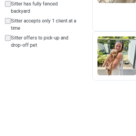
Sitter has fully fenced
backyard
Sitter accepts only 1 client at a
time
Sitter offers to pick-up and
drop-off pet
R