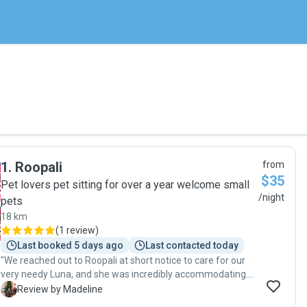
1
.
Roopali
from
$35
Pet lovers pet sitting for over a year welcome small
/night
pets
18 km
(
1 review
)
Last booked 5 days ago
Last contacted today
"We reached out to Roopali at short notice to care for our
very needy Luna, and she was incredibly accommodating.
Communication was quick and easy, and she arranged a
M
Review by Madeline
last-minute playdate so our dogs could meet beforehand.