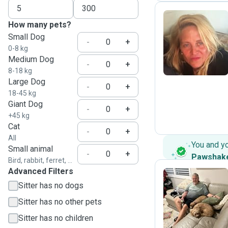
How many pets?
Small Dog
M
-
+
0-8 kg
Medium Dog
-
+
8-18 kg
Large Dog
-
+
18-45 kg
Giant Dog
-
+
+45 kg
Cat
-
+
All
You and y
Small animal
-
+
Pawshak
Bird, rabbit, ferret, ...
Advanced Filters
Sitter has no dogs
W
Sitter has no other pets
Sitter has no children