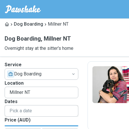
Dog Boarding
Millner NT
Dog Boarding
,
Millner NT
Overnight stay at the sitter's home
Service
Dog Boarding
R
Location
Dates
Price (AUD)