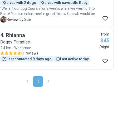
Lives with 2 dogs
Lives with cavoodle Ruby
"We left our dog Coorah for 2 weeks while we went off to
Bali. After our initial meet n greet I knew Coorah would be
fine. It was the first time that I have ever left her and not
S
Review by Sue
been worried. Not only that she had a ball. Thankyou Wendy
and Mal. Absolutely wonderful pet sitters. "
4
.
Rhianna
from
$45
Doggy Paradise
/night
2.4 km - Wagaman
(
1 review
)
Last contacted 9 days ago
Last active today
1