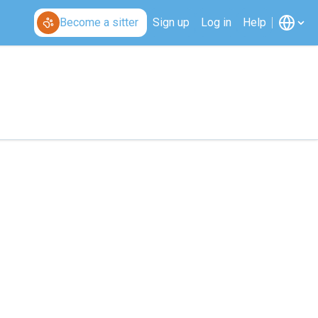
Become a sitter
Sign up
Log in
Help