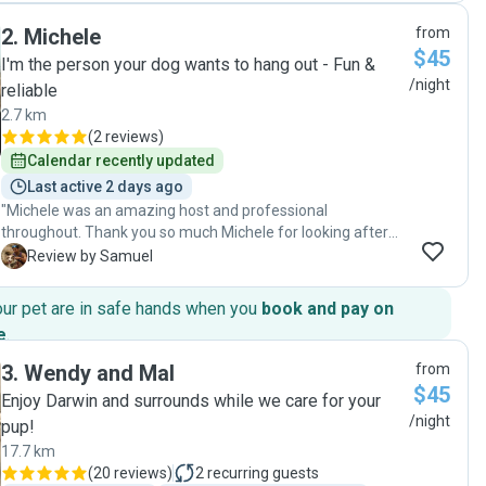
Roopali looked after Luna for two nights and kept us
2
.
Michele
from
updated with plenty of photos and messages, which gave
$45
us great peace of mind. It was clear that Luna was well
I'm the person your dog wants to hang out - Fun &
cared for and receiving lots of love and attention. We would
/night
reliable
highly recommend Roopali to anyone looking for a caring
2.7 km
dog sitter. We wouldn’t hesitate to leave Luna with her
(
2 reviews
)
again!"
Calendar recently updated
Last active 2 days ago
"Michele was an amazing host and professional
throughout. Thank you so much Michele for looking after
our Layla while we were away! "
S
Review by Samuel
our pet are in safe hands when you
book and pay on
e
.
3
.
Wendy and Mal
from
$45
Enjoy Darwin and surrounds while we care for your
/night
pup!
17.7 km
(
20 reviews
)
2
recurring guests