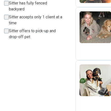
Sitter has fully fenced
backyard
Sitter accepts only 1 client at a
time
M
Sitter offers to pick-up and
drop-off pet
J