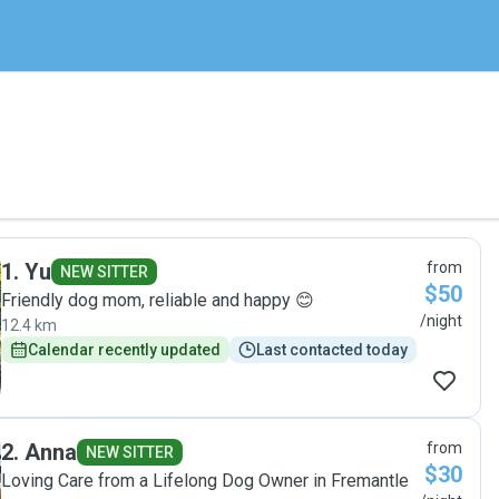
1
.
Yu
from
NEW SITTER
$50
Friendly dog mom, reliable and happy 😊
/night
12.4 km
Calendar recently updated
Last contacted today
2
.
Anna
from
NEW SITTER
$30
Loving Care from a Lifelong Dog Owner in Fremantle