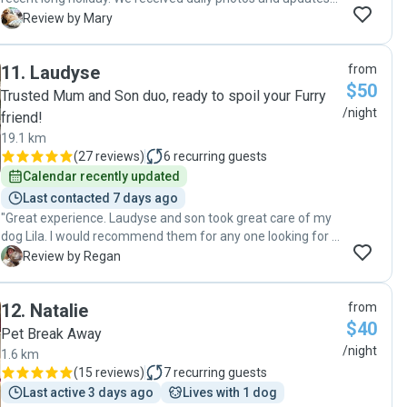
and we could tell Reilly was having the best time. Andrew
M
Review by Mary
gave me a lot of time at meet and greet and again on drop
off and listened carefully to understand our pup’s
11
.
Laudyse
from
character. Likewise at pick up we were not rushed and we
$50
could tell they both had enjoyed having Reilly stay. We
Trusted Mum and Son duo, ready to spoil your Furry
would have no hesitation recommending Andrew and Joy
/night
friend!
and hope that Reilly gets the opportunity to stay with them
19.1 km
again. "
(
27 reviews
)
6
recurring guests
Calendar recently updated
Last contacted 7 days ago
"Great experience. Laudyse and son took great care of my
dog Lila. I would recommend them for any one looking for a
pet sitter. Thank you so much."
R
Review by Regan
12
.
Natalie
from
$40
Pet Break Away
/night
1.6 km
(
15 reviews
)
7
recurring guests
Last active 3 days ago
Lives with 1 dog