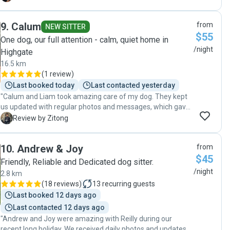
to my Rocky’s need. I immediately felt comfortable with her
looking after my boy! Informed on updates with Rocky. Well
9
.
Calum
from
worth the cost for providing the pet services needed and
NEW SITTER
$55
very much worth it. Thank you Silvia 🐶💙"
One dog, our full attention - calm, quiet home in
/night
Highgate
16.5 km
(
1 review
)
Last booked today
Last contacted yesterday
"Calum and Liam took amazing care of my dog. They kept
us updated with regular photos and messages, which gave
real peace of mind. It was clear our dog was happy,
Z
Review by Zitong
comfortable, and well looked after the entire time. I’d
happily trust them again and highly recommend them to
10
.
Andrew & Joy
from
anyone looking for caring and dependable dog sitters!"
$45
Friendly, Reliable and Dedicated dog sitter.
/night
2.8 km
(
18 reviews
)
13
recurring guests
Last booked 12 days ago
Last contacted 12 days ago
"Andrew and Joy were amazing with Reilly during our
recent long holiday. We received daily photos and updates