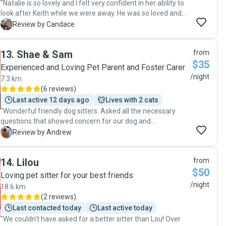
"Natalie is so lovely and I felt very confident in her ability to
look after Keith while we were away. He was so loved and
well cared for by the whole family. I would definitely
C
Review by Candace
recommend her to anyone looking for a pet sitter. "
13
.
Shae & Sam
from
$35
Experienced and Loving Pet Parent and Foster Carer
/night
7.3 km
(
6 reviews
)
Last active 12 days ago
Lives with 2 cats
"Wonderful friendly dog sitters. Asked all the necessary
questions that showed concern for our dog and
communicated well on a daily basis with photos. Even
A
Review by Andrew
walked Toby in a rainy weather just for his routines sake.
Highly recommended. Will be a returning customer without
14
.
Lilou
from
a doubt."
$50
Loving pet sitter for your best friends
/night
18.6 km
(
2 reviews
)
Last contacted today
Last active today
"We couldn't have asked for a better sitter than Lou! Over