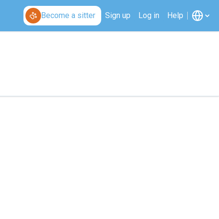
Become a sitter
Sign up
Log in
Help