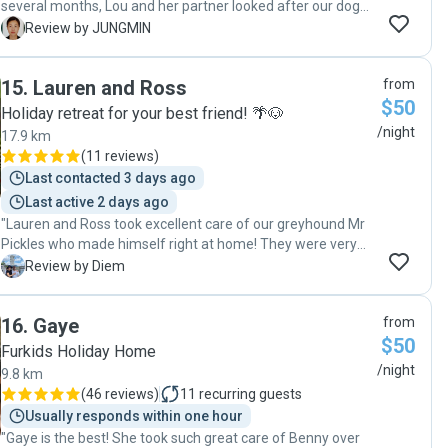
several months, Lou and her partner looked after our dog
with so much care and love. The communication and
J
Review by JUNGMIN
regular updates gave us complete peace of mind, and it
was clear our dog was genuinely happy and well-loved
15
.
Lauren and Ross
from
throughout the entire stay. Lou was reliable, warm, and
$50
truly went above and beyond. We had a logistically tricky
Holiday retreat for your best friend! 🌴🐶
situation moving from abroad and came home to a dog
/night
17.9 km
who was relaxed and content — which says everything. We
(
11 reviews
)
wouldn't hesitate to recommend Lou to anyone looking for
Last contacted 3 days ago
a trustworthy, caring dog sitter. Full marks overall, without a
Last active 2 days ago
doubt!"
"Lauren and Ross took excellent care of our greyhound Mr
Pickles who made himself right at home! They were very
friendly, easy to communicate with and sent us updates
D
Review by Diem
while we were away. Our dog was relaxed and happy when
we picked him up, we will definitely book with them again if
16
.
Gaye
from
we need and wouldn't hesitate to recommend them to
$50
anyone looking for a dog sitter."
Furkids Holiday Home
/night
9.8 km
(
46 reviews
)
11
recurring guests
Usually responds within one hour
"Gaye is the best! She took such great care of Benny over