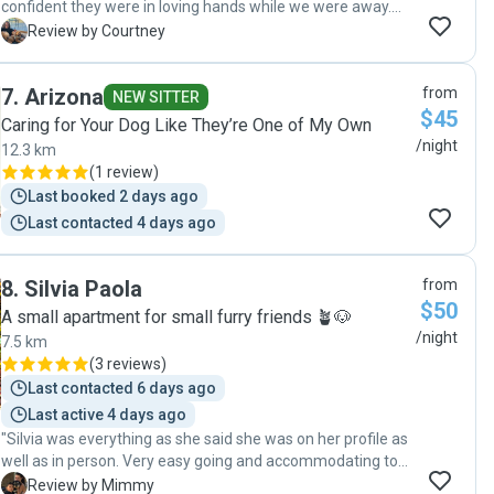
confident they were in loving hands while we were away.
The dogs were spoilt with love and lots of park and beach
C
Review by Courtney
walks. Thank you so much!"
7
.
Arizona
from
NEW SITTER
$45
Caring for Your Dog Like They’re One of My Own
/night
12.3 km
(
1 review
)
Last booked 2 days ago
Last contacted 4 days ago
8
.
Silvia Paola
from
$50
A small apartment for small furry friends 🪴🐶
/night
7.5 km
(
3 reviews
)
Last contacted 6 days ago
Last active 4 days ago
"Silvia was everything as she said she was on her profile as
well as in person. Very easy going and accommodating to
pet and owner needs. She was very prompt and attentive
M
Review by Mimmy