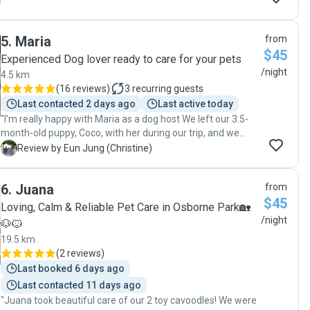
5
.
Maria
from
$45
Experienced Dog lover ready to care for your pets
/night
4.5 km
(
16 reviews
)
3
recurring guests
Last contacted 2 days ago
Last active today
"I’m really happy with Maria as a dog host We left our 3.5-
month-old puppy, Coco, with her during our trip, and we
were initially quite cautious since Coco is still young. Maria
E
Review by Eun Jung (Christine)
kept us updated with photos and videos of Coco playing
with the other daycare dog, and we could see she was
6
.
Juana
from
really at ease. I felt reassured that Coco was well cared for.
$45
Maria was professional and reliable; I would definitely
Loving, Calm & Reliable Pet Care in Osborne Park🏡
consider using her again."
/night
🐶🐱
19.5 km
(
2 reviews
)
Last booked 6 days ago
Last contacted 11 days ago
"Juana took beautiful care of our 2 toy cavoodles! We were