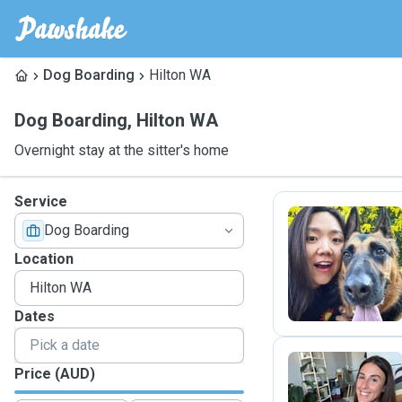
Dog Boarding
Hilton WA
Dog Boarding
,
Hilton WA
Overnight stay at the sitter's home
Service
Dog Boarding
Y
Location
Dates
Price (AUD)