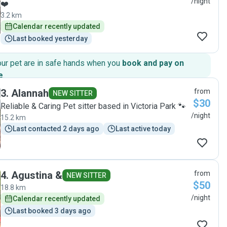
/night
❤️
3.2 km
Calendar recently updated
Last booked yesterday
our pet are in safe hands when you
book and pay on
e
.
3
.
Alannah
from
NEW SITTER
$30
Reliable & Caring Pet sitter based in Victoria Park 🐾
/night
15.2 km
Last contacted 2 days ago
Last active today
4
.
Agustina &
from
NEW SITTER
$50
18.8 km
/night
Calendar recently updated
Last booked 3 days ago