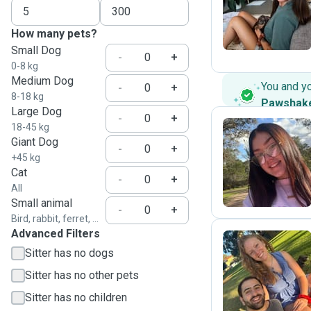
A
How many pets?
Small Dog
-
+
0-8 kg
Medium Dog
You and y
-
+
8-18 kg
Pawshak
Large Dog
-
+
18-45 kg
Giant Dog
-
+
A
+45 kg
Cat
-
+
All
Small animal
-
+
Bird, rabbit, ferret, ...
Advanced Filters
Sitter has no dogs
A
Sitter has no other pets
Sitter has no children