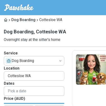
Dog Boarding
Cottesloe WA
Dog Boarding
,
Cottesloe WA
Overnight stay at the sitter's home
Service
Dog Boarding
C
Location
Dates
Price (AUD)