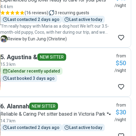
/night
4.4 km
(
16 reviews
)
3
recurring guests
Last contacted 2 days ago
Last active today
"I’m really happy with Maria as a dog host We left our 3.5-
month-old puppy, Coco, with her during our trip, and we
were initially quite cautious since Coco is still young. Maria
E
Review by Eun Jung (Christine)
kept us updated with photos and videos of Coco playing
with the other daycare dog, and we could see she was
5
.
Agustina &
from
really at ease. I felt reassured that Coco was well cared for.
NEW SITTER
$50
Maria was professional and reliable; I would definitely
15.3 km
consider using her again."
/night
Calendar recently updated
Last booked 3 days ago
6
.
Alannah
from
NEW SITTER
$30
Reliable & Caring Pet sitter based in Victoria Park 🐾
/night
14.7 km
Last contacted 2 days ago
Last active today