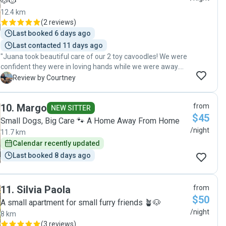
🐶🐱
12.4 km
(
2 reviews
)
Last booked 6 days ago
Last contacted 11 days ago
"Juana took beautiful care of our 2 toy cavoodles! We were
confident they were in loving hands while we were away.
The dogs were spoilt with love and lots of park and beach
C
Review by Courtney
walks. Thank you so much!"
10
.
Margo
from
NEW SITTER
$45
Small Dogs, Big Care 🐾 A Home Away From Home
/night
11.7 km
Calendar recently updated
Last booked 8 days ago
11
.
Silvia Paola
from
$50
A small apartment for small furry friends 🪴🐶
/night
8 km
(
3 reviews
)