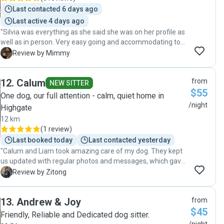
Last contacted 6 days ago
Last active 4 days ago
"Silvia was everything as she said she was on her profile as
well as in person. Very easy going and accommodating to
pet and owner needs. She was very prompt and attentive
M
Review by Mimmy
to my Rocky’s need. I immediately felt comfortable with her
looking after my boy! Informed on updates with Rocky. Well
12
.
Calum
from
worth the cost for providing the pet services needed and
NEW SITTER
$55
very much worth it. Thank you Silvia 🐶💙"
One dog, our full attention - calm, quiet home in
/night
Highgate
12 km
(
1 review
)
Last booked today
Last contacted yesterday
"Calum and Liam took amazing care of my dog. They kept
us updated with regular photos and messages, which gave
real peace of mind. It was clear our dog was happy,
Z
Review by Zitong
comfortable, and well looked after the entire time. I’d
happily trust them again and highly recommend them to
13
.
Andrew & Joy
from
anyone looking for caring and dependable dog sitters!"
$45
Friendly, Reliable and Dedicated dog sitter.