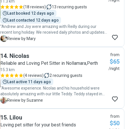
/night
11.3 km
(
18 reviews
)
13
recurring guests
Last booked 12 days ago
Last contacted 12 days ago
"Andrew and Joy were amazing with Reilly during our
recent long holiday. We received daily photos and updates
and we could tell Reilly was having the best time. Andrew
M
Review by Mary
gave me a lot of time at meet and greet and again on drop
off and listened carefully to understand our pup’s
14
.
Nicolas
from
character. Likewise at pick up we were not rushed and we
$65
could tell they both had enjoyed having Reilly stay. We
Reliable and Loving Pet Sitter in Nollamara,Perth
would have no hesitation recommending Andrew and Joy
/night
15.3 km
and hope that Reilly gets the opportunity to stay with them
(
4 reviews
)
2
recurring guests
again. "
Last active 11 days ago
"Awesome experience. Nicolas and his household were
absolutely amazing with our little Teddy. Teddy stayed in
two stages, and when my husband brought him back for
S
Review by Suzanne
stage 2, he was so excited to see Nicolas again, which
speaks volumes. Nicolas sent us gorgeous photos,
15
.
Lilou
from
communicated so well with us, and it totally had us at ease,
$50
knowing Teddy was being so well loved and cared for. We’ll
Loving pet sitter for your best friends
absolutely have Teddy stay with Nicolas again!! "