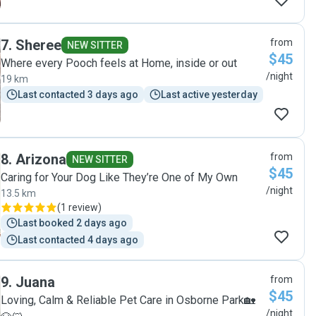
7
.
Sheree
from
NEW SITTER
$45
Where every Pooch feels at Home, inside or out
/night
19 km
Last contacted 3 days ago
Last active yesterday
8
.
Arizona
from
NEW SITTER
$45
Caring for Your Dog Like They’re One of My Own
/night
13.5 km
(
1 review
)
Last booked 2 days ago
Last contacted 4 days ago
9
.
Juana
from
$45
Loving, Calm & Reliable Pet Care in Osborne Park🏡
/night