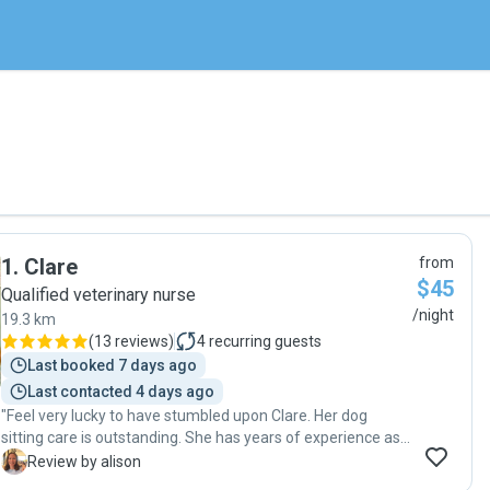
1
.
Clare
from
$45
Qualified veterinary nurse
/night
19.3 km
(
13 reviews
)
4
recurring guests
Last booked 7 days ago
Last contacted 4 days ago
"Feel very lucky to have stumbled upon Clare. Her dog
sitting care is outstanding. She has years of experience as
a vet nurse, and is very knowledgeable on managing any
A
Review by alison
issues. I had daily photo updates and could clearly see my