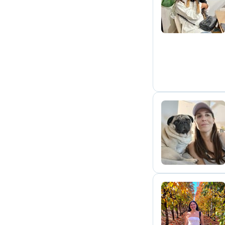
J
M
S