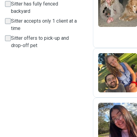
Sitter has fully fenced
M
backyard
Sitter accepts only 1 client at a
time
Sitter offers to pick-up and
drop-off pet
A
A