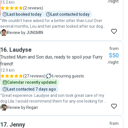
/night
15.2 km
(
2 reviews
)
Last booked today
Last contacted today
"We couldn't have asked for a better sitter than Lou! Over
several months, Lou and her partner looked after our dog
with so much care and love. The communication and
J
Review by JUNGMIN
regular updates gave us complete peace of mind, and it
was clear our dog was genuinely happy and well-loved
16
.
Laudyse
from
throughout the entire stay. Lou was reliable, warm, and
$50
truly went above and beyond. We had a logistically tricky
Trusted Mum and Son duo, ready to spoil your Furry
situation moving from abroad and came home to a dog
/night
friend!
who was relaxed and content — which says everything. We
12.9 km
wouldn't hesitate to recommend Lou to anyone looking for
(
27 reviews
)
6
recurring guests
a trustworthy, caring dog sitter. Full marks overall, without a
Calendar recently updated
doubt!"
Last contacted 7 days ago
"Great experience. Laudyse and son took great care of my
dog Lila. I would recommend them for any one looking for a
pet sitter. Thank you so much."
R
Review by Regan
17
.
Jenny
from