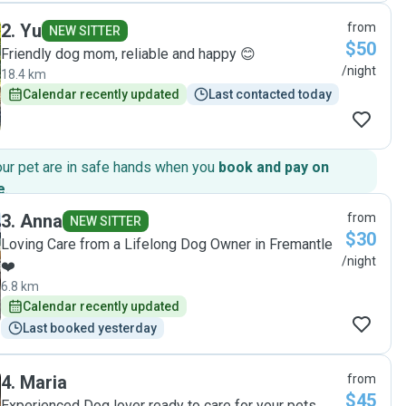
dog felt very loved and cared for. She had lots of walks and
2
.
Yu
from
attention. The price was excellent. Highly recommended. "
NEW SITTER
$50
Friendly dog mom, reliable and happy 😊
/night
18.4 km
Calendar recently updated
Last contacted today
our pet are in safe hands when you
book and pay on
e
.
3
.
Anna
from
NEW SITTER
$30
Loving Care from a Lifelong Dog Owner in Fremantle
/night
❤️
6.8 km
Calendar recently updated
Last booked yesterday
4
.
Maria
from
$45
Experienced Dog lover ready to care for your pets