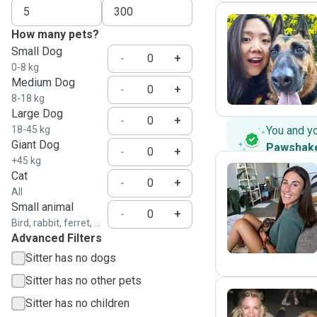
How many pets?
Small Dog
Y
-
+
0-8 kg
Medium Dog
-
+
8-18 kg
Large Dog
-
+
18-45 kg
You and y
Giant Dog
Pawshak
-
+
+45 kg
Cat
-
+
All
A
Small animal
-
+
Bird, rabbit, ferret, ...
Advanced Filters
Sitter has no dogs
Sitter has no other pets
Sitter has no children