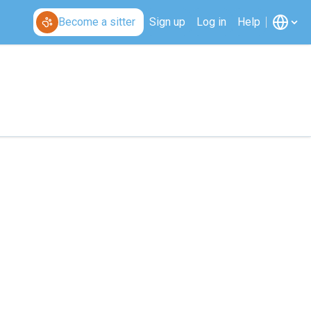
Become a sitter
Sign up
Log in
Help