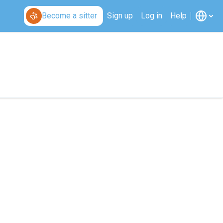
Become a sitter
Sign up
Log in
Help