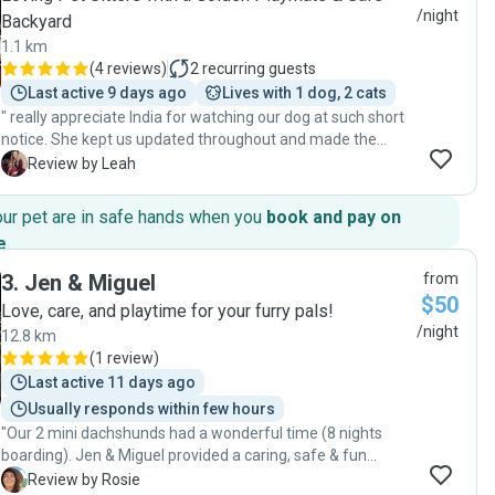
/night
Backyard
1.1 km
(
4 reviews
)
2
recurring guests
Last active 9 days ago
Lives with 1 dog, 2 cats
" really appreciate India for watching our dog at such short
notice. She kept us updated throughout and made the
whole experience completely stress-free while we were
L
Review by Leah
away. It’s such a relief knowing your pet is in safe, caring
hands. We highly recommend India to anyone looking for a
our pet are in safe hands when you
book and pay on
trustworthy and attentive dog sitter. Thank you 💛"
e
.
3
.
Jen & Miguel
from
$50
Love, care, and playtime for your furry pals!
/night
12.8 km
(
1 review
)
Last active 11 days ago
Usually responds within few hours
"Our 2 mini dachshunds had a wonderful time (8 nights
boarding). Jen & Miguel provided a caring, safe & fun
environment. Will use their service again without hesitation.
R
Review by Rosie