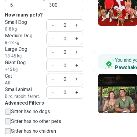
I
How many pets?
Small Dog
-
+
0-8 kg
Medium Dog
-
+
8-18 kg
Large Dog
-
+
18-45 kg
You and y
Giant Dog
-
+
Pawshak
+45 kg
Cat
-
+
All
Small animal
J
-
+
Bird, rabbit, ferret, ...
Advanced Filters
Sitter has no dogs
Sitter has no other pets
Sitter has no children