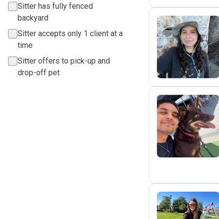
Sitter has fully fenced
backyard
Sitter accepts only 1 client at a
B
time
Sitter offers to pick-up and
drop-off pet
B