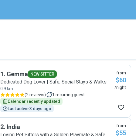
1
.
Gemma
from
NEW SITTER
$60
Dedicated Dog Lover | Safe, Social Stays & Walks
/night
0.9 km
(
2 reviews
)
1
recurring guest
Calendar recently updated
Last active 3 days ago
2
.
India
from
$55
Loving Pet Sitters with a Golden Playmate & Safe