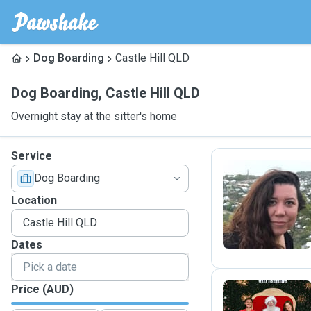
Dog Boarding
Castle Hill QLD
Dog Boarding
,
Castle Hill QLD
Overnight stay at the sitter's home
Service
Dog Boarding
G
Location
Dates
Price (AUD)