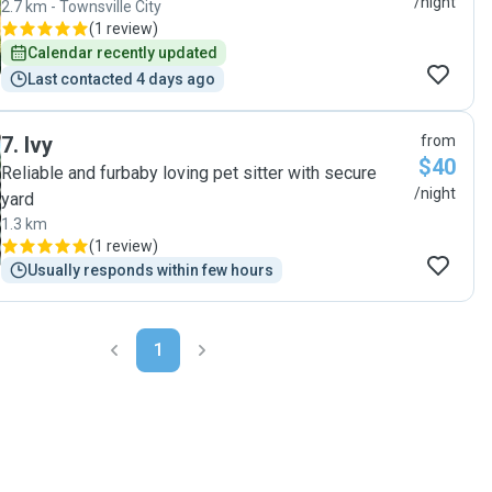
/night
2.7 km - Townsville City
(
1 review
)
Calendar recently updated
Last contacted 4 days ago
7
.
Ivy
from
$40
Reliable and furbaby loving pet sitter with secure
/night
yard
1.3 km
(
1 review
)
Usually responds within few hours
1