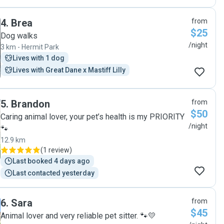
They provided personalised attention 😀 Thank you. "
4
.
Brea
from
$25
Dog walks
/night
3 km - Hermit Park
Lives with 1 dog
Lives with Great Dane x Mastiff Lilly
5
.
Brandon
from
$50
Caring animal lover, your pet’s health is my PRIORITY
/night
🐾
12.9 km
(
1 review
)
Last booked 4 days ago
Last contacted yesterday
6
.
Sara
from
$45
Animal lover and very reliable pet sitter. 🐾💛