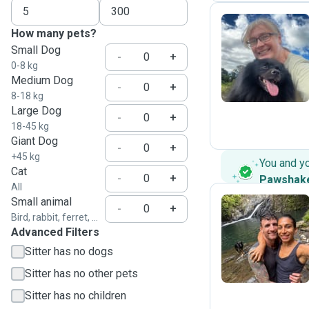
How many pets?
Small Dog
I
-
+
0-8 kg
Medium Dog
-
+
8-18 kg
Large Dog
-
+
18-45 kg
Giant Dog
-
+
+45 kg
You and y
Cat
-
+
Pawshak
All
Small animal
-
+
Bird, rabbit, ferret, ...
Advanced Filters
M
Sitter has no dogs
Sitter has no other pets
Sitter has no children