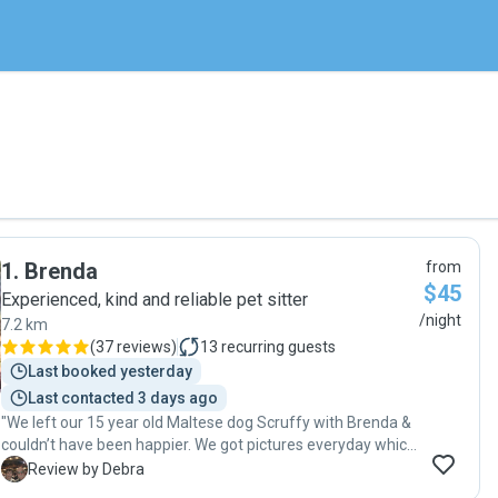
1
.
Brenda
from
$45
Experienced, kind and reliable pet sitter
/night
7.2 km
(
37 reviews
)
13
recurring guests
Last booked yesterday
Last contacted 3 days ago
"We left our 15 year old Maltese dog Scruffy with Brenda &
couldn’t have been happier. We got pictures everyday which
made us feel at ease & happy that we could see that
D
Review by Debra
Scruffy was content. We would highly recommend Brenda