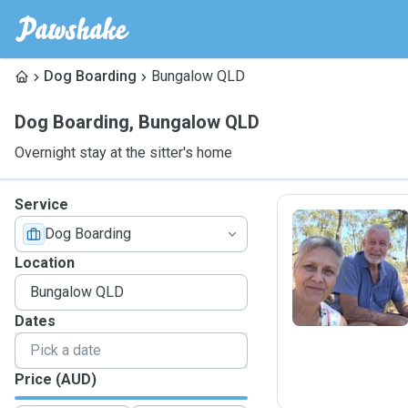
Dog Boarding
Bungalow QLD
Dog Boarding
,
Bungalow QLD
Overnight stay at the sitter's home
Service
Dog Boarding
B
Location
Dates
Price (AUD)