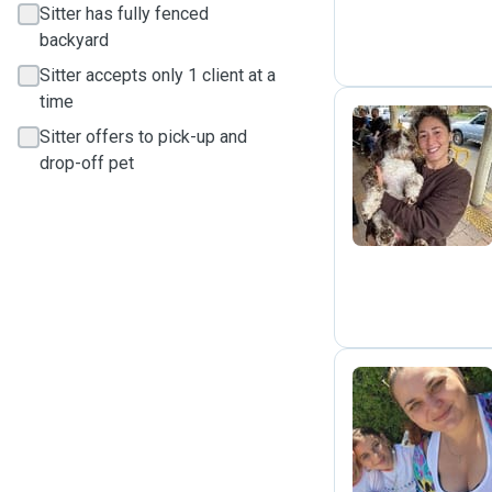
Sitter has fully fenced
backyard
Sitter accepts only 1 client at a
time
Sitter offers to pick-up and
drop-off pet
F
H