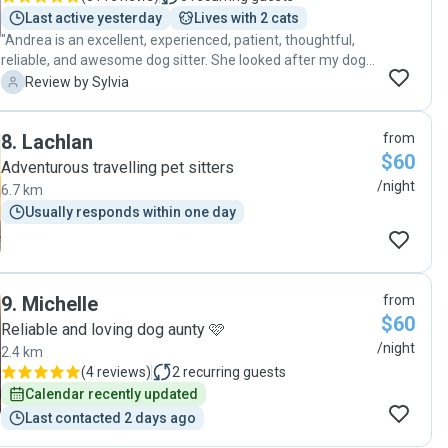
Last active yesterday
Lives with 2 cats
"Andrea is an excellent, experienced, patient, thoughtful,
reliable, and awesome dog sitter. She looked after my dog
very well, I will definitely recommend her to my friends, or
S
Review by Sylvia
to anyone who is looking for a temp home for your pets."
8
.
Lachlan
from
$60
Adventurous travelling pet sitters
/night
6.7 km
Usually responds within one day
9
.
Michelle
from
$60
Reliable and loving dog aunty 🩷
/night
2.4 km
(
4 reviews
)
2
recurring guests
Calendar recently updated
Last contacted 2 days ago