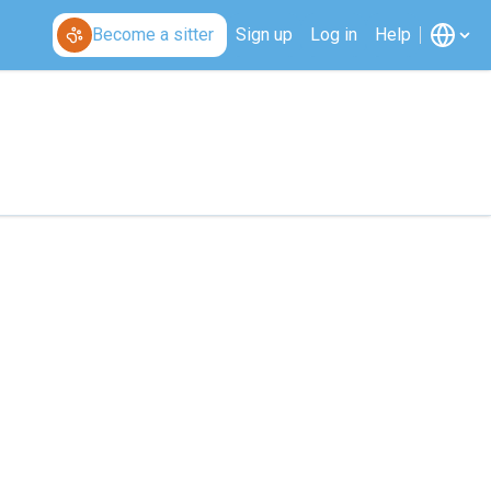
Become a sitter
Sign up
Log in
Help