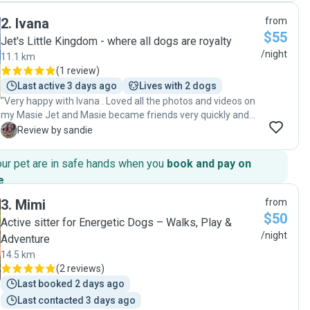
as a dog sitter & wouldn’t hesitate to use her again if we
2
.
Ivana
from
ever need a dog sitter in NTQ !!"
$55
Jet's Little Kingdom - where all dogs are royalty
/night
11.1 km
(
1 review
)
Last active 3 days ago
Lives with 2 dogs
"Very happy with Ivana . Loved all the photos and videos on
my Masie Jet and Masie became friends very quickly and
looks like they had a great time together. We will definitely
S
Review by sandie
use Ivana and family again "
our pet are in safe hands when you
book and pay on
e
.
3
.
Mimi
from
$50
Active sitter for Energetic Dogs – Walks, Play &
/night
Adventure
14.5 km
(
2 reviews
)
Last booked 2 days ago
Last contacted 3 days ago