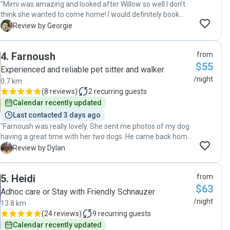
"Mimi was amazing and looked after Willow so well I don’t
think she wanted to come home! I would definitely book
again. "
G
Review by Georgie
4
.
Farnoush
from
$55
Experienced and reliable pet sitter and walker
/night
0.7 km
(
8 reviews
)
2
recurring guests
Calendar recently updated
Last contacted 3 days ago
"Farnoush was really lovely. She sent me photos of my dog
having a great time with her two dogs. He came back home
a very happy pup."
D
Review by Dylan
5
.
Heidi
from
$63
Adhoc care or Stay with Friendly Schnauzer
/night
13.8 km
(
24 reviews
)
9
recurring guests
Calendar recently updated