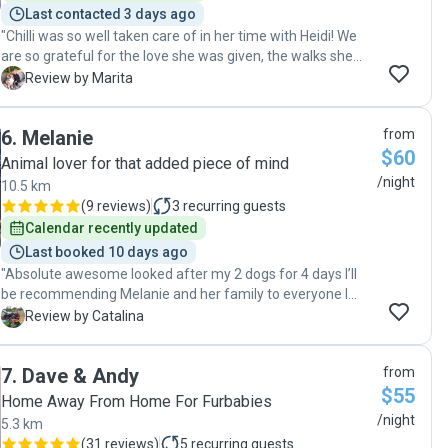
Last contacted 3 days ago
"Chilli was so well taken care of in her time with Heidi! We
are so grateful for the love she was given, the walks she
was taken on and the company she had for her 9 days. We
M
Review by Marita
would not hesitate to have her stay here again and highly
recommend anyone who is looking for a dog sitter to give
6
.
Melanie
from
Heidi a call 🥰! "
$60
Animal lover for that added piece of mind
/night
10.5 km
(
9 reviews
)
3
recurring guests
Calendar recently updated
Last booked 10 days ago
"Absolute awesome looked after my 2 dogs for 4 days I’ll
be recommending Melanie and her family to everyone I
know plenty of room for them to run and they’re dog emmi
C
Review by Catalina
is such a lovely natured dog thankyou soo much"
7
.
Dave & Andy
from
$55
Home Away From Home For Furbabies
/night
5.3 km
(
31 reviews
)
5
recurring guests