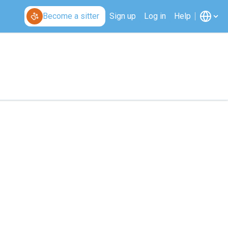
Become a sitter
Sign up
Log in
Help