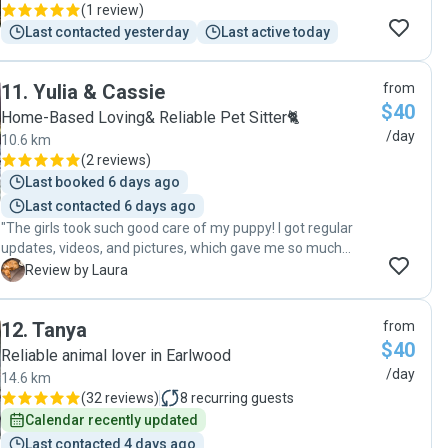
(
1 review
)
Last contacted yesterday
Last active today
11
.
Yulia & Cassie
from
$40
Home-Based Loving& Reliable Pet Sitter🐈
/day
10.6 km
(
2 reviews
)
Last booked 6 days ago
Last contacted 6 days ago
"The girls took such good care of my puppy! I got regular
updates, videos, and pictures, which gave me so much
peace of mind. She looked so happy and well cared for. I
L
Review by Laura
wouldn't hesitate to leave her with them again."
12
.
Tanya
from
$40
Reliable animal lover in Earlwood
/day
14.6 km
(
32 reviews
)
8
recurring guests
Calendar recently updated
Last contacted 4 days ago