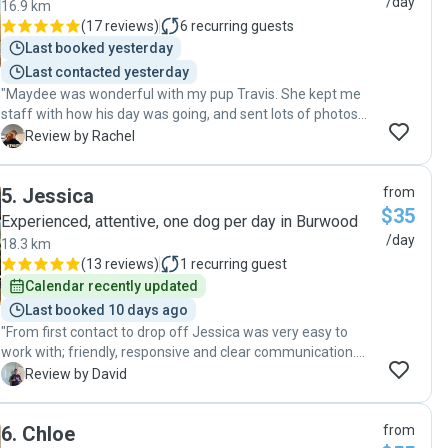
/day
16.9 km
(
17 reviews
)
6
recurring guests
Last booked yesterday
Last contacted yesterday
"Maydee was wonderful with my pup Travis. She kept me
staff with how his day was going, and sent lots of photos
and videos. Travis had the best time! Thankyou Maydee "
R
Review by Rachel
5
.
Jessica
from
$35
Experienced, attentive, one dog per day in Burwood
/day
18.3 km
(
13 reviews
)
1
recurring guest
Calendar recently updated
Last booked 10 days ago
"From first contact to drop off Jessica was very easy to
work with; friendly, responsive and clear communication.
Her two dogs got on very well with my little girl. There were
D
Review by David
regular photo and video updates and I could see she was
taken out by herself and also with Jessica's boys. Cherry on
6
.
Chloe
from
top was that Mame was happy after and slept very well!