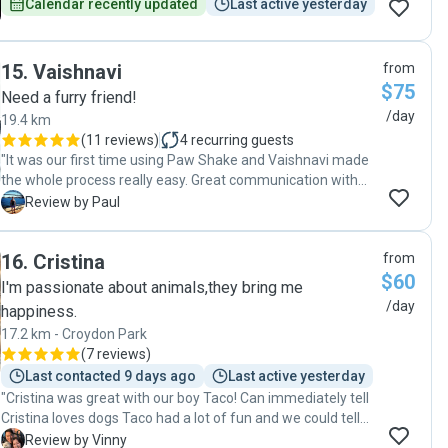
Calendar recently updated
Last active yesterday
15
.
Vaishnavi
from
$75
Need a furry friend!
/day
19.4 km
(
11 reviews
)
4
recurring guests
"It was our first time using Paw Shake and Vaishnavi made
the whole process really easy. Great communication with
lots of pictures which helped put our minds at ease. Our
P
Review by Paul
puppy Bella has lots of energy and Vaishnavi was
extremely patient and caring. I highly recommend
16
.
Cristina
from
Vaishnavi. "
$60
I'm passionate about animals,they bring me
/day
happiness.
17.2 km - Croydon Park
(
7 reviews
)
Last contacted 9 days ago
Last active yesterday
"Cristina was great with our boy Taco! Can immediately tell
Cristina loves dogs Taco had a lot of fun and we could tell
he was excited to go back the next day! Cristina took Taco
V
Review by Vinny