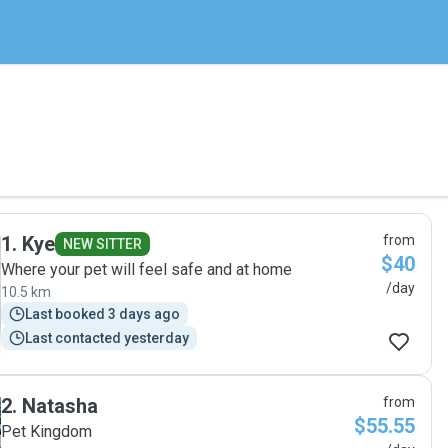
1
.
Kye
from
NEW SITTER
$40
Where your pet will feel safe and at home
/day
10.5 km
Last booked 3 days ago
Last contacted yesterday
2
.
Natasha
from
$55.55
Pet Kingdom