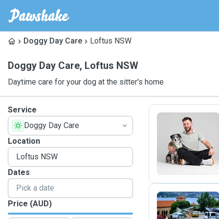
Doggy Day Care
Loftus NSW
Doggy Day Care
,
Loftus NSW
Daytime care for your dog at the sitter's home
Service
Doggy Day Care
K
Location
Dates
Price (AUD)