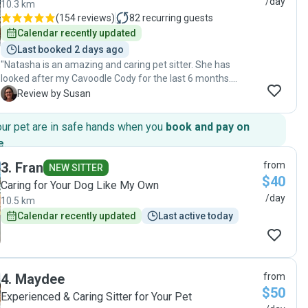
/day
10.3 km
(
154 reviews
)
82
recurring guests
Calendar recently updated
Last booked 2 days ago
"Natasha is an amazing and caring pet sitter. She has
looked after my Cavoodle Cody for the last 6 months.
She has always been professional, reliable and
S
Review by Susan
trustworthy, keeping me up to date with regular photos
and messages. I would definitely recommend Natasha’s
our pet are in safe hands when you
book and pay on
services. Thank you again for taking such good care of
e
.
Cody over the last 6 months. See you again soon 😊🐶"
3
.
Fran
from
NEW SITTER
$40
Caring for Your Dog Like My Own
/day
10.5 km
Calendar recently updated
Last active today
4
.
Maydee
from
$50
Experienced & Caring Sitter for Your Pet