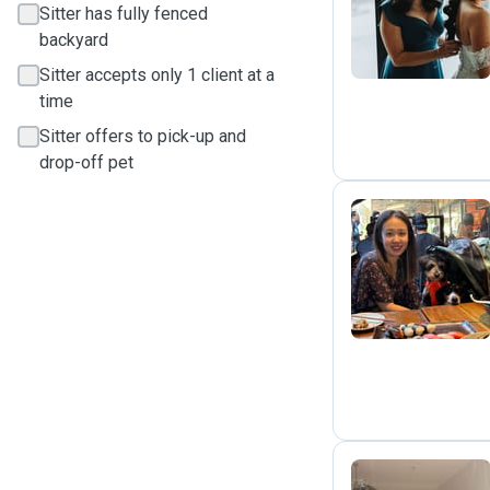
M
Sitter has fully fenced
backyard
Sitter accepts only 1 client at a
time
Sitter offers to pick-up and
drop-off pet
J