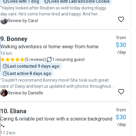
Lives with 1 dog
Lives with Labradoodle Cookie
"Hayley looked after Reuben so well today during doggy
day care. He's come home tired and happy. And her
gorgeous pup Poppy is going to be Reuben's new best
C
Review by Carol
friend I'm sure. Hayley was happy to accommodate my
work hours and work around my schedule. During that time
9
.
Bonney
from
she sent me updates, and took Roobz out for walks and
$30
toilet breaks. Reuben can't wait to go back in a few days."
Walking adventures or home-away-from-home
/day
10 km
(
5 reviews
)
1
recurring guest
Last contacted 9 days ago
Last active 8 days ago
"Couldn’t recommend Bonney more! She took such great
care of Daisy and kept us updated with photos throughout
the day. It was obvious she was happy and well looked
D
Review by Danielle
after. We’ll definitely be booking again!"
10
.
Eliana
from
$30
Caring & reliable pet lover with a science background
/day
🐾
11.3 km