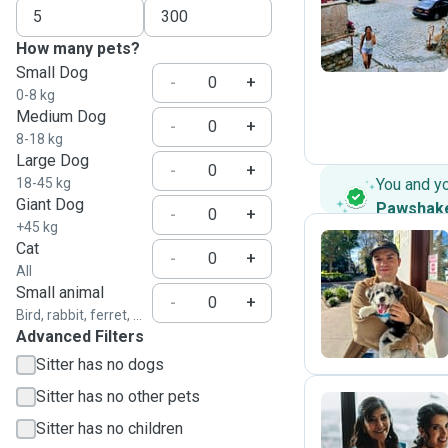
N
How many pets?
Small Dog
-
+
0-8 kg
Medium Dog
-
+
8-18 kg
Large Dog
-
+
18-45 kg
You and y
Giant Dog
Pawshak
-
+
+45 kg
Cat
-
+
All
F
Small animal
-
+
Bird, rabbit, ferret, ...
Advanced Filters
Sitter has no dogs
Sitter has no other pets
Sitter has no children