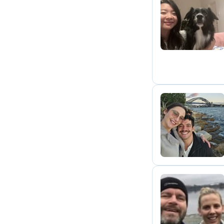
C
E
H