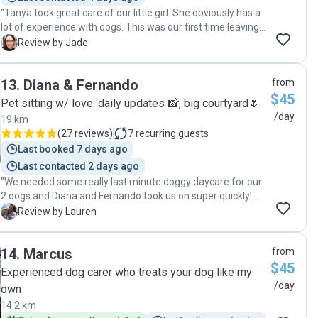
"Tanya took great care of our little girl. She obviously has a
lot of experience with dogs. This was our first time leaving
our dog with someone else and Tanya quickly put our
J
Review by Jade
minds at ease with regular updates and videos of our pup
having a great time. Would recommend!"
13
.
Diana & Fernando
from
$45
Pet sitting w/ love: daily updates 📸, big courtyard🌷
/day
19 km
(
27 reviews
)
7
recurring guests
Last booked 7 days ago
Last contacted 2 days ago
"We needed some really last minute doggy daycare for our
2 dogs and Diana and Fernando took us on super quickly!
We managed to have a lovely day exploring places in
L
Review by Lauren
Sydney that dogs can’t go and I felt at ease knowing my
Zeke and Bear were being looked after, they even sent
14
.
Marcus
from
through photo updates of how they were doing. Couldn’t
$45
recommend these guys enough!! "
Experienced dog carer who treats your dog like my
/day
own
14.2 km