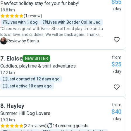
$55
Thanks Jessica ❤️"
Pawfect holiday stay for your fur baby!
/day
18.8 km
(
1 review
)
Lives with 1 dog
Lives with Border Collie Jed
"Chloe was great with Billie. She offered play time and a
lots of love and cuddles. We will be back again. Thanks
Chloe! "
S
Review by Stanja
7
.
Eloise
from
NEW SITTER
$25
Cuddles, playtime & sniff adventures
/day
12.2 km
Last contacted 12 days ago
Last active 10 days ago
8
.
Hayley
from
$40
Summer Hill Dog Lovers
/day
19.3 km
(
32 reviews
)
14
recurring guests