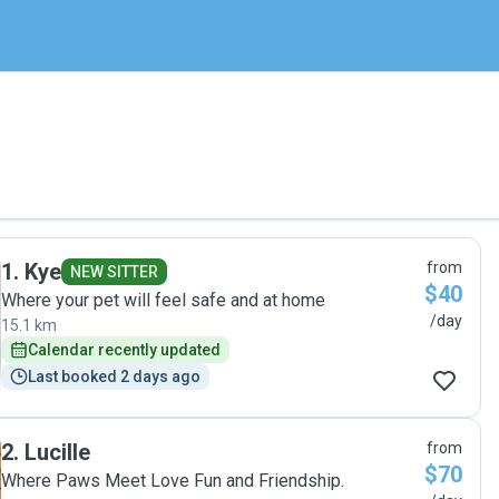
1
.
Kye
from
NEW SITTER
$40
Where your pet will feel safe and at home
/day
15.1 km
Calendar recently updated
Last booked 2 days ago
2
.
Lucille
from
$70
Where Paws Meet Love Fun and Friendship.