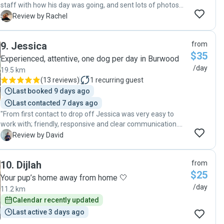
staff with how his day was going, and sent lots of photos
and videos. Travis had the best time! Thankyou Maydee "
R
Review by Rachel
9
.
Jessica
from
$35
Experienced, attentive, one dog per day in Burwood
/day
19.5 km
(
13 reviews
)
1
recurring guest
Last booked 9 days ago
Last contacted 7 days ago
"From first contact to drop off Jessica was very easy to
work with; friendly, responsive and clear communication.
Her two dogs got on very well with my little girl. There were
D
Review by David
regular photo and video updates and I could see she was
taken out by herself and also with Jessica's boys. Cherry on
10
.
Dijlah
from
top was that Mame was happy after and slept very well!
$25
Thanks Jessica ❤️"
Your pup’s home away from home 🤍
/day
11.2 km
Calendar recently updated
Last active 3 days ago