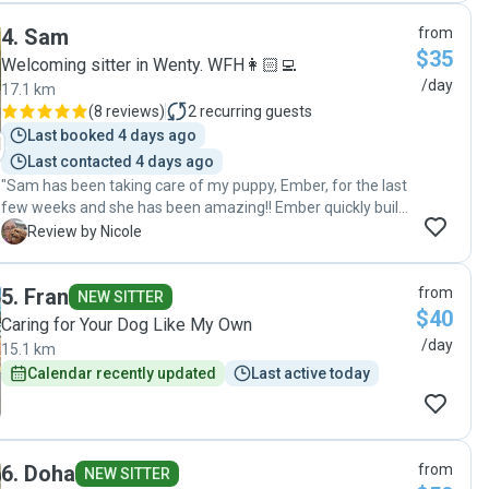
and messages. I would definitely recommend Natasha’s
4
.
Sam
from
services. Thank you again for taking such good care of
$35
Cody over the last 6 months. See you again soon 😊🐶"
Welcoming sitter in Wenty. WFH👩🏻‍💻
/day
17.1 km
(
8 reviews
)
2
recurring guests
Last booked 4 days ago
Last contacted 4 days ago
"Sam has been taking care of my puppy, Ember, for the last
few weeks and she has been amazing!! Ember quickly built
up a close bond with Sam and we were kept updated with
N
Review by Nicole
how things were going throughout the day. We couldn't be
happier that we found Sam to pet sit our girl for us! Thanks
5
.
Fran
from
again for taking such good care of her ❤️ "
NEW SITTER
$40
Caring for Your Dog Like My Own
/day
15.1 km
Calendar recently updated
Last active today
6
.
Doha
from
NEW SITTER