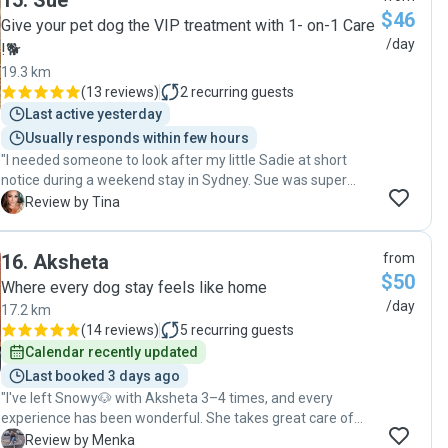
15
.
Sue
$46
Give your pet dog the VIP treatment with 1- on-1 Care
/day
!🐕
19.3 km
(
13 reviews
)
2
recurring guests
Last active yesterday
Usually responds within few hours
"I needed someone to look after my little Sadie at short
notice during a weekend stay in Sydney. Sue was super
responsive to my messages and very flexible to
T
Review by Tina
accommodate our needs. She is super lovely and friendly. I
really appreciated the responsive communication and
16
.
Aksheta
from
updates - it was very reassuring to receive a pic of Sadie
$50
relaxing and having a good time. Thank you so much Sue. I
Where every dog stay feels like home
highly recommend Sue for your dog sitting needs. "
/day
17.2 km
(
14 reviews
)
5
recurring guests
Calendar recently updated
Last booked 3 days ago
"I've left Snowy🐶 with Aksheta 3–4 times, and every
experience has been wonderful. She takes great care of
Snowy and treats him with so much love and attention. I
M
Review by Menka