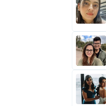
D
R
M