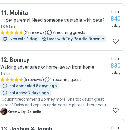
11
.
Mohita
from
$40
Hi pet parents! Need someone trustable with pets?
/day
18.6 km
(
28 reviews
)
7
recurring guests
Lives with 1 dog
Lives with Toy Poodle Brownie
12
.
Bonney
from
$30
Walking adventures or home-away-from-home
/day
15 km
(
5 reviews
)
1
recurring guest
Last contacted 8 days ago
Last active 7 days ago
"Couldn’t recommend Bonney more! She took such great
care of Daisy and kept us updated with photos throughout
the day. It was obvious she was happy and well looked
D
Review by Danielle
after. We’ll definitely be booking again!"
13
.
Joshua & Ilonah
from