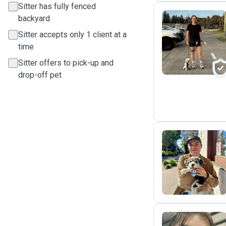
Sitter has fully fenced
backyard
Sitter accepts only 1 client at a
S
time
Sitter offers to pick-up and
drop-off pet
F