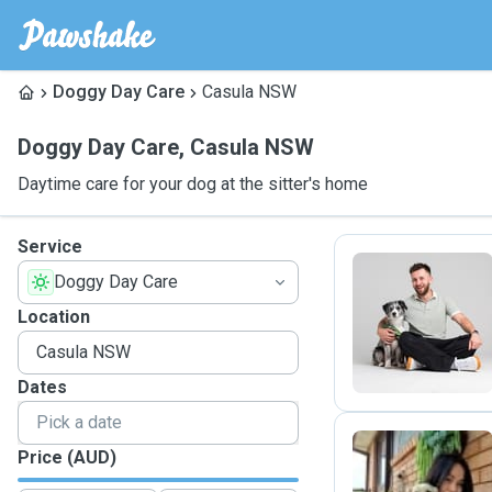
Doggy Day Care
Casula NSW
Doggy Day Care
,
Casula NSW
Daytime care for your dog at the sitter's home
Service
Doggy Day Care
K
Location
Dates
Price (AUD)