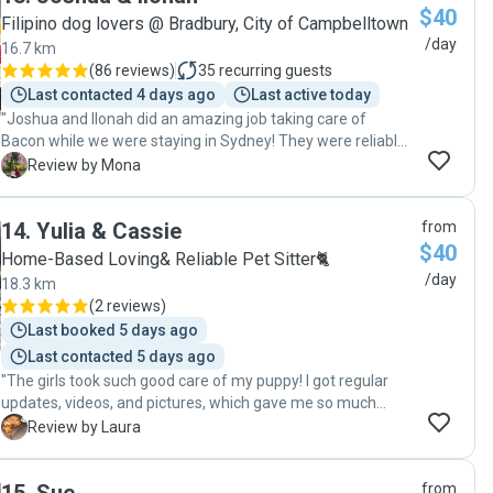
$40
Filipino dog lovers @ Bradbury, City of Campbelltown
/day
16.7 km
(
86 reviews
)
35
recurring guests
Last contacted 4 days ago
Last active today
"Joshua and Ilonah did an amazing job taking care of
Bacon while we were staying in Sydney! They were reliable,
attentive, and showed so much love and care. I really
M
Review by Mona
appreciated the regular updates and photos, which
reassured me that Bacon was happy and well cared for
14
.
Yulia & Cassie
from
especially when there was a thunderstorm. They helped us
$40
when I needed a pet sitter at the last minute and were able
Home-Based Loving& Reliable Pet Sitter🐈
to look after Bacon on such short notice. Highly
/day
18.3 km
recommend!"
(
2 reviews
)
Last booked 5 days ago
Last contacted 5 days ago
"The girls took such good care of my puppy! I got regular
updates, videos, and pictures, which gave me so much
peace of mind. She looked so happy and well cared for. I
L
Review by Laura
wouldn't hesitate to leave her with them again."
from