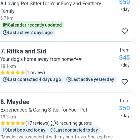
$50
A Loving Pet Sitter for Your Furry and Feathery
/day
Family.
6.7 km
Calendar recently updated
Last active 2 days ago
7
.
Ritika and Sid
from
$45
Your dog's home away from home🐾♥️
/day
18.1 km
(
1 review
)
Last contacted 4 days ago
Last active yesterday
8
.
Maydee
from
$50
Experienced & Caring Sitter for Your Pet
/day
19.3 km
(
17 reviews
)
6
recurring guests
Last booked today
Last contacted today
"Maydee was wonderful with my pup Travis. She kept me