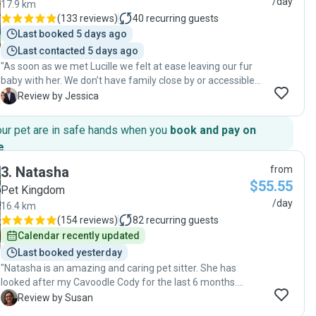
/day
17.9 km
(
133 reviews
)
40
recurring guests
Last booked 5 days ago
Last contacted 5 days ago
"As soon as we met Lucille we felt at ease leaving our fur
baby with her. We don’t have family close by or accessible
to look after our pup, so having Lucille care for our dog has
J
Review by Jessica
been so, so good. You really can tell how much she
genuinely cares and loves dogs. She’s fantastic at
our pet are in safe hands when you
book and pay on
communication and updates us throughout the day always.
e
.
I would recommend her to anyone seeking care for their
dog. "
3
.
Natasha
from
$55.55
Pet Kingdom
/day
16.4 km
(
154 reviews
)
82
recurring guests
Calendar recently updated
Last booked yesterday
"Natasha is an amazing and caring pet sitter. She has
looked after my Cavoodle Cody for the last 6 months.
She has always been professional, reliable and
S
Review by Susan
trustworthy, keeping me up to date with regular photos