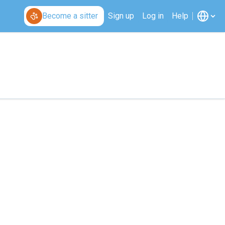
Become a sitter
Sign up
Log in
Help