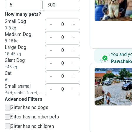
L
How many pets?
Small Dog
-
+
0-8 kg
Medium Dog
-
+
8-18 kg
Large Dog
-
+
18-45 kg
You and y
Giant Dog
Pawshak
-
+
+45 kg
Cat
-
+
All
N
Small animal
-
+
Bird, rabbit, ferret, ...
Advanced Filters
Sitter has no dogs
Sitter has no other pets
Sitter has no children