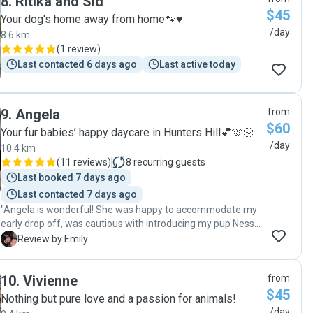
8
.
Ritika and Sid
$45
Your dog's home away from home🐾♥️
/day
8.6 km
(
1 review
)
Last contacted 6 days ago
Last active today
9
.
Angela
from
$60
Your fur babies’ happy daycare in Hunters Hill💕🫶🏻
/day
10.4 km
(
11 reviews
)
8
recurring guests
Last booked 7 days ago
Last contacted 7 days ago
"Angela is wonderful! She was happy to accommodate my
early drop off, was cautious with introducing my pup Nessie
with her lovely dog Mr Truffle, and even put chicken wire
E
Review by Emily
along her fence when I was worried Ness would escape
under! I got updates and photos during the day to see how
10
.
Vivienne
from
much fun they were all having - she took them on a nice big
$45
walk, and practiced some training too. The excitement that
Nothing but pure love and a passion for animals!
Nessie had when we walked into the driveway on the
/day