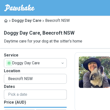
Doggy Day Care
Beecroft NSW
Doggy Day Care
,
Beecroft NSW
Daytime care for your dog at the sitter's home
Service
Doggy Day Care
C
Location
Dates
Price (AUD)