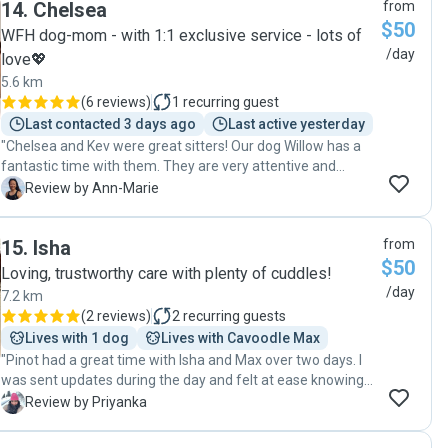
14
.
Chelsea
from
making him feel safe and comfortable in a new
$50
environment. I received regular updates and photos while I
WFH dog-mom - with 1:1 exclusive service - lots of
was away, which gave me so much peace of mind. It’s not
/day
love💖
easy leaving an anxious dog somewhere unfamiliar, but
5.6 km
she went above and beyond to make sure Bailey was
(
6 reviews
)
1
recurring guest
happy, relaxed, and well looked after. When I picked him up,
Last contacted 3 days ago
Last active yesterday
he was calm, content, and clearly very comfortable with
"Chelsea and Kev were great sitters! Our dog Willow has a
her. I honestly couldn’t recommend her more highly. If
fantastic time with them. They are very attentive and
you’re looking for someone kind, reliable, and amazing with
caring. They go above and beyond to make sure willow is
nervous dogs, she is absolutely the person to trust."
A
Review by Ann-Marie
settled, happy and enjoys her stay. We really appreciate the
daily updates and photos. Will definitely be booking in
15
.
Isha
from
more!"
$50
Loving, trustworthy care with plenty of cuddles!
/day
7.2 km
(
2 reviews
)
2
recurring guests
Lives with 1 dog
Lives with Cavoodle Max
"Pinot had a great time with Isha and Max over two days. I
was sent updates during the day and felt at ease knowing
Pinot was in good hands"
P
Review by Priyanka