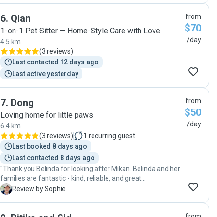
happier that we found Sam to pet sit our girl for us! Thanks
6
.
Qian
from
again for taking such good care of her ❤️ "
$70
1-on-1 Pet Sitter — Home-Style Care with Love
/day
4.5 km
(
3 reviews
)
Last contacted 12 days ago
Last active yesterday
7
.
Dong
from
$50
Loving home for little paws
/day
6.4 km
(
3 reviews
)
1
recurring guest
Last booked 8 days ago
Last contacted 8 days ago
"Thank you Belinda for looking after Mikan. Belinda and her
families are fantastic - kind, reliable, and great
communication. Our Mikan was happy and well cared for.
S
Review by Sophie
Highly recommended."
from