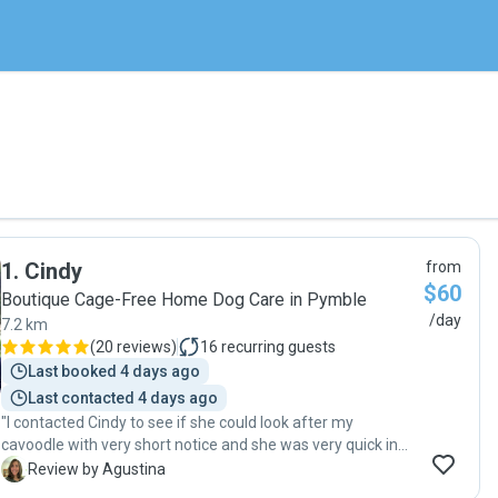
1
.
Cindy
from
$60
Boutique Cage-Free Home Dog Care in Pymble
/day
7.2 km
(
20 reviews
)
16
recurring guests
Last booked 4 days ago
Last contacted 4 days ago
"I contacted Cindy to see if she could look after my
cavoodle with very short notice and she was very quick in
getting in touch with me. She was very nice and explained
A
Review by Agustina
everything very thoroughly. Bailey had an amazing day at