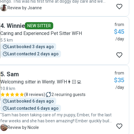
Ringo. This was his first time at doggy day care and we
were a little apprehensive but Rose put our minds at ease
J
Review by Joanne
with her relaxed and calm nature and also by sending
pictures and updates during the day. We wouldn't hesitate
4
.
Winnie
from
sending Ringo to doggy day care with Rose in the future as
NEW SITTER
$45
we know he will be looked after responsibly. The fact that
Caring and Experienced Pet Sitter WFH
he can socialise with other dogs in a safe environment is an
/day
5.5 km
added bonus. Thanks Rose!"
Last booked 3 days ago
Last contacted 2 days ago
5
.
Sam
from
$35
Welcoming sitter in Wenty. WFH👩🏻‍💻
/day
10.8 km
(
8 reviews
)
2
recurring guests
Last booked 6 days ago
Last contacted 6 days ago
"Sam has been taking care of my puppy, Ember, for the last
few weeks and she has been amazing!! Ember quickly built
up a close bond with Sam and we were kept updated with
N
Review by Nicole
how things were going throughout the day. We couldn't be