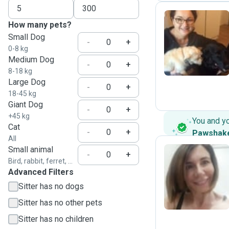
How many pets?
Small Dog
M
-
+
0-8 kg
Medium Dog
-
+
8-18 kg
Large Dog
-
+
18-45 kg
Giant Dog
-
+
+45 kg
You and y
Cat
-
+
Pawshak
All
Small animal
-
+
Bird, rabbit, ferret, ...
Advanced Filters
R
Sitter has no dogs
Sitter has no other pets
Sitter has no children