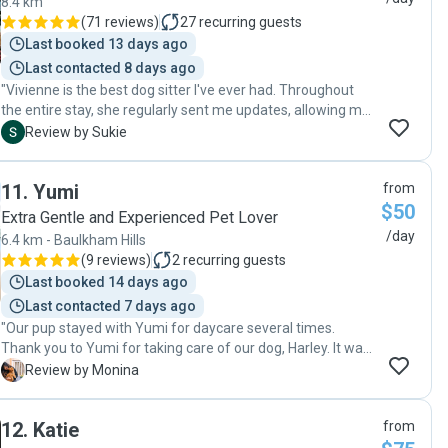
8.4 km
second day showed me how much she loves going to
(
71 reviews
)
27
recurring guests
Angela’s and Mr Truffles house! Highly recommend Angela,
Last booked 13 days ago
and will definitely book again 😊 "
Last contacted 8 days ago
"Vivienne is the best dog sitter I've ever had. Throughout
the entire stay, she regularly sent me updates, allowing me
to feel connected and at ease. She put all her attention on
S
Review by Sukie
Mumu and ensured Mumu had an amazing time with her.
She took him on walks when Mumu got to enjoy the
11
.
Yumi
from
sunshine and beautiful views. Mumu likes her so much that
$50
he doesn't even want to say goodbye. I'll definitely choose
Extra Gentle and Experienced Pet Lover
her for future dog-sitting needs and highly recommend her
/day
6.4 km - Baulkham Hills
to anyone who wants a fantastic dog sitter."
(
9 reviews
)
2
recurring guests
Last booked 14 days ago
Last contacted 7 days ago
"Our pup stayed with Yumi for daycare several times.
Thank you to Yumi for taking care of our dog, Harley. It was
clear that Harley enjoyed his time with you and was well
M
Review by Monina
taken care of. Yumi was super flexible with my schedule
which I appreciate. Highly recommend. "
12
.
Katie
from