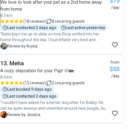
$75
We love to look after your pet as a 2nd home away
/day
from home
8.3 km
(
18 reviews
)
8
recurring guests
Last contacted 2 days ago
Last active yesterday
"Katie kept me up-to-date on how Roxy settled into her
home throughout the day. I found Katie very kind and
understanding of my dogs' needs. "
K
Review by Krysia
13
.
Meha
from
$55
A cozy staycation for your Pup! 🐶🏡
/day
8.4 km
(
12 reviews
)
2
recurring guests
Last booked 9 days ago
Last contacted 2 days ago
"I couldn’t have asked for a better dog sitter for Bailey. He
can be quite anxious and unsettled around new people, but
she was so patient, calm, and understanding with him from
J
Review by Jessica
the very beginning. Meha looked after him at her home,
and it was obvious how much care and effort she put into