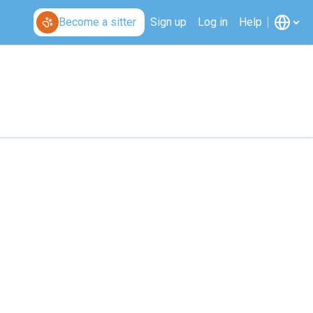
Become a sitter
Sign up
Log in
Help