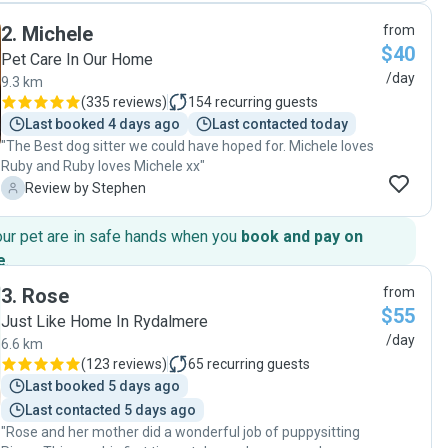
Cindy’s place, he got to play outdoors and have some
2
.
Michele
from
cuddles as well. She sent lots of pics throughout the day
$40
and that gave us a lot of piece of mind. We were very happy
Pet Care In Our Home
with the care Cindy provided to our fur baby and we will
/day
9.3 km
definitely leave Bailey with her the next time we need a pet
(
335 reviews
)
154
recurring guests
sitter ☺️ I highly recommend her 🙂"
Last booked 4 days ago
Last contacted today
"The Best dog sitter we could have hoped for. Michele loves
Ruby and Ruby loves Michele xx"
S
Review by Stephen
our pet are in safe hands when you
book and pay on
e
.
3
.
Rose
from
$55
Just Like Home In Rydalmere
/day
6.6 km
(
123 reviews
)
65
recurring guests
Last booked 5 days ago
Last contacted 5 days ago
"Rose and her mother did a wonderful job of puppysitting