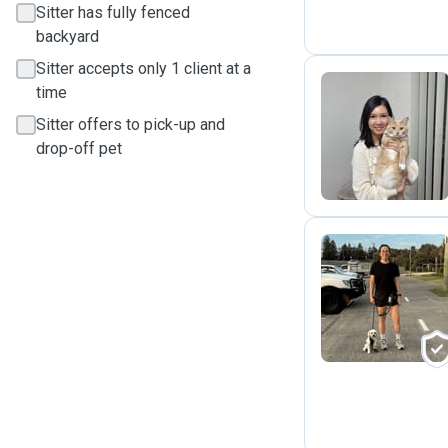
Sitter has fully fenced
backyard
Sitter accepts only 1 client at a
time
Sitter offers to pick-up and
W
drop-off pet
S