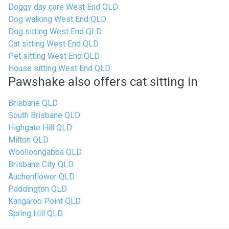
Doggy day care West End QLD
Dog walking West End QLD
Dog sitting West End QLD
Cat sitting West End QLD
Pet sitting West End QLD
House sitting West End QLD
Pawshake also offers cat sitting in
Brisbane QLD
South Brisbane QLD
Highgate Hill QLD
Milton QLD
Woolloongabba QLD
Brisbane City QLD
Auchenflower QLD
Paddington QLD
Kangaroo Point QLD
Spring Hill QLD