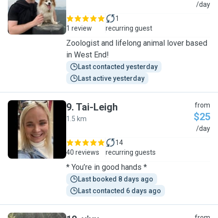
J
/day
1
1 review
recurring guest
Zoologist and lifelong animal lover based
in West End!
Last contacted yesterday
Last active yesterday
9
.
Tai-Leigh
from
$25
1.5 km
T
/day
14
40 reviews
recurring guests
* You’re in good hands *
Last booked 8 days ago
Last contacted 6 days ago
from