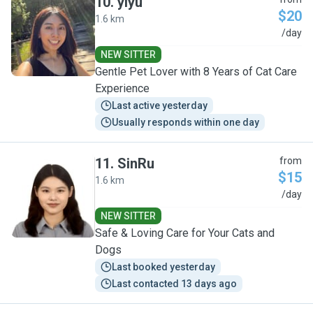
10
.
yiyu
$20
1.6 km
Y
/day
NEW SITTER
Gentle Pet Lover with 8 Years of Cat Care
Experience
Last active yesterday
Usually responds within one day
11
.
SinRu
from
$15
1.6 km
S
/day
NEW SITTER
Safe & Loving Care for Your Cats and
Dogs
Last booked yesterday
Last contacted 13 days ago