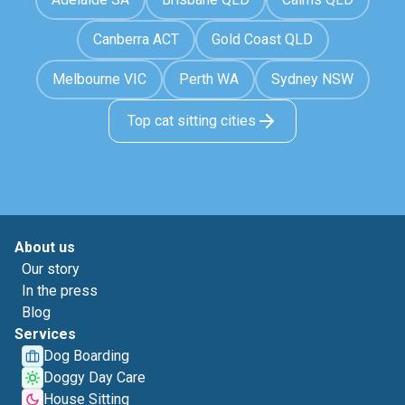
Canberra ACT
Gold Coast QLD
Melbourne VIC
Perth WA
Sydney NSW
Top cat sitting cities
About us
Our story
In the press
Blog
Services
Dog Boarding
Doggy Day Care
House Sitting