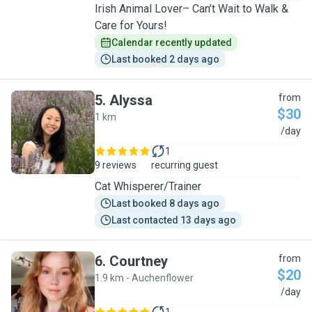
Irish Animal Lover– Can’t Wait to Walk &
Care for Yours!
Calendar recently updated
Last booked 2 days ago
5
.
Alyssa
from
$30
1 km
A
/day
1
9 reviews
recurring guest
Cat Whisperer/Trainer
Last booked 8 days ago
Last contacted 13 days ago
6
.
Courtney
from
$20
1.9 km - Auchenflower
C
/day