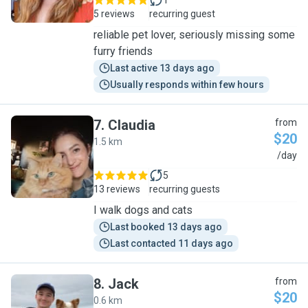
1
5 reviews
recurring guest
reliable pet lover, seriously missing some
furry friends
Last active 13 days ago
Usually responds within few hours
7
.
Claudia
from
$20
1.5 km
C
/day
5
13 reviews
recurring guests
I walk dogs and cats
Last booked 13 days ago
Last contacted 11 days ago
8
.
Jack
from
$20
0.6 km