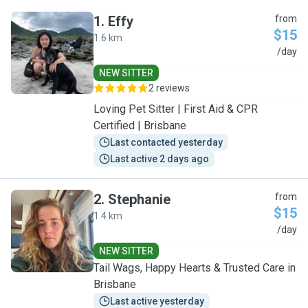
1
.
Effy
from
$15
1.6 km
E
/day
NEW SITTER
2 reviews
Loving Pet Sitter | First Aid & CPR
Certified | Brisbane
Last contacted yesterday
Last active 2 days ago
2
.
Stephanie
from
$15
1.4 km
S
/day
NEW SITTER
Tail Wags, Happy Hearts & Trusted Care in
Brisbane
Last active yesterday