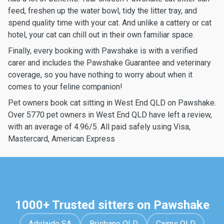
feed, freshen up the water bowl, tidy the litter tray, and
spend quality time with your cat. And unlike a cattery or cat
hotel, your cat can chill out in their own familiar space.
Finally, every booking with Pawshake is with a verified
carer and includes the Pawshake Guarantee and veterinary
coverage, so you have nothing to worry about when it
comes to your feline companion!
Pet owners book cat sitting in West End QLD on Pawshake.
Over 5770 pet owners in West End QLD have left a review,
with an average of 4.96/5. All paid safely using Visa,
Mastercard, American Express
1000+ Trusted sitters on Pawshake
Adelaide SA
Brisbane QLD
Cairns QLD