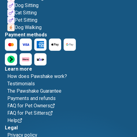
Dog Sitting
Cat Sitting
Pet Sitting
Dog Walking
Payment methods
Learn more
How does Pawshake work?
Testimonials
The Pawshake Guarantee
Payments and refunds
FAQ for Pet Owners
FAQ for Pet Sitters
Help
Legal
Privacy policy