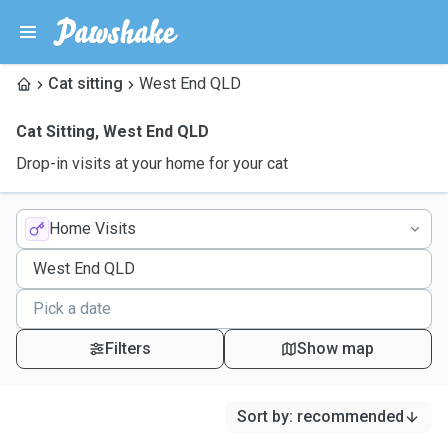
Cat sitting
West End QLD
Cat Sitting
,
West End QLD
Drop-in visits at your home for your cat
Home Visits
Filters
Show map
Sort by
:
recommended