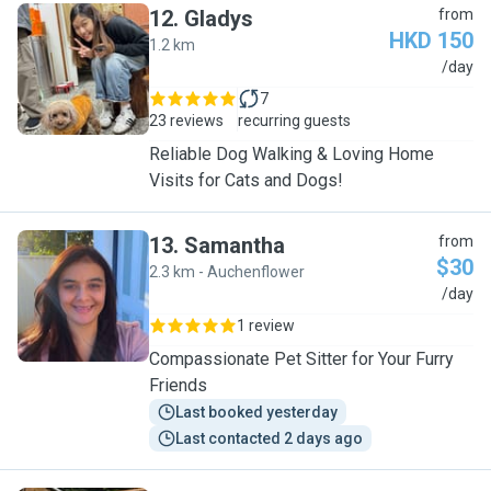
12
.
Gladys
from
HKD 150
1.2 km
G
/day
7
23 reviews
recurring guests
Reliable Dog Walking & Loving Home
Visits for Cats and Dogs!
13
.
Samantha
from
$30
2.3 km - Auchenflower
S
/day
1 review
Compassionate Pet Sitter for Your Furry
Friends
Last booked yesterday
Last contacted 2 days ago