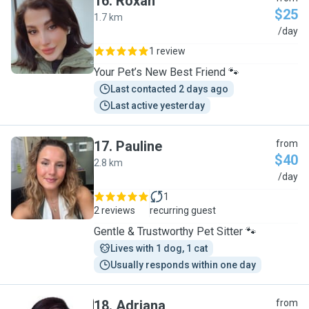
16
.
Roxan
$25
1.7 km
R
/day
1 review
Your Pet’s New Best Friend 🐾
Last contacted 2 days ago
Last active yesterday
17
.
Pauline
from
$40
2.8 km
P
/day
1
2 reviews
recurring guest
Gentle & Trustworthy Pet Sitter 🐾
Lives with 1 dog, 1 cat
Usually responds within one day
18
.
Adriana
from