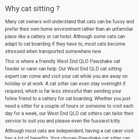
Why cat sitting ?
Many cat owners will understand that cats can be fussy and
prefer their own home environment rather than an unfamiliar
place like a cattery or cat hotel. Although some cats can
adapt to cat boarding if they have to, most cats become
stressed when transported somewhere new.
This is where a friendly West End QLD Pawshake cat
feeder or carer can help. Our West End QLD cat sitting
expert can come and visit your cat while you are away on
holiday or at work. A cat sitter can even stay overnight if
required, which is far less stressful than sending your
feline friend to a cattery for cat boarding. Whether you just
need a sitter for a couple of hours or someone to visit each
day for a week, our West End QLD cat sitters can tailor their
service to suit you and please even the fussiest kitty.
Although most cats are independent, having a cat carer visit
has a lot of benefits. Your chosen Pawshake cat sitter can