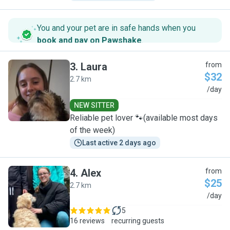
You and your pet are in safe hands when you
book and pay on Pawshake
.
3
.
Laura
from
$32
2.7 km
L
/day
NEW SITTER
Reliable pet lover 🐾(available most days
of the week)
Last active 2 days ago
4
.
Alex
from
$25
2.7 km
A
/day
5
16 reviews
recurring guests