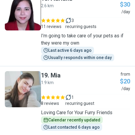
$30
2.6 km
A
/day
3
11 reviews
recurring guests
I’m going to take care of your pets as if
they were my own
Last active 6 days ago
Usually responds within one day
19
.
Mia
from
$20
1.9 km
M
/day
1
8 reviews
recurring guest
Loving Care for Your Furry Friends
Calendar recently updated
Last contacted 6 days ago