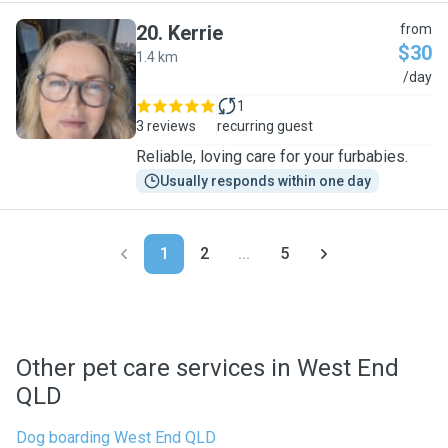
20
.
Kerrie
from
$30
1.4 km
K
/day
1
3 reviews
recurring guest
Reliable, loving care for your furbabies.
Usually responds within one day
1
2
...
5
Other pet care services in West End
QLD
Dog boarding West End QLD