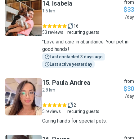
14
.
Isabela
from
$33
1.5 km
I
/day
16
53 reviews
recurring guests
"Love and care in abundance: Your pet in
good hands!
Last contacted 3 days ago
Last active yesterday
15
.
Paula Andrea
from
$30
2.8 km
P
/day
2
5 reviews
recurring guests
Caring hands for special pets.
from