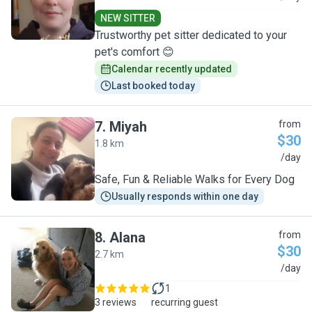
NEW SITTER
Trustworthy pet sitter dedicated to your
pet's comfort 😊
Calendar recently updated
Last booked today
7
.
Miyah
from
$30
1.8 km
M
/day
Safe, Fun & Reliable Walks for Every Dog
Usually responds within one day
8
.
Alana
from
$30
2.7 km
A
/day
1
3 reviews
recurring guest