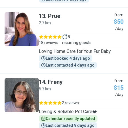
13
.
Prue
from
$50
2.7 km
P
/day
8
18 reviews
recurring guests
Loving Home Care for Your Fur Baby
Last booked 4 days ago
Last contacted 4 days ago
14
.
Freny
from
$15
5.7 km
F
/day
2 reviews
Loving & Reliable Pet Care❤️
Calendar recently updated
Last contacted 9 days ago