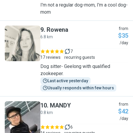
I'm not a regular dog-mom, I'm a cool dog-
mom
9
.
Rowena
from
$35
6.8 km
R
/day
7
17 reviews
recurring guests
Dog sitter- Geelong with qualified
zookeeper.
Last active yesterday
Usually responds within few hours
10
.
MANDY
from
$42
0.8 km
M
/day
6