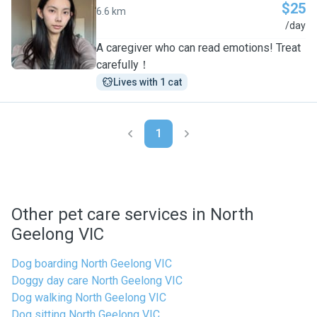
$25
6.6 km
L
/day
A caregiver who can read emotions! Treat
carefully！
Lives with 1 cat
1
Other pet care services in North
Geelong VIC
Dog boarding North Geelong VIC
Doggy day care North Geelong VIC
Dog walking North Geelong VIC
Dog sitting North Geelong VIC