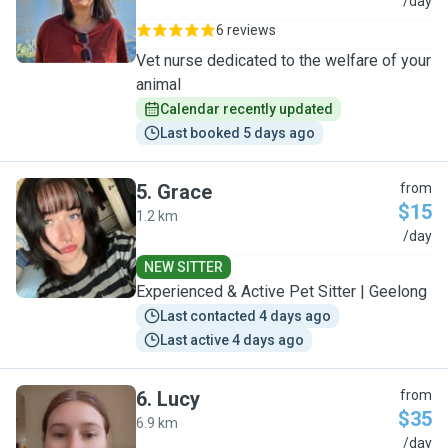
K
/day
6 reviews
Vet nurse dedicated to the welfare of your
animal
Calendar recently updated
Last booked 5 days ago
5
.
Grace
from
$15
1.2 km
G
/day
NEW SITTER
Experienced & Active Pet Sitter | Geelong
Last contacted 4 days ago
Last active 4 days ago
6
.
Lucy
from
$35
6.9 km
L
/day