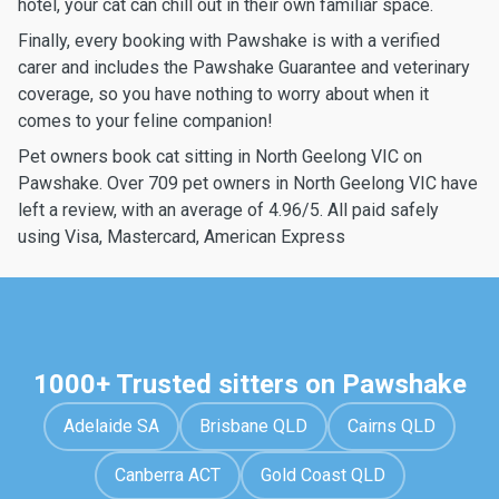
hotel, your cat can chill out in their own familiar space.
Finally, every booking with Pawshake is with a verified
carer and includes the Pawshake Guarantee and veterinary
coverage, so you have nothing to worry about when it
comes to your feline companion!
Pet owners book cat sitting in North Geelong VIC on
Pawshake. Over 709 pet owners in North Geelong VIC have
left a review, with an average of 4.96/5. All paid safely
using Visa, Mastercard, American Express
1000+ Trusted sitters on Pawshake
Adelaide SA
Brisbane QLD
Cairns QLD
Canberra ACT
Gold Coast QLD