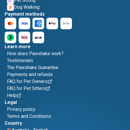
Pet Sitting
Dog Walking
Payment methods
Learn more
How does Pawshake work?
Testimonials
The Pawshake Guarantee
Payments and refunds
FAQ for Pet Owners
FAQ for Pet Sitters
Help
Legal
Privacy policy
Terms and Conditions
Country