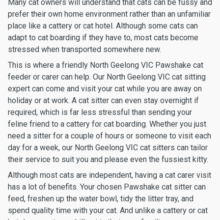
Many cat owners will understand that cats can be fussy and
prefer their own home environment rather than an unfamiliar
place like a cattery or cat hotel. Although some cats can
adapt to cat boarding if they have to, most cats become
stressed when transported somewhere new.
This is where a friendly North Geelong VIC Pawshake cat
feeder or carer can help. Our North Geelong VIC cat sitting
expert can come and visit your cat while you are away on
holiday or at work. A cat sitter can even stay overnight if
required, which is far less stressful than sending your
feline friend to a cattery for cat boarding. Whether you just
need a sitter for a couple of hours or someone to visit each
day for a week, our North Geelong VIC cat sitters can tailor
their service to suit you and please even the fussiest kitty.
Although most cats are independent, having a cat carer visit
has a lot of benefits. Your chosen Pawshake cat sitter can
feed, freshen up the water bowl, tidy the litter tray, and
spend quality time with your cat. And unlike a cattery or cat