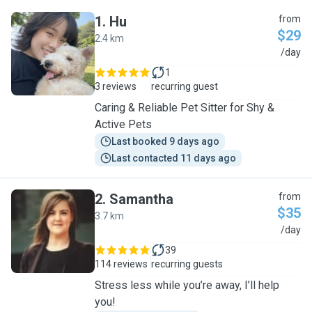
1
.
Hu
from
$29
2.4 km
H
/day
1
3 reviews
recurring guest
Caring & Reliable Pet Sitter for Shy &
Active Pets
Last booked 9 days ago
Last contacted 11 days ago
2
.
Samantha
from
$35
3.7 km
S
/day
39
114 reviews
recurring guests
Stress less while you’re away, I’ll help
you!