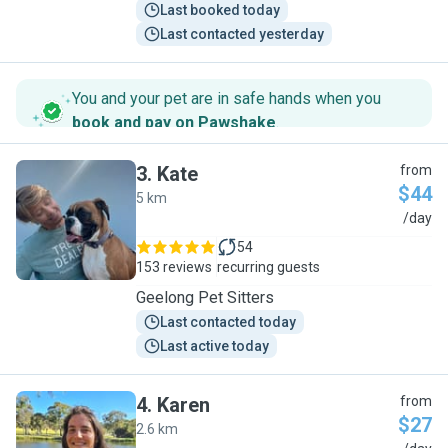
Last booked today
Last contacted yesterday
You and your pet are in safe hands when you
book and pay on Pawshake
.
3
.
Kate
from
$44
5 km
K
/day
54
153 reviews
recurring guests
Geelong Pet Sitters
Last contacted today
Last active today
4
.
Karen
from
$27
2.6 km