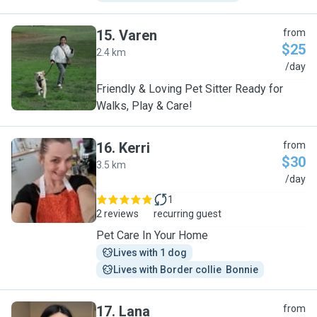
15
.
Varen
from
$25
2.4 km
V
/day
Friendly & Loving Pet Sitter Ready for
Walks, Play & Care!
16
.
Kerri
from
$30
3.5 km
K
/day
1
2 reviews
recurring guest
Pet Care In Your Home
Lives with 1 dog
Lives with Border collie  Bonnie
17
.
Lana
from