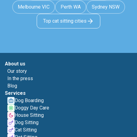
Melbourne VIC
Perth WA
Sydney NSW
Top cat sitting cities
About us
Our story
In the press
Blog
Services
Dog Boarding
Doggy Day Care
House Sitting
Dog Sitting
Cat Sitting