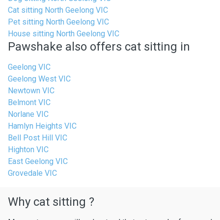
Cat sitting North Geelong VIC
Pet sitting North Geelong VIC
House sitting North Geelong VIC
Pawshake also offers cat sitting in
Geelong VIC
Geelong West VIC
Newtown VIC
Belmont VIC
Norlane VIC
Hamlyn Heights VIC
Bell Post Hill VIC
Highton VIC
East Geelong VIC
Grovedale VIC
Why cat sitting ?