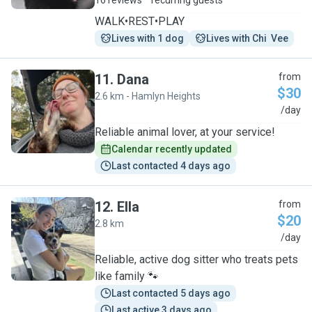
16 reviews
recurring guests
WALK•REST•PLAY
Lives with 1 dog
Lives with Chi  Vee
11
.
Dana
from
$30
2.6 km - Hamlyn Heights
D
/day
Reliable animal lover, at your service!
Calendar recently updated
Last contacted 4 days ago
12
.
Ella
from
$20
2.8 km
E
/day
Reliable, active dog sitter who treats pets
like family 🐾
Last contacted 5 days ago
Last active 3 days ago