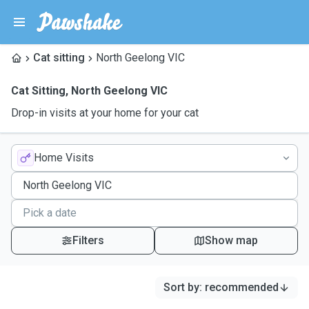
Cat sitting
North Geelong VIC
Cat Sitting
,
North Geelong VIC
Drop-in visits at your home for your cat
Home Visits
Filters
Show map
Sort by
:
recommended