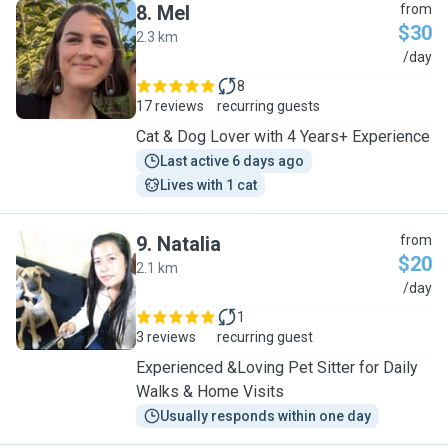
8
.
Mel
from
$30
2.3 km
M
/day
8
17 reviews
recurring guests
Cat & Dog Lover with 4 Years+ Experience
Last active 6 days ago
Lives with 1 cat
9
.
Natalia
from
$20
2.1 km
N
/day
1
3 reviews
recurring guest
Experienced &Loving Pet Sitter for Daily
Walks & Home Visits
Usually responds within one day