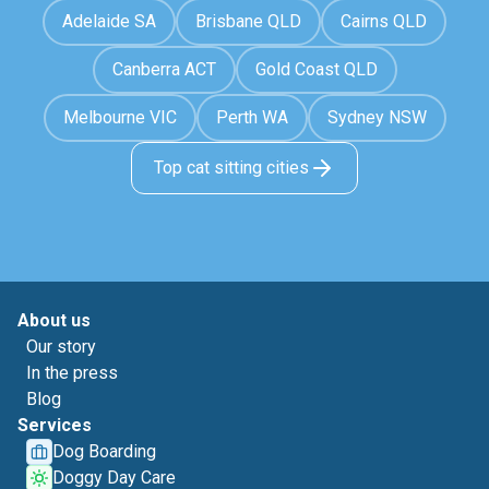
Adelaide SA
Brisbane QLD
Cairns QLD
Canberra ACT
Gold Coast QLD
Melbourne VIC
Perth WA
Sydney NSW
Top cat sitting cities
About us
Our story
In the press
Blog
Services
Dog Boarding
Doggy Day Care