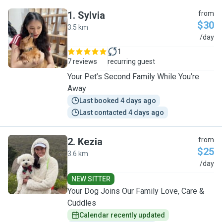
1
.
Sylvia
from
$30
3.5 km
S
/day
1
7 reviews
recurring guest
Your Pet’s Second Family While You’re
Away
Last booked 4 days ago
Last contacted 4 days ago
2
.
Kezia
from
$25
3.6 km
K
/day
NEW SITTER
Your Dog Joins Our Family Love, Care &
Cuddles
Calendar recently updated