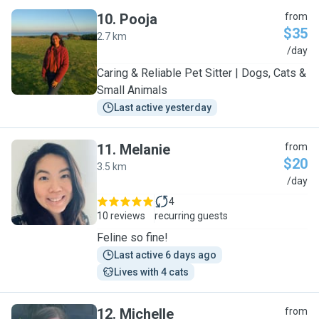
10
.
Pooja
from
$35
2.7 km
P
/day
Caring & Reliable Pet Sitter | Dogs, Cats &
Small Animals
Last active yesterday
11
.
Melanie
from
$20
3.5 km
M
/day
4
10 reviews
recurring guests
Feline so fine!
Last active 6 days ago
Lives with 4 cats
12
.
Michelle
from