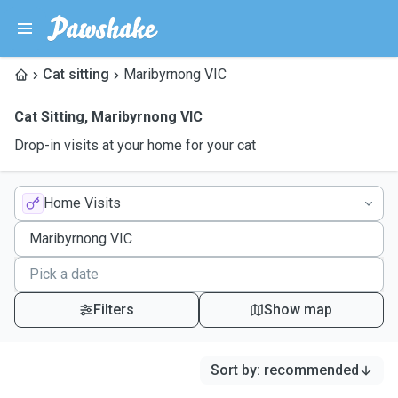
Cat sitting
Maribyrnong VIC
Cat Sitting
,
Maribyrnong VIC
Drop-in visits at your home for your cat
Home Visits
Filters
Show map
Sort by
:
recommended