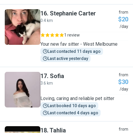
16
.
Stephanie Carter
from
$20
0.4 km
S
/day
1 review
Your new fav sitter - West Melbourne
Last contacted 11 days ago
Last active yesterday
17
.
Sofia
from
$30
3.6 km
S
/day
Loving, caring and reliable pet sitter
Last booked 10 days ago
Last contacted 4 days ago
18
.
Tahlia
from