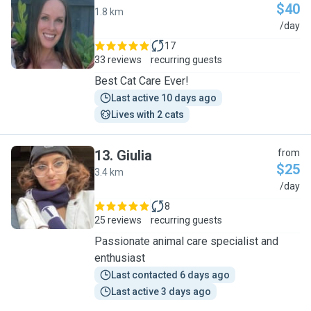
$40
1.8 km
M
/day
17
33 reviews
recurring guests
Best Cat Care Ever!
Last active 10 days ago
Lives with 2 cats
13
.
Giulia
from
$25
3.4 km
G
/day
8
25 reviews
recurring guests
Passionate animal care specialist and
enthusiast
Last contacted 6 days ago
Last active 3 days ago