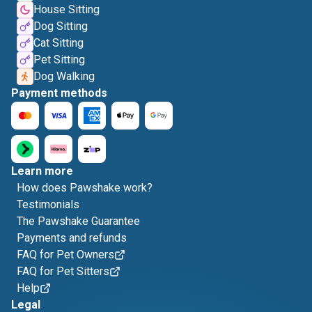
House Sitting
Dog Sitting
Cat Sitting
Pet Sitting
Dog Walking
Payment methods
Learn more
How does Pawshake work?
Testimonials
The Pawshake Guarantee
Payments and refunds
FAQ for Pet Owners
FAQ for Pet Sitters
Help
Legal