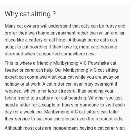
Why cat sitting ?
Many cat owners will understand that cats can be fussy and
prefer their own home environment rather than an unfamiliar
place like a cattery or cat hotel. Although some cats can
adapt to cat boarding if they have to, most cats become
stressed when transported somewhere new.
This is where a friendly Maribyrnong VIC Pawshake cat
feeder or carer can help. Our Maribyrnong VIC cat sitting
expert can come and visit your cat while you are away on
holiday or at work. A cat sitter can even stay overnight if
required, which is far less stressful than sending your
feline friend to a cattery for cat boarding. Whether you just
need a sitter for a couple of hours or someone to visit each
day for a week, our Maribyrnong VIC cat sitters can tailor
their service to suit you and please even the fussiest kitty.
Although most cats are independent, having a cat carer visit