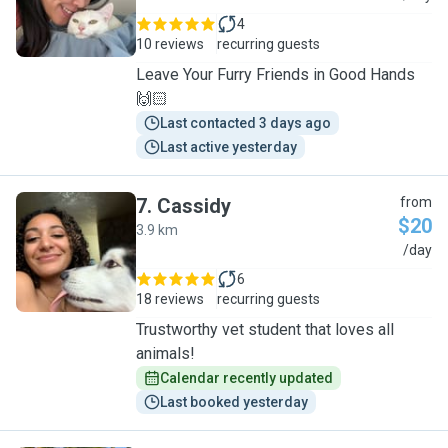
4
10 reviews
recurring guests
Leave Your Furry Friends in Good Hands
🙌🏻
Last contacted 3 days ago
Last active yesterday
7
.
Cassidy
from
$20
3.9 km
C
/day
6
18 reviews
recurring guests
Trustworthy vet student that loves all
animals!
Calendar recently updated
Last booked yesterday