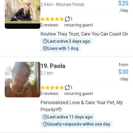
$25
2.9 km - Moonee Ponds
T
/day
1
2 reviews
recurring guest
Routine They Trust, Care You Can Count On
Last active 3 days ago
Lives with 1 dog
19
.
Paola
from
$30
2.1 km
P
/day
1
5 reviews
recurring guest
Personalized Love & Care: Your Pet, My
Priority!🫡
Last active 11 days ago
Usually responds within one day