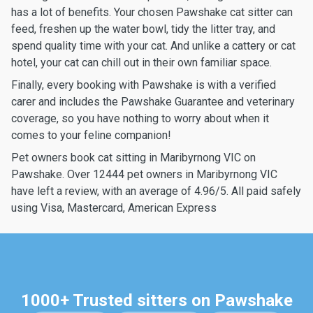
has a lot of benefits. Your chosen Pawshake cat sitter can
feed, freshen up the water bowl, tidy the litter tray, and
spend quality time with your cat. And unlike a cattery or cat
hotel, your cat can chill out in their own familiar space.
Finally, every booking with Pawshake is with a verified
carer and includes the Pawshake Guarantee and veterinary
coverage, so you have nothing to worry about when it
comes to your feline companion!
Pet owners book cat sitting in Maribyrnong VIC on
Pawshake. Over 12444 pet owners in Maribyrnong VIC
have left a review, with an average of 4.96/5. All paid safely
using Visa, Mastercard, American Express
1000+ Trusted sitters on Pawshake