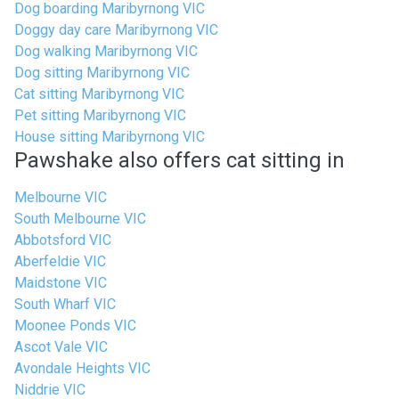
Dog boarding Maribyrnong VIC
Doggy day care Maribyrnong VIC
Dog walking Maribyrnong VIC
Dog sitting Maribyrnong VIC
Cat sitting Maribyrnong VIC
Pet sitting Maribyrnong VIC
House sitting Maribyrnong VIC
Pawshake also offers cat sitting in
Melbourne VIC
South Melbourne VIC
Abbotsford VIC
Aberfeldie VIC
Maidstone VIC
South Wharf VIC
Moonee Ponds VIC
Ascot Vale VIC
Avondale Heights VIC
Niddrie VIC