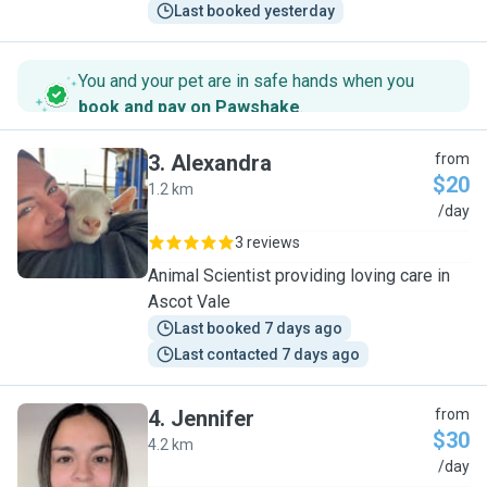
Last booked yesterday
You and your pet are in safe hands when you
book and pay on Pawshake
.
3
.
Alexandra
from
$20
1.2 km
A
/day
3 reviews
Animal Scientist providing loving care in
Ascot Vale
Last booked 7 days ago
Last contacted 7 days ago
4
.
Jennifer
from
$30
4.2 km
J
/day