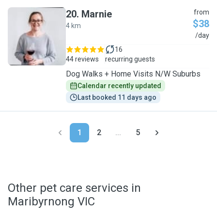
20
.
Marnie
from
$38
4 km
M
/day
16
44 reviews
recurring guests
Dog Walks + Home Visits N/W Suburbs
Calendar recently updated
Last booked 11 days ago
1
2
...
5
Other pet care services in
Maribyrnong VIC