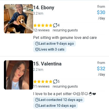
14
.
Ebony
from
$30
3.2 km
E
/day
4
12 reviews
recurring guests
Pet sitting with genuine love and care
Last active 9 days ago
Lives with 3 cats
15
.
Valentina
from
$32
2.2 km
V
/day
5
11 reviews
recurring guests
I love to be a pet sitter 🐶🐹🐰🐱🐣❤️
Last contacted 12 days ago
Last active 10 days ago