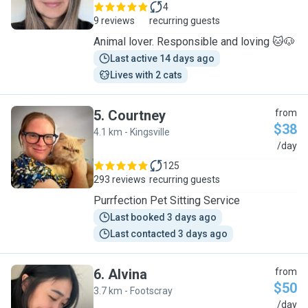
4
9 reviews
recurring guests
Animal lover. Responsible and loving 🐱🐶
Last active 14 days ago
Lives with 2 cats
5
.
Courtney
from
$38
4.1 km - Kingsville
C
/day
125
293 reviews
recurring guests
Purrfection Pet Sitting Service
Last booked 3 days ago
Last contacted 3 days ago
6
.
Alvina
from
$50
3.7 km - Footscray
A
/day