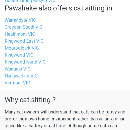
House sitting Kilsyth VIC
Pawshake also offers cat sitting in
Warrandyte VIC
Croydon South VIC
Heathmont VIC
Ringwood East VIC
Mooroolbark VIC
Ringwood VIC
Ringwood North VIC
Wantirna VIC
Nunawading VIC
Vermont VIC
Why cat sitting ?
Many cat owners will understand that cats can be fussy and
prefer their own home environment rather than an unfamiliar
place like a cattery or cat hotel. Although some cats can