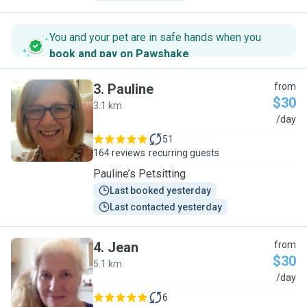
You and your pet are in safe hands when you
book and pay on Pawshake
.
3
.
Pauline
from
$30
3.1 km
P
/day
51
164 reviews
recurring guests
Pauline’s Petsitting
Last booked yesterday
Last contacted yesterday
4
.
Jean
from
$30
5.1 km
J
/day
6