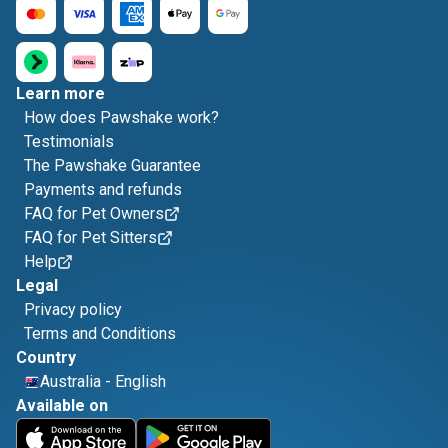
Learn more
How does Pawshake work?
Testimonials
The Pawshake Guarantee
Payments and refunds
FAQ for Pet Owners
FAQ for Pet Sitters
Help
Legal
Privacy policy
Terms and Conditions
Country
Australia
-
English
Available on