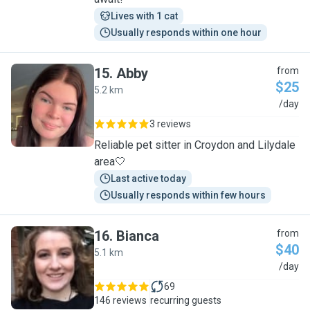
Lives with 1 cat
Usually responds within one hour
15
.
Abby
from
$25
5.2 km
A
/day
3 reviews
Reliable pet sitter in Croydon and Lilydale
area🤍
Last active today
Usually responds within few hours
16
.
Bianca
from
$40
5.1 km
B
/day
69
146 reviews
recurring guests