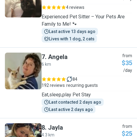
4 reviews
Experienced Pet Sitter – Your Pets Are
Family to Me! 🐾
Last active 13 days ago
Lives with 1 dog, 2 cats
7
.
Angela
from
$35
6 km
A
/day
84
192 reviews
recurring guests
Eat,sleep,play Pet Stay
Last contacted 2 days ago
Last active 2 days ago
8
.
Jayla
from
$25
4.3 km