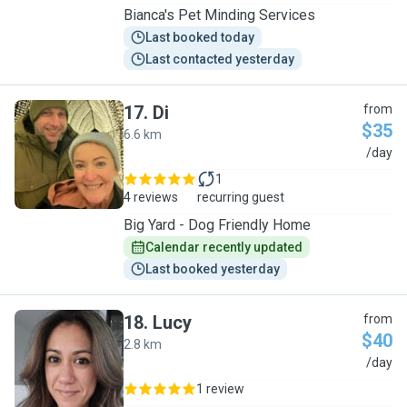
Bianca's Pet Minding Services
Last booked today
Last contacted yesterday
17
.
Di
from
$35
6.6 km
D
/day
1
4 reviews
recurring guest
Big Yard - Dog Friendly Home
Calendar recently updated
Last booked yesterday
18
.
Lucy
from
$40
2.8 km
L
/day
1 review