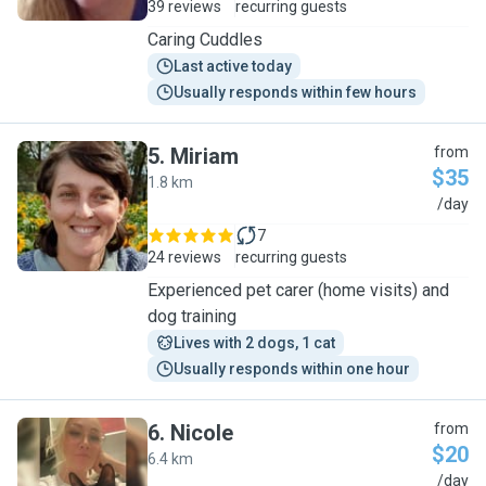
39 reviews
recurring guests
Caring Cuddles
Last active today
Usually responds within few hours
5
.
Miriam
from
$35
1.8 km
M
/day
7
24 reviews
recurring guests
Experienced pet carer (home visits) and
dog training
Lives with 2 dogs, 1 cat
Usually responds within one hour
6
.
Nicole
from
$20
6.4 km
N
/day