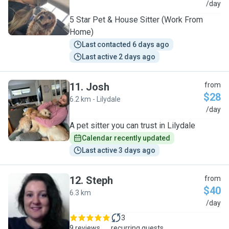
L
/day
5 Star Pet & House Sitter (Work From
Home)
Last contacted 6 days ago
Last active 2 days ago
11
.
Josh
from
$28
6.2 km - Lilydale
J
/day
A pet sitter you can trust in Lilydale
Calendar recently updated
Last active 3 days ago
12
.
Steph
from
$40
6.3 km
S
/day
3
9 reviews
recurring guests