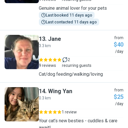
Genuine animal lover for your pets
Last booked 11 days ago
Last contacted 11 days ago
13
.
Jane
from
$40
3.3 km
J
/day
2
9 reviews
recurring guests
Cat/dog feeding/walking/loving
14
.
Wing Yan
from
$25
0.3 km
W
/day
1 review
Your cat’s new besties - cuddles & care
await!