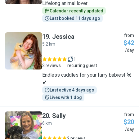
Lifelong animal lover
Calendar recently updated
Last booked 11 days ago
19
.
Jessica
from
$42
5.2 km
J
/day
1
2 reviews
recurring guest
Endless cuddles for your furry babies! 🥰
💕
Last active 4 days ago
Lives with 1 dog
20
.
Sally
from
$20
6 km
S
/day
2 reviews