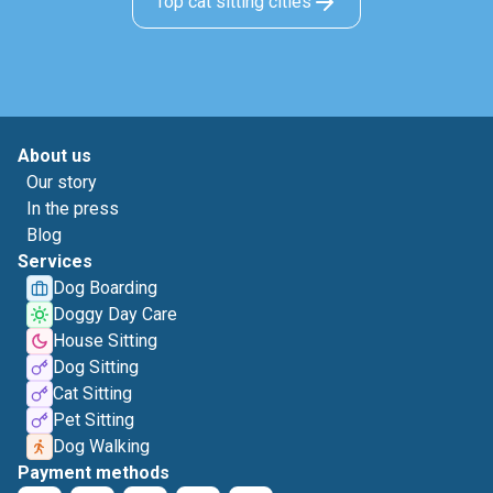
Top cat sitting cities
About us
Our story
In the press
Blog
Services
Dog Boarding
Doggy Day Care
House Sitting
Dog Sitting
Cat Sitting
Pet Sitting
Dog Walking
Payment methods