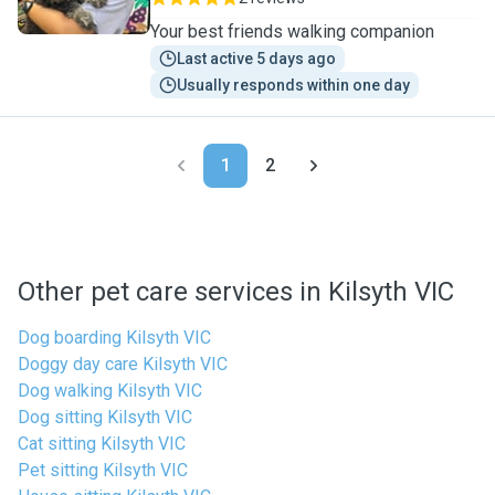
Your best friends walking companion
Last active 5 days ago
Usually responds within one day
1
2
Other pet care services in Kilsyth VIC
Dog boarding Kilsyth VIC
Doggy day care Kilsyth VIC
Dog walking Kilsyth VIC
Dog sitting Kilsyth VIC
Cat sitting Kilsyth VIC
Pet sitting Kilsyth VIC