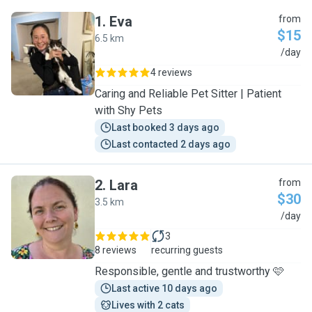
1
.
Eva
from
$15
6.5 km
E
/day
4 reviews
Caring and Reliable Pet Sitter | Patient
with Shy Pets
Last booked 3 days ago
Last contacted 2 days ago
2
.
Lara
from
$30
3.5 km
L
/day
3
8 reviews
recurring guests
Responsible, gentle and trustworthy 🩷
Last active 10 days ago
Lives with 2 cats