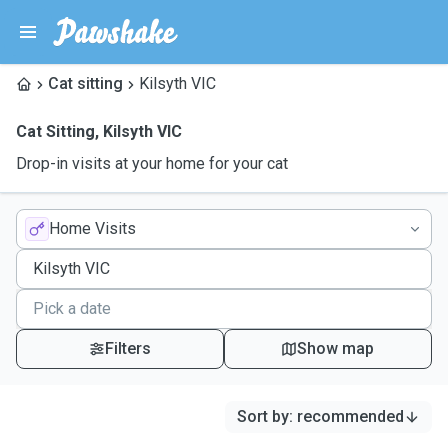
Cat sitting
Kilsyth VIC
Cat Sitting
,
Kilsyth VIC
Drop-in visits at your home for your cat
Home Visits
Filters
Show map
Sort by
:
recommended