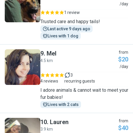
J
/day
1 review
Trusted care and happy tails!
Last active 9 days ago
Lives with 1 dog
9
.
Mel
from
$20
4.5 km
M
/day
3
4 reviews
recurring guests
I adore animals & cannot wait to meet your
fur babies!
Lives with 2 cats
10
.
Lauren
from
$40
3.9 km