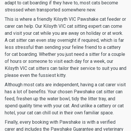
adapt to cat boarding if they have to, most cats become
stressed when transported somewhere new.
This is where a friendly Kilsyth VIC Pawshake cat feeder or
carer can help. Our Kilsyth VIC cat sitting expert can come
and visit your cat while you are away on holiday or at work.
A cat sitter can even stay overnight if required, which is far
less stressful than sending your feline friend to a cattery
for cat boarding. Whether you just need a sitter for a couple
of hours or someone to visit each day for a week, our
Kilsyth VIC cat sitters can tailor their service to suit you and
please even the fussiest kitty.
Although most cats are independent, having a cat carer visit
has a lot of benefits. Your chosen Pawshake cat sitter can
feed, freshen up the water bowl, tidy the litter tray, and
spend quality time with your cat. And unlike a cattery or cat
hotel, your cat can chill out in their own familiar space.
Finally, every booking with Pawshake is with a verified
carer and includes the Pawshake Guarantee and veterinary