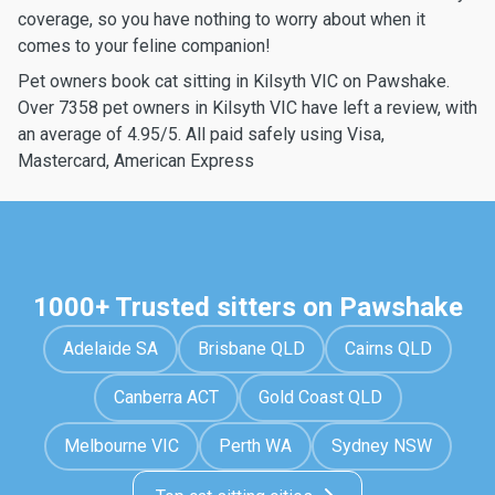
coverage, so you have nothing to worry about when it
comes to your feline companion!
Pet owners book cat sitting in Kilsyth VIC on Pawshake.
Over 7358 pet owners in Kilsyth VIC have left a review, with
an average of 4.95/5. All paid safely using Visa,
Mastercard, American Express
1000+ Trusted sitters on Pawshake
Adelaide SA
Brisbane QLD
Cairns QLD
Canberra ACT
Gold Coast QLD
Melbourne VIC
Perth WA
Sydney NSW