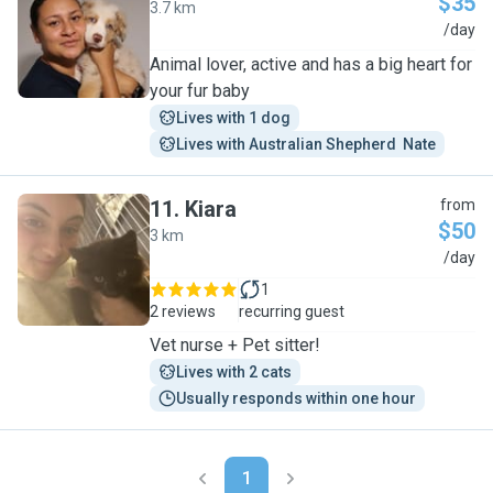
$35
3.7 km
I
/day
Animal lover, active and has a big heart for
your fur baby
Lives with 1 dog
Lives with Australian Shepherd  Nate
11
.
Kiara
from
$50
3 km
K
/day
1
2 reviews
recurring guest
Vet nurse + Pet sitter!
Lives with 2 cats
Usually responds within one hour
1