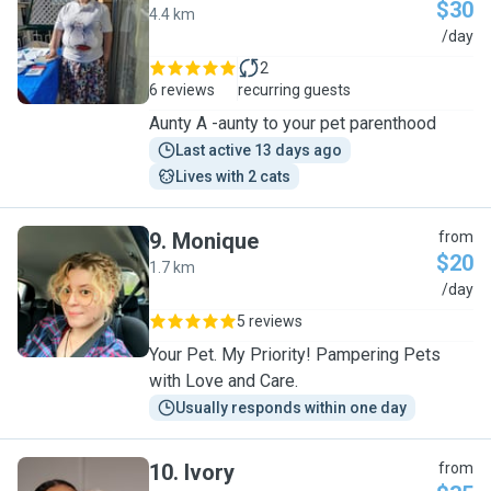
$30
4.4 km
A
/day
2
6 reviews
recurring guests
Aunty A -aunty to your pet parenthood
Last active 13 days ago
Lives with 2 cats
9
.
Monique
from
$20
1.7 km
M
/day
5 reviews
Your Pet. My Priority! Pampering Pets
with Love and Care.
Usually responds within one day
10
.
Ivory
from