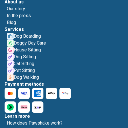
About us
Our story
In the press
Blog
Services
Dog Boarding
Doggy Day Care
House Sitting
Dog Sitting
Cat Sitting
Pet Sitting
Dog Walking
Payment methods
Learn more
How does Pawshake work?