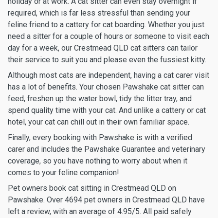
holiday or at work. A cat sitter can even stay overnight if
required, which is far less stressful than sending your
feline friend to a cattery for cat boarding. Whether you just
need a sitter for a couple of hours or someone to visit each
day for a week, our Crestmead QLD cat sitters can tailor
their service to suit you and please even the fussiest kitty.
Although most cats are independent, having a cat carer visit
has a lot of benefits. Your chosen Pawshake cat sitter can
feed, freshen up the water bowl, tidy the litter tray, and
spend quality time with your cat. And unlike a cattery or cat
hotel, your cat can chill out in their own familiar space.
Finally, every booking with Pawshake is with a verified
carer and includes the Pawshake Guarantee and veterinary
coverage, so you have nothing to worry about when it
comes to your feline companion!
Pet owners book cat sitting in Crestmead QLD on
Pawshake. Over 4694 pet owners in Crestmead QLD have
left a review, with an average of 4.95/5. All paid safely