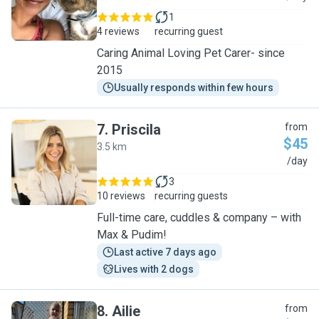
1
4 reviews
recurring guest
Caring Animal Loving Pet Carer- since
2015
Usually responds within few hours
7
.
Priscila
from
$45
3.5 km
P
/day
3
10 reviews
recurring guests
Full-time care, cuddles & company – with
Max & Pudim!
Last active 7 days ago
Lives with 2 dogs
8
.
Ailie
from