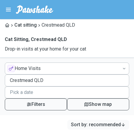
Cat sitting
Crestmead QLD
Cat Sitting
,
Crestmead QLD
Drop-in visits at your home for your cat
Home Visits
Filters
Show map
Sort by
:
recommended