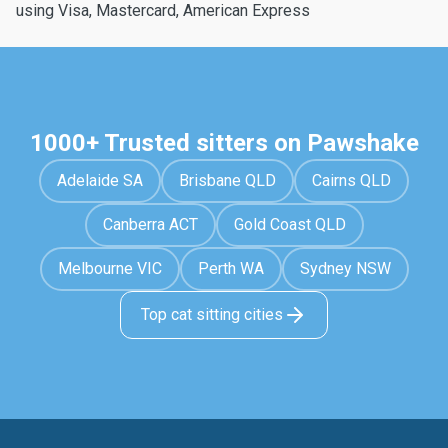
using Visa, Mastercard, American Express
1000+ Trusted sitters on Pawshake
Adelaide SA
Brisbane QLD
Cairns QLD
Canberra ACT
Gold Coast QLD
Melbourne VIC
Perth WA
Sydney NSW
Top cat sitting cities