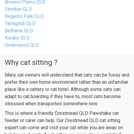
Browns Plains QLD
Stretton QLD
Regents Park QLD
Tarragindi QLD
Bethania QLD
Kuraby QLD
Underwood QLD
Why cat sitting ?
Many cat owners will understand that cats can be fussy and
prefer their own home environment rather than an unfamiliar
place like a cattery or cat hotel. Although some cats can
adapt to cat boarding if they have to, most cats become
stressed when transported somewhere new.
This is where a friendly Crestmead QLD Pawshake cat
feeder or carer can help. Our Crestmead QLD cat sitting
expert can come and visit your cat while you are away on