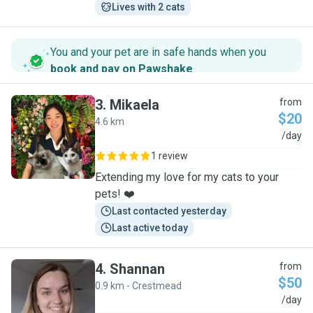
Lives with 2 cats
You and your pet are in safe hands when you
book and pay on Pawshake
.
3
.
Mikaela
from
$20
4.6 km
M
/day
1 review
Extending my love for my cats to your
pets! ❤️
Last contacted yesterday
Last active today
4
.
Shannan
from
$50
0.9 km - Crestmead
S
/day