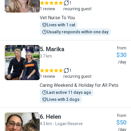
1
1 review
recurring guest
Vet Nurse To You
Lives with 1 cat
Usually responds within one day
5
.
Marika
from
$30
3.7 km
M
/day
1
1 review
recurring guest
Caring Weekend & Holiday for All Pets
Last active 11 days ago
Lives with 2 dogs
6
.
Helen
from
$50
4.3 km - Logan Reserve
H
/day