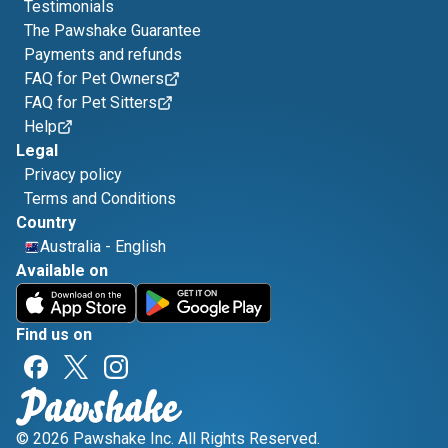
Testimonials
The Pawshake Guarantee
Payments and refunds
FAQ for Pet Owners
FAQ for Pet Sitters
Help
Legal
Privacy policy
Terms and Conditions
Country
Australia
-
English
Available on
Find us on
© 2026 Pawshake Inc. All Rights Reserved.