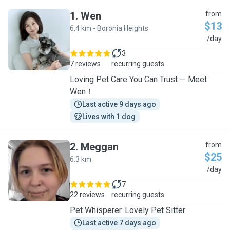
1
.
Wen
from
$13
6.4 km - Boronia Heights
W
/day
3
7 reviews
recurring guests
Loving Pet Care You Can Trust — Meet
Wen！
Last active 9 days ago
Lives with 1 dog
2
.
Meggan
from
$25
6.3 km
M
/day
7
22 reviews
recurring guests
Pet Whisperer. Lovely Pet Sitter
Last active 7 days ago