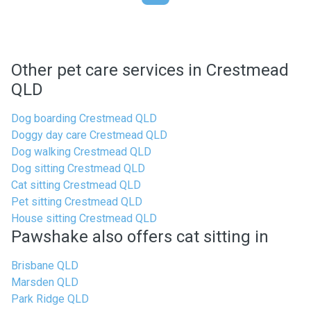
Other pet care services in Crestmead
QLD
Dog boarding Crestmead QLD
Doggy day care Crestmead QLD
Dog walking Crestmead QLD
Dog sitting Crestmead QLD
Cat sitting Crestmead QLD
Pet sitting Crestmead QLD
House sitting Crestmead QLD
Pawshake also offers cat sitting in
Brisbane QLD
Marsden QLD
Park Ridge QLD