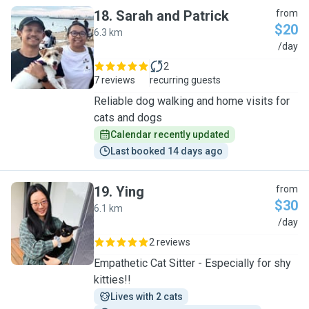
18
.
Sarah and Patrick
from
$20
6.3 km
S
/day
2
7 reviews
recurring guests
Reliable dog walking and home visits for
cats and dogs
Calendar recently updated
Last booked 14 days ago
19
.
Ying
from
$30
6.1 km
Y
/day
2 reviews
Empathetic Cat Sitter - Especially for shy
kitties!!
Lives with 2 cats