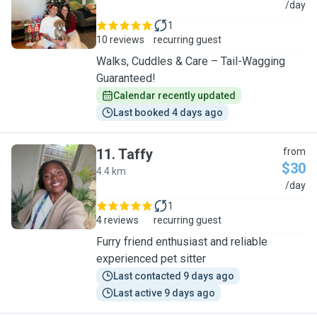
M
/day
1
10 reviews
recurring guest
Walks, Cuddles & Care – Tail-Wagging
Guaranteed!
Calendar recently updated
Last booked 4 days ago
11
.
Taffy
from
$30
4.4 km
T
/day
1
4 reviews
recurring guest
Furry friend enthusiast and reliable
experienced pet sitter
Last contacted 9 days ago
Last active 9 days ago