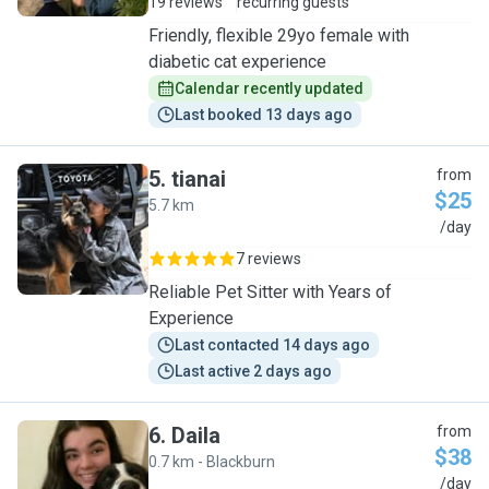
19 reviews
recurring guests
Friendly, flexible 29yo female with
diabetic cat experience
Calendar recently updated
Last booked 13 days ago
5
.
tianai
from
$25
5.7 km
T
/day
7 reviews
Reliable Pet Sitter with Years of
Experience
Last contacted 14 days ago
Last active 2 days ago
6
.
Daila
from
$38
0.7 km - Blackburn
D
/day