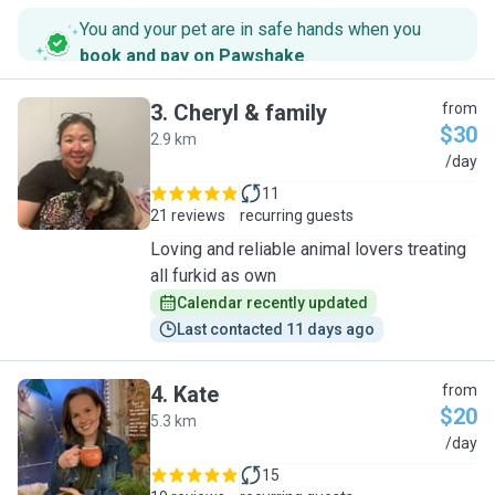
You and your pet are in safe hands when you
book and pay on Pawshake
.
3
.
Cheryl & family
from
$30
2.9 km
C
/day
11
21 reviews
recurring guests
Loving and reliable animal lovers treating
all furkid as own
Calendar recently updated
Last contacted 11 days ago
4
.
Kate
from
$20
5.3 km
K
/day
15