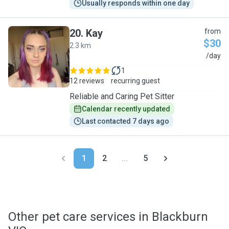
Usually responds within one day
20
.
Kay
from
$30
2.3 km
K
/day
1
12 reviews
recurring guest
Reliable and Caring Pet Sitter
Calendar recently updated
Last contacted 7 days ago
1
2
...
5
Other pet care services in Blackburn