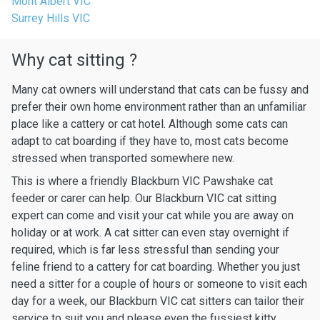
Mont Albert VIC
Surrey Hills VIC
Why cat sitting ?
Many cat owners will understand that cats can be fussy and
prefer their own home environment rather than an unfamiliar
place like a cattery or cat hotel. Although some cats can
adapt to cat boarding if they have to, most cats become
stressed when transported somewhere new.
This is where a friendly Blackburn VIC Pawshake cat
feeder or carer can help. Our Blackburn VIC cat sitting
expert can come and visit your cat while you are away on
holiday or at work. A cat sitter can even stay overnight if
required, which is far less stressful than sending your
feline friend to a cattery for cat boarding. Whether you just
need a sitter for a couple of hours or someone to visit each
day for a week, our Blackburn VIC cat sitters can tailor their
service to suit you and please even the fussiest kitty.