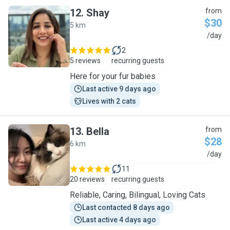
12
.
Shay
from
$30
5 km
S
/day
2
5 reviews
recurring guests
Here for your fur babies
Last active 9 days ago
Lives with 2 cats
13
.
Bella
from
$28
6 km
B
/day
11
20 reviews
recurring guests
Reliable, Caring, Bilingual, Loving Cats
Last contacted 8 days ago
Last active 4 days ago