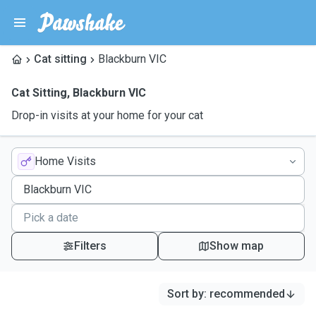
Cat sitting
Blackburn VIC
Cat Sitting
,
Blackburn VIC
Drop-in visits at your home for your cat
Home Visits
Filters
Show map
Sort by
:
recommended