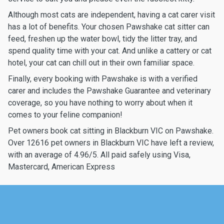
Although most cats are independent, having a cat carer visit
has a lot of benefits. Your chosen Pawshake cat sitter can
feed, freshen up the water bowl, tidy the litter tray, and
spend quality time with your cat. And unlike a cattery or cat
hotel, your cat can chill out in their own familiar space.
Finally, every booking with Pawshake is with a verified
carer and includes the Pawshake Guarantee and veterinary
coverage, so you have nothing to worry about when it
comes to your feline companion!
Pet owners book cat sitting in Blackburn VIC on Pawshake.
Over 12616 pet owners in Blackburn VIC have left a review,
with an average of 4.96/5. All paid safely using Visa,
Mastercard, American Express