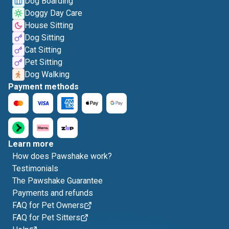
Dog Boarding
Doggy Day Care
House Sitting
Dog Sitting
Cat Sitting
Pet Sitting
Dog Walking
Payment methods
Learn more
How does Pawshake work?
Testimonials
The Pawshake Guarantee
Payments and refunds
FAQ for Pet Owners
FAQ for Pet Sitters