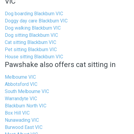
VIC
Dog boarding Blackburn VIC
Doggy day care Blackburn VIC
Dog walking Blackburn VIC
Dog sitting Blackburn VIC
Cat sitting Blackburn VIC
Pet sitting Blackburn VIC
House sitting Blackburn VIC
Pawshake also offers cat sitting in
Melbourne VIC
Abbotsford VIC
South Melbourne VIC
Warrandyte VIC
Blackburn North VIC
Box Hill VIC
Nunawading VIC
Burwood East VIC