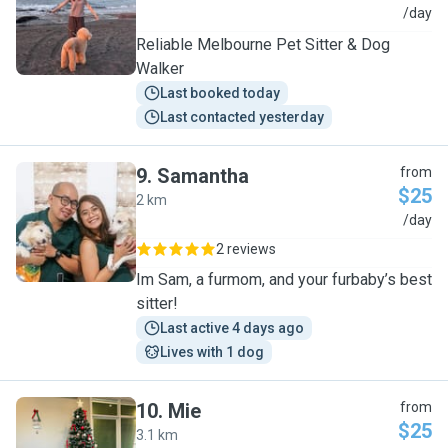
A
/day
Reliable Melbourne Pet Sitter & Dog
Walker
Last booked today
Last contacted yesterday
9
.
Samantha
from
$25
2 km
S
/day
2 reviews
Im Sam, a furmom, and your furbaby’s best
sitter!
Last active 4 days ago
Lives with 1 dog
10
.
Mie
from
$25
3.1 km