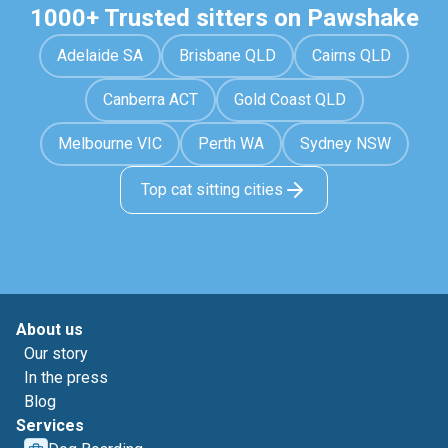
1000+ Trusted sitters on Pawshake
Adelaide SA
Brisbane QLD
Cairns QLD
Canberra ACT
Gold Coast QLD
Melbourne VIC
Perth WA
Sydney NSW
Top cat sitting cities
About us
Our story
In the press
Blog
Services