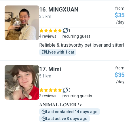
16
.
MINGXUAN
from
$35
3.5 km
M
/day
1
4 reviews
recurring guest
Reliable & trustworthy pet lover and sitter!
Lives with 1 cat
17
.
Mimi
from
$35
5.1 km
M
/day
3
3 reviews
recurring guests
𝐀𝐍𝐈𝐌𝐀𝐋 𝐋𝐎𝐕𝐄𝐑 🐾
Last contacted 14 days ago
Last active 3 days ago