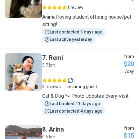
1 review
Animal loving student offering house/pet
sitting!
Last contacted 3 days ago
Last active yesterday
7
.
Remi
from
$20
5.7 km
R
/day
1
3 reviews
recurring guest
Cat & Dog 🐾 Photo Updates Every Visit
Last booked 11 days ago
Last contacted 4 days ago
8
.
Arina
from
$15
0.5 km