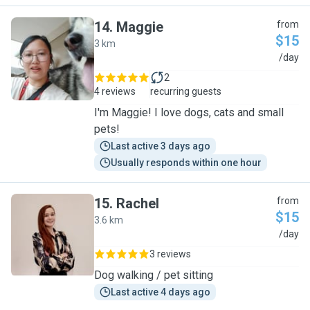
14
.
Maggie
from
$15
3 km
M
/day
2
4 reviews
recurring guests
I'm Maggie! I love dogs, cats and small
pets!
Last active 3 days ago
Usually responds within one hour
15
.
Rachel
from
$15
3.6 km
R
/day
3 reviews
Dog walking / pet sitting
Last active 4 days ago