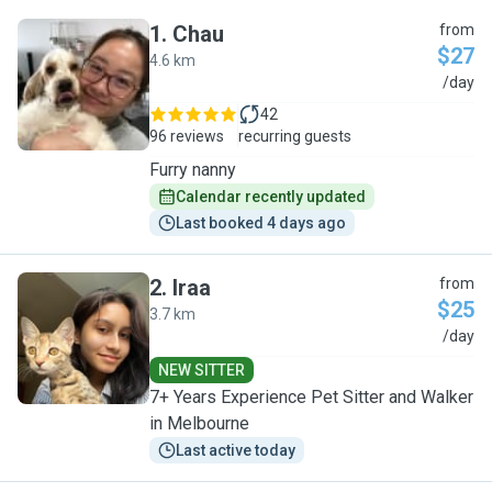
1
.
Chau
from
$27
4.6 km
C
/day
42
96 reviews
recurring guests
Furry nanny
Calendar recently updated
Last booked 4 days ago
2
.
Iraa
from
$25
3.7 km
I
/day
NEW SITTER
7+ Years Experience Pet Sitter and Walker
in Melbourne
Last active today