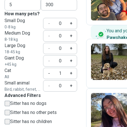
A
How many pets?
Small Dog
-
+
0-8 kg
You and y
Medium Dog
-
+
Pawshak
8-18 kg
Large Dog
-
+
18-45 kg
Giant Dog
O
-
+
+45 kg
Cat
-
+
All
Small animal
-
+
Bird, rabbit, ferret, ...
Advanced Filters
Sitter has no dogs
A
Sitter has no other pets
Sitter has no children