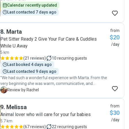
Calendar recently updated
Last contacted 7 days ago
8
.
Marta
from
$20
Pet Sitter Ready 2 Give Your Fur Care & Cuddles
/day
While U Away
5 km
(
21 reviews
)
10
recurring guests
Last booked 4 days ago
Last contacted 9 days ago
"We had such a wonderful experience with Marta. From the
very beginning she was warm, communicative, and
incredibly reassuring, which made a big difference leaving
R
Review by Rachel
our pet in someone else’s care. We received regular
updates, photos, and it felt like our cat was being looked
9
.
Melissa
from
after by someone who truly cared. We would absolutely
$30
trust Marta again and would happily recommend her to
Animal lover who will care for your fur babies
anyone looking for a reliable, kind, and attentive sitter.
/day
5.7 km
Thank you so much for taking such great care of our little
(
67 reviews
)
22
recurring guests