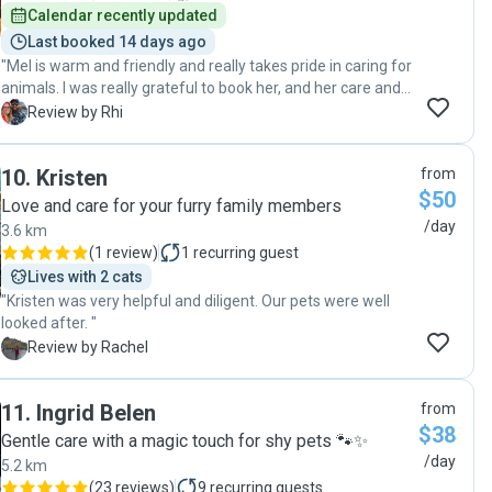
one!. "
Calendar recently updated
Last booked 14 days ago
"Mel is warm and friendly and really takes pride in caring for
animals. I was really grateful to book her, and her care and
communication was excellent. She is the perfect pet sitter.
R
Review by Rhi
Highly recommend and will book again. Thanks so much! "
10
.
Kristen
from
$50
Love and care for your furry family members
/day
3.6 km
(
1 review
)
1
recurring guest
Lives with 2 cats
"Kristen was very helpful and diligent. Our pets were well
looked after. "
R
Review by Rachel
11
.
Ingrid Belen
from
$38
Gentle care with a magic touch for shy pets 🐾✨
/day
5.2 km
(
23 reviews
)
9
recurring guests