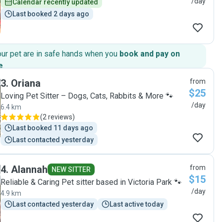
/day
Calendar recently updated
Last booked 2 days ago
our pet are in safe hands when you
book and pay on
e
.
3
.
Oriana
from
$25
Loving Pet Sitter – Dogs, Cats, Rabbits & More 🐾
/day
6.4 km
(
2 reviews
)
Last booked 11 days ago
Last contacted yesterday
4
.
Alannah
from
NEW SITTER
$15
Reliable & Caring Pet sitter based in Victoria Park 🐾
/day
4.9 km
Last contacted yesterday
Last active today