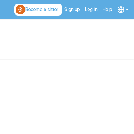
Become a sitter
Sign up
Log in
Help