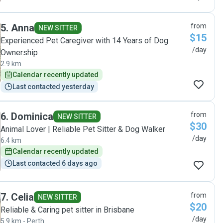
5
.
Anna
from
NEW SITTER
$15
Experienced Pet Caregiver with 14 Years of Dog
/day
Ownership
2.9 km
Calendar recently updated
Last contacted yesterday
6
.
Dominica
from
NEW SITTER
$30
Animal Lover | Reliable Pet Sitter & Dog Walker
/day
6.4 km
Calendar recently updated
Last contacted 6 days ago
7
.
Celia
from
NEW SITTER
$20
Reliable & Caring pet sitter in Brisbane
/day
5.9 km - Perth