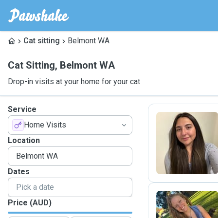
Cat sitting
Belmont WA
Cat Sitting
,
Belmont WA
Drop-in visits at your home for your cat
Service
Home Visits
A
Location
Dates
Price (AUD)