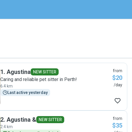
1
.
Agustina
from
NEW SITTER
$20
Caring and reliable pet sitter in Perth!
/day
6.4 km
Last active yesterday
2
.
Agustina &
from
NEW SITTER
$35
2.4 km