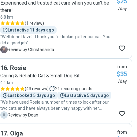
$25
Experienced and trusted cat care when you can't be
/day
there!
6.8 km
(
1 review
)
Last active 11 days ago
"Well done Razel. Thank you for looking after our cat. You
did a good job"
C
Review by Christananda
16
.
Rosie
from
$35
Caring & Reliable Cat & Small Dog Sit
/day
4.1 km
(
43 reviews
)
21
recurring guests
Last booked 5 days ago
Last active 5 days ago
"We have used Rosie a number of times to look after our
two cats and have always been very happy with her
approach and service. Great communication and excellent
D
Review by Dean
care of our pets. Thanks again!"
17
.
Olga
from