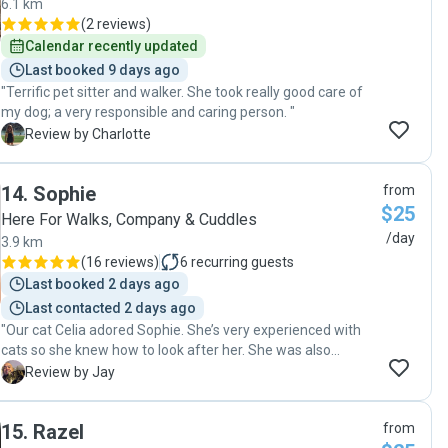
6.1 km
(
2 reviews
)
Calendar recently updated
Last booked 9 days ago
"Terrific pet sitter and walker. She took really good care of
my dog; a very responsible and caring person. "
C
Review by Charlotte
14
.
Sophie
from
$25
Here For Walks, Company & Cuddles
/day
3.9 km
(
16 reviews
)
6
recurring guests
Last booked 2 days ago
Last contacted 2 days ago
"Our cat Celia adored Sophie. She’s very experienced with
cats so she knew how to look after her. She was also
communicative, timely, followed our instructions 100% and
J
Review by Jay
kept our place clean while we were away. We highly
recommend Sophie as a cat sitter."
15
.
Razel
from