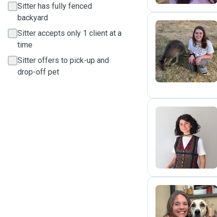
Sitter has fully fenced
backyard
Sitter accepts only 1 client at a
time
A
Sitter offers to pick-up and
drop-off pet
D
C