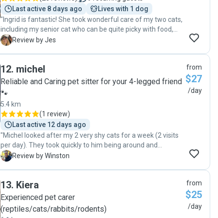
Last active 8 days ago
Lives with 1 dog
"Ingrid is fantastic! She took wonderful care of my two cats,
including my senior cat who can be quite picky with food,
and my 5-year-old who can be scared of people. I was so
J
Review by Jes
relieved knowing they were in such capable hands. Ingrid
clearly has a lot of experience with pets and updated us
12
.
michel
from
with pictures along the way. She was always so thoughtful
$27
and responsive in communication. I highly recommend her!"
Reliable and Caring pet sitter for your 4-legged friend
/day
🐾
5.4 km
(
1 review
)
Last active 12 days ago
"Michel looked after my 2 very shy cats for a week (2 visits
per day). They took quickly to him being around and
towards the end were playful and affectionate. I received
W
Review by Winston
updates and pictures. I have automatic feeders and water
stations so not much was needed from that side. Michel
13
.
Kiera
from
changed litter trays regularly. Communication was easy."
$25
Experienced pet carer
/day
(reptiles/cats/rabbits/rodents)