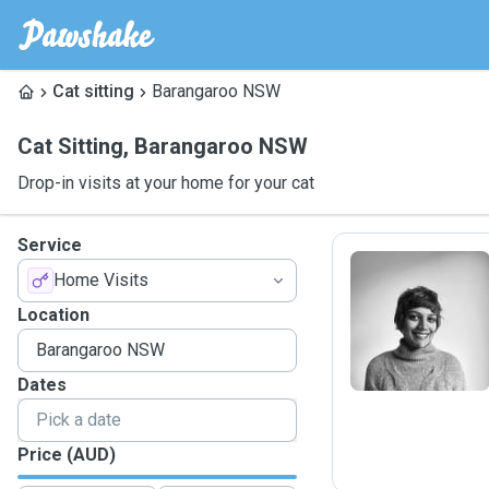
Cat sitting
Barangaroo NSW
Cat Sitting
,
Barangaroo NSW
Drop-in visits at your home for your cat
Service
Home Visits
R
Location
Dates
Price (AUD)