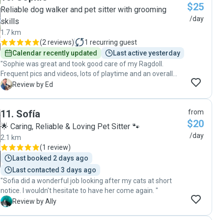
$25
Reliable dog walker and pet sitter with grooming
/day
skills
1.7 km
(
2 reviews
)
1
recurring guest
Calendar recently updated
Last active yesterday
"Sophie was great and took good care of my Ragdoll.
Frequent pics and videos, lots of playtime and an overall
happy and healthy looking cat on my return. "
E
Review by Ed
11
.
Sofía
from
$20
🌟 Caring, Reliable & Loving Pet Sitter 🐾
/day
2.1 km
(
1 review
)
Last booked 2 days ago
Last contacted 3 days ago
"Sofia did a wonderful job looking after my cats at short
notice. I wouldn't hesitate to have her come again. "
A
Review by Ally