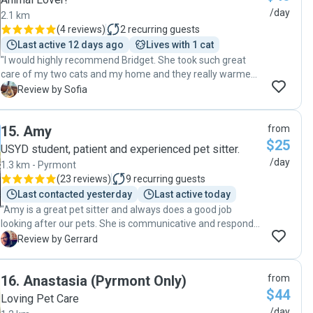
/day
2.1 km
(
4 reviews
)
2
recurring guests
Last active 12 days ago
Lives with 1 cat
"I would highly recommend Bridget. She took such great
care of my two cats and my home and they really warmed
to her. She followed all the instructions and kept me
S
Review by Sofia
regularly updated. One of my cats is blind and suffers from
dermatitis and the other is often anxious but Bridget went
15
.
Amy
from
above and beyond to care for them, play with them, give
$25
them their treats whilst sending me photo and video
USYD student, patient and experienced pet sitter.
updates daily so I felt really at ease. She is bright, caring,
/day
1.3 km - Pyrmont
trustworthy and genuinely loves cats so I would have no
(
23 reviews
)
9
recurring guests
hesitation requesting her services again. "
Last contacted yesterday
Last active today
"Amy is a great pet sitter and always does a good job
looking after our pets. She is communicative and responds
promptly. Would happily recommend her as a petsitter. "
G
Review by Gerrard
16
.
Anastasia (Pyrmont Only)
from
$44
Loving Pet Care
/day