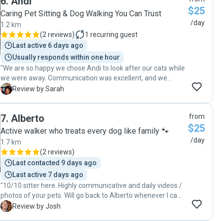
6
.
Andi
and caring cat sitter. Thank you again!"
$25
Caring Pet Sitting & Dog Walking You Can Trust
/day
1.2 km
(
2 reviews
)
1
recurring guest
Last active 6 days ago
Usually responds within one hour
"We are so happy we chose Andi to look after our cats while
we were away. Communication was excellent, and we
received regular updates and photos which really put our
S
Review by Sarah
minds at ease. We returned to very happy, relaxed cats and
would highly recommend Andi's services!"
7
.
Alberto
from
$25
Active walker who treats every dog like family 🐾
/day
1.7 km
(
2 reviews
)
Last contacted 9 days ago
Last active 7 days ago
"10/10 sitter here. Highly communicative and daily videos /
photos of your pets. Will go back to Alberto whenever I can
:) Thanks for the sitting 🥰"
J
Review by Josh