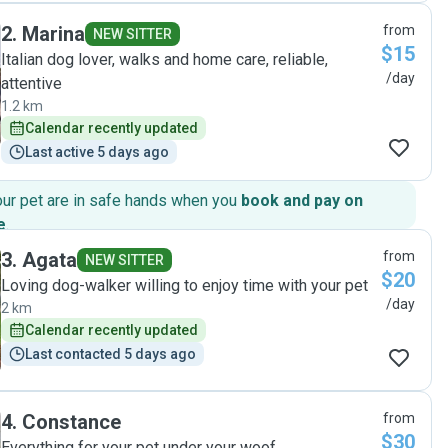
day of 45 degrees, and they made sure to take extra
2
.
Marina
from
precautions to keep her hydrated and cool. Communication
NEW SITTER
$15
is always fast and detailed with them too. All round, I am a
Italian dog lover, walks and home care, reliable,
happy repeat customer. I’ll be booking them again to take
/day
attentive
care of Luna next time we go away."
1.2 km
Calendar recently updated
Last active 5 days ago
our pet are in safe hands when you
book and pay on
e
.
3
.
Agata
from
NEW SITTER
$20
Loving dog-walker willing to enjoy time with your pet
/day
2 km
Calendar recently updated
Last contacted 5 days ago
4
.
Constance
from
$30
Everything for your pet under your woof