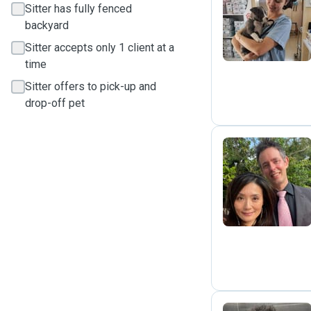
Sitter has fully fenced
C
backyard
Sitter accepts only 1 client at a
time
Sitter offers to pick-up and
drop-off pet
F