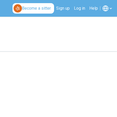
Become a sitter
Sign up
Log in
Help