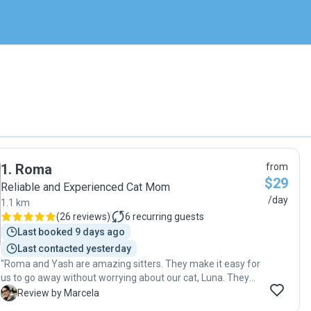
1
.
Roma
from
$29
Reliable and Experienced Cat Mom
/day
1.1 km
(
26 reviews
)
6
recurring guests
Last booked 9 days ago
Last contacted yesterday
"Roma and Yash are amazing sitters. They make it easy for
us to go away without worrying about our cat, Luna. They
take the best care of her, give her company, and make sure
M
Review by Marcela
she is happy and healthy. On our latest trip, she endured a