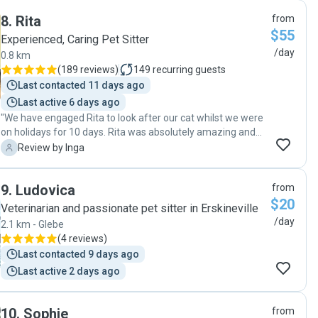
8
.
Rita
from
$55
Experienced, Caring Pet Sitter
/day
0.8 km
(
189 reviews
)
149
recurring guests
Last contacted 11 days ago
Last active 6 days ago
"We have engaged Rita to look after our cat whilst we were
on holidays for 10 days. Rita was absolutely amazing and
we couldn't wish for a better sitter for our cat. She is very
I
Review by Inga
bubbly person with a positive energy & caring personality.
She constantly kept us updated on how things are going
9
.
Ludovica
from
and Markiza's well-being along with photos of our kitty. Our
$20
cat looked well groomed and happy on the photos, which
Veterinarian and passionate pet sitter in Erskineville
made us feel comfortable and have no worries. Rita went
/day
2.1 km - Glebe
out of her way by visiting our kitty more than twice a day, as
(
4 reviews
)
was originally arranged, and brought her presents in the
Last contacted 9 days ago
form of a cat nip and some food. In addition, Rita looked
Last active 2 days ago
after our plants and kept our apartment tidy! We thank her
very much for all her help and recommend her in a heart
beat to anyone needing a sitter who will genuinely care
10
.
Sophie
from
about your pet!"