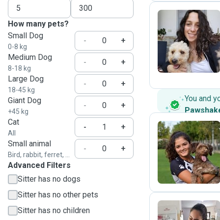
How many pets?
Small Dog
M
-
+
0-8 kg
Medium Dog
-
+
8-18 kg
Large Dog
-
+
18-45 kg
You and y
Giant Dog
-
+
Pawshak
+45 kg
Cat
-
+
All
Small animal
A
-
+
Bird, rabbit, ferret, ...
Advanced Filters
Sitter has no dogs
Sitter has no other pets
Sitter has no children