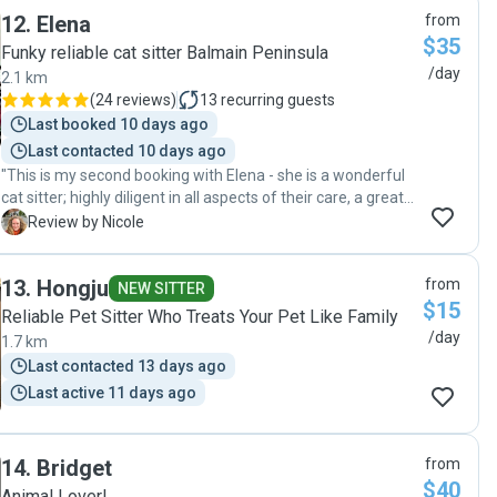
12
.
Elena
from
$35
Funky reliable cat sitter Balmain Peninsula
/day
2.1 km
(
24 reviews
)
13
recurring guests
Last booked 10 days ago
Last contacted 10 days ago
"This is my second booking with Elena - she is a wonderful
cat sitter; highly diligent in all aspects of their care, a great
communicator and generous in sharing photos and my cats
N
Review by Nicole
are relaxed and happy. Thanks Elena!"
13
.
Hongju
from
NEW SITTER
$15
Reliable Pet Sitter Who Treats Your Pet Like Family
/day
1.7 km
Last contacted 13 days ago
Last active 11 days ago
14
.
Bridget
from
$40
Animal Lover!