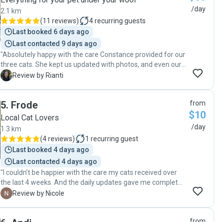
/day
2.1 km
(
11 reviews
)
4
recurring guests
Last booked 6 days ago
Last contacted 9 days ago
"Absolutely happy with the care Constance provided for our
three cats. She kept us updated with photos, and even our
shy cat (who usually hides when there are strangers
R
Review by Rianti
around) came out for a pet. The communication was
prompt and friendly, and it gave us peace of mind knowing
5
.
Frode
from
our fur babies were in good hands. I would not hesitate to
$10
recommend Constance to anyone looking for a reliable
Local Cat Lovers
petsitter. Thank you again!"
/day
1.3 km
(
4 reviews
)
1
recurring guest
Last booked 4 days ago
Last contacted 4 days ago
"I couldn’t be happier with the care my cats received over
the last 4 weeks. And the daily updates gave me complete
peace of mind while I was away. It was clear my cats were
N
Review by Nicole
comfortable, happy, and in great hands. I highly
recommend their services to anyone looking for a reliable
from