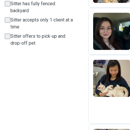
Sitter has fully fenced
backyard
Sitter accepts only 1 client at a
time
K
Sitter offers to pick-up and
drop-off pet
K