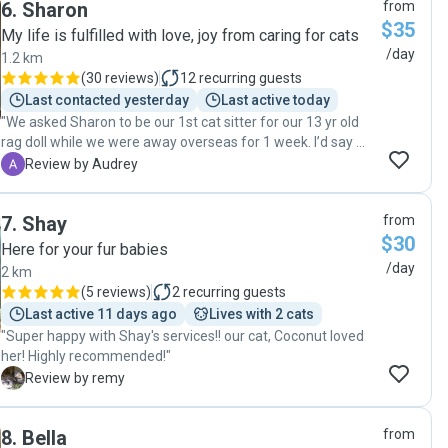
6
.
Sharon
from
$35
My life is fulfilled with love, joy from caring for cats
/day
1.2 km
(
30 reviews
)
12
recurring guests
Last contacted yesterday
Last active today
"We asked Sharon to be our 1st cat sitter for our 13 yr old
rag doll while we were away overseas for 1 week. I’d say we
made such a great decision to do so. Not only she’s very
A
Review by Audrey
personable, she’s amazingly gentle and caring with our cat.
She will let us know when she arrived at our place, and will
7
.
Shay
from
send lots of videos and photos to show how our cat is
$30
doing. She didn’t just feed and brush him but she also spent
Here for your fur babies
time with him. That’s why our cat loves her whenever she
/day
2 km
comes by. I would definitely recommend Sharon for anyone
(
5 reviews
)
2
recurring guests
needing a cat sitter. We will no doubt be asking her for help
Last active 11 days ago
Lives with 2 cats
when we need some help cat sitting in the future :) Thank
"Super happy with Shay's services!! our cat, Coconut loved
you Sharon for all the love and care you gave to Phillipe! "
her! Highly recommended!"
R
Review by remy
8
.
Bella
from