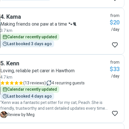
4
.
Kama
from
$20
Making friends one paw at a time 🐾🐈
/day
3.7 km
Calendar recently updated
Last booked 3 days ago
5
.
Kenn
from
$33
Loving, reliable pet carer in Hawthorn
/day
4.7 km
(
13 reviews
)
4
recurring guests
Calendar recently updated
Last booked 4 days ago
"Kenn was a fantastic pet sitter for my cat, Peach. She is
friendly, trustworthy and sent detailed updates every time
she visited. I would definitely recommend her to anyone
M
Review by Meg
looking for a sitter! Thanks again Kenn 😊🫶"