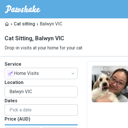
Cat sitting
Balwyn VIC
Cat Sitting
,
Balwyn VIC
Drop-in visits at your home for your cat
Service
Home Visits
C
Location
Dates
Price (AUD)