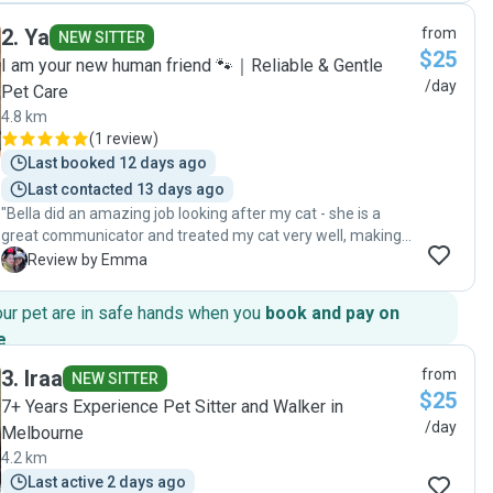
and it meant we had a great weekend away with nothing to
2
.
Ya
from
worry about. We came home to happy, relaxed cats who
NEW SITTER
$25
maybe didn't even notice we had left! Thanks Chau 😊😊😊"
I am your new human friend 🐾｜Reliable & Gentle
/day
Pet Care
4.8 km
(
1 review
)
Last booked 12 days ago
Last contacted 13 days ago
"Bella did an amazing job looking after my cat - she is a
great communicator and treated my cat very well, making
sure to send daily photos and videos to keep me updated. I
E
Review by Emma
absolutely recommend her to anyone! 💕"
our pet are in safe hands when you
book and pay on
e
.
3
.
Iraa
from
NEW SITTER
$25
7+ Years Experience Pet Sitter and Walker in
/day
Melbourne
4.2 km
Last active 2 days ago