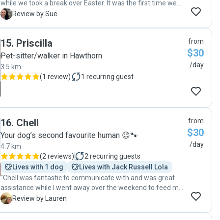
while we took a break over Easter. It was the first time we
have engaged a pet sitter and were thrilled with Hannah's
S
Review by Sue
service and made it less stressful for us while we were
away knowing they were well taken care of. We would
15
.
Priscilla
from
highly recommend Hannah's services. Sue C"
$30
Pet-sitter/walker in Hawthorn
/day
3.5 km
(
1 review
)
1
recurring guest
16
.
Chell
from
$30
Your dog’s second favourite human 😉🐾
/day
4.7 km
(
2 reviews
)
2
recurring guests
Lives with 1 dog
Lives with Jack Russell Lola
"Chell was fantastic to communicate with and was great
assistance while I went away over the weekend to feed my
pet."
L
Review by Lauren