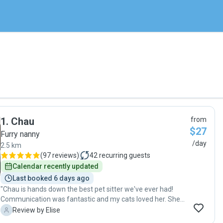
1
.
Chau
from
$27
Furry nanny
/day
2.5 km
(
97 reviews
)
42
recurring guests
Calendar recently updated
Last booked 6 days ago
"Chau is hands down the best pet sitter we've ever had!
Communication was fantastic and my cats loved her. She
spent lots of time with them and took lots of cute photos
E
Review by Elise
for us. I'm so grateful for the care she took with our kitties