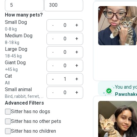
How many pets?
Small Dog
Y
-
+
0-8 kg
Medium Dog
-
+
8-18 kg
Large Dog
-
+
18-45 kg
Giant Dog
-
+
+45 kg
Cat
-
+
All
You and y
Small animal
-
+
Pawshak
Bird, rabbit, ferret, ...
Advanced Filters
Sitter has no dogs
I
Sitter has no other pets
Sitter has no children