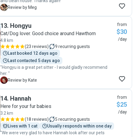
and clean house. Thanks again! "
M
Review by Meg
13
.
Hongyu
from
$30
Cat/Dog lover. Good choice around Hawthorn
/day
4.8 km
(
23 reviews
)
9
recurring guests
Last booked 12 days ago
Last contacted 5 days ago
"Hongyu is a great pet sitter - I would gladly recommend
her. "
K
Review by Kate
14
.
Hannah
from
$25
Here for your fur babies
/day
3.2 km
(
18 reviews
)
5
recurring guests
Lives with 1 cat
Usually responds within one day
"We were very glad to have Hannah look after our pets