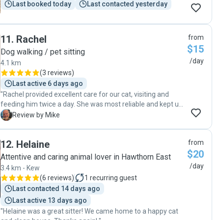
Last booked today
Last contacted yesterday
11
.
Rachel
from
$15
Dog walking / pet sitting
/day
4.1 km
(
3 reviews
)
Last active 6 days ago
"Rachel provided excellent care for our cat, visiting and
feeding him twice a day. She was most reliable and kept us
informed about how our cat was responding. Given the fact
M
Review by Mike
that he was quite happy throughout suggests her care was
very effective. I would use her services again and have no
12
.
Helaine
from
hesitation in recommending her to anyone else. "
$20
Attentive and caring animal lover in Hawthorn East
/day
3.4 km - Kew
(
6 reviews
)
1
recurring guest
Last contacted 14 days ago
Last active 13 days ago
"Helaine was a great sitter! We came home to a happy cat