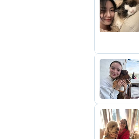
B
B
L