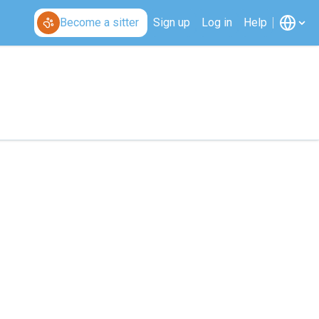
Become a sitter
Sign up
Log in
Help