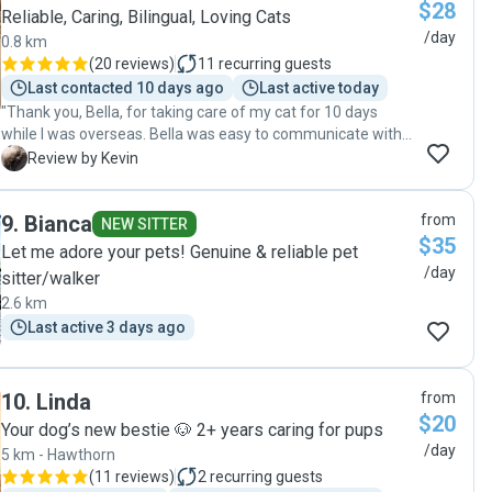
$28
Reliable, Caring, Bilingual, Loving Cats
/day
0.8 km
(
20 reviews
)
11
recurring guests
Last contacted 10 days ago
Last active today
"Thank you, Bella, for taking care of my cat for 10 days
while I was overseas. Bella was easy to communicate with,
very trustworthy, and treated our cat wonderfully."
K
Review by Kevin
9
.
Bianca
from
NEW SITTER
$35
Let me adore your pets! Genuine & reliable pet
/day
sitter/walker
2.6 km
Last active 3 days ago
10
.
Linda
from
$20
Your dog’s new bestie 🐶 2+ years caring for pups
/day
5 km - Hawthorn
(
11 reviews
)
2
recurring guests