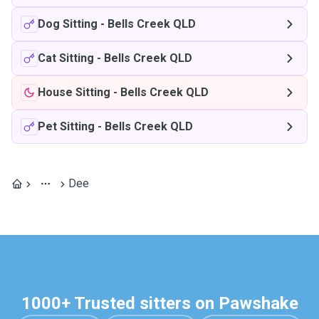
Dog Sitting
-
Bells Creek QLD
Cat Sitting
-
Bells Creek QLD
House Sitting
-
Bells Creek QLD
Pet Sitting
-
Bells Creek QLD
Dee
1000+ Trusted sitters on Pawshake