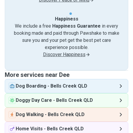
Happiness
We include a free
Happiness Guarantee
in every
booking made and paid through Pawshake to make
sure you and your pet get the best pet care
experience possible.
Discover Happiness
More services near Dee
Dog Boarding
-
Bells Creek QLD
Doggy Day Care
-
Bells Creek QLD
Dog Walking
-
Bells Creek QLD
Home Visits
-
Bells Creek QLD