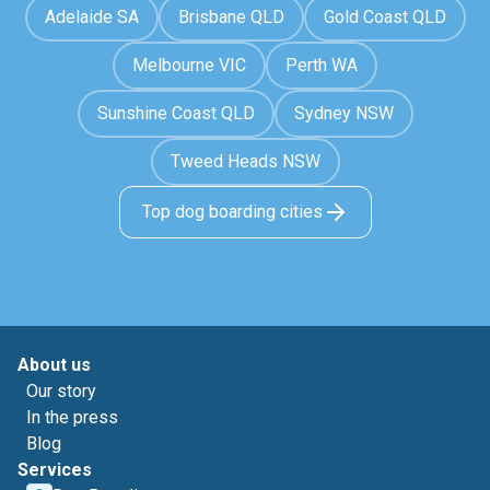
Adelaide SA
Brisbane QLD
Gold Coast QLD
Melbourne VIC
Perth WA
Sunshine Coast QLD
Sydney NSW
Tweed Heads NSW
Top dog boarding cities
About us
Our story
In the press
Blog
Services