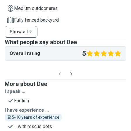
Medium outdoor area
Fully fenced backyard
Show all
What people say about Dee
5
Overall rating
More about Dee
I speak ...
English
I have experience ...
5-10 years of experience
... with rescue pets