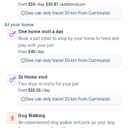
from
$50
/day,
$30.87
/additional pet
Dee can only travel 20 km from Currimundi.
At your home
One home visit a day
Book a pet sitter to stop by your home to feed and
play with your pet
from
$40
/day
Dee can only travel 20 km from Currimundi.
2x Home visit
Two drop-in visits for your pet
from
$55.55
/day
Dee can only travel 20 km from Currimundi.
Dog Walking
An experienced dog walker will pick up your dog