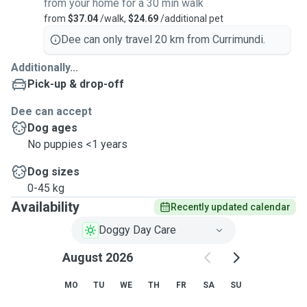
from your home for a 30 min walk
from
$37.04
/walk,
$24.69
/additional pet
Dee can only travel 20 km from Currimundi.
Additionally...
Pick-up & drop-off
Dee can accept
Dog ages
No puppies <1 years
Dog sizes
0-45 kg
Availability
Recently updated calendar
Doggy Day Care
August 2026
MO
TU
WE
TH
FR
SA
SU