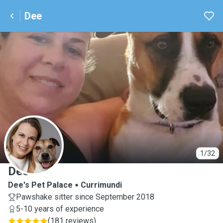
Dee
D
1/32
Dee
Dee's Pet Palace
Currimundi
Pawshake sitter since September 2018
5-10 years of experience
(
181 reviews
)