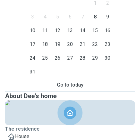
1
2
3
4
5
6
7
8
9
10
11
12
13
14
15
16
17
18
19
20
21
22
23
24
25
26
27
28
29
30
31
Go to today
About Dee's home
The residence
House