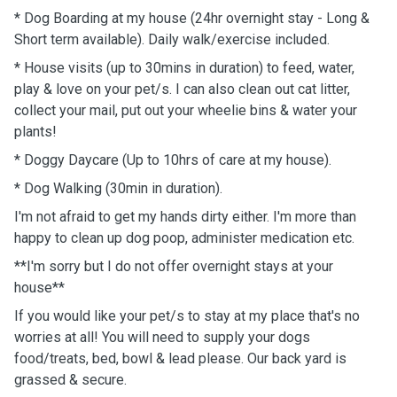
* Dog Boarding at my house (24hr overnight stay - Long &
Short term available). Daily walk/exercise included.
* House visits (up to 30mins in duration) to feed, water,
play & love on your pet/s. I can also clean out cat litter,
collect your mail, put out your wheelie bins & water your
plants!
* Doggy Daycare (Up to 10hrs of care at my house).
* Dog Walking (30min in duration).
I'm not afraid to get my hands dirty either. I'm more than
happy to clean up dog poop, administer medication etc.
**I'm sorry but I do not offer overnight stays at your
house**
If you would like your pet/s to stay at my place that's no
worries at all! You will need to supply your dogs
food/treats, bed, bowl & lead please. Our back yard is
grassed & secure.