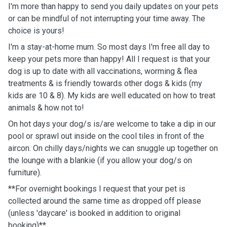
I'm more than happy to send you daily updates on your pets
or can be mindful of not interrupting your time away. The
choice is yours!
I'm a stay-at-home mum. So most days I'm free all day to
keep your pets more than happy! All I request is that your
dog is up to date with all vaccinations, worming & flea
treatments & is friendly towards other dogs & kids (my
kids are 10 & 8). My kids are well educated on how to treat
animals & how not to!
On hot days your dog/s is/are welcome to take a dip in our
pool or sprawl out inside on the cool tiles in front of the
aircon. On chilly days/nights we can snuggle up together on
the lounge with a blankie (if you allow your dog/s on
furniture).
**For overnight bookings I request that your pet is
collected around the same time as dropped off please
(unless 'daycare' is booked in addition to original
booking)**