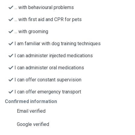
... with behavioural problems
... with first aid and CPR for pets
... with grooming
I am familiar with dog training techniques
I can administer injected medications
I can administer oral medications
I can offer constant supervision
I can offer emergency transport
Confirmed information
Email verified
Google verified