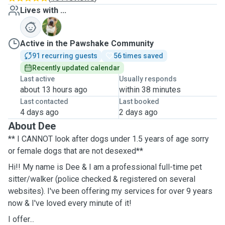
Lives with ...
B
Active in the Pawshake Community
91 recurring guests
56 times saved
Recently updated calendar
Last active
Usually responds
about 13 hours ago
within 38 minutes
Last contacted
Last booked
4 days ago
2 days ago
About Dee
** I CANNOT look after dogs under 1.5 years of age sorry
or female dogs that are not desexed**
Hi!! My name is Dee & I am a professional full-time pet
sitter/walker (police checked & registered on several
websites). I've been offering my services for over 9 years
now & I've loved every minute of it!
I offer...