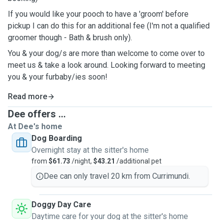
If you would like your pooch to have a 'groom' before
pickup I can do this for an additional fee (I'm not a qualified
groomer though - Bath & brush only).
You & your dog/s are more than welcome to come over to
meet us & take a look around. Looking forward to meeting
you & your furbaby/ies soon!
Read more
Dee offers ...
At Dee's home
Dog Boarding
Overnight stay at the sitter's home
from
$61.73
/night,
$43.21
/additional pet
Dee can only travel 20 km from Currimundi.
Doggy Day Care
Daytime care for your dog at the sitter's home