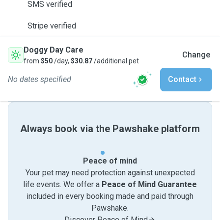
SMS verified
Stripe verified
Doggy Day Care
Change
from
$50
/day,
$30.87
/additional pet
No dates specified
Contact
Always book via the Pawshake platform
Peace of mind
Your pet may need protection against unexpected
life events. We offer a
Peace of Mind Guarantee
included in every booking made and paid through
Pawshake.
Discover Peace of Mind