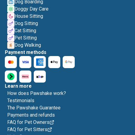
Dog Boarding
Doggy Day Care
House Sitting
Dog Sitting
Cat Sitting
Pet Sitting
Dog Walking
Payment methods
Learn more
How does Pawshake work?
Testimonials
The Pawshake Guarantee
Payments and refunds
FAQ for Pet Owners
FAQ for Pet Sitters