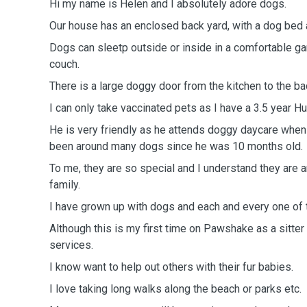
Hi my name is Helen and I absolutely adore dogs.
Our house has an enclosed back yard, with a dog bed
Dogs can sleetp outside or inside in a comfortable ga
couch.
There is a large doggy door from the kitchen to the ba
I can only take vaccinated pets as I have a 3.5 year H
He is very friendly as he attends doggy daycare when
been around many dogs since he was 10 months old.
To me, they are so special and I understand they are a
family.
I have grown up with dogs and each and every one of 
Although this is my first time on Pawshake as a sitter 
services.
I know want to help out others with their fur babies.
I love taking long walks along the beach or parks etc.