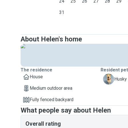
24
25
26
27
28
29
31
About Helen's home
The residence
Resident pe
House
B
Husky 
Medium outdoor area
Fully fenced backyard
What people say about Helen
Overall rating