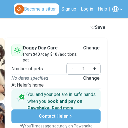
Become a sitter
Sign up
Log in
Help
Save
Doggy Day Care
Change
from
$40
/day,
$10
/additional
pet
Number of pets
-
+
No dates specified
Change
At Helen's home
You and your pet are in safe hands
when you
book and pay on
Pawshake
.
Read more
Secure payments
Contact Helen
Support if plans change
Covered bookings
You’ll message securely on Pawshake
Keep everything on Pawshake - from first