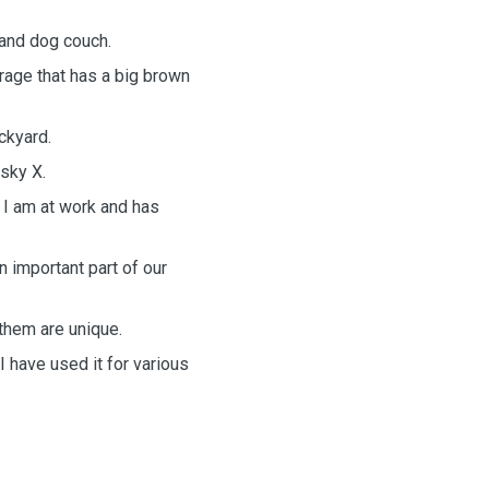
 and dog couch.
rage that has a big brown
ckyard.
usky X.
 I am at work and has
n important part of our
them are unique.
I have used it for various