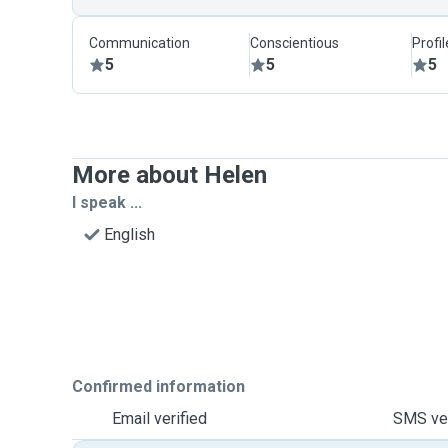
Communication
Conscientious
Profi
5
5
5
More about Helen
I speak ...
English
Confirmed information
Email verified
SMS ver