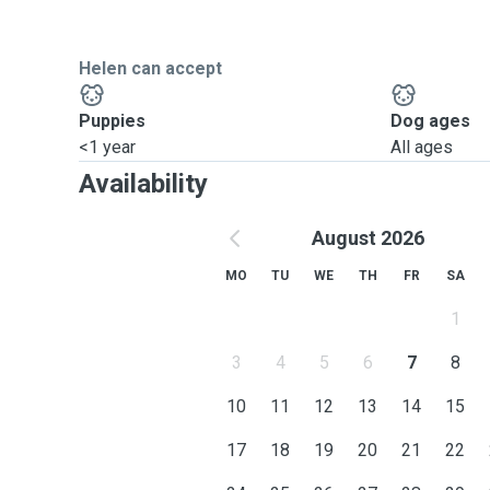
Helen can accept
Puppies
Dog ages
<1 year
All ages
Availability
August 2026
MO
TU
WE
TH
FR
SA
1
3
4
5
6
7
8
10
11
12
13
14
15
17
18
19
20
21
22