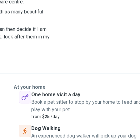
are centre.
th as many beautiful
an then decide if I am
s, look after them in my
At your home
One home visit a day
Book a pet sitter to stop by your home to feed an
play with your pet
from
$25
/day
Dog Walking
An experienced dog walker will pick up your dog