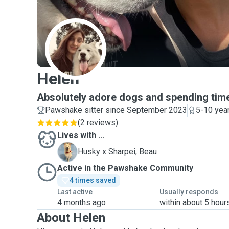
H
Helen
Absolutely adore dogs and spending time
Pawshake sitter since September 2023
5-10 yea
(
2 reviews
)
Lives with ...
B
Husky x Sharpei, Beau
Active in the Pawshake Community
4 times saved
Last active
Usually responds
4 months ago
within about 5 hour
About Helen