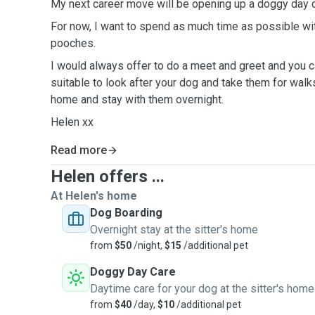
My next career move will be opening up a doggy day c
For now, I want to spend as much time as possible wi
pooches.
I would always offer to do a meet and greet and you c
suitable to look after your dog and take them for walk
home and stay with them overnight.
Helen xx
Read more
Helen offers ...
At Helen's home
Dog Boarding
Overnight stay at the sitter's home
from
$50
/night,
$15
/additional pet
Doggy Day Care
Daytime care for your dog at the sitter's home
from
$40
/day,
$10
/additional pet