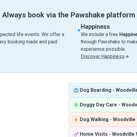
Always book via the Pawshake platform
Happiness
pected life events. We offer a
We include a free
Happin
very booking made and paid
through Pawshake to make 
experience possible.
Discover Happiness
Dog Boarding
-
Woodvill
Doggy Day Care
-
Woodvi
Dog Walking
-
Woodville
Home Visits
-
Woodville