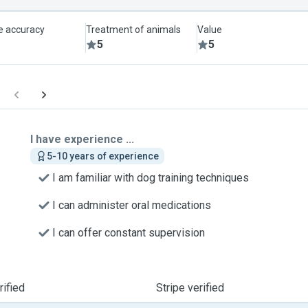
le accuracy
Treatment of animals
Value
5
5
I have experience ...
5-10 years of experience
I am familiar with dog training techniques
I can administer oral medications
I can offer constant supervision
ified
Stripe verified