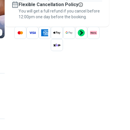
Flexible Cancellation Policy
message, to payment - to stay covered by
You will get a full refund if you cancel before
the
Pawshake Guarantee
.
12:00pm one day before the booking.