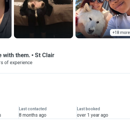
+18 more
 with them.
St Clair
rs of experience
Last contacted
Last booked
s
8 months ago
over 1 year ago