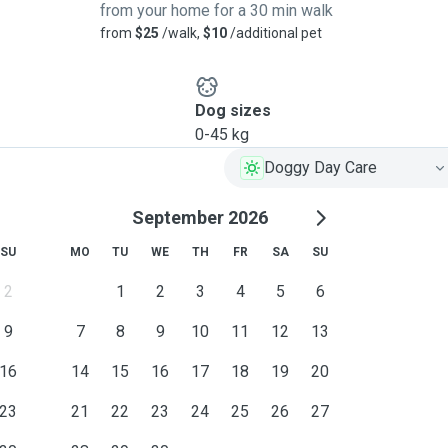
from your home for a 30 min walk
from
$25
/walk,
$10
/additional pet
Dog sizes
0-45 kg
Doggy Day Care
September 2026
SU
MO
TU
WE
TH
FR
SA
SU
2
1
2
3
4
5
6
9
7
8
9
10
11
12
13
16
14
15
16
17
18
19
20
23
21
22
23
24
25
26
27