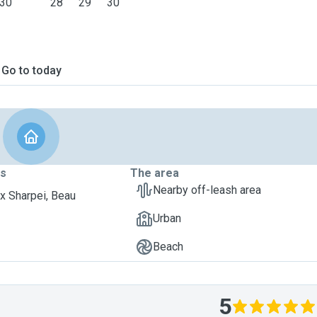
30
28
29
30
Go to today
ts
The area
Nearby off-leash area
x Sharpei, Beau
Urban
Beach
5