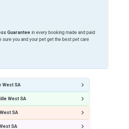
ess Guarantee
in every booking made and paid
sure you and your pet get the best pet care
e West SA
lle West SA
 West SA
 West SA