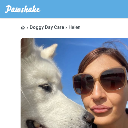
Doggy Day Care
Helen