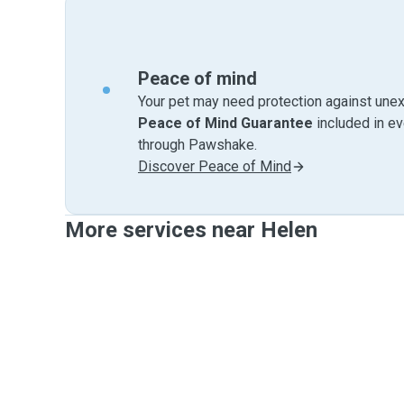
Peace of mind
Your pet may need protection against unex
Peace of Mind Guarantee
included in e
through Pawshake.
Discover Peace of Mind
More services near Helen