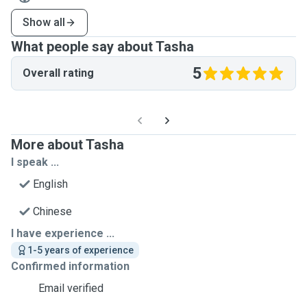
Show all
What people say about Tasha
5
Overall rating
More about Tasha
I speak ...
English
Chinese
I have experience ...
1-5 years of experience
Confirmed information
Email verified