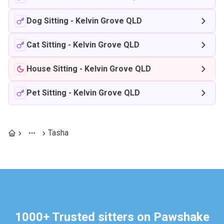
Dog Sitting
-
Kelvin Grove QLD
Cat Sitting
-
Kelvin Grove QLD
House Sitting
-
Kelvin Grove QLD
Pet Sitting
-
Kelvin Grove QLD
Tasha
1000+ Trusted sitters on Pawshake