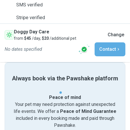
SMS verified
Stripe verified
Doggy Day Care
Change
from
$45
/day,
$20
/additional pet
No dates specified
Contact
Always book via the Pawshake platform
Peace of mind
Your pet may need protection against unexpected
life events. We offer a
Peace of Mind Guarantee
included in every booking made and paid through
Pawshake.