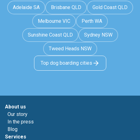
Adelaide SA
Brisbane QLD
Gold Coast QLD
Melbourne VIC
Perth WA
Sunshine Coast QLD
Sydney NSW
Tweed Heads NSW
Top dog boarding cities
About us
Our story
In the press
Blog
Services