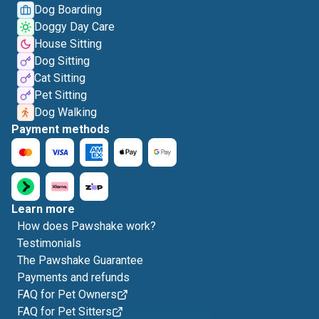
Dog Boarding
Doggy Day Care
House Sitting
Dog Sitting
Cat Sitting
Pet Sitting
Dog Walking
Payment methods
Learn more
How does Pawshake work?
Testimonials
The Pawshake Guarantee
Payments and refunds
FAQ for Pet Owners
FAQ for Pet Sitters