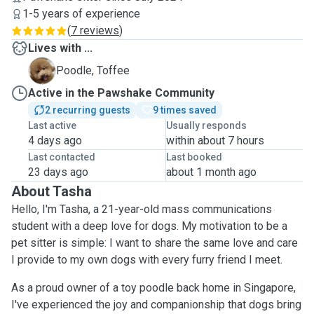
1-5 years of experience
(
7 reviews
)
Lives with ...
T
Poodle, Toffee
Active in the Pawshake Community
2 recurring guests
9 times saved
Last active
Usually responds
4 days ago
within about 7 hours
Last contacted
Last booked
23 days ago
about 1 month ago
About Tasha
Hello, I'm Tasha, a 21-year-old mass communications
student with a deep love for dogs. My motivation to be a
pet sitter is simple: I want to share the same love and care
I provide to my own dogs with every furry friend I meet.
As a proud owner of a toy poodle back home in Singapore,
I've experienced the joy and companionship that dogs bring