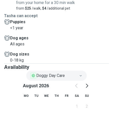
from your home for a 30 min walk
from
$25
/walk,
$4
/additional pet
Tasha can accept
Puppies
<1 year
Dog ages
All ages
Dog sizes
0-18 kg
Availability
Doggy Day Care
August 2026
MO
TU
WE
TH
FR
SA
SU
1
2