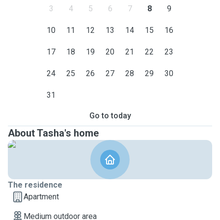
3
4
5
6
7
8
9
10
11
12
13
14
15
16
17
18
19
20
21
22
23
24
25
26
27
28
29
30
31
Go to today
About Tasha's home
The residence
Apartment
Medium outdoor area