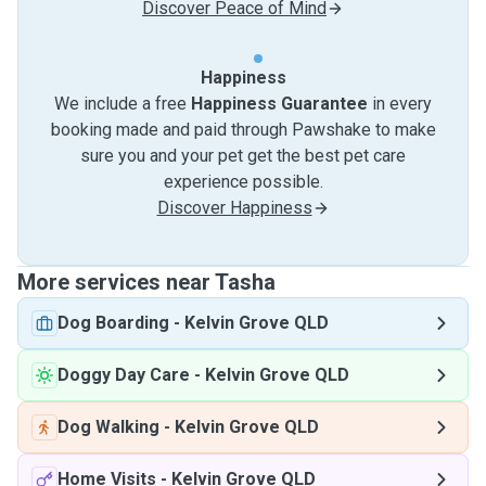
Discover Peace of Mind
Happiness
We include a free
Happiness Guarantee
in every
booking made and paid through Pawshake to make
sure you and your pet get the best pet care
experience possible.
Discover Happiness
More services near Tasha
Dog Boarding
-
Kelvin Grove QLD
Doggy Day Care
-
Kelvin Grove QLD
Dog Walking
-
Kelvin Grove QLD
Home Visits
-
Kelvin Grove QLD