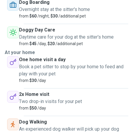
Dog Boarding
Overnight stay at the sitter's home
from
$60
/night,
$30
/additional pet
Doggy Day Care
Daytime care for your dog at the sitter's home
from
$45
/day,
$20
/additional pet
At your home
One home visit a day
Book a pet sitter to stop by your home to feed and
play with your pet
from
$30
/day
2x Home visit
Two drop-in visits for your pet
from
$50
/day
Dog Walking
An experienced dog walker will pick up your dog