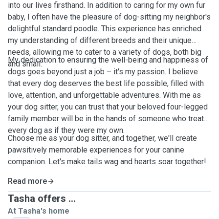
into our lives firsthand. In addition to caring for my own fur
baby, I often have the pleasure of dog-sitting my neighbor's
delightful standard poodle. This experience has enriched
my understanding of different breeds and their unique
needs, allowing me to cater to a variety of dogs, both big
My dedication to ensuring the well-being and happiness of
and small.
dogs goes beyond just a job – it's my passion. I believe
that every dog deserves the best life possible, filled with
love, attention, and unforgettable adventures. With me as
your dog sitter, you can trust that your beloved four-legged
family member will be in the hands of someone who treats
every dog as if they were my own.
Choose me as your dog sitter, and together, we'll create
pawsitively memorable experiences for your canine
companion. Let's make tails wag and hearts soar together!
Read more
Tasha offers ...
At Tasha's home