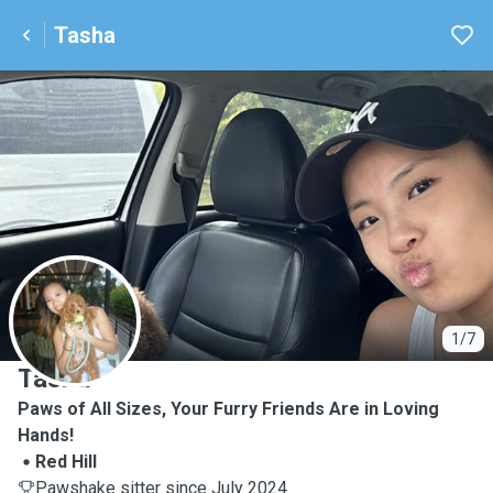
Tasha
T
1/7
Tasha
Paws of All Sizes, Your Furry Friends Are in Loving
Hands!
Red Hill
Pawshake sitter since July 2024