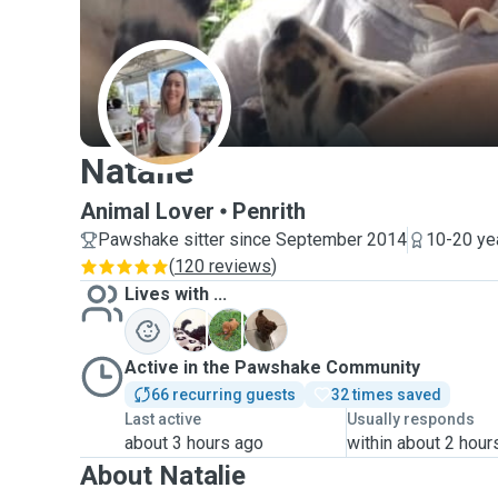
N
Natalie
Animal Lover
Penrith
Pawshake sitter since September 2014
10-20 ye
(
120 reviews
)
Lives with ...
A
L
O
Active in the Pawshake Community
66 recurring guests
32 times saved
Last active
Usually responds
about 3 hours ago
within about 2 hour
About Natalie