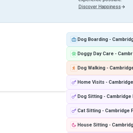
Discover Happiness
Dog Boarding
-
Cambrid
Doggy Day Care
-
Cambr
Dog Walking
-
Cambridg
Home Visits
-
Cambridge
Dog Sitting
-
Cambridge
Cat Sitting
-
Cambridge 
House Sitting
-
Cambrid