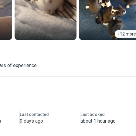
+12 more
ars of experience
Last contacted
Last booked
s
9 days ago
about 1 hour ago