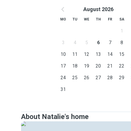
August 2026
MO
TU
WE
TH
FR
SA
1
3
4
5
6
7
8
10
11
12
13
14
15
17
18
19
20
21
22
24
25
26
27
28
29
31
About Natalie's home