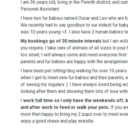
I am 36 years old, living in the Penrith district, and cu
Personal Assistant.
I have two fur babies named Oscar and Leo who are b
We recently had to say goodbye to our eldest fur ba
was 10 years young <3. I also have 2 human babies to
My bookings go of 30 minute intevals
but I am willi
you require, I take care of animals of all sizes in your
too small, I will always come and meet everyone first 
parents and fur babies are happy with the arrangement
I have been pet sitting/dog walking for over 10 year
when I get to meet new fur babies and their parents, 
of seeing my regulars :). I have always loved being a
looking after them and showing them lots of love with
I
work full time so i only have the weekends off, 
and after work to feed or walk your pets.
If you ar
more then happy to bring my 2 pups over to meet ever
enjoy a good chase and play wrestle.