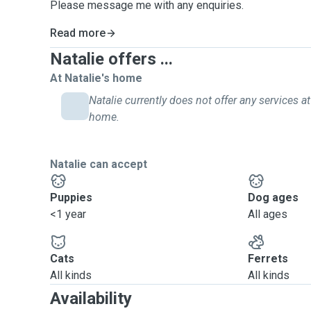
Please message me with any enquiries.
Read more
Natalie offers ...
At Natalie's home
Natalie currently does not offer any services at
home.
Natalie can accept
Puppies
Dog ages
<1 year
All ages
Cats
Ferrets
All kinds
All kinds
Availability