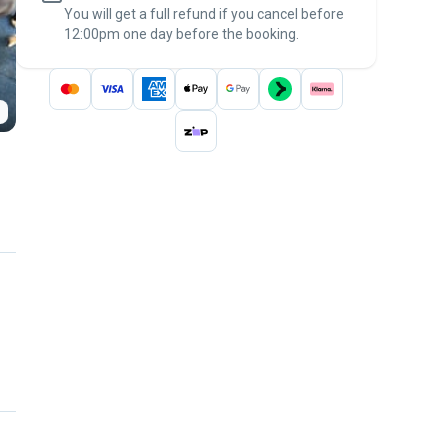
You will get a full refund if you cancel before
the
Pawshake Guarantee
.
12:00pm one day before the booking.