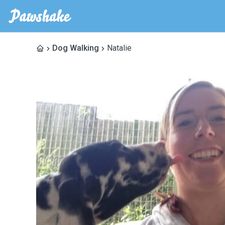
Dog Walking
Natalie