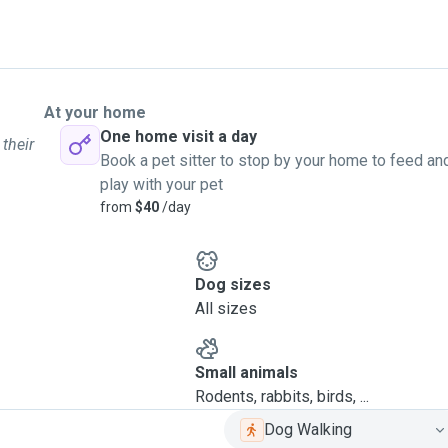
At your home
One home visit a day
 their
Book a pet sitter to stop by your home to feed an
play with your pet
from
$40
/day
Dog sizes
All sizes
Small animals
Rodents, rabbits, birds, ...
Dog Walking