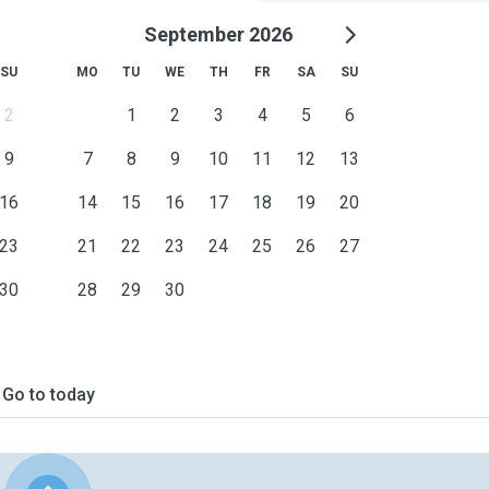
September 2026
SU
MO
TU
WE
TH
FR
SA
SU
2
1
2
3
4
5
6
9
7
8
9
10
11
12
13
16
14
15
16
17
18
19
20
23
21
22
23
24
25
26
27
30
28
29
30
Go to today