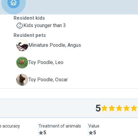
Resident kids
Kids younger than 3
Resident pets
A
Miniature Poodle, Angus
L
Toy Poodle, Leo
O
Toy Poodle, Oscar
5
le accuracy
Treatment of animals
Value
5
5