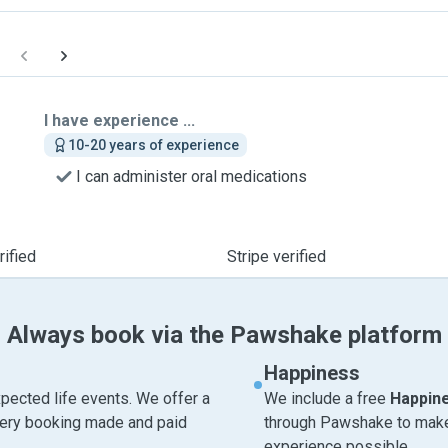
I have experience ...
10-20 years of experience
I can administer oral medications
ified
Stripe verified
Always book via the Pawshake platform
Happiness
pected life events. We offer a
We include a free
Happin
very booking made and paid
through Pawshake to make 
experience possible.