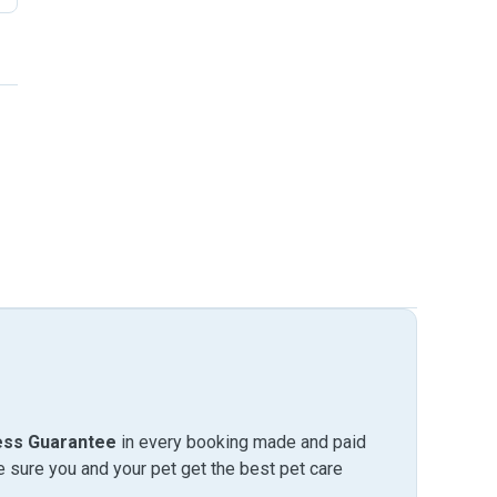
ess Guarantee
in every booking made and paid
sure you and your pet get the best pet care