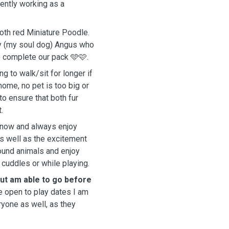
rrently working as a
oth red Miniature Poodle.
by (my soul dog) Angus who
 complete our pack 🩵🩷.
ng to walk/sit for longer if
 home, no pet is too big or
to ensure that both fur
.
s now and always enjoy
as well as the excitement
round animals and enjoy
 cuddles or while playing.
but am able to go before
e open to play dates I am
yone as well, as they