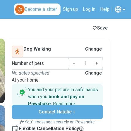
Become a sitter
Sign up
Log in
Help
Save
Dog Walking
Change
Number of pets
-
+
No dates specified
Change
At your home
You and your pet are in safe hands
when you
book and pay on
Pawshake
.
Read more
Secure payments
Contact Natalie
Support if plans change
Covered bookings
You’ll message securely on Pawshake
Keep everything on Pawshake - from first
Flexible Cancellation Policy
message, to payment - to stay covered by