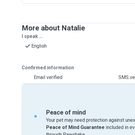
More about Natalie
I speak ...
English
Confirmed information
Email verified
SMS ver
Peace of mind
Your pet may need protection against unex
Peace of Mind Guarantee
included in e
through Pawshake.