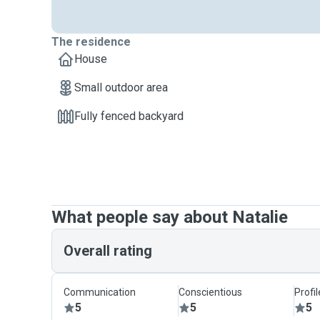
The residence
House
Small outdoor area
Fully fenced backyard
What people say about Natalie
Overall rating
Communication
Conscientious
Profi
5
5
5