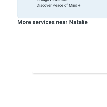
Discover Peace of Mind
More services near Natalie