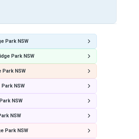
ge Park NSW
idge Park NSW
e Park NSW
 Park NSW
 Park NSW
Park NSW
ge Park NSW