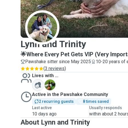
L
Lynn and Trinity
🌟Where Every Pet Gets VIP (Very Import
Pawshake sitter since May 2025
10-20 years of 
(
3 reviews
)
Lives with ...
C
Active in the Pawshake Community
2 recurring guests
8 times saved
Last active
Usually responds
10 days ago
within about 2 hour
About Lynn and Trinity