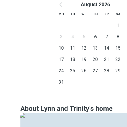
August 2026
MO
TU
WE
TH
FR
SA
1
3
4
5
6
7
8
10
11
12
13
14
15
17
18
19
20
21
22
24
25
26
27
28
29
31
About Lynn and Trinity's home