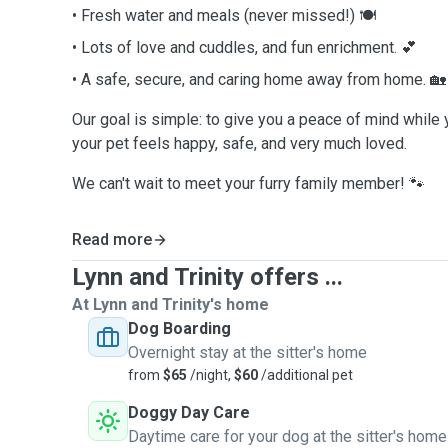
• Fresh water and meals (never missed!) 🍽️
• Lots of love and cuddles, and fun enrichment. 💕
• A safe, secure, and caring home away from home. 🏡
Our goal is simple: to give you a peace of mind while
your pet feels happy, safe, and very much loved.
We can't wait to meet your furry family member! 🐾
Read more
Lynn and Trinity offers ...
At Lynn and Trinity's home
Dog Boarding
Overnight stay at the sitter's home
from
$65
/night,
$60
/additional pet
Doggy Day Care
Daytime care for your dog at the sitter's home