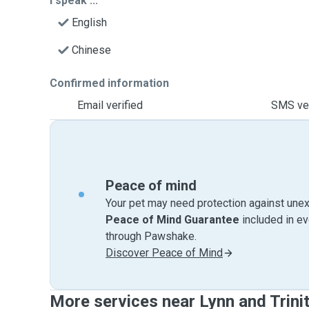
I speak ...
English
Chinese
Confirmed information
Email verified
SMS ver
Peace of mind
Your pet may need protection against unex
Peace of Mind Guarantee
included in e
through Pawshake.
Discover Peace of Mind
More services near Lynn and Trini