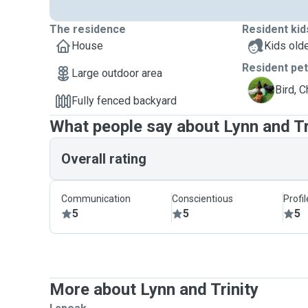
The residence
Resident kid
House
Kids olde
Resident pe
Large outdoor area
C
Bird, 
Fully fenced backyard
What people say about Lynn and Tr
Overall rating
Communication
Conscientious
Profi
5
5
5
More about Lynn and Trinity