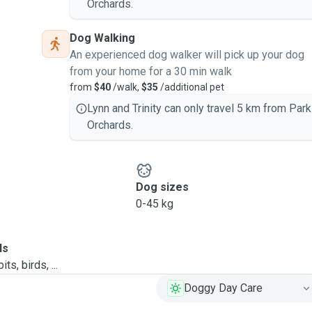
Orchards.
Dog Walking
An experienced dog walker will pick up your dog
from your home for a 30 min walk
from
$40
/walk,
$35
/additional pet
Lynn and Trinity can only travel 5 km from Park
Orchards.
Dog sizes
0-45 kg
ls
ts, birds, ...
Doggy Day Care