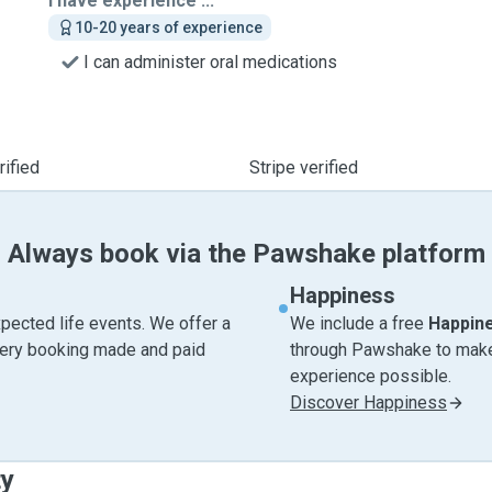
I have experience ...
10-20 years of experience
I can administer oral medications
ified
Stripe verified
Always book via the Pawshake platform
Happiness
pected life events. We offer a
We include a free
Happin
very booking made and paid
through Pawshake to make 
experience possible.
Discover Happiness
ty