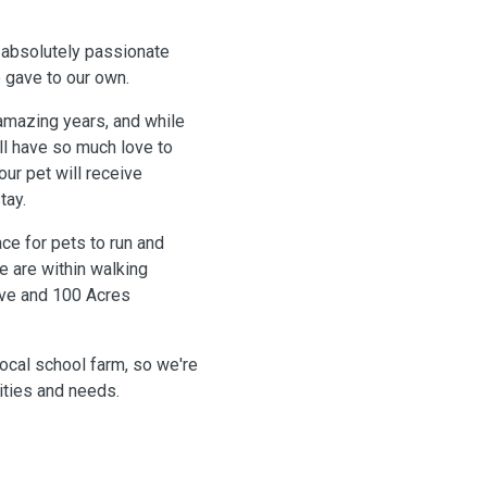
 absolutely passionate
 gave to our own.
amazing years, and while
ill have so much love to
our pet will receive
tay.
ce for pets to run and
e are within walking
rve and 100 Acres
ocal school farm, so we're
lities and needs.