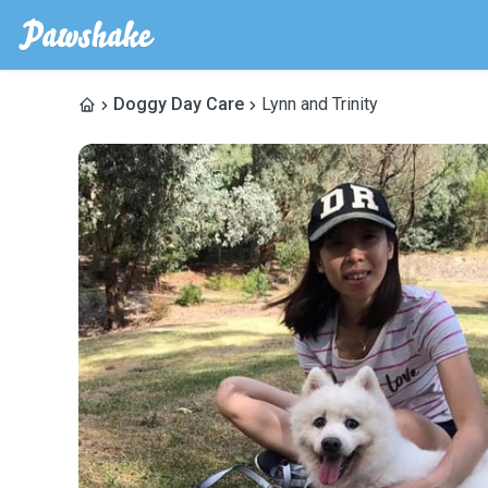
Doggy Day Care
Lynn and Trinity