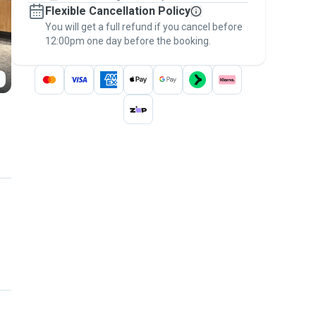
Flexible Cancellation Policy
message, to payment - to stay covered by
You will get a full refund if you cancel before
the
Pawshake Guarantee
.
12:00pm one day before the booking.