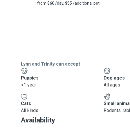
from
$60
/day,
$55
/additional pet
Lynn and Trinity can accept
Puppies
Dog ages
<1 year
All ages
Cats
Small anima
All kinds
Rodents, rabbi
Availability