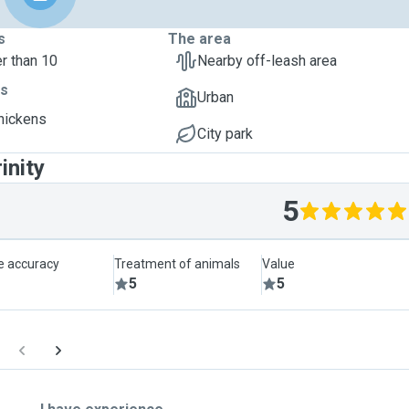
s
The area
r than 10
Nearby off-leash area
ts
Urban
Chickens
City park
inity
5
le accuracy
Treatment of animals
Value
5
5