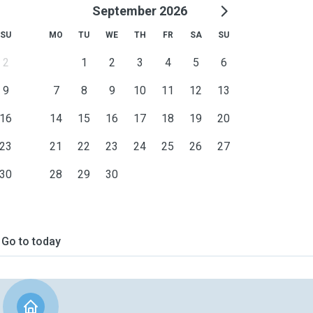
September 2026
SU
MO
TU
WE
TH
FR
SA
SU
2
1
2
3
4
5
6
9
7
8
9
10
11
12
13
16
14
15
16
17
18
19
20
23
21
22
23
24
25
26
27
30
28
29
30
Go to today