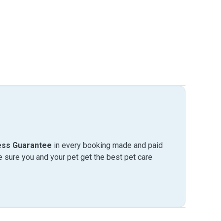
ess Guarantee
in every booking made and paid
sure you and your pet get the best pet care