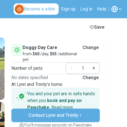
Become a sitter
Sign up
Log in
Help
Save
Doggy Day Care
Change
from
$60
/day,
$55
/additional
pet
Number of pets
-
+
No dates specified
Change
At Lynn and Trinity's home
You and your pet are in safe hands
when you
book and pay on
Pawshake
.
Read more
Secure payments
Contact Lynn and Trinity
Support if plans change
Covered bookings
You’ll message securely on Pawshake
Keep everything on Pawshake - from first