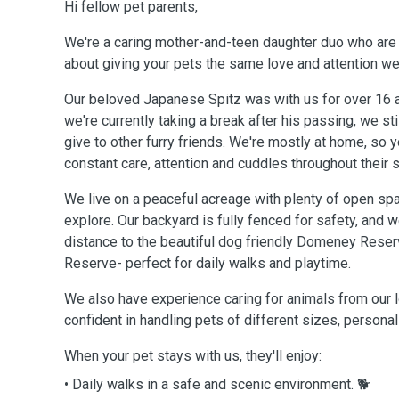
Hi fellow pet parents,
We're a caring mother-and-teen daughter duo who are
about giving your pets the same love and attention we
Our beloved Japanese Spitz was with us for over 16 
we're currently taking a break after his passing, we st
give to other furry friends. We're mostly at home, so y
constant care, attention and cuddles throughout their s
We live on a peaceful acreage with plenty of open spa
explore. Our backyard is fully fenced for safety, and w
distance to the beautiful dog friendly Domeney Rese
Reserve- perfect for daily walks and playtime.
We also have experience caring for animals from our l
confident in handling pets of different sizes, persona
When your pet stays with us, they'll enjoy:
• Daily walks in a safe and scenic environment. 🐕