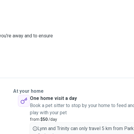
 you're away and to ensure
At your home
One home visit a day
Book a pet sitter to stop by your home to feed an
play with your pet
from
$50
/day
Lynn and Trinity can only travel 5 km from Park