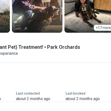
+17 more
ant Pet) Treatment!
Park Orchards
experience
Last contacted
Last booked
s
about 2 months ago
about 2 months ago