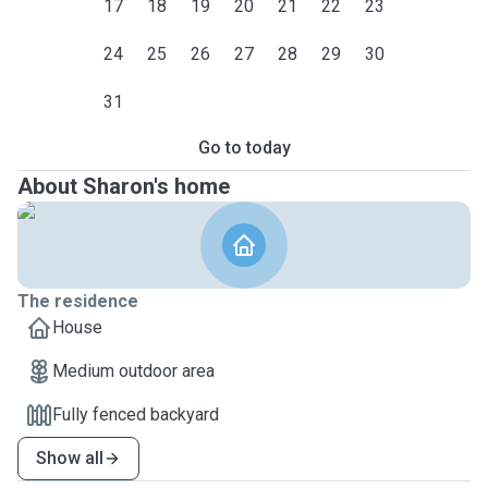
17
18
19
20
21
22
23
24
25
26
27
28
29
30
31
Go to today
About Sharon's home
The residence
House
Medium outdoor area
Fully fenced backyard
Show all