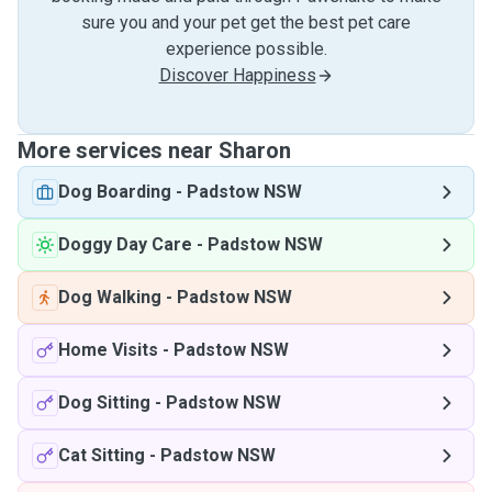
sure you and your pet get the best pet care
experience possible.
Discover Happiness
More services near Sharon
Dog Boarding
-
Padstow NSW
Doggy Day Care
-
Padstow NSW
Dog Walking
-
Padstow NSW
Home Visits
-
Padstow NSW
Dog Sitting
-
Padstow NSW
Cat Sitting
-
Padstow NSW