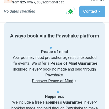
from
$25
/walk,
$5
/additional pet
No dates specified
Contact
Always book via the Pawshake platform
Peace of mind
Your pet may need protection against unexpected
life events. We offer a
Peace of Mind Guarantee
included in every booking made and paid through
Pawshake.
Discover Peace of Mind
Happiness
We include a free
Happiness Guarantee
in every
booking made and paid through Pawshake to make