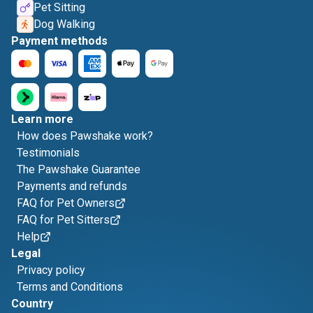
Pet Sitting
Dog Walking
Payment methods
Learn more
How does Pawshake work?
Testimonials
The Pawshake Guarantee
Payments and refunds
FAQ for Pet Owners
FAQ for Pet Sitters
Help
Legal
Privacy policy
Terms and Conditions
Country