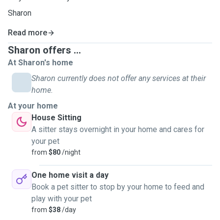
Sharon
Read more
Sharon offers ...
At Sharon's home
Sharon currently does not offer any services at their
home.
At your home
House Sitting
A sitter stays overnight in your home and cares for
your pet
from
$80
/night
One home visit a day
Book a pet sitter to stop by your home to feed and
play with your pet
from
$38
/day