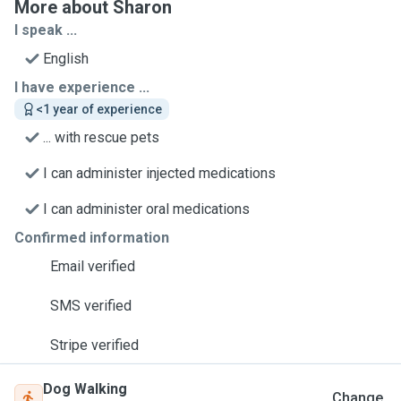
More about Sharon
I speak ...
English
I have experience ...
<1 year of experience
... with rescue pets
I can administer injected medications
I can administer oral medications
Confirmed information
Email verified
SMS verified
Stripe verified
Dog Walking
Change