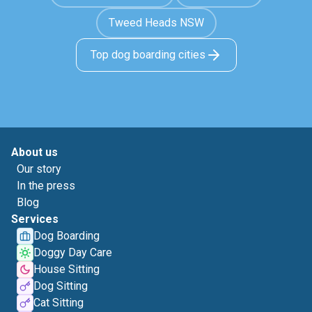
Tweed Heads NSW
Top dog boarding cities
About us
Our story
In the press
Blog
Services
Dog Boarding
Doggy Day Care
House Sitting
Dog Sitting
Cat Sitting