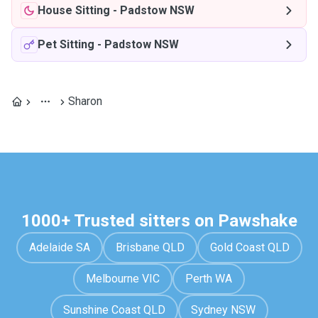
House Sitting
-
Padstow NSW
Pet Sitting
-
Padstow NSW
Sharon
1000+ Trusted sitters on Pawshake
Adelaide SA
Brisbane QLD
Gold Coast QLD
Melbourne VIC
Perth WA
Sunshine Coast QLD
Sydney NSW