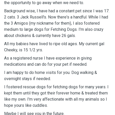
the opportunity to go away when we need to.
Background wise, I have had a constant pet since I was 17.
2 cats. 3 Jack Russell's. Now there's a handful. While I had
the 3 Amigos (my nickname for them), I also fostered
medium to large dogs for Fetching Dogs. I'm also crazy
about chickens & currently have 26 gals.
All my babies have lived to ripe old ages. My current gal
Cheeky, is 15 1/2 yrs.
As a registered nurse I have experience in giving
medications and can do for your pet if needed.
I am happy to do home visits for you. Dog walking &
overnight stays if needed.
I fostered rescue dogs for fetching dogs for many years. I
kept them until they got their forever home & treated them
like my own. I'm very affectionate with all my animals so I
hope yours like cuddles.
Maybe I will see you in the future.