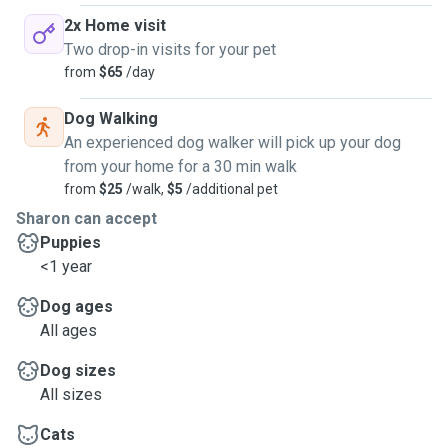
2x Home visit
Two drop-in visits for your pet
from
$65
/day
Dog Walking
An experienced dog walker will pick up your dog
from your home for a 30 min walk
from
$25
/walk,
$5
/additional pet
Sharon can accept
Puppies
<1 year
Dog ages
All ages
Dog sizes
All sizes
Cats