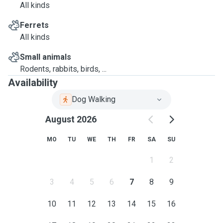
All kinds
Ferrets
All kinds
Small animals
Rodents, rabbits, birds, ...
Availability
Dog Walking
August 2026
MO
TU
WE
TH
FR
SA
SU
1
2
3
4
5
6
7
8
9
10
11
12
13
14
15
16