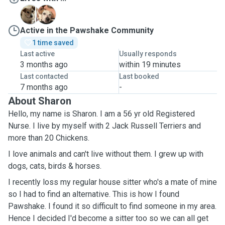
B
C
Active in the Pawshake Community
1 time saved
Last active
Usually responds
3 months ago
within 19 minutes
Last contacted
Last booked
7 months ago
-
About Sharon
Hello, my name is Sharon. I am a 56 yr old Registered
Nurse. I live by myself with 2 Jack Russell Terriers and
more than 20 Chickens.
I love animals and can't live without them. I grew up with
dogs, cats, birds & horses.
I recently loss my regular house sitter who's a mate of mine
so I had to find an alternative. This is how I found
Pawshake. I found it so difficult to find someone in my area.
Hence I decided I'd become a sitter too so we can all get