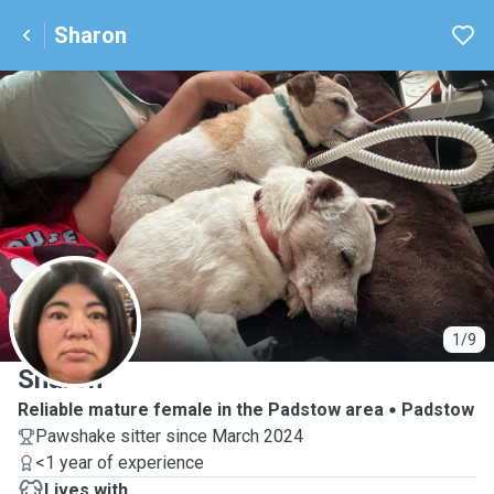
Sharon
S
1/9
Sharon
Reliable mature female in the Padstow area
Padstow
Pawshake sitter since March 2024
<1 year of experience
Lives with ...