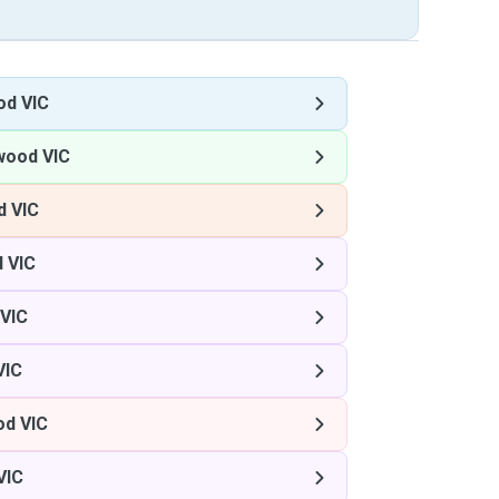
od VIC
wood VIC
 VIC
 VIC
VIC
VIC
d VIC
VIC