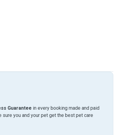
ess Guarantee
in every booking made and paid
sure you and your pet get the best pet care