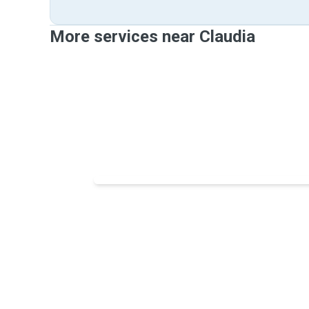
More services near Claudia