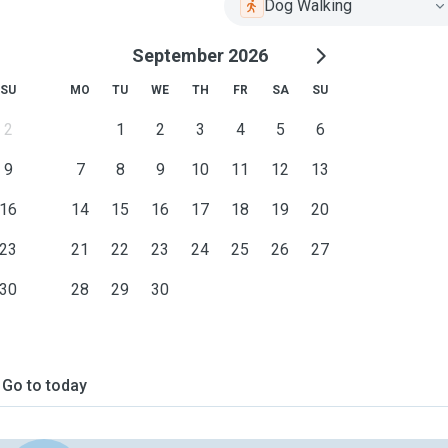
Dog Walking
September 2026
SU
MO
TU
WE
TH
FR
SA
SU
2
1
2
3
4
5
6
9
7
8
9
10
11
12
13
16
14
15
16
17
18
19
20
23
21
22
23
24
25
26
27
30
28
29
30
Go to today