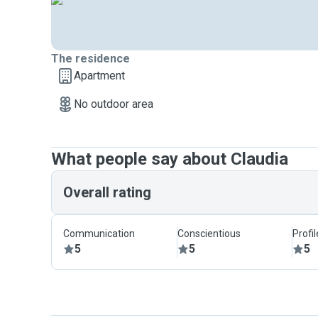
The residence
Apartment
No outdoor area
What people say about Claudia
Overall rating
Communication
Conscientious
Profi
5
5
5