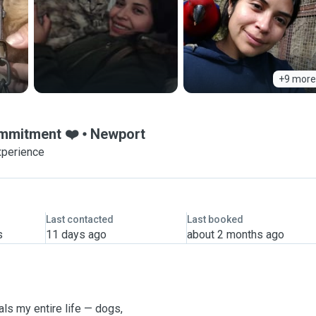
+9 more
ommitment ❤️
Newport
xperience
Last contacted
Last booked
s
11 days ago
about 2 months ago
ls my entire life — dogs,