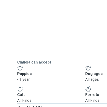
Claudia can accept
Puppies
Dog ages
<1 year
All ages
Cats
Ferrets
All kinds
All kinds