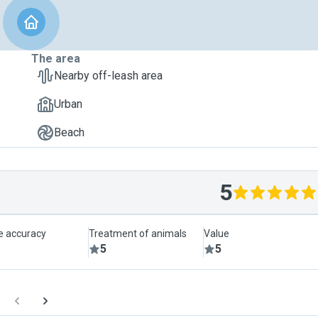
The area
Nearby off-leash area
Urban
Beach
5
le accuracy
Treatment of animals
Value
5
5