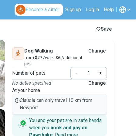
Become a sitter
Sign up
Log in
Help
Save
Dog Walking
Change
from
$27
/walk,
$6
/additional
pet
Number of pets
-
+
No dates specified
Change
At your home
Claudia can only travel 10 km from
Newport.
You and your pet are in safe hands
when you
book and pay on
Pawshake
.
Read more