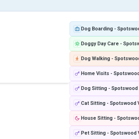
Dog Boarding
-
Spotswo
Doggy Day Care
-
Spots
Dog Walking
-
Spotswood
Home Visits
-
Spotswood
Dog Sitting
-
Spotswood 
Cat Sitting
-
Spotswood 
House Sitting
-
Spotswoo
Pet Sitting
-
Spotswood 