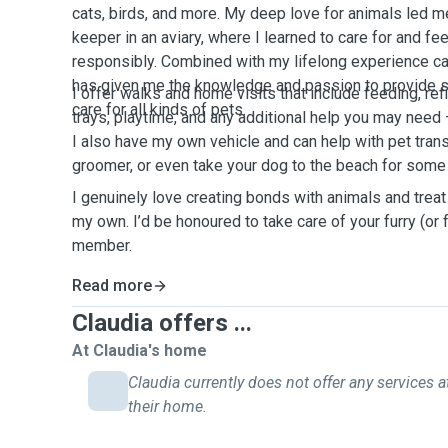
cats, birds, and more. My deep love for animals led me
keeper in an aviary, where I learned to care for and fe
responsibly. Combined with my lifelong experience ca
has given me the knowledge and passion to provide saf
I offer walks and home visits that include feeding, refil
care for all kinds of pets.
trays, playtime, and any additional help you may need 
I also have my own vehicle and can help with pet trans
groomer, or even take your dog to the beach for some
I genuinely love creating bonds with animals and treat
my own. I’d be honoured to take care of your furry (or 
member.
Read more
Claudia offers ...
At Claudia's home
Claudia currently does not offer any services a
their home.