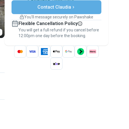
Secure payments
Contact Claudia
Support if plans change
Covered bookings
You’ll message securely on Pawshake
Keep everything on Pawshake - from first
Flexible Cancellation Policy
message, to payment - to stay covered by
You will get a full refund if you cancel before
the
Pawshake Guarantee
.
12:00pm one day before the booking.