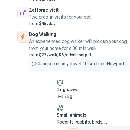
2x Home visit
Two drop-in visits for your pet
from
$45
/day
Dog Walking
An experienced dog walker will pick up your dog
from your home for a 30 min walk
from
$27
/walk,
$6
/additional pet
Claudia can only travel 10 km from Newport.
Dog sizes
0-45 kg
Small animals
Rodents, rabbits, birds, ...