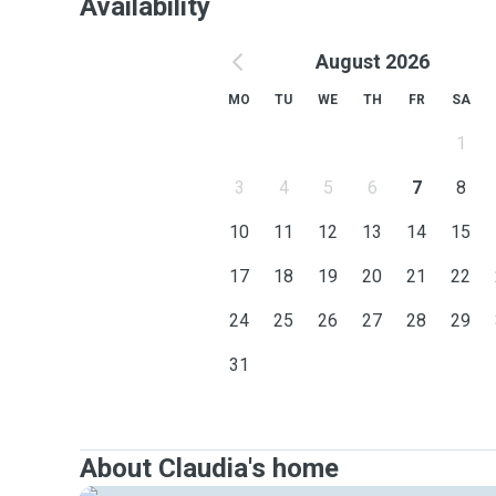
Availability
August 2026
MO
TU
WE
TH
FR
SA
1
3
4
5
6
7
8
10
11
12
13
14
15
17
18
19
20
21
22
24
25
26
27
28
29
31
About Claudia's home