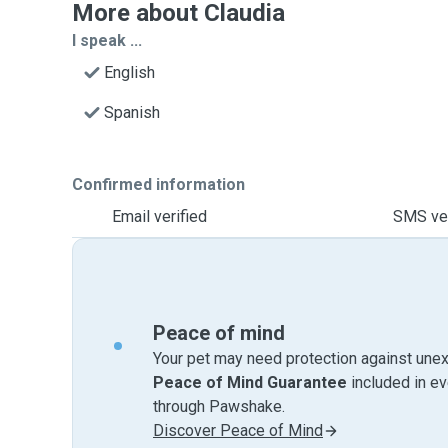
More about Claudia
I speak ...
English
Spanish
Confirmed information
Email verified
SMS ver
Peace of mind
Your pet may need protection against unex
Peace of Mind Guarantee
included in e
through Pawshake.
Discover Peace of Mind