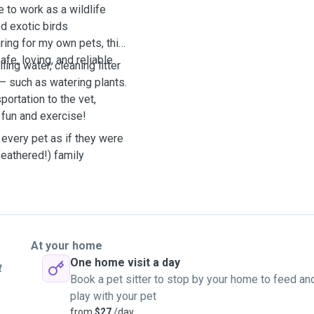
 to work as a wildlife
ed exotic birds
ring for my own pets, this
e, loving, and reliable
ling water, cleaning litter
— such as watering plants.
portation to the vet,
 fun and exercise!
 every pet as if they were
feathered!) family
At your home
One home visit a day
t
Book a pet sitter to stop by your home to feed an
play with your pet
from
$27
/day