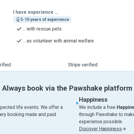
I have experience ...
5-10 years of experience
... with rescue pets
... as volunteer with animal welfare
ified
Stripe verified
Always book via the Pawshake platform
Happiness
pected life events. We offer a
We include a free
Happin
very booking made and paid
through Pawshake to make 
experience possible.
Discover Happiness