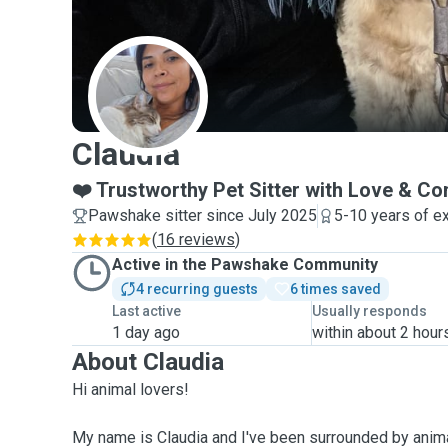
C
Claudia
❤️ Trustworthy Pet Sitter with Love & C
Pawshake sitter since July 2025
5-10 years of e
(
16 reviews
)
Active in the Pawshake Community
4 recurring guests
6 times saved
Last active
Usually responds
1 day ago
within about 2 hour
About Claudia
Hi animal lovers!
My name is Claudia and I've been surrounded by anima