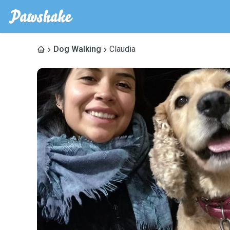
Dog Walking
Claudia