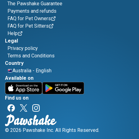
The Pawshake Guarantee
Payments and refunds
FAQ for Pet Owners
FAQ for Pet Sitters
Help
Legal
Privacy policy
Terms and Conditions
Country
Australia
-
English
Available on
Find us on
© 2026 Pawshake Inc. All Rights Reserved.