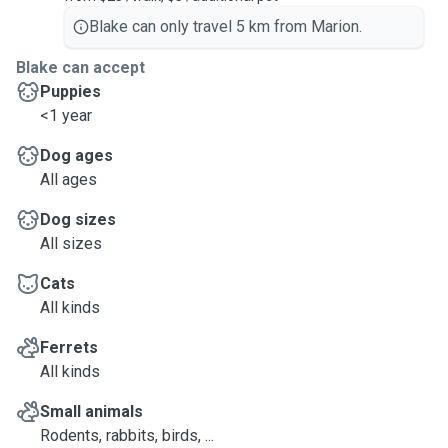
Blake can only travel 5 km from Marion.
Blake can accept
Puppies
<1 year
Dog ages
All ages
Dog sizes
All sizes
Cats
All kinds
Ferrets
All kinds
Small animals
Rodents, rabbits, birds, ...