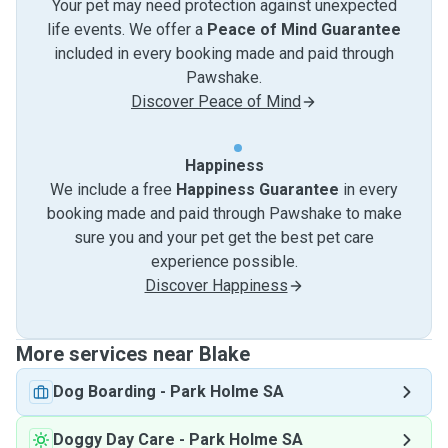
Your pet may need protection against unexpected
life events. We offer a
Peace of Mind Guarantee
included in every booking made and paid through
Pawshake.
Discover Peace of Mind
Happiness
We include a free
Happiness Guarantee
in every
booking made and paid through Pawshake to make
sure you and your pet get the best pet care
experience possible.
Discover Happiness
More services near Blake
Dog Boarding
-
Park Holme SA
Doggy Day Care
-
Park Holme SA