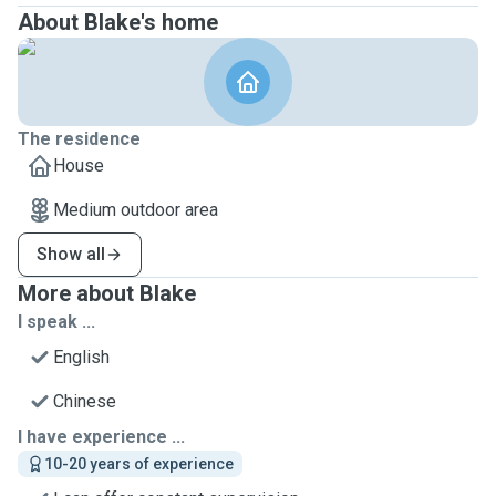
About Blake's home
The residence
House
Medium outdoor area
Show all
More about Blake
I speak ...
English
Chinese
I have experience ...
10-20 years of experience