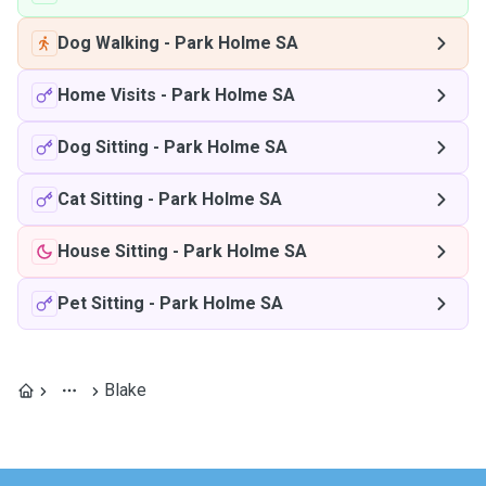
Dog Walking
-
Park Holme SA
Home Visits
-
Park Holme SA
Dog Sitting
-
Park Holme SA
Cat Sitting
-
Park Holme SA
House Sitting
-
Park Holme SA
Pet Sitting
-
Park Holme SA
Blake