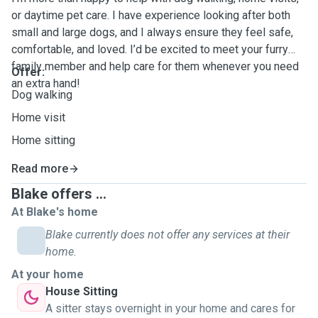
or daytime pet care. I have experience looking after both
small and large dogs, and I always ensure they feel safe,
comfortable, and loved. I’d be excited to meet your furry
family member and help care for them whenever you need
Offer:
an extra hand!
Dog walking
Home visit
Home sitting
Read more
Blake offers ...
At Blake's home
Blake currently does not offer any services at their
home.
At your home
House Sitting
A sitter stays overnight in your home and cares for