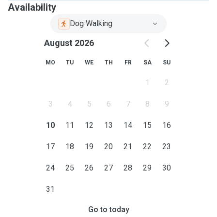
Availability
Dog Walking
August 2026
MO
TU
WE
TH
FR
SA
SU
1
2
3
4
5
6
7
8
9
10
11
12
13
14
15
16
17
18
19
20
21
22
23
24
25
26
27
28
29
30
31
Go to today