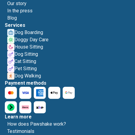
Our story
In the press
Blog
Services
Dog Boarding
Doggy Day Care
House Sitting
Dog Sitting
Cat Sitting
Pet Sitting
Dog Walking
Payment methods
Learn more
How does Pawshake work?
Testimonials