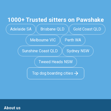
1000+ Trusted sitters on Pawshake
Adelaide SA
Brisbane QLD
Gold Coast QLD
Melbourne VIC
Perth WA
Sunshine Coast QLD
Sydney NSW
Tweed Heads NSW
Top dog boarding cities
About us