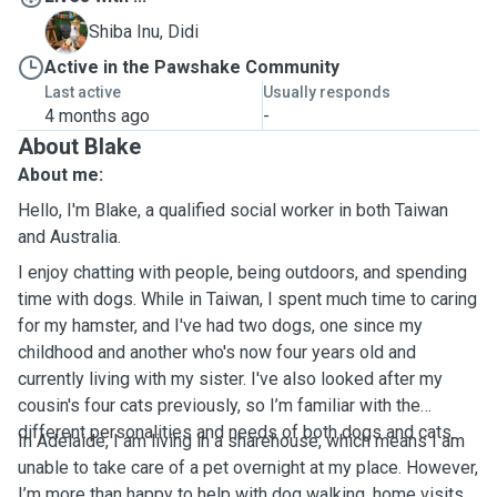
D
Shiba Inu, Didi
Active in the Pawshake Community
Last active
Usually responds
4 months ago
-
About Blake
About me:
Hello, I'm Blake, a qualified social worker in both Taiwan
and Australia.
I enjoy chatting with people, being outdoors, and spending
time with dogs. While in Taiwan, I spent much time to caring
for my hamster, and I've had two dogs, one since my
childhood and another who's now four years old and
currently living with my sister. I've also looked after my
cousin's four cats previously, so I’m familiar with the
different personalities and needs of both dogs and cats.
In Adelaide, I am living in a sharehouse, which means I am
unable to take care of a pet overnight at my place. However,
I’m more than happy to help with dog walking, home visits,