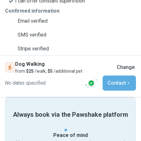
I can offer constant supervision
Confirmed information
Email verified
SMS verified
Stripe verified
Dog Walking
Change
from
$25
/walk,
$5
/additional pet
No dates specified
Contact
Always book via the Pawshake platform
Peace of mind