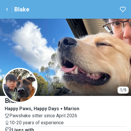
Blake
B
1/9
Blake
Happy Paws, Happy Days
Marion
Pawshake sitter since April 2026
10-20 years of experience
Lives with ...