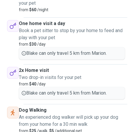
your pet
from
$60
/night
One home visit a day
Book a pet sitter to stop by your home to feed and
play with your pet
from
$30
/day
Blake can only travel 5 km from Marion.
2x Home visit
Two drop-in visits for your pet
from
$40
/day
Blake can only travel 5 km from Marion.
Dog Walking
An experienced dog walker will pick up your dog
from your home for a 30 min walk
from
$25
/walk,
$5
/additional pet