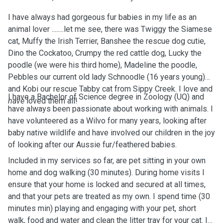
I have always had gorgeous fur babies in my life as an
animal lover ........let me see, there was Twiggy the Siamese
cat, Muffy the Irish Terrier, Banshee the rescue dog cutie,
Dino the Cockatoo, Crumpy the red cattle dog, Lucky the
poodle (we were his third home), Madeline the poodle,
Pebbles our current old lady Schnoodle (16 years young)
and Kobi our rescue Tabby cat from Sippy Creek. I love and
I have a Bachelor of Science degree in Zoology (UQ) and
have
loved them all!
have always been passionate about working with animals. I
have volunteered as a Wilvo for many years, looking after
baby native wildlife and have involved our children in the joy
of looking after our Aussie fur/feathered babies.
Included in my services so far, are pet sitting in your own
home and dog walking (30 minutes). During home visits I
ensure that your home is locked and secured at all times,
and that your pets are treated as my own. I spend time (30
minutes min) playing and engaging with your pet, short
walk, food and water and clean the litter tray for your cat. I