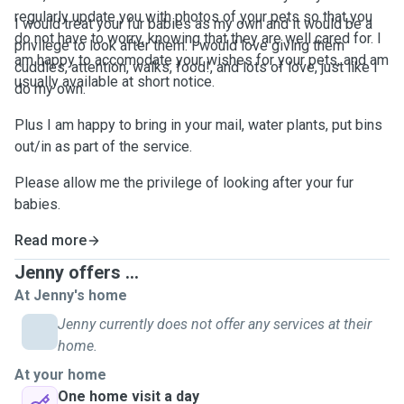
regularly update you with photos of your pets so that you
I would treat your fur babies as my own and it would be a
do not have to worry, knowing that they are well cared for. I
privilege to look after them. I would love giving them
am happy to accomodate your wishes for your pets, and am
cuddles, attention, walks, food!, and lots of love, just like I
usually available at short notice.
do my own.
Plus I am happy to bring in your mail, water plants, put bins
out/in as part of the service.
Please allow me the privilege of looking after your fur
babies.
Read more
Jenny offers ...
At Jenny's home
Jenny currently does not offer any services at their
home.
At your home
One home visit a day