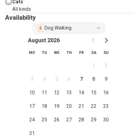
Cats
All kinds
Availability
Dog Walking
August 2026
MO
TU
WE
TH
FR
SA
SU
1
2
3
4
5
6
7
8
9
10
11
12
13
14
15
16
17
18
19
20
21
22
23
24
25
26
27
28
29
30
31