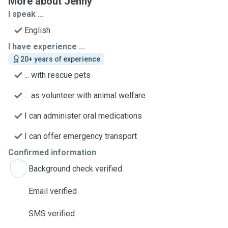
More about Jenny
I speak ...
English
I have experience ...
20+ years of experience
... with rescue pets
... as volunteer with animal welfare
I can administer oral medications
I can offer emergency transport
Confirmed information
Background check verified
Email verified
SMS verified