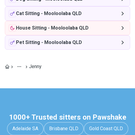
Cat Sitting
-
Mooloolaba QLD
House Sitting
-
Mooloolaba QLD
Pet Sitting
-
Mooloolaba QLD
Jenny
1000+ Trusted sitters on Pawshake
Adelaide SA
Brisbane QLD
Gold Coast QLD