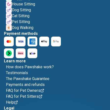
House Sitting
Dog Sitting
Cat Sitting
Pet Sitting
Dog Walking
Payment methods
Learn more
How does Pawshake work?
Testimonials
The Pawshake Guarantee
Payments and refunds
FAQ for Pet Owners
FAQ for Pet Sitters
Help
Legal