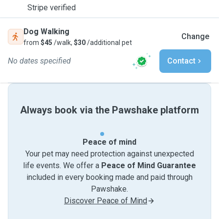
Stripe verified
Dog Walking
Change
from
$45
/walk,
$30
/additional pet
No dates specified
Contact
Always book via the Pawshake platform
Peace of mind
Your pet may need protection against unexpected
life events. We offer a
Peace of Mind Guarantee
included in every booking made and paid through
Pawshake.
Discover Peace of Mind