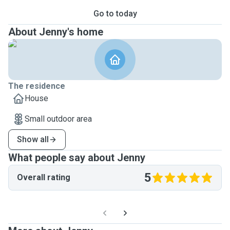
Go to today
About Jenny's home
The residence
House
Small outdoor area
Show all
What people say about Jenny
5
Overall rating