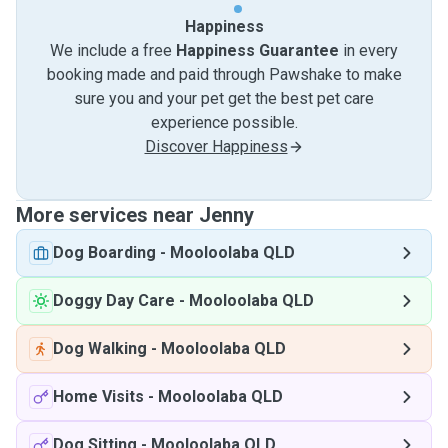
Happiness
We include a free
Happiness Guarantee
in every
booking made and paid through Pawshake to make
sure you and your pet get the best pet care
experience possible.
Discover Happiness
More services near Jenny
Dog Boarding
-
Mooloolaba QLD
Doggy Day Care
-
Mooloolaba QLD
Dog Walking
-
Mooloolaba QLD
Home Visits
-
Mooloolaba QLD
Dog Sitting
-
Mooloolaba QLD