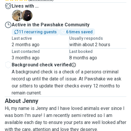
Lives with ...
K
P
Active in the Pawshake Community
11 recurring guests
6 times saved
Last active
Usually responds
2 months ago
within about 2 hours
Last contacted
Last booked
3 months ago
8 months ago
Background check verified
A background check is a check of a persons criminal
record up until the date of issue. At Pawshake we ask
our sitters to update their checks every 12 months to
remain current.
About Jenny
Hi, my name is Jenny and I have loved animals ever since I
was born I'm sure! I am recently semi retired so I am
available each day to ensure your pets are well looked after
with the care, attention and love they deserve.