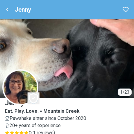
Jenny
J
1/23
Jenny
Eat. Play. Love.
Mountain Creek
Pawshake sitter since October 2020
20+ years of experience
(
21 reviews
)