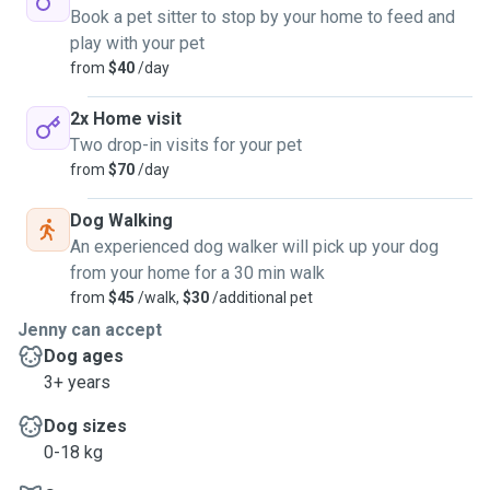
Book a pet sitter to stop by your home to feed and
play with your pet
from
$40
/day
2x Home visit
Two drop-in visits for your pet
from
$70
/day
Dog Walking
An experienced dog walker will pick up your dog
from your home for a 30 min walk
from
$45
/walk,
$30
/additional pet
Jenny can accept
Dog ages
3+ years
Dog sizes
0-18 kg