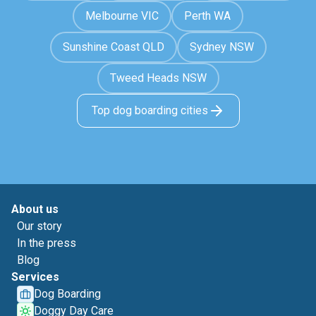
Melbourne VIC
Perth WA
Sunshine Coast QLD
Sydney NSW
Tweed Heads NSW
Top dog boarding cities
About us
Our story
In the press
Blog
Services
Dog Boarding
Doggy Day Care