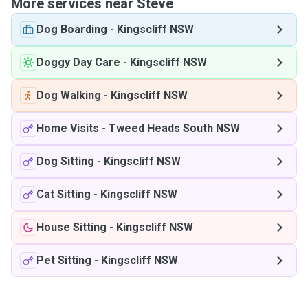
More services near Steve
Dog Boarding
-
Kingscliff NSW
Doggy Day Care
-
Kingscliff NSW
Dog Walking
-
Kingscliff NSW
Home Visits
-
Tweed Heads South NSW
Dog Sitting
-
Kingscliff NSW
Cat Sitting
-
Kingscliff NSW
House Sitting
-
Kingscliff NSW
Pet Sitting
-
Kingscliff NSW