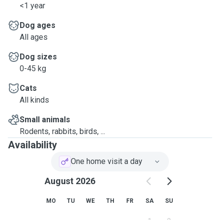
<1 year
Dog ages
All ages
Dog sizes
0-45 kg
Cats
All kinds
Small animals
Rodents, rabbits, birds, ...
Availability
One home visit a day
August 2026
MO
TU
WE
TH
FR
SA
SU