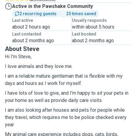
Active in the Pawshake Community
2 recurring guests
25 times saved
Last active
Usually responds
about 2 hours ago
within about 5 hours
Last contacted
Last booked
about 2 months ago
about 2 months ago
About Steve
Hi I'm Steve,
I love animals and they love me.
I am a reliable mature gentleman that is flexible with my
days and hours as I work for myself.
I have lots of love to give, and I'm happy to sit your pets in
your home as well as provide daily care visits.
I am also looking after houses and pets for people while
they travel, which requires me to be police checked every
year.
My animal care experience includes dogs, cats, birds,