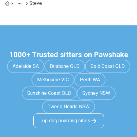
Steve
1000+ Trusted sitters on Pawshake
Adelaide SA
Brisbane QLD
Gold Coast QLD
Melbourne VIC
Perth WA
Sunshine Coast QLD
Sydney NSW
Tweed Heads NSW
Top dog boarding cities