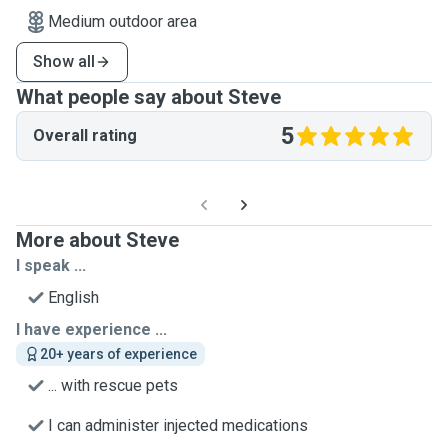
Medium outdoor area
Show all
What people say about Steve
5
Overall rating
More about Steve
I speak ...
English
I have experience ...
20+ years of experience
... with rescue pets
I can administer injected medications