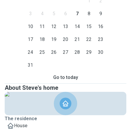
1
2
3
4
5
6
7
8
9
10
11
12
13
14
15
16
17
18
19
20
21
22
23
24
25
26
27
28
29
30
31
Go to today
About Steve's home
The residence
House