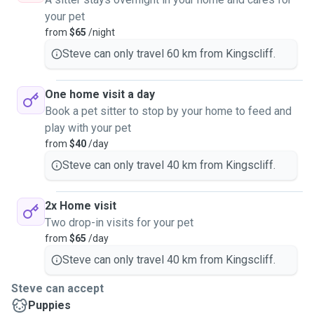
your pet
from
$65
/night
Steve can only travel 60 km from Kingscliff.
One home visit a day
Book a pet sitter to stop by your home to feed and
play with your pet
from
$40
/day
Steve can only travel 40 km from Kingscliff.
2x Home visit
Two drop-in visits for your pet
from
$65
/day
Steve can only travel 40 km from Kingscliff.
Steve can accept
Puppies