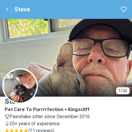
Steve
S
1/26
Steve
Pet Care To Purrrrfection
Kingscliff
Pawshake sitter since December 2016
20+ years of experience
(
21 reviews
)