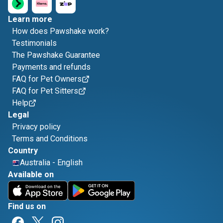
Learn more
How does Pawshake work?
Testimonials
The Pawshake Guarantee
Payments and refunds
FAQ for Pet Owners
FAQ for Pet Sitters
Help
Legal
Privacy policy
Terms and Conditions
Country
Australia
-
English
Available on
Find us on