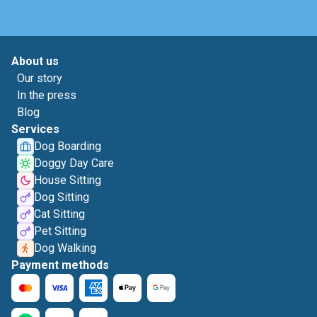
About us
Our story
In the press
Blog
Services
Dog Boarding
Doggy Day Care
House Sitting
Dog Sitting
Cat Sitting
Pet Sitting
Dog Walking
Payment methods