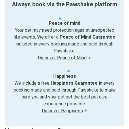
Always book via the Pawshake platform
Peace of mind
Your pet may need protection against unexpected
life events. We offer a
Peace of Mind Guarantee
included in every booking made and paid through
Pawshake.
Discover Peace of Mind
Happiness
We include a free
Happiness Guarantee
in every
booking made and paid through Pawshake to make
sure you and your pet get the best pet care
experience possible.
Discover Happiness