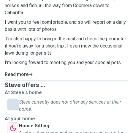
horses and fish, all the way from Coomera down to
Cabaritta.
I want you to feel comfortable, and so will report on a daily
basis with lots of photos.
I'm also happy to bring in the mail and check the perimeter
if you're away for a short trip . I even mow the occasional
lawn during longer sits.
I'm looking foward to meeting you and your special pets.
Read more
Steve offers ...
At Steve's home
Steve currently does not offer any services at their
home.
At your home
House Sitting
A sitter stays overnight in your home and cares for