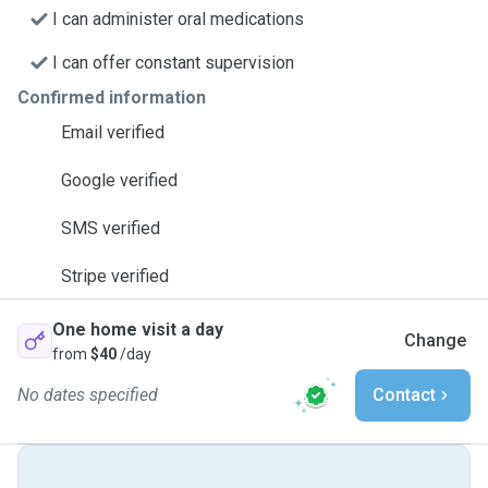
I can administer oral medications
I can offer constant supervision
Confirmed information
Email verified
Google verified
SMS verified
Stripe verified
One home visit a day
Change
from
$40
/day
No dates specified
Contact