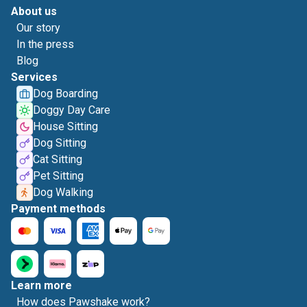
About us
Our story
In the press
Blog
Services
Dog Boarding
Doggy Day Care
House Sitting
Dog Sitting
Cat Sitting
Pet Sitting
Dog Walking
Payment methods
Learn more
How does Pawshake work?