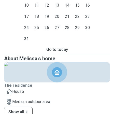
10
11
12
13
14
15
16
17
18
19
20
21
22
23
24
25
26
27
28
29
30
31
Go to today
About Melissa's home
The residence
House
Medium outdoor area
Show all