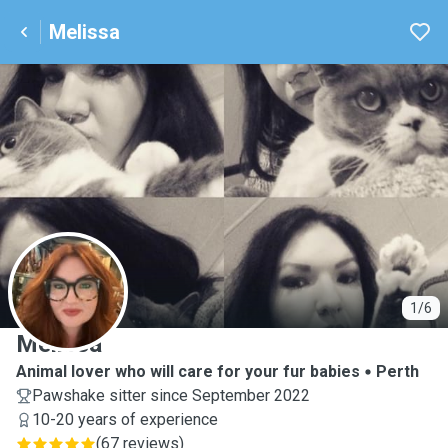
Melissa
M
1/6
Melissa
Animal lover who will care for your fur babies
Perth
Pawshake sitter since September 2022
10-20 years of experience
(
67 reviews
)