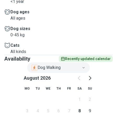
<1 year
Dog ages
All ages
Dog sizes
0-45 kg
Cats
All kinds
Availability
Recently updated calendar
Dog Walking
August 2026
MO
TU
WE
TH
FR
SA
SU
1
2
3
4
5
6
7
8
9