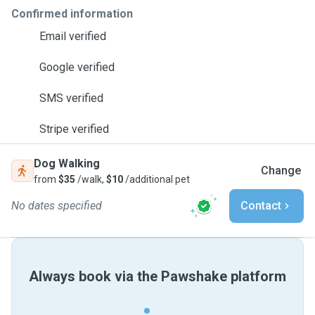
Confirmed information
Email verified
Google verified
SMS verified
Stripe verified
Dog Walking
Change
from
$35
/walk,
$10
/additional pet
No dates specified
Contact
Always book via the Pawshake platform