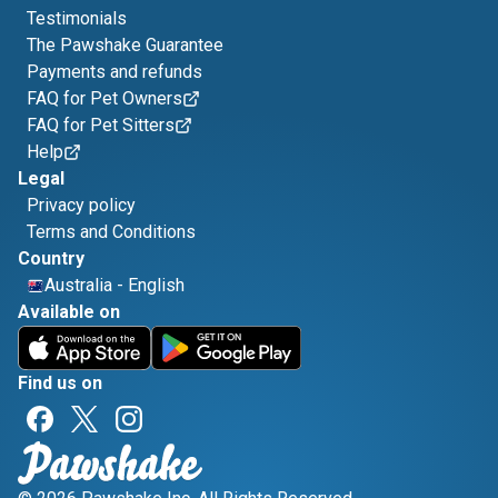
Testimonials
The Pawshake Guarantee
Payments and refunds
FAQ for Pet Owners
FAQ for Pet Sitters
Help
Legal
Privacy policy
Terms and Conditions
Country
Australia
-
English
Available on
Find us on