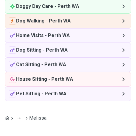
Doggy Day Care
-
Perth WA
Dog Walking
-
Perth WA
Home Visits
-
Perth WA
Dog Sitting
-
Perth WA
Cat Sitting
-
Perth WA
House Sitting
-
Perth WA
Pet Sitting
-
Perth WA
Melissa