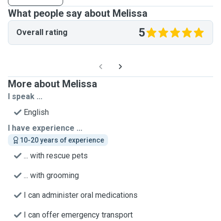
What people say about Melissa
5
Overall rating
More about Melissa
I speak ...
English
I have experience ...
10-20 years of experience
... with rescue pets
... with grooming
I can administer oral medications
I can offer emergency transport