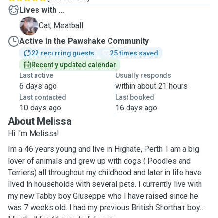
Lives with ...
M
Cat, Meatball
Active in the Pawshake Community
22 recurring guests
25 times saved
Recently updated calendar
Last active
Usually responds
6 days ago
within about 21 hours
Last contacted
Last booked
10 days ago
16 days ago
About Melissa
Hi I'm Melissa!
Im a 46 years young and live in Highate, Perth. I am a big
lover of animals and grew up with dogs ( Poodles and
Terriers) all throughout my childhood and later in life have
lived in households with several pets. I currently live with
my new Tabby boy Giuseppe who I have raised since he
was 7 weeks old. I had my previous British Shorthair boy