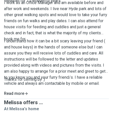
Meatball for 11 wonderful years.
I work as an Office Manager and am available before and
after work and weekends. I live near Hyde park and lots of
other great walking spots and would love to take your furry
friends on fun walks and play dates. I can also attend for
house visits for feeding and cuddles and just a general
check and in fact, that is what the majority of my clients
book me for.
I understand how it can be a bit scary leaving your friend (
and house keys) in the hands of someone else but I can
assure you they will receive lots of cuddles and care. All
instructions will be followed to the letter and updates
provided along with videos and pictures from the visits. I
am also happy to arrange for a prior meet and greet to get
to you know you and your furry friend/s. I have a reliable
Thanks for coming by :)
vehicle and always am contactable by mobile or email.
Read more
Melissa offers ...
At Melissa's home