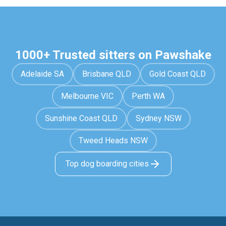
1000+ Trusted sitters on Pawshake
Adelaide SA
Brisbane QLD
Gold Coast QLD
Melbourne VIC
Perth WA
Sunshine Coast QLD
Sydney NSW
Tweed Heads NSW
Top dog boarding cities