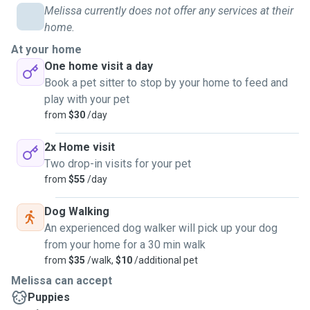
Melissa currently does not offer any services at their
home.
At your home
One home visit a day
Book a pet sitter to stop by your home to feed and
play with your pet
from
$30
/day
2x Home visit
Two drop-in visits for your pet
from
$55
/day
Dog Walking
An experienced dog walker will pick up your dog
from your home for a 30 min walk
from
$35
/walk,
$10
/additional pet
Melissa can accept
Puppies