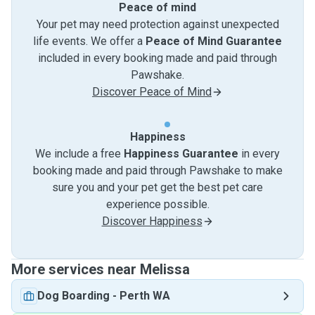
Peace of mind
Your pet may need protection against unexpected
life events. We offer a
Peace of Mind Guarantee
included in every booking made and paid through
Pawshake.
Discover Peace of Mind
Happiness
We include a free
Happiness Guarantee
in every
booking made and paid through Pawshake to make
sure you and your pet get the best pet care
experience possible.
Discover Happiness
More services near Melissa
Dog Boarding
-
Perth WA