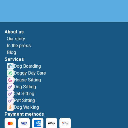
About us
Our story
In the press
Blog
Services
Dog Boarding
Doggy Day Care
House Sitting
Dog Sitting
Cat Sitting
Pet Sitting
Dog Walking
Payment methods