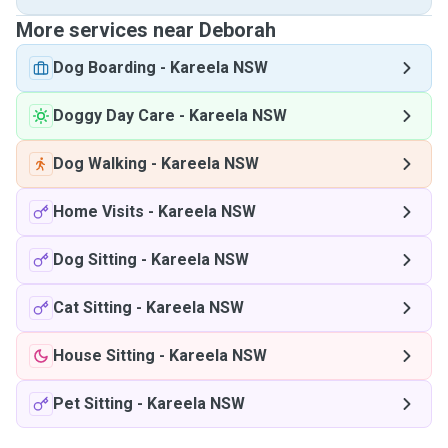
More services near Deborah
Dog Boarding
-
Kareela NSW
Doggy Day Care
-
Kareela NSW
Dog Walking
-
Kareela NSW
Home Visits
-
Kareela NSW
Dog Sitting
-
Kareela NSW
Cat Sitting
-
Kareela NSW
House Sitting
-
Kareela NSW
Pet Sitting
-
Kareela NSW