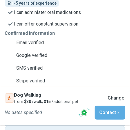
1-5 years of experience
I can administer oral medications
I can offer constant supervision
Confirmed information
Email verified
Google verified
SMS verified
Stripe verified
Dog Walking
Change
from
$30
/walk,
$15
/additional pet
No dates specified
Contact