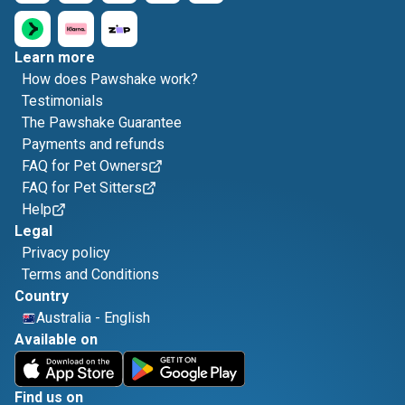
Learn more
How does Pawshake work?
Testimonials
The Pawshake Guarantee
Payments and refunds
FAQ for Pet Owners
FAQ for Pet Sitters
Help
Legal
Privacy policy
Terms and Conditions
Country
Australia
-
English
Available on
Find us on