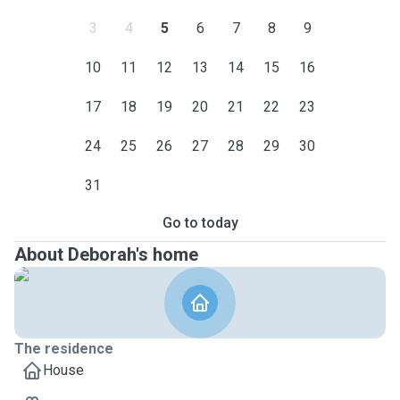
3
4
5
6
7
8
9
10
11
12
13
14
15
16
17
18
19
20
21
22
23
24
25
26
27
28
29
30
31
Go to today
About Deborah's home
The residence
House