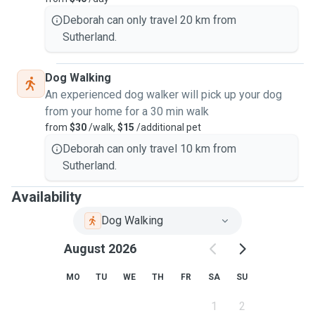
Deborah can only travel 20 km from
Sutherland.
Dog Walking
An experienced dog walker will pick up your dog
from your home for a 30 min walk
from
$30
/walk,
$15
/additional pet
Deborah can only travel 10 km from
Sutherland.
Availability
Dog Walking
August 2026
MO
TU
WE
TH
FR
SA
SU
1
2