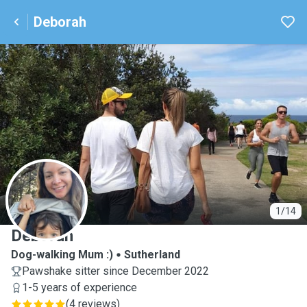
Deborah
D
1/14
Deborah
Dog-walking Mum :)
Sutherland
Pawshake sitter since December 2022
1-5 years of experience
(
4 reviews
)