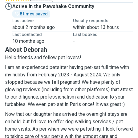
Active in the Pawshake Community
8 times saved
Last active
Usually responds
about 2 months ago
within about 13 hours
Last contacted
Last booked
10 months ago
-
About Deborah
Hello friends and fellow pet lovers!
I am an experienced petsitter having pet-sat full time with
my hubby from February 2023 - August 2024. We only
stopped because we fell pregnant! We have plenty of
glowing reviews (including from other platforms) that attest
to our diligence, professionalism and dedication to your
furbabies. We even pet-sat in Paris once! It was great :)
Now that our daughter has arrived the overnight stays are
on hold, but I'd love to offer dog walking services / pet
home visits. As per when we were petsitting, I look forward
to taking care of your pet/s with the utmost care and