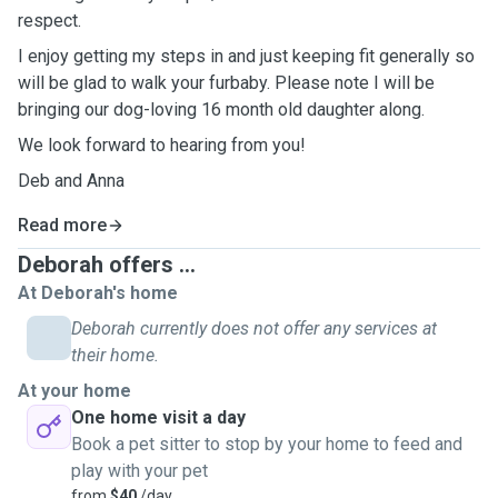
respect.
I enjoy getting my steps in and just keeping fit generally so
will be glad to walk your furbaby. Please note I will be
bringing our dog-loving 16 month old daughter along.
We look forward to hearing from you!
Deb and Anna
Read more
Deborah offers ...
At Deborah's home
Deborah currently does not offer any services at
their home.
At your home
One home visit a day
Book a pet sitter to stop by your home to feed and
play with your pet
from
$40
/day