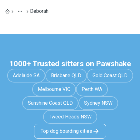
Deborah
1000+ Trusted sitters on Pawshake
Adelaide SA
Brisbane QLD
Gold Coast QLD
Melbourne VIC
Perth WA
Sunshine Coast QLD
Sydney NSW
Tweed Heads NSW
Top dog boarding cities