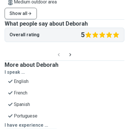
Medium outdoor area
Show all
What people say about Deborah
5
Overall rating
More about Deborah
I speak ...
English
French
Spanish
Portuguese
I have experience ...