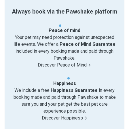
Always book via the Pawshake platform
Peace of mind
Your pet may need protection against unexpected
life events. We offer a
Peace of Mind Guarantee
included in every booking made and paid through
Pawshake.
Discover Peace of Mind
Happiness
We include a free
Happiness Guarantee
in every
booking made and paid through Pawshake to make
sure you and your pet get the best pet care
experience possible.
Discover Happiness