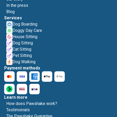
In the press
Blog
Services
Dog Boarding
Doggy Day Care
House Sitting
Dog Sitting
Cat Sitting
Pet Sitting
Dog Walking
Payment methods
Learn more
How does Pawshake work?
Testimonials
The Pawshake Guarantee