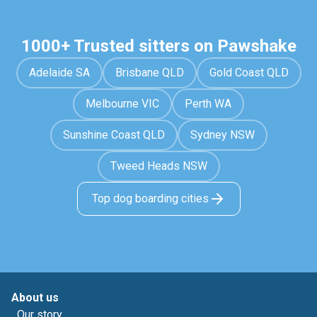
1000+ Trusted sitters on Pawshake
Adelaide SA
Brisbane QLD
Gold Coast QLD
Melbourne VIC
Perth WA
Sunshine Coast QLD
Sydney NSW
Tweed Heads NSW
Top dog boarding cities
About us
Our story