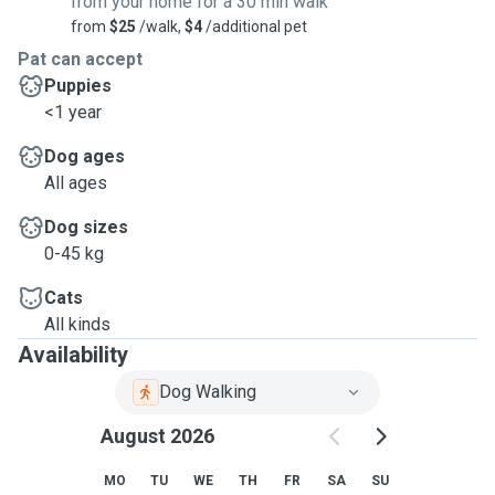
from your home for a 30 min walk
from
$25
/walk,
$4
/additional pet
Pat can accept
Puppies
<1 year
Dog ages
All ages
Dog sizes
0-45 kg
Cats
All kinds
Availability
Dog Walking
August 2026
MO
TU
WE
TH
FR
SA
SU