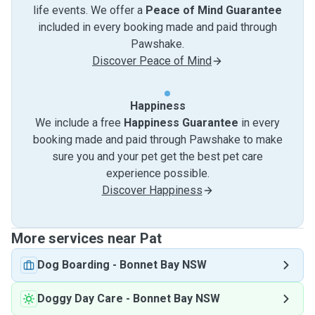
life events. We offer a
Peace of Mind Guarantee
included in every booking made and paid through
Pawshake.
Discover Peace of Mind
Happiness
We include a free
Happiness Guarantee
in every
booking made and paid through Pawshake to make
sure you and your pet get the best pet care
experience possible.
Discover Happiness
More services near Pat
Dog Boarding
-
Bonnet Bay NSW
Doggy Day Care
-
Bonnet Bay NSW