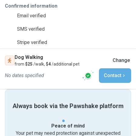
Confirmed information
Email verified
SMS verified
Stripe verified
Dog Walking
Change
from
$25
/walk,
$4
/additional pet
No dates specified
Contact
Always book via the Pawshake platform
Peace of mind
Your pet may need protection against unexpected