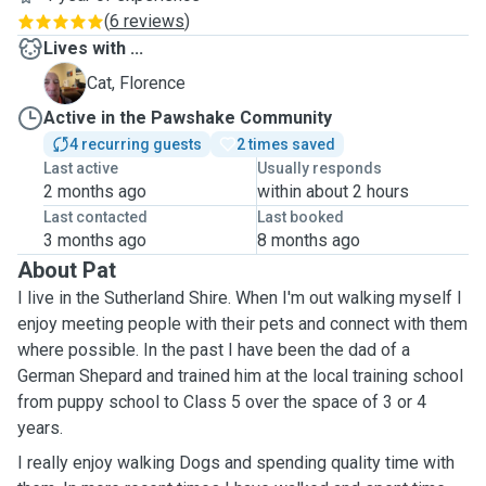
(
6 reviews
)
Lives with ...
F
Cat, Florence
Active in the Pawshake Community
4 recurring guests
2 times saved
Last active
Usually responds
2 months ago
within about 2 hours
Last contacted
Last booked
3 months ago
8 months ago
About Pat
I live in the Sutherland Shire. When I'm out walking myself I
enjoy meeting people with their pets and connect with them
where possible. In the past I have been the dad of a
German Shepard and trained him at the local training school
from puppy school to Class 5 over the space of 3 or 4
years.
I really enjoy walking Dogs and spending quality time with