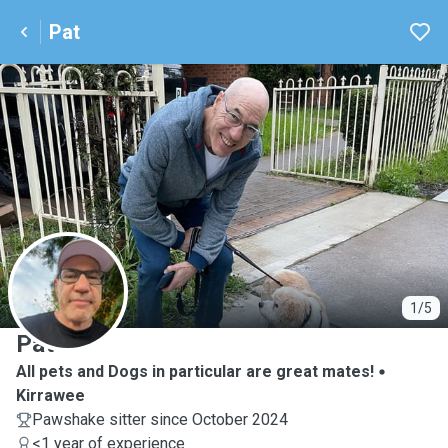
Pat
P
1/5
Pat
All pets and Dogs in particular are great mates!
Kirrawee
Pawshake sitter since October 2024
<1 year of experience