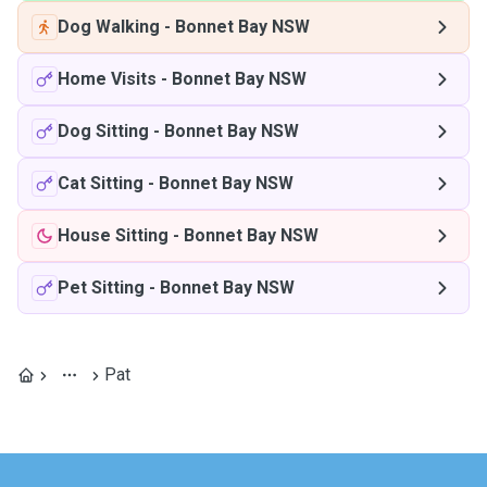
Dog Walking
-
Bonnet Bay NSW
Home Visits
-
Bonnet Bay NSW
Dog Sitting
-
Bonnet Bay NSW
Cat Sitting
-
Bonnet Bay NSW
House Sitting
-
Bonnet Bay NSW
Pet Sitting
-
Bonnet Bay NSW
Pat