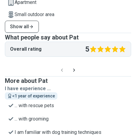
Apartment
Small outdoor area
Show all
What people say about Pat
5
Overall rating
More about Pat
I have experience ...
<1 year of experience
... with rescue pets
... with grooming
I am familiar with dog training techniques