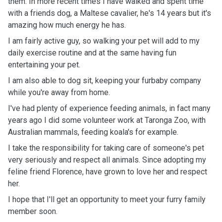
them. In more recent times I have walked and spent time
with a friends dog, a Maltese cavalier, he's 14 years but it's
amazing how much energy he has.
I am fairly active guy, so walking your pet will add to my
daily exercise routine and at the same having fun
entertaining your pet.
I am also able to dog sit, keeping your furbaby company
while you're away from home.
I've had plenty of experience feeding animals, in fact many
years ago I did some volunteer work at Taronga Zoo, with
Australian mammals, feeding koala's for example.
I take the responsibility for taking care of someone's pet
very seriously and respect all animals. Since adopting my
feline friend Florence, have grown to love her and respect
her.
I hope that I'll get an opportunity to meet your furry family
member soon.