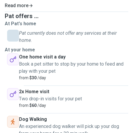
Read more
Pat offers ...
At Pat's home
Pat currently does not offer any services at their
home.
At your home
One home visit a day
Book a pet sitter to stop by your home to feed and
play with your pet
from
$30
/day
2x Home visit
Two drop-in visits for your pet
from
$60
/day
Dog Walking
An experienced dog walker will pick up your dog