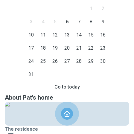
1
2
3
4
5
6
7
8
9
10
11
12
13
14
15
16
17
18
19
20
21
22
23
24
25
26
27
28
29
30
31
Go to today
About Pat's home
The residence