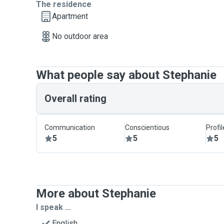
The residence
Apartment
No outdoor area
What people say about Stephanie
Overall rating
Communication
Conscientious
Profi
5
5
5
More about Stephanie
I speak ...
English