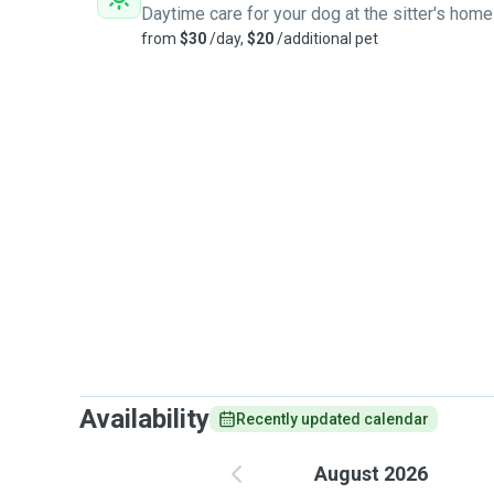
Daytime care for your dog at the sitter's home
from
$30
/day,
$20
/additional pet
Availability
Recently updated calendar
August 2026