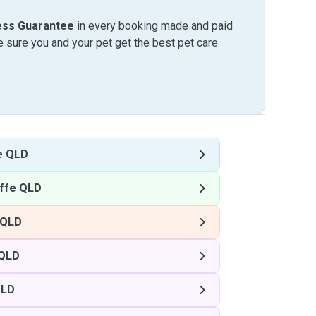
ess Guarantee
in every booking made and paid
sure you and your pet get the best pet care
e QLD
ffe QLD
 QLD
 QLD
QLD