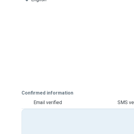
Confirmed information
Email verified
SMS ver