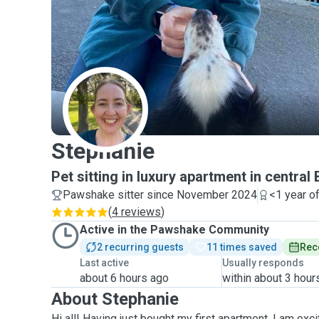
S
Stephanie
Pet sitting in luxury apartment in central
Pawshake sitter since November 2024
<1 year o
(
4 reviews
)
Active in the Pawshake Community
2 recurring guests
11 times saved
Rec
Last active
Usually responds
about 6 hours ago
within about 3 hour
About Stephanie
Hi all! Having just bought my first apartment, I am ex