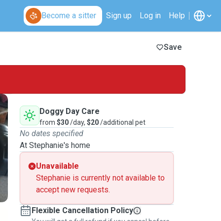
Become a sitter
Sign up
Log in
Help
Save
Doggy Day Care
from
$30
/day,
$20
/additional pet
No dates specified
At Stephanie's home
Unavailable
Stephanie is currently not available to
accept new requests.
Flexible Cancellation Policy