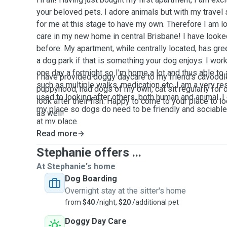
your beloved pets. I adore animals but with my travel 
for me at this stage to have my own. Therefore I am lo
care in my new home in central Brisbane! I have looke
before. My apartment, while centrally located, has gr
a dog park if that is something your dog enjoys. I wo
one day a fortnight so I'm home a lot and thus able 
I have provided doggy daycare to my friend's cavoodl
such as multiple walks, medication etc. I am a very r
puppyhood, had dogs of my own, cat sit regularly for
used to looking after others, both human and animal. I
look after their fish. Happy to come to your place to l
my place so dogs do need to be friendly and sociable 
as well!
at my place.
Read more
Stephanie offers ...
At Stephanie's home
Dog Boarding
Overnight stay at the sitter's home
from
$40
/night,
$20
/additional pet
Doggy Day Care