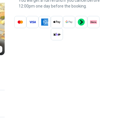
You will get a full refund if you cancel before
12:00pm one day before the booking.