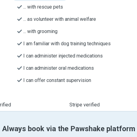
... with rescue pets
... as volunteer with animal welfare
... with grooming
I am familiar with dog training techniques
I can administer injected medications
I can administer oral medications
I can offer constant supervision
ified
Stripe verified
Always book via the Pawshake platform