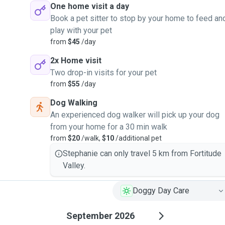
One home visit a day
Book a pet sitter to stop by your home to feed an
play with your pet
from
$45
/day
2x Home visit
Two drop-in visits for your pet
from
$55
/day
Dog Walking
An experienced dog walker will pick up your dog
from your home for a 30 min walk
from
$20
/walk,
$10
/additional pet
Stephanie can only travel 5 km from Fortitude
Valley.
Doggy Day Care
September 2026