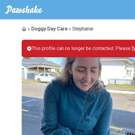
Doggy Day Care
Stephanie
This profile can no longer be contacted. Please
f