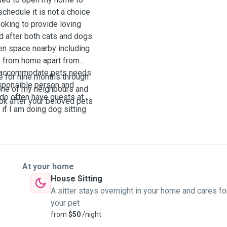
schedule it is not a choice
oking to provide loving
d after both cats and dogs
een space nearby including
rk from home apart from
to accommodate pets needs
e for nine months through
esponsible person and
 one of my neighbours and
 do often have guests at
ook after your beloved pets
if I am doing dog sitting
At your home
House Sitting
A sitter stays overnight in your home and cares fo
your pet
from
$50
/night