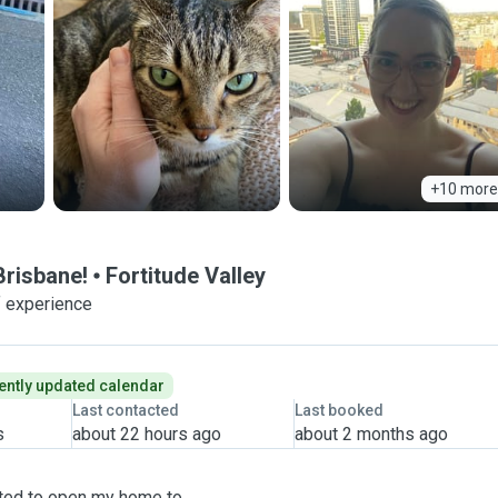
+10 more
 Brisbane!
Fortitude Valley
f experience
ently updated calendar
Last contacted
Last booked
s
about 22 hours ago
about 2 months ago
cited to open my home to