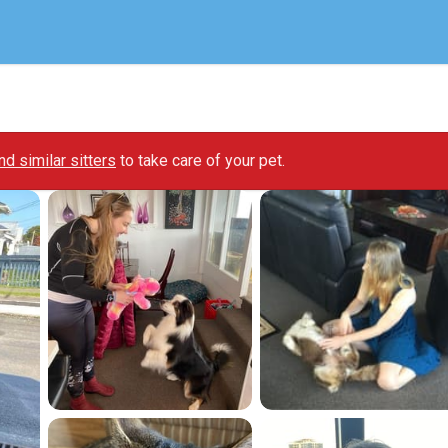
ind similar sitters
to take care of your pet.