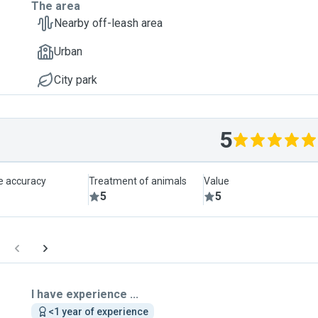
The area
Nearby off-leash area
Urban
City park
5
le accuracy
Treatment of animals
Value
5
5
I have experience ...
<1 year of experience