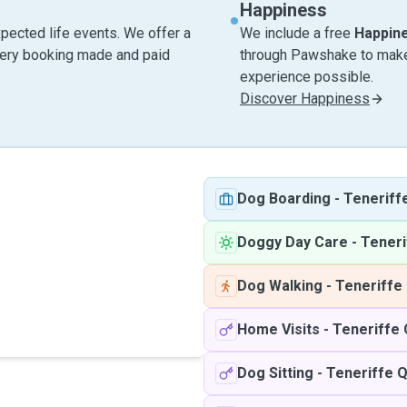
Happiness
pected life events. We offer a
We include a free
Happin
very booking made and paid
through Pawshake to make 
experience possible.
Discover Happiness
Dog Boarding
-
Teneriff
Doggy Day Care
-
Teneri
Dog Walking
-
Teneriffe
Home Visits
-
Teneriffe
Dog Sitting
-
Teneriffe 