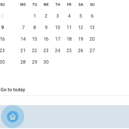
SU
MO
TU
WE
TH
FR
SA
SU
2
1
2
3
4
5
6
9
7
8
9
10
11
12
13
16
14
15
16
17
18
19
20
23
21
22
23
24
25
26
27
30
28
29
30
Go to today