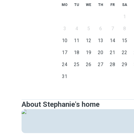
MO
TU
WE
TH
FR
SA
1
3
4
5
6
7
8
10
11
12
13
14
15
17
18
19
20
21
22
24
25
26
27
28
29
31
About Stephanie's home