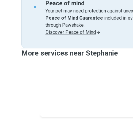
Peace of mind
Your pet may need protection against unex
Peace of Mind Guarantee
included in e
through Pawshake.
Discover Peace of Mind
More services near Stephanie