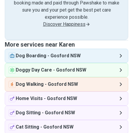
booking made and paid through Pawshake to make
sure you and your pet get the best pet care
experience possible.
Discover Happiness
More services near Karen
Dog Boarding
-
Gosford NSW
Doggy Day Care
-
Gosford NSW
Dog Walking
-
Gosford NSW
Home Visits
-
Gosford NSW
Dog Sitting
-
Gosford NSW
Cat Sitting
-
Gosford NSW