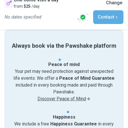
Change
from
$25
/day
No dates specified
Contact
Always book via the Pawshake platform
Peace of mind
Your pet may need protection against unexpected
life events. We offer a
Peace of Mind Guarantee
included in every booking made and paid through
Pawshake.
Discover Peace of Mind
Happiness
We include a free
Happiness Guarantee
in every