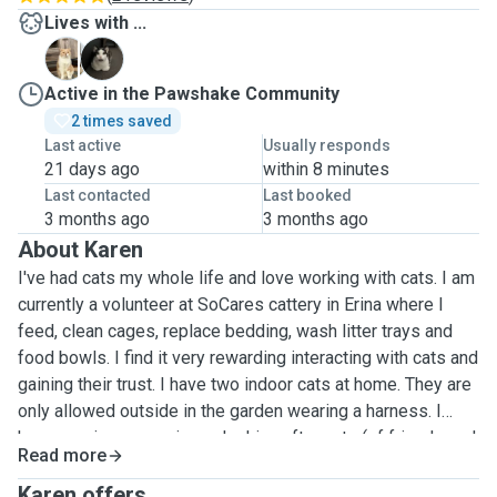
Lives with ...
B
L
Active in the Pawshake Community
2 times saved
Last active
Usually responds
21 days ago
within 8 minutes
Last contacted
Last booked
3 months ago
3 months ago
About Karen
I've had cats my whole life and love working with cats. I am
currently a volunteer at SoCares cattery in Erina where I
feed, clean cages, replace bedding, wash litter trays and
food bowls. I find it very rewarding interacting with cats and
gaining their trust. I have two indoor cats at home. They are
only allowed outside in the garden wearing a harness. I
have previous experience looking after cats (of friends and
Read more
family) in the comfort of their own home, feeding and
cleaning litter trays while their people are away. I am
Karen offers ...