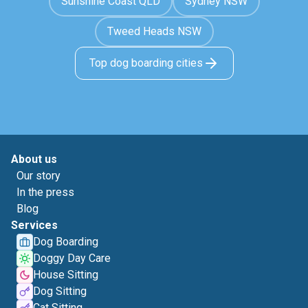
Sunshine Coast QLD
Sydney NSW
Tweed Heads NSW
Top dog boarding cities
About us
Our story
In the press
Blog
Services
Dog Boarding
Doggy Day Care
House Sitting
Dog Sitting
Cat Sitting