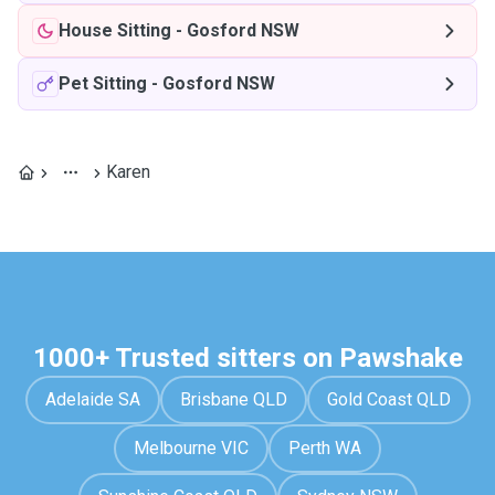
House Sitting
-
Gosford NSW
Pet Sitting
-
Gosford NSW
Karen
1000+ Trusted sitters on Pawshake
Adelaide SA
Brisbane QLD
Gold Coast QLD
Melbourne VIC
Perth WA