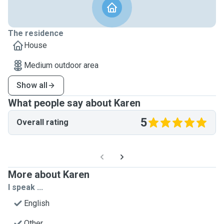
The residence
House
Medium outdoor area
Show all
What people say about Karen
5
Overall rating
More about Karen
I speak ...
English
Other