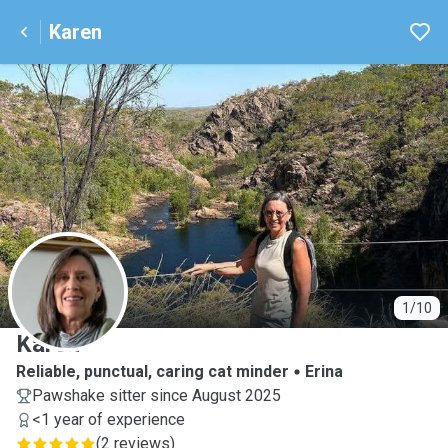
Karen
K
1/10
Karen
Reliable, punctual, caring cat minder
Erina
Pawshake sitter since August 2025
<1 year of experience
(
2 reviews
)