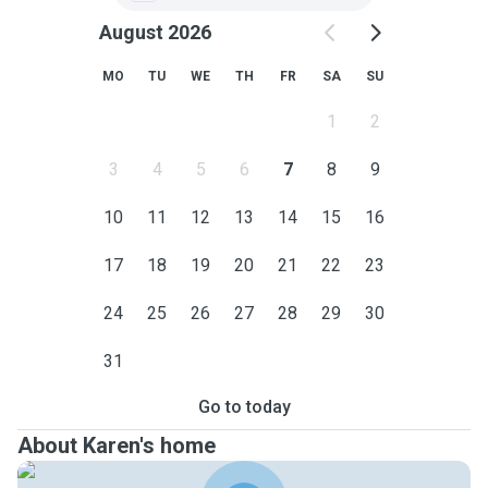
August 2026
MO
TU
WE
TH
FR
SA
SU
1
2
3
4
5
6
7
8
9
10
11
12
13
14
15
16
17
18
19
20
21
22
23
24
25
26
27
28
29
30
31
Go to today
About Karen's home