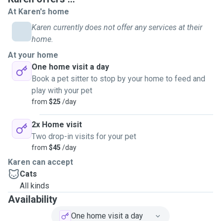
comfortable administering oral medication and I also have
At Karen's home
experience with injections for cats. As I am retired, I have
Karen currently does not offer any services at their
all day availability to do house visits and I can do 1 or 2
home.
visits a day depending on the owners needs. Visits are
At your home
usually 30 minutes and, apart from feeding, brushing and
One home visit a day
cleaning litter boxes, can include bringing in mail, puttting
Book a pet sitter to stop by your home to feed and
bins out for collection and watering plants. I do not have the
play with your pet
facility to take any more animals into my home as my two
from
$25
/day
boys are very territorial.
2x Home visit
Two drop-in visits for your pet
from
$45
/day
Karen can accept
Cats
All kinds
Availability
One home visit a day