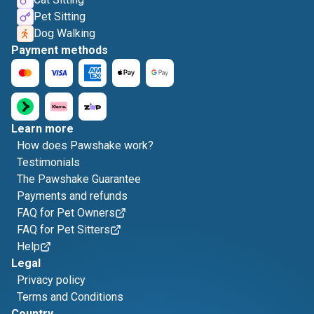
Pet Sitting
Dog Walking
Payment methods
Learn more
How does Pawshake work?
Testimonials
The Pawshake Guarantee
Payments and refunds
FAQ for Pet Owners
FAQ for Pet Sitters
Help
Legal
Privacy policy
Terms and Conditions
Country