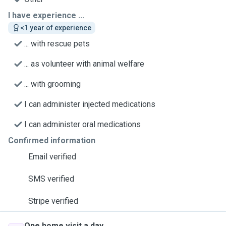
I have experience ...
<1 year of experience
... with rescue pets
... as volunteer with animal welfare
... with grooming
I can administer injected medications
I can administer oral medications
Confirmed information
Email verified
SMS verified
Stripe verified
One home visit a day