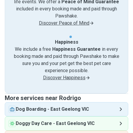
life events. We offer a
Peace of Mind Guarantee
included in every booking made and paid through
Pawshake.
Discover Peace of Mind
Happiness
We include a free
Happiness Guarantee
in every
booking made and paid through Pawshake to make
sure you and your pet get the best pet care
experience possible.
Discover Happiness
More services near Rodrigo
Dog Boarding
-
East Geelong VIC
Doggy Day Care
-
East Geelong VIC