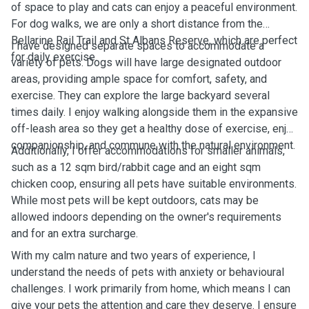
of space to play and cats can enjoy a peaceful environment.
For dog walks, we are only a short distance from the
Bellarine Rail Trail and St Albans Reserve, which are perfect
I have designed separate spaces to accommodate a
for daily exercise.
variety of pets. Dogs will have large designated outdoor
areas, providing ample space for comfort, safety, and
exercise. They can explore the large backyard several
times daily. I enjoy walking alongside them in the expansive
off-leash area so they get a healthy dose of exercise, enjoy
companionship, and commune with the natural environment.
Additionally, I offer accommodations for smaller animals,
such as a 12 sqm bird/rabbit cage and an eight sqm
chicken coop, ensuring all pets have suitable environments.
While most pets will be kept outdoors, cats may be
allowed indoors depending on the owner's requirements
and for an extra surcharge.
With my calm nature and two years of experience, I
understand the needs of pets with anxiety or behavioural
challenges. I work primarily from home, which means I can
give your pets the attention and care they deserve. I ensure