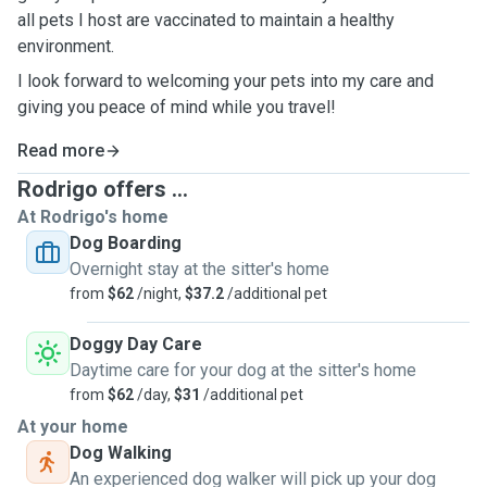
all pets I host are vaccinated to maintain a healthy
environment.
I look forward to welcoming your pets into my care and
giving you peace of mind while you travel!
Read more
Rodrigo offers ...
At Rodrigo's home
Dog Boarding
Overnight stay at the sitter's home
from
$62
/night,
$37.2
/additional pet
Doggy Day Care
Daytime care for your dog at the sitter's home
from
$62
/day,
$31
/additional pet
At your home
Dog Walking
An experienced dog walker will pick up your dog