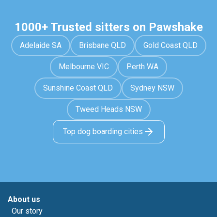
1000+ Trusted sitters on Pawshake
Adelaide SA
Brisbane QLD
Gold Coast QLD
Melbourne VIC
Perth WA
Sunshine Coast QLD
Sydney NSW
Tweed Heads NSW
Top dog boarding cities
About us
Our story