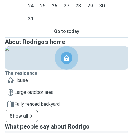
24
25
26
27
28
29
30
31
Go to today
About Rodrigo's home
The residence
House
Large outdoor area
Fully fenced backyard
Show all
What people say about Rodrigo