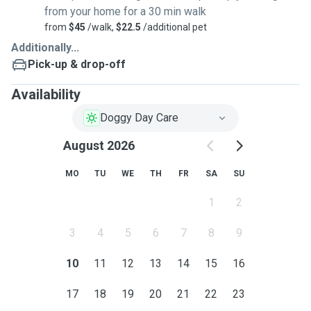
from your home for a 30 min walk
from
$45
/walk,
$22.5
/additional pet
Additionally...
Pick-up & drop-off
Availability
Doggy Day Care
August 2026
MO
TU
WE
TH
FR
SA
SU
1
2
3
4
5
6
7
8
9
10
11
12
13
14
15
16
17
18
19
20
21
22
23