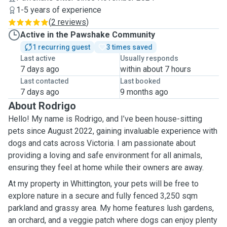
1-5 years of experience
(
2 reviews
)
Active in the Pawshake Community
1 recurring guest
3 times saved
Last active
Usually responds
7 days ago
within about 7 hours
Last contacted
Last booked
7 days ago
9 months ago
About Rodrigo
Hello! My name is Rodrigo, and I’ve been house-sitting
pets since August 2022, gaining invaluable experience with
dogs and cats across Victoria. I am passionate about
providing a loving and safe environment for all animals,
ensuring they feel at home while their owners are away.
At my property in Whittington, your pets will be free to
explore nature in a secure and fully fenced 3,250 sqm
parkland and grassy area. My home features lush gardens,
an orchard, and a veggie patch where dogs can enjoy plenty