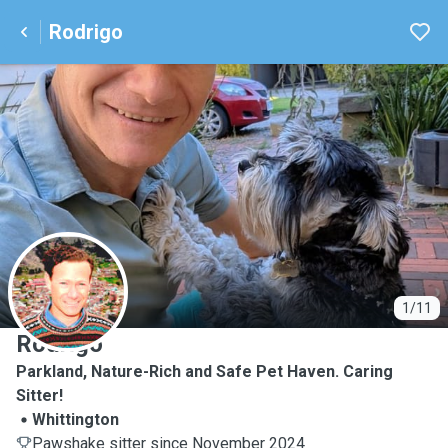
Rodrigo
R
1/11
Rodrigo
Parkland, Nature-Rich and Safe Pet Haven. Caring
Sitter!
Whittington
Pawshake sitter since November 2024