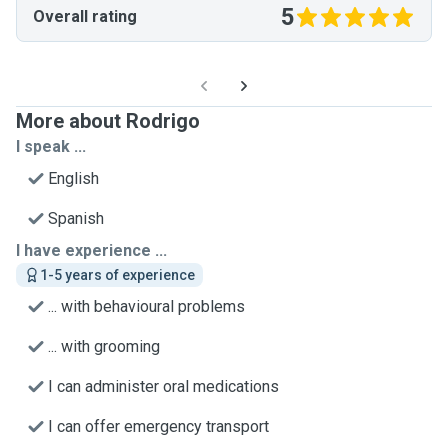
5
Overall rating
More about Rodrigo
I speak ...
English
Spanish
I have experience ...
1-5 years of experience
... with behavioural problems
... with grooming
I can administer oral medications
I can offer emergency transport