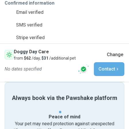
Confirmed information
Email verified
SMS verified
Stripe verified
Doggy Day Care
Change
from
$62
/day,
$31
/additional pet
No dates specified
Contact
Always book via the Pawshake platform
Peace of mind
Your pet may need protection against unexpected