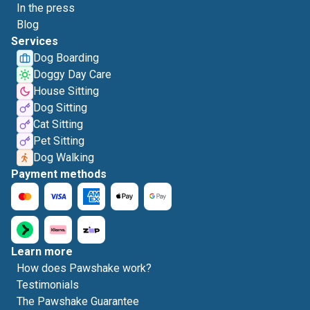
In the press
Blog
Services
Dog Boarding
Doggy Day Care
House Sitting
Dog Sitting
Cat Sitting
Pet Sitting
Dog Walking
Payment methods
Learn more
How does Pawshake work?
Testimonials
The Pawshake Guarantee