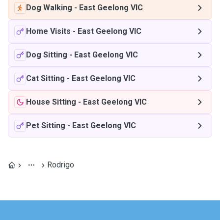
Dog Walking
-
East Geelong VIC
Home Visits
-
East Geelong VIC
Dog Sitting
-
East Geelong VIC
Cat Sitting
-
East Geelong VIC
House Sitting
-
East Geelong VIC
Pet Sitting
-
East Geelong VIC
Rodrigo