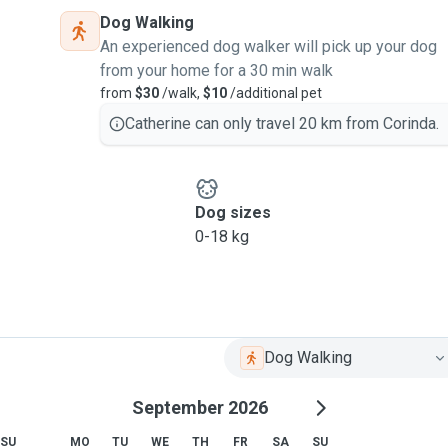
Dog Walking
An experienced dog walker will pick up your dog
from your home for a 30 min walk
from
$30
/walk,
$10
/additional pet
Catherine can only travel 20 km from Corinda.
Dog sizes
0-18 kg
Dog Walking
September 2026
SU
MO
TU
WE
TH
FR
SA
SU