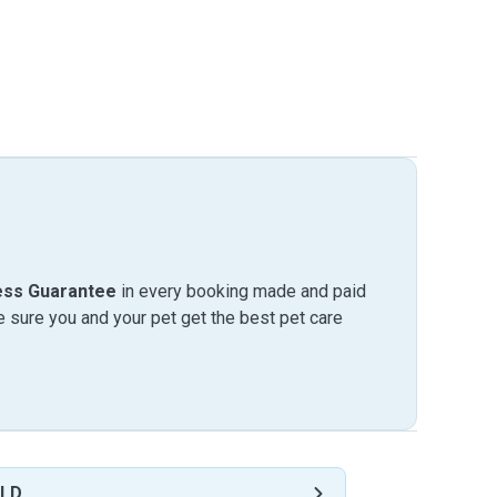
ess Guarantee
in every booking made and paid
sure you and your pet get the best pet care
QLD