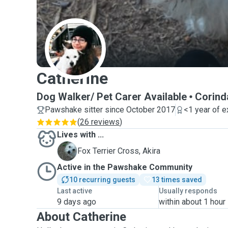
C
Catherine
Dog Walker/ Pet Carer Available
Corind
Pawshake sitter since October 2017
<1 year of 
(
26 reviews
)
Lives with ...
A
Fox Terrier Cross, Akira
Active in the Pawshake Community
10 recurring guests
13 times saved
Last active
Usually responds
9 days ago
within about 1 hour
About Catherine