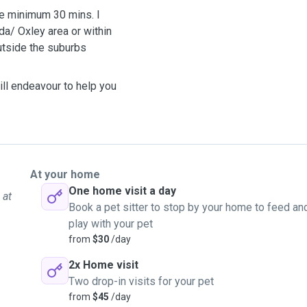
re minimum 30 mins. I
a/ Oxley area or within
outside the suburbs
ill endeavour to help you
At your home
One home visit a day
 at
Book a pet sitter to stop by your home to feed an
play with your pet
from
$30
/day
2x Home visit
Two drop-in visits for your pet
from
$45
/day