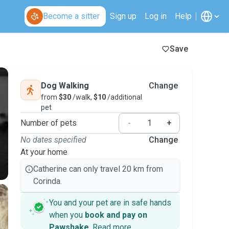
Become a sitter
Sign up
Log in
Help
Save
Dog Walking
Change
from
$30
/walk,
$10
/additional
pet
Number of pets
-
+
No dates specified
Change
At your home
Catherine can only travel 20 km from
Corinda.
You and your pet are in safe hands
when you
book and pay on
Pawshake
.
Read more