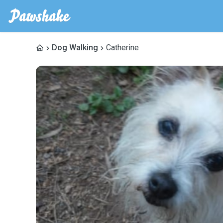
Dog Walking
Catherine