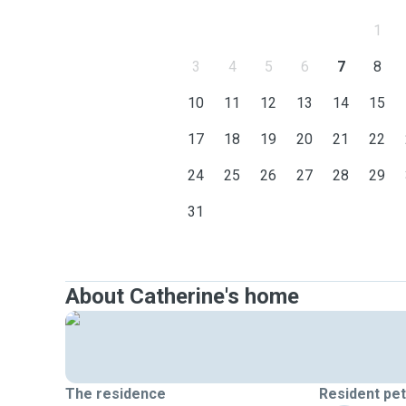
1
3
4
5
6
7
8
10
11
12
13
14
15
17
18
19
20
21
22
24
25
26
27
28
29
31
About Catherine's home
The residence
Resident pe