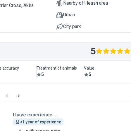
Nearby off-leash area
rier Cross, Akira
Urban
City park
5
le accuracy
Treatment of animals
Value
5
5
I have experience ...
<1 year of experience