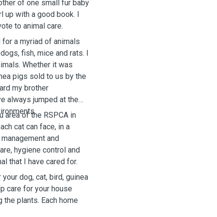
other of one small fur baby
rl up with a good book. I
vote to animal care.
 for a myriad of animals
dogs, fish, mice and rats. I
nimals. Whether it was
inea pigs sold to us by the
ard my brother
ave always jumped at the
vironments.
Flu area of the RSPCA in
ach cat can face, in a
re management and
care, hygiene control and
l that I have cared for.
your dog, cat, bird, guinea
elp care for your house
ng the plants. Each home