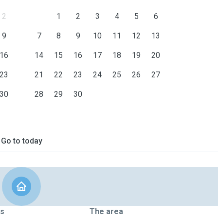
2
1
2
3
4
5
6
9
7
8
9
10
11
12
13
16
14
15
16
17
18
19
20
23
21
22
23
24
25
26
27
30
28
29
30
Go to today
ts
The area