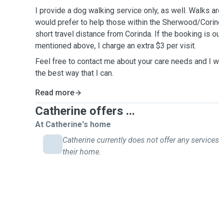
I provide a dog walking service only, as well. Walks a
would prefer to help those within the Sherwood/Corind
short travel distance from Corinda. If the booking is 
mentioned above, I charge an extra $3 per visit.
Feel free to contact me about your care needs and I w
the best way that I can.
Read more
Catherine offers ...
At Catherine's home
Catherine currently does not offer any services
their home.