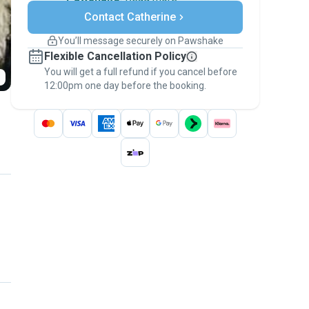
Secure payments
Contact Catherine
Support if plans change
Covered bookings
You’ll message securely on Pawshake
Keep everything on Pawshake - from first
Flexible Cancellation Policy
message, to payment - to stay covered by
You will get a full refund if you cancel before
the
Pawshake Guarantee
.
12:00pm one day before the booking.