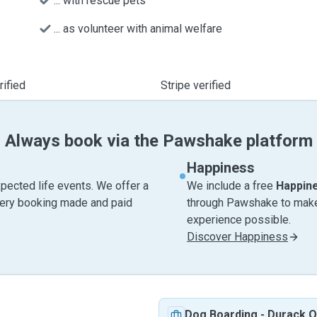
... with rescue pets
... as volunteer with animal welfare
ified
Stripe verified
Always book via the Pawshake platform
Happiness
pected life events. We offer a
We include a free
Happin
very booking made and paid
through Pawshake to make 
experience possible.
Discover Happiness
Dog Boarding
-
Durack 