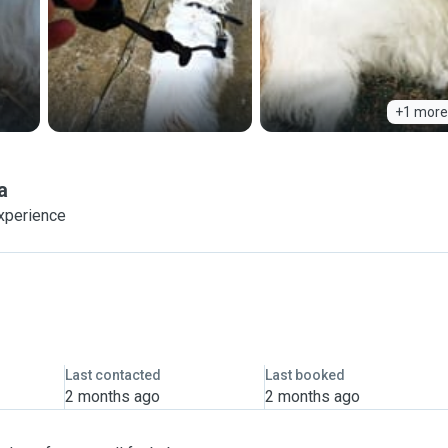
+1 more
a
experience
Last contacted
Last booked
2 months ago
2 months ago