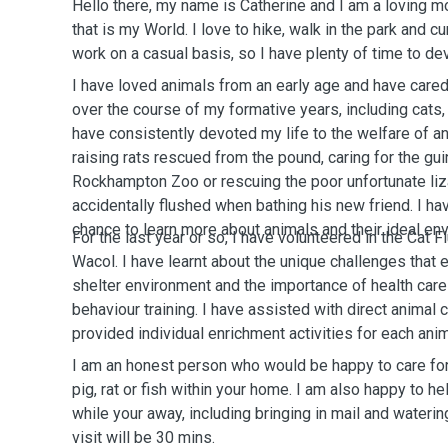
Hello there, my name is Catherine and I am a loving m
that is my World. I love to hike, walk in the park and cu
work on a casual basis, so I have plenty of time to de
I have loved animals from an early age and have cared
over the course of my formative years, including cats, 
have consistently devoted my life to the welfare of a
raising rats rescued from the pound, caring for the gu
Rockhampton Zoo or rescuing the poor unfortunate liz
accidentally flushed when bathing his new friend. I h
chance to learn more about animals and their ideal en
For the last year or so, I have volunteered in the Cat 
Wacol. I have learnt about the unique challenges that e
shelter environment and the importance of health ca
behaviour training. I have assisted with direct animal 
provided individual enrichment activities for each anima
I am an honest person who would be happy to care for 
pig, rat or fish within your home. I am also happy to h
while your away, including bringing in mail and wateri
visit will be 30 mins.