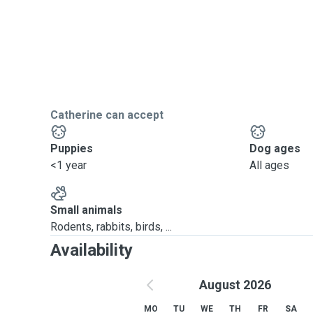
Catherine can accept
Puppies
Dog ages
<1 year
All ages
Small animals
Rodents, rabbits, birds, ...
Availability
August 2026
MO
TU
WE
TH
FR
SA