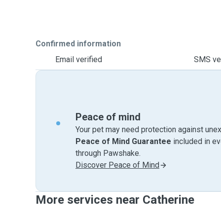
Confirmed information
Email verified
SMS ver
Peace of mind
Your pet may need protection against unex
Peace of Mind Guarantee
included in e
through Pawshake.
Discover Peace of Mind
More services near Catherine