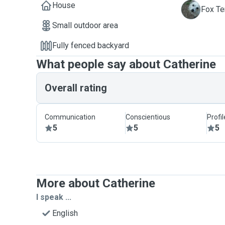
House
A
Fox Ter
Small outdoor area
Fully fenced backyard
What people say about Catherine
Overall rating
Communication
Conscientious
Profi
5
5
5
More about Catherine
I speak ...
English