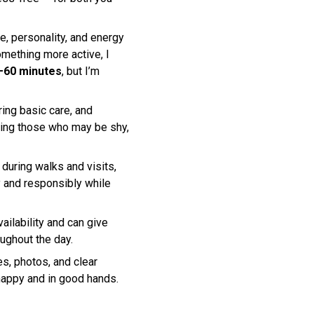
e, personality, and energy
mething more active, I
–60 minutes
, but I’m
ing basic care, and
ding those who may be shy,
e during walks and visits,
ly and responsibly while
ailability and can give
oughout the day.
s, photos, and clear
happy and in good hands.