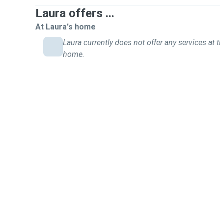
Laura offers ...
At Laura's home
Laura currently does not offer any services at t
home.