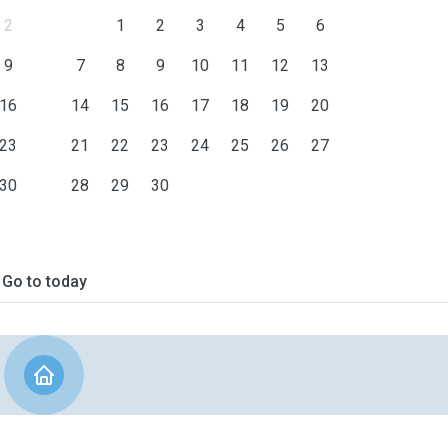
2
1
2
3
4
5
6
9
7
8
9
10
11
12
13
16
14
15
16
17
18
19
20
23
21
22
23
24
25
26
27
30
28
29
30
Go to today