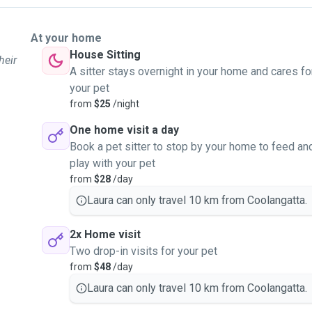
At your home
House Sitting
heir
A sitter stays overnight in your home and cares fo
your pet
from
$25
/night
One home visit a day
Book a pet sitter to stop by your home to feed an
play with your pet
from
$28
/day
Laura can only travel 10 km from Coolangatta.
2x Home visit
Two drop-in visits for your pet
from
$48
/day
Laura can only travel 10 km from Coolangatta.