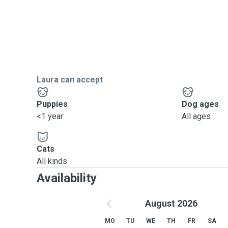
Laura can accept
Puppies
Dog ages
<1 year
All ages
Cats
All kinds
Availability
August 2026
MO
TU
WE
TH
FR
SA