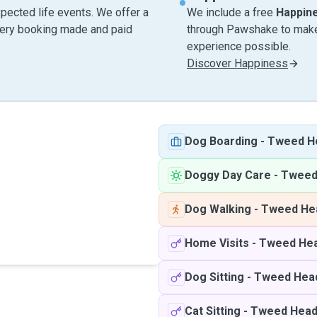
pected life events. We offer a
We include a free
Happin
very booking made and paid
through Pawshake to make 
experience possible.
Discover Happiness
Dog Boarding
-
Tweed H
Doggy Day Care
-
Tweed
Dog Walking
-
Tweed He
Home Visits
-
Tweed He
Dog Sitting
-
Tweed Hea
Cat Sitting
-
Tweed Hea