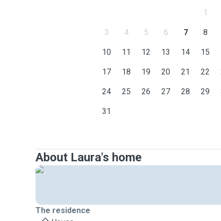
1
3
4
5
6
7
8
10
11
12
13
14
15
17
18
19
20
21
22
24
25
26
27
28
29
31
About Laura's home
The residence