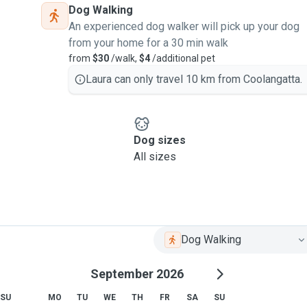
Dog Walking
An experienced dog walker will pick up your dog
from your home for a 30 min walk
from
$30
/walk,
$4
/additional pet
Laura can only travel 10 km from Coolangatta.
Dog sizes
All sizes
Dog Walking
September 2026
SU
MO
TU
WE
TH
FR
SA
SU