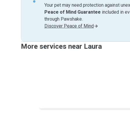
Your pet may need protection against unex
Peace of Mind Guarantee
included in e
through Pawshake.
Discover Peace of Mind
More services near Laura