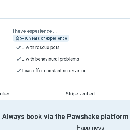
I have experience ...
5-10 years of experience
... with rescue pets
... with behavioural problems
I can offer constant supervision
ified
Stripe verified
Always book via the Pawshake platform
Happiness