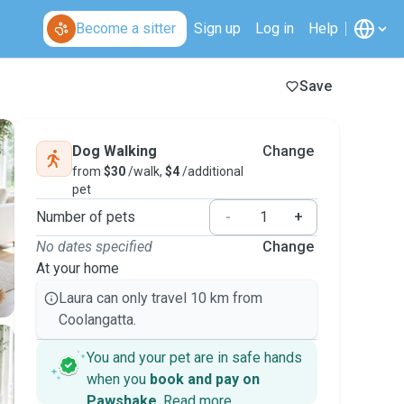
Become a sitter
Sign up
Log in
Help
Save
Dog Walking
Change
from
$30
/walk,
$4
/additional
pet
Number of pets
-
+
No dates specified
Change
At your home
Laura can only travel 10 km from
Coolangatta.
You and your pet are in safe hands
when you
book and pay on
Pawshake
.
Read more