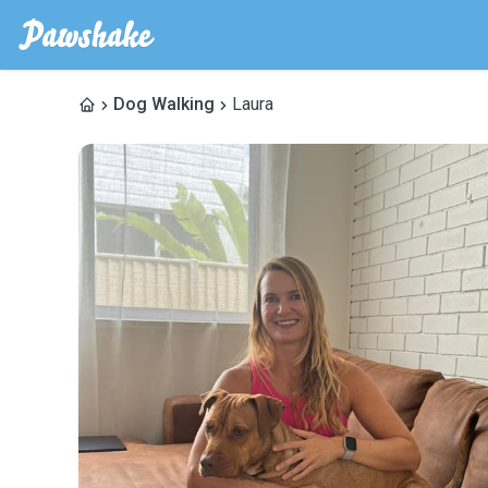
Dog Walking
Laura