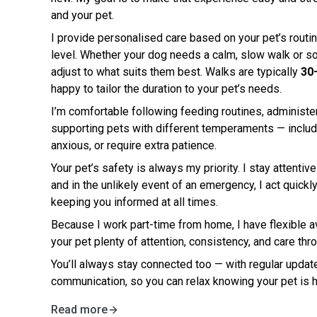
and your pet.
I provide personalised care based on your pet’s routin
level. Whether your dog needs a calm, slow walk or so
adjust to what suits them best. Walks are typically
30
happy to tailor the duration to your pet’s needs.
I’m comfortable following feeding routines, administer
supporting pets with different temperaments — inclu
anxious, or require extra patience.
Your pet’s safety is always my priority. I stay attentiv
and in the unlikely event of an emergency, I act quick
keeping you informed at all times.
Because I work part-time from home, I have flexible av
your pet plenty of attention, consistency, and care thr
You’ll always stay connected too — with regular update
communication, so you can relax knowing your pet is 
Read more