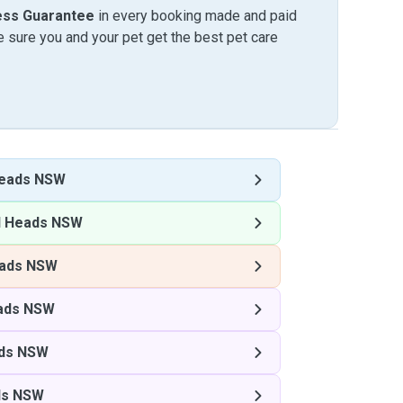
ess Guarantee
in every booking made and paid
sure you and your pet get the best pet care
eads NSW
 Heads NSW
ads NSW
ads NSW
ds NSW
ds NSW