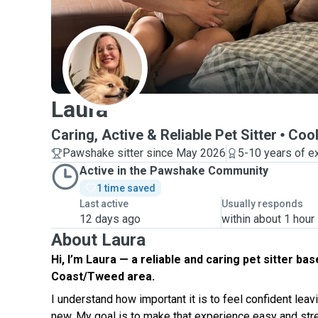
L
Laura
Caring, Active & Reliable Pet Sitter
Cool
Pawshake sitter since May 2026
5-10 years of e
Active in the Pawshake Community
1 time saved
Last active
Usually responds
12 days ago
within about 1 hour
About Laura
Hi, I’m Laura — a reliable and caring pet sitter bas
Coast/Tweed area.
I understand how important it is to feel confident lea
new. My goal is to make that experience easy and str