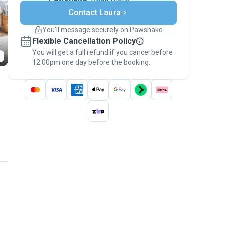
Secure payments
Contact Laura
Support if plans change
Covered bookings
You’ll message securely on Pawshake
Keep everything on Pawshake - from first
Flexible Cancellation Policy
message, to payment - to stay covered by
You will get a full refund if you cancel before
the
Pawshake Guarantee
.
12:00pm one day before the booking.