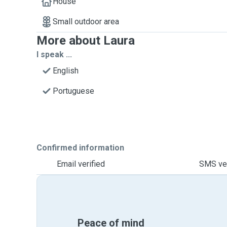
House
Small outdoor area
More about Laura
I speak ...
English
Portuguese
Confirmed information
Email verified
SMS ver
Peace of mind