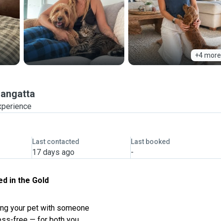
+4 more
angatta
xperience
Last contacted
Last booked
17 days ago
-
ed in the Gold
ving your pet with someone
ess-free — for both you