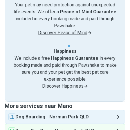
Your pet may need protection against unexpected
life events. We offer a
Peace of Mind Guarantee
included in every booking made and paid through
Pawshake.
Discover Peace of Mind
Happiness
We include a free
Happiness Guarantee
in every
booking made and paid through Pawshake to make
sure you and your pet get the best pet care
experience possible.
Discover Happiness
More services near Mano
Dog Boarding
-
Norman Park QLD