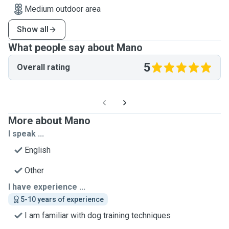
Medium outdoor area
Show all
What people say about Mano
5
Overall rating
More about Mano
I speak ...
English
Other
I have experience ...
5-10 years of experience
I am familiar with dog training techniques