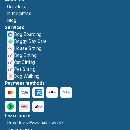
Our story
In the press
Blog
Services
Dog Boarding
Doggy Day Care
House Sitting
Dog Sitting
Cat Sitting
Pet Sitting
Dog Walking
Payment methods
Learn more
How does Pawshake work?
Testimonials