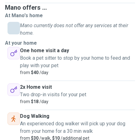
Mano offers ...
At Mano's home
Mano currently does not offer any services at their
home.
At your home
One home visit a day
Book a pet sitter to stop by your home to feed and
play with your pet
from
$40
/day
2x Home visit
Two drop-in visits for your pet
from
$18
/day
Dog Walking
An experienced dog walker will pick up your dog
from your home for a 30 min walk
from
$30
/walk,
$10
/additional pet