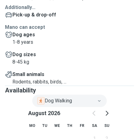
Additionally...
Pick-up & drop-off
Mano can accept
Dog ages
1-8 years
Dog sizes
8-45 kg
Small animals
Rodents, rabbits, birds, ...
Availability
Dog Walking
August 2026
MO
TU
WE
TH
FR
SA
SU
1
2