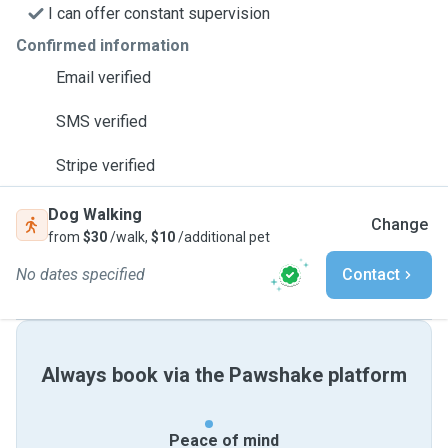
I can offer constant supervision
Confirmed information
Email verified
SMS verified
Stripe verified
Dog Walking
Change
from
$30
/walk,
$10
/additional pet
No dates specified
Contact
Always book via the Pawshake platform
Peace of mind