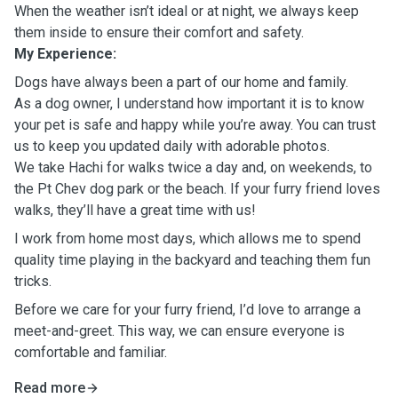
When the weather isn’t ideal or at night, we always keep
them inside to ensure their comfort and safety.
My Experience:
Dogs have always been a part of our home and family.
As a dog owner, I understand how important it is to know
your pet is safe and happy while you’re away. You can trust
us to keep you updated daily with adorable photos.
We take Hachi for walks twice a day and, on weekends, to
the Pt Chev dog park or the beach. If your furry friend loves
walks, they’ll have a great time with us!
I work from home most days, which allows me to spend
quality time playing in the backyard and teaching them fun
tricks.
Before we care for your furry friend, I’d love to arrange a
meet-and-greet. This way, we can ensure everyone is
comfortable and familiar.
Read more