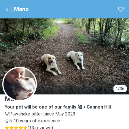
Mano
M
1/36
Mano
Your pet will be one of our family 🥰
Cannon Hill
Pawshake sitter since May 2023
5-10 years of experience
(
13 reviews
)