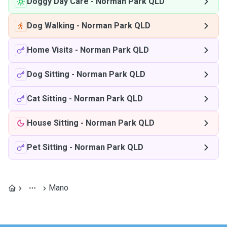
Doggy Day Care
-
Norman Park QLD
Dog Walking
-
Norman Park QLD
Home Visits
-
Norman Park QLD
Dog Sitting
-
Norman Park QLD
Cat Sitting
-
Norman Park QLD
House Sitting
-
Norman Park QLD
Pet Sitting
-
Norman Park QLD
Mano