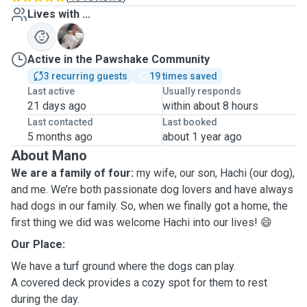
Lives with ...
H
Active in the Pawshake Community
3 recurring guests
19 times saved
Last active
Usually responds
21 days ago
within about 8 hours
Last contacted
Last booked
5 months ago
about 1 year ago
About Mano
We are a family of four:
my wife, our son, Hachi (our dog),
and me. We’re both passionate dog lovers and have always
had dogs in our family. So, when we finally got a home, the
first thing we did was welcome Hachi into our lives! 😄
Our Place:
We have a turf ground where the dogs can play.
A covered deck provides a cozy spot for them to rest
during the day.