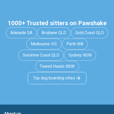
1000+ Trusted sitters on Pawshake
Adelaide SA
Brisbane QLD
Gold Coast QLD
Melbourne VIC
Perth WA
Sunshine Coast QLD
Sydney NSW
Tweed Heads NSW
Top dog boarding cities
About us