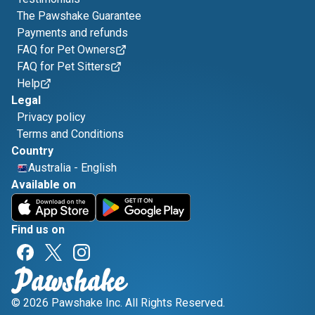
The Pawshake Guarantee
Payments and refunds
FAQ for Pet Owners
FAQ for Pet Sitters
Help
Legal
Privacy policy
Terms and Conditions
Country
Australia
-
English
Available on
Find us on
© 2026 Pawshake Inc. All Rights Reserved.