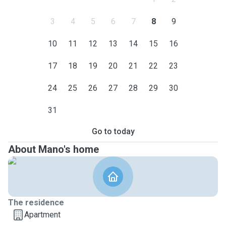
3
4
5
6
7
8
9
10
11
12
13
14
15
16
17
18
19
20
21
22
23
24
25
26
27
28
29
30
31
Go to today
About Mano's home
The residence
Apartment