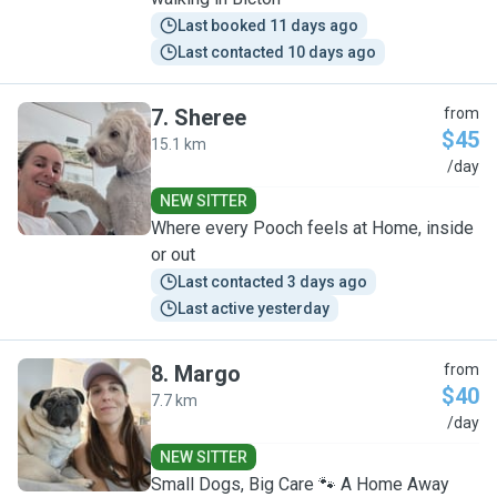
Last booked 11 days ago
Last contacted 10 days ago
7
.
Sheree
from
$45
15.1 km
S
/day
NEW SITTER
Where every Pooch feels at Home, inside
or out
Last contacted 3 days ago
Last active yesterday
8
.
Margo
from
$40
7.7 km
M
/day
NEW SITTER
Small Dogs, Big Care 🐾 A Home Away