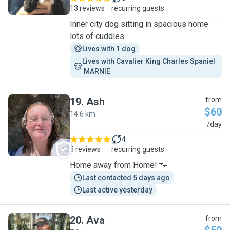
13 reviews
recurring guests
Inner city dog sitting in spacious home
lots of cuddles.
Lives with 1 dog
Lives with Cavalier King Charles Spaniel 
 MARNIE
19
.
Ash
from
$60
14.6 km
A
/day
4
5 reviews
recurring guests
Home away from Home! 🐾
Last contacted 5 days ago
Last active yesterday
20
.
Ava
from