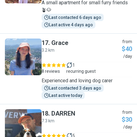
A small apartment for small furry friends
🪴🐶
Last contacted 6 days ago
Last active 4 days ago
17
.
Grace
from
$40
3.2 km
G
/day
1
8 reviews
recurring guest
Experienced and loving dog carer
Last contacted 3 days ago
Last active today
18
.
DARREN
from
$30
7.3 km
D
/day
5