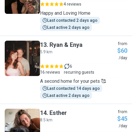
4 reviews
Happy and Loving Home
Last contacted 2 days ago
Last active 2 days ago
13
.
Ryan & Enya
from
$60
5.9 km
R
/day
6
16 reviews
recurring guests
A second home for your pets 🥰
Last contacted 14 days ago
Last active 2 days ago
14
.
Esther
from
$45
8.5 km
E
/day