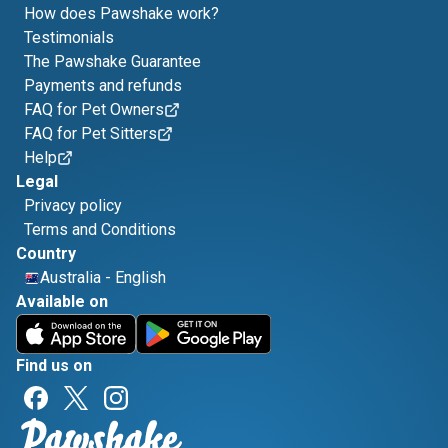
How does Pawshake work?
Testimonials
The Pawshake Guarantee
Payments and refunds
FAQ for Pet Owners
FAQ for Pet Sitters
Help
Legal
Privacy policy
Terms and Conditions
Country
Australia
-
English
Available on
Find us on