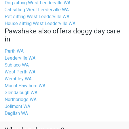
Dog sitting West Leederville WA
Cat sitting West Leederville WA
Pet sitting West Leederville WA
House sitting West Leederville WA
Pawshake also offers doggy day care
in
Perth WA
Leederville WA
Subiaco WA
West Perth WA
Wembley WA
Mount Hawthorn WA
Glendalough WA
Northbridge WA
Jolimont WA
Daglish WA