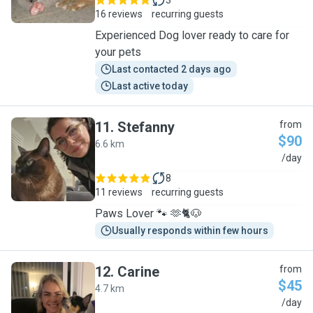
3
16 reviews
recurring guests
Experienced Dog lover ready to care for
your pets
Last contacted 2 days ago
Last active today
11
.
Stefanny
from
$90
6.6 km
S
/day
8
11 reviews
recurring guests
Paws Lover 🐾 🫶🐈🐶
Usually responds within few hours
12
.
Carine
from
$45
4.7 km
C
/day