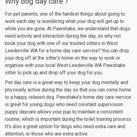
Why dog day care ?
For pet parents, one of the hardest things about going to
work each day is wondering what your dog will get up to
while you are gone. At Pawshake, we understand that dogs
need activity and interaction during the day, so why not
book your dog with one of our trusted sitters in West
Leederville WA for a home day care service? You can drop
your dog off at the sitter’s home on the way to work or
organise with your local West Leederville WA Pawshake
sitter to pick up and drop off your dog for you.
Pet day care is a great way to keep your dog mentally and
physically active during the day so that you can come home
to a happy, relaxed dog. Pawshake’s home day care service
is great for young dogs who need constant supervision:
puppy daycare allows your pup to maintain a consistent
routine, which is important during the toilet training process.
It’s also a great option for dogs who need extra care and
attention, or those who are extra active.