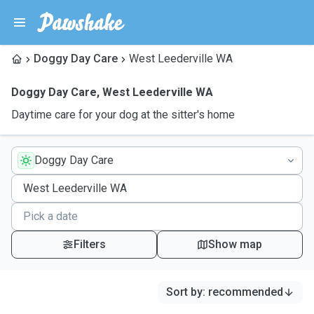
Doggy Day Care
West Leederville WA
Doggy Day Care
,
West Leederville WA
Daytime care for your dog at the sitter's home
Doggy Day Care
Filters
Show map
Sort by
:
recommended