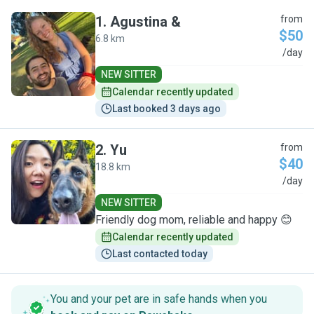
1
.
Agustina &
from
$50
6.8 km
A
/day
NEW SITTER
Calendar recently updated
Last booked 3 days ago
2
.
Yu
from
$40
18.8 km
Y
/day
NEW SITTER
Friendly dog mom, reliable and happy 😊
Calendar recently updated
Last contacted today
You and your pet are in safe hands when you