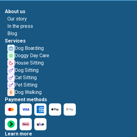
About us
Our story
In the press
Blog
Services
Dog Boarding
Doggy Day Care
House Sitting
Dog Sitting
Cat Sitting
Pet Sitting
Dog Walking
Payment methods
Learn more