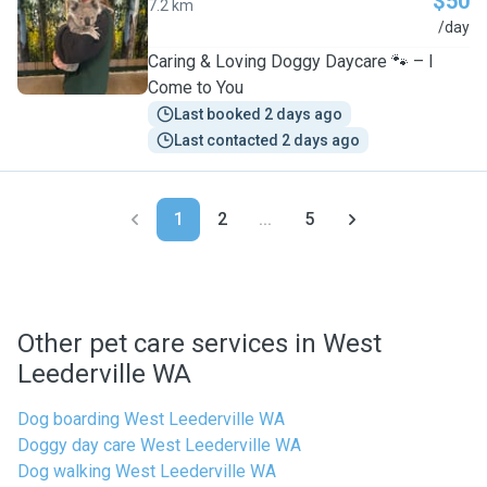
$50
7.2 km
A
/day
Caring & Loving Doggy Daycare 🐾 – I
Come to You
Last booked 2 days ago
Last contacted 2 days ago
1
2
...
5
Other pet care services in West
Leederville WA
Dog boarding West Leederville WA
Doggy day care West Leederville WA
Dog walking West Leederville WA