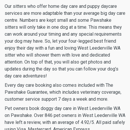
Our sitters who offer home day care and puppy daycare
services are more adaptable than your average big day care
centre. Numbers are kept small and some Pawshake
sitters will only take in one dog at a time. This means they
can work around your timing and any special requirements
your dog may have. So, let your four-legged best friend
enjoy their day with a fun and loving West Leederville WA
sitter who will shower them with love and dedicated
attention. On top of that, you will also get photos and
updates during the day so that you can follow your dog’s
day care adventures!
Every day care booking also comes included with The
Pawshake Guarantee, which includes veterinary coverage,
customer service support 7 days a week and more.
Pet owners book doggy day care in West Leederville WA
on Pawshake. Over 846 pet owners in West Leederville WA
have left a review, with an average of 4.92/5. All paid safely
using Visa, Mastercard, American Express