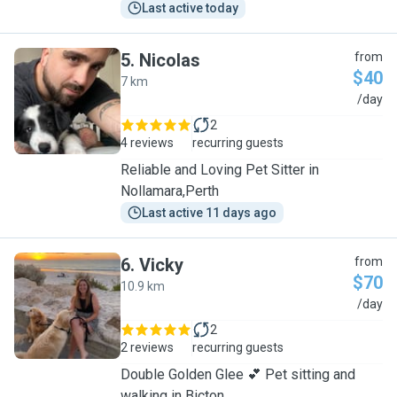
Last active today
5
.
Nicolas
from
$40
7 km
N
/day
2
4 reviews
recurring guests
Reliable and Loving Pet Sitter in
Nollamara,Perth
Last active 11 days ago
6
.
Vicky
from
$70
10.9 km
V
/day
2
2 reviews
recurring guests
Double Golden Glee 💕 Pet sitting and
walking in Bicton