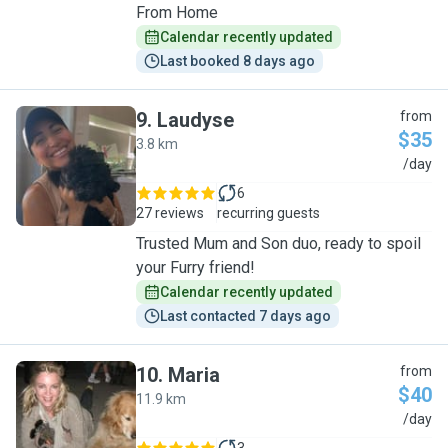
From Home
Calendar recently updated
Last booked 8 days ago
9
.
Laudyse
from
$35
3.8 km
L
/day
6
27 reviews
recurring guests
Trusted Mum and Son duo, ready to spoil
your Furry friend!
Calendar recently updated
Last contacted 7 days ago
10
.
Maria
from
$40
11.9 km
M
/day