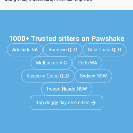
1000+ Trusted sitters on Pawshake
Adelaide SA
Brisbane QLD
Gold Coast QLD
Melbourne VIC
Perth WA
Sunshine Coast QLD
Sydney NSW
Tweed Heads NSW
Top doggy day care cities