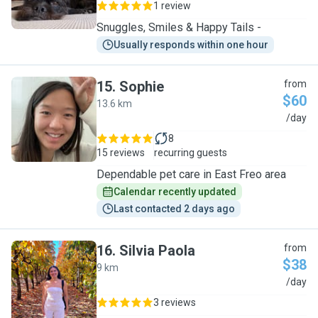
1 review
Snuggles, Smiles & Happy Tails -
Usually responds within one hour
15
.
Sophie
from
$60
13.6 km
S
/day
8
15 reviews
recurring guests
Dependable pet care in East Freo area
Calendar recently updated
Last contacted 2 days ago
16
.
Silvia Paola
from
$38
9 km
S
/day
3 reviews