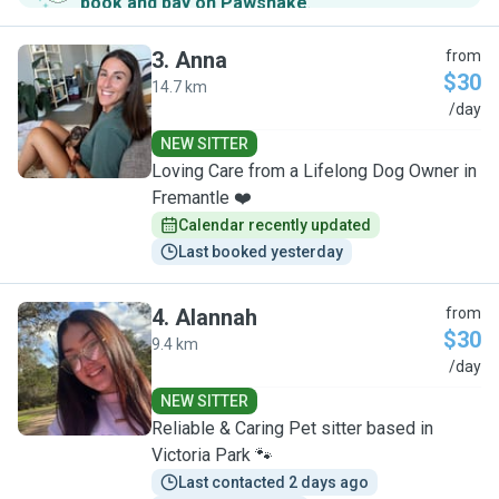
book and pay on Pawshake
.
3
.
Anna
from
$30
14.7 km
A
/day
NEW SITTER
Loving Care from a Lifelong Dog Owner in
Fremantle ❤️
Calendar recently updated
Last booked yesterday
4
.
Alannah
from
$30
9.4 km
A
/day
NEW SITTER
Reliable & Caring Pet sitter based in
Victoria Park 🐾
Last contacted 2 days ago