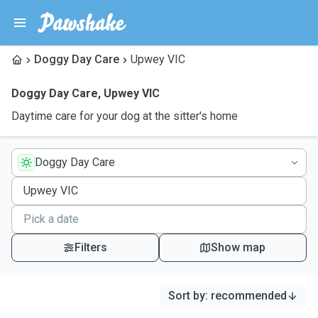
Doggy Day Care
Upwey VIC
Doggy Day Care
,
Upwey VIC
Daytime care for your dog at the sitter's home
Doggy Day Care
Filters
Show map
Sort by
:
recommended