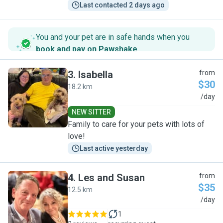
Last contacted 2 days ago
You and your pet are in safe hands when you
book and pay on Pawshake
.
3
.
Isabella
from
$30
18.2 km
I
/day
NEW SITTER
Family to care for your pets with lots of
love!
Last active yesterday
4
.
Les and Susan
from
$35
12.5 km
L
/day
1