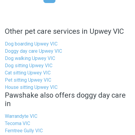
Other pet care services in Upwey VIC
Dog boarding Upwey VIC
Doggy day care Upwey VIC
Dog walking Upwey VIC
Dog sitting Upwey VIC
Cat sitting Upwey VIC
Pet sitting Upwey VIC
House sitting Upwey VIC
Pawshake also offers doggy day care
in
Warrandyte VIC
Tecoma VIC
Ferntree Gully VIC