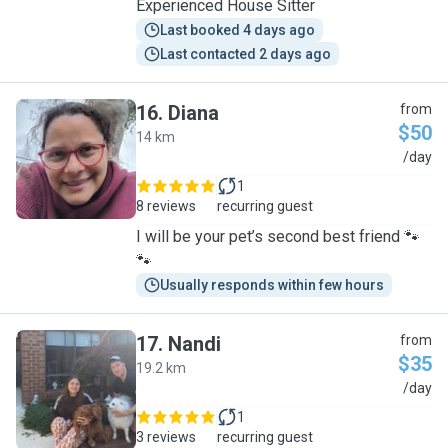
Experienced House Sitter
Last booked 4 days ago
Last contacted 2 days ago
16
.
Diana
from
$50
14 km
D
/day
1
8 reviews
recurring guest
I will be your pet’s second best friend 🐾
🐾
Usually responds within few hours
17
.
Nandi
from
$35
19.2 km
N
/day
1
3 reviews
recurring guest