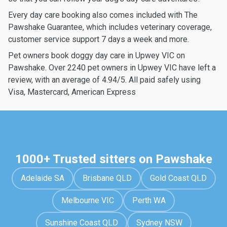
Every day care booking also comes included with The
Pawshake Guarantee, which includes veterinary coverage,
customer service support 7 days a week and more.
Pet owners book doggy day care in Upwey VIC on
Pawshake. Over 2240 pet owners in Upwey VIC have left a
review, with an average of 4.94/5. All paid safely using
Visa, Mastercard, American Express
1000+ Trusted sitters on Pawshake
Adelaide SA
Brisbane QLD
Gold Coast QLD
Melbourne VIC
Perth WA
Sunshine Coast QLD
Sydney NSW