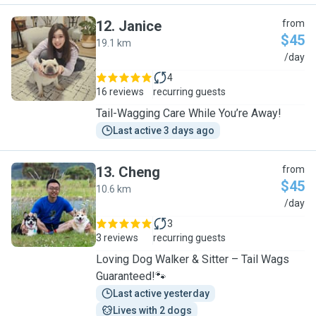
12
.
Janice
from
$45
19.1 km
J
/day
4
16 reviews
recurring guests
Tail-Wagging Care While You’re Away!
Last active 3 days ago
13
.
Cheng
from
$45
10.6 km
C
/day
3
3 reviews
recurring guests
Loving Dog Walker & Sitter – Tail Wags
Guaranteed!🐾
Last active yesterday
Lives with 2 dogs