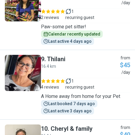
A
/day
1
2 reviews
recurring guest
Paw-some pet sitter!
Calendar recently updated
Last active 4 days ago
9
.
Thilani
from
$45
16.4 km
T
/day
1
4 reviews
recurring guest
A Home away from home for your Pet
Last booked 7 days ago
Last active 3 days ago
10
.
Cheryl & family
from
$40