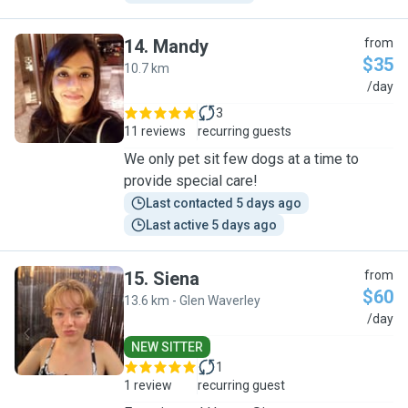
14
.
Mandy
from
$35
10.7 km
M
/day
3
11 reviews
recurring guests
We only pet sit few dogs at a time to
provide special care!
Last contacted 5 days ago
Last active 5 days ago
15
.
Siena
from
$60
13.6 km - Glen Waverley
S
/day
NEW SITTER
1
1 review
recurring guest