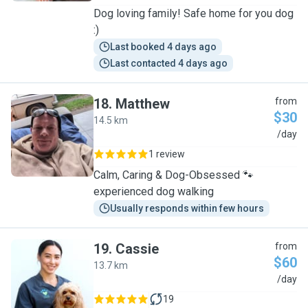
Dog loving family! Safe home for you dog
:)
Last booked 4 days ago
Last contacted 4 days ago
18
.
Matthew
from
$30
14.5 km
M
/day
1 review
Calm, Caring & Dog-Obsessed 🐾
experienced dog walking
Usually responds within few hours
19
.
Cassie
from
$60
13.7 km
C
/day
19