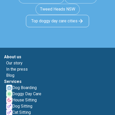
Tweed Heads NSW
Top doggy day care cities
About us
Our story
In the press
Blog
Services
Dog Boarding
Doggy Day Care
House Sitting
Dog Sitting
Cat Sitting