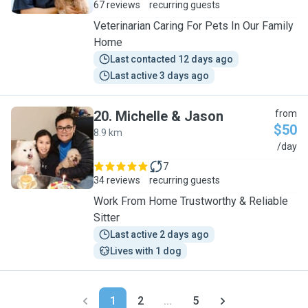
67 reviews
recurring guests
Veterinarian Caring For Pets In Our Family
Home
Last contacted 12 days ago
Last active 3 days ago
20
.
Michelle & Jason
from
$50
8.9 km
M
/day
7
34 reviews
recurring guests
Work From Home Trustworthy & Reliable
Sitter
Last active 2 days ago
Lives with 1 dog
1
2
...
5