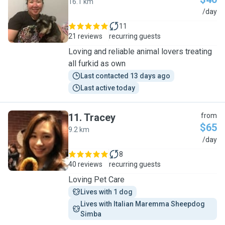
16.1 km
C
/day
11
21 reviews
recurring guests
Loving and reliable animal lovers treating
all furkid as own
Last contacted 13 days ago
Last active today
11
.
Tracey
from
$65
9.2 km
T
/day
8
40 reviews
recurring guests
Loving Pet Care
Lives with 1 dog
Lives with Italian Maremma Sheepdog 
Simba