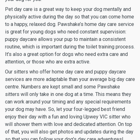
Pet day care is a great way to keep your dog mentally and
physically active during the day so that you can come home
to a happy, relaxed dog. Pawshake’s home day care service
is great for young dogs who need constant supervision:
puppy daycare allows your pup to maintain a consistent
routine, which is important during the toilet training process.
It’s also a great option for dogs who need extra care and
attention, or those who are extra active.
Our sitters who offer home day care and puppy daycare
services are more adaptable than your average big day care
centre. Numbers are kept small and some Pawshake
sitters will only take in one dog at a time. This means they
can work around your timing and any special requirements
your dog may have. So, let your four-legged best friend
enjoy their day with a fun and loving Upwey VIC sitter who
will shower them with love and dedicated attention. On top
of that, you will also get photos and updates during the day
so that you can follow your dog’s day care adventures!