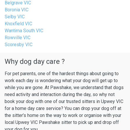
Belgrave VIC
Boronia VIC
Selby VIC
Knoxfield VIC
Wantirna South VIC
Rowville VIC
Scoresby VIC
Why dog day care ?
For pet parents, one of the hardest things about going to
work each day is wondering what your dog will get up to
while you are gone. At Pawshake, we understand that dogs
need activity and interaction during the day, so why not
book your dog with one of our trusted sitters in Upwey VIC
for a home day care service? You can drop your dog off at
the sitter’s home on the way to work or organise with your
local Upwey VIC Pawshake sitter to pick up and drop off
your dog for you.