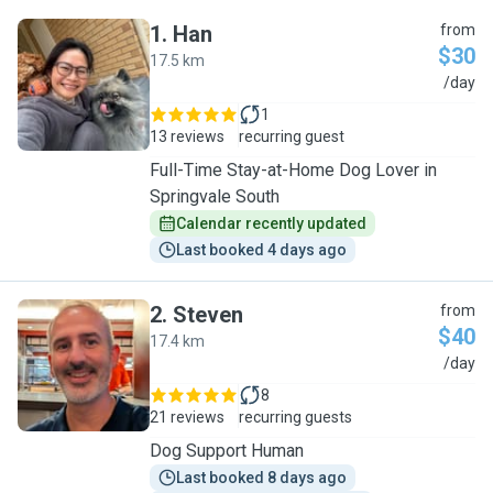
1
.
Han
from
$30
17.5 km
H
/day
1
13 reviews
recurring guest
Full-Time Stay-at-Home Dog Lover in
Springvale South
Calendar recently updated
Last booked 4 days ago
2
.
Steven
from
$40
17.4 km
S
/day
8
21 reviews
recurring guests
Dog Support Human
Last booked 8 days ago