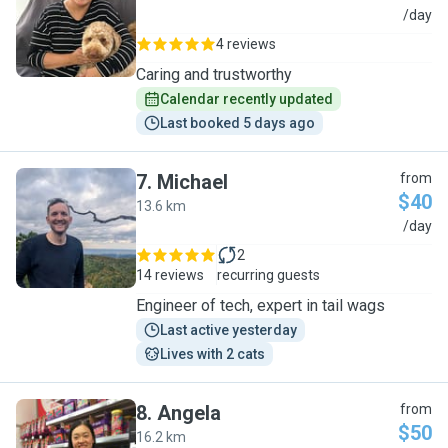
S
/day
4 reviews
Caring and trustworthy
Calendar recently updated
Last booked 5 days ago
7
.
Michael
from
$40
13.6 km
M
/day
2
14 reviews
recurring guests
Engineer of tech, expert in tail wags
Last active yesterday
Lives with 2 cats
8
.
Angela
from
$50
16.2 km