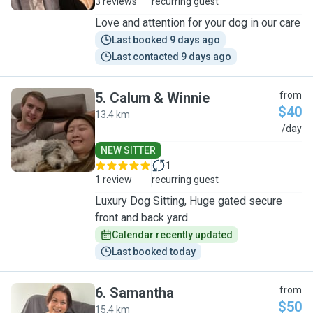
3 reviews
recurring guest
Love and attention for your dog in our care
Last booked 9 days ago
Last contacted 9 days ago
5
.
Calum & Winnie
from
$40
13.4 km
C
/day
NEW SITTER
1
1 review
recurring guest
Luxury Dog Sitting, Huge gated secure
front and back yard.
Calendar recently updated
Last booked today
6
.
Samantha
from
$50
15.4 km