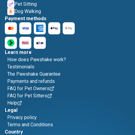
Pet Sitting
Dog Walking
Payment methods
Learn more
How does Pawshake work?
Testimonials
The Pawshake Guarantee
Payments and refunds
FAQ for Pet Owners
FAQ for Pet Sitters
Help
Legal
Privacy policy
Terms and Conditions
Country