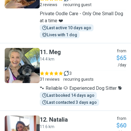
2 reviews
recurring guest
Private Oodle Care - Only One Small Dog
at a time ❤️
Last active 10 days ago
Lives with 1 dog
11
.
Meg
from
$65
14.4 km
M
/day
3
31 reviews
recurring guests
🐾 Reliable 🐶 Experienced Dog Sitter 🐕
Last booked 14 days ago
Last contacted 3 days ago
12
.
Natalia
from
$60
11.6 km