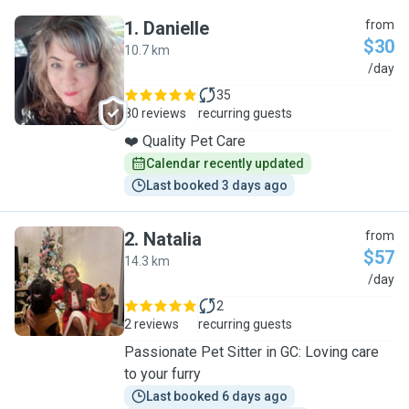
1
.
Danielle
from
$30
10.7 km
D
/day
35
80 reviews
recurring guests
❤️ Quality Pet Care
Calendar recently updated
Last booked 3 days ago
2
.
Natalia
from
$57
14.3 km
N
/day
2
2 reviews
recurring guests
Passionate Pet Sitter in GC: Loving care
to your furry
Last booked 6 days ago