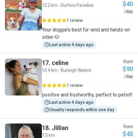
$40
12.2 km - Surfers Paradise
A
/day
1 review
Your doggie’s best fur-iend and hands-on
sitter 🐶
Last active 4 days ago
17
.
celine
from
$90
10.4 km - Burleigh Waters
C
/day
1 review
positive and trustworthy, perfect to petsit!
Last active 4 days ago
Usually responds within one day
18
.
Jillian
from
$45
7.5 km