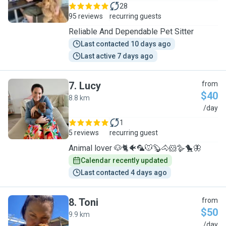
28
95 reviews
recurring guests
Reliable And Dependable Pet Sitter
Last contacted 10 days ago
Last active 7 days ago
7
.
Lucy
from
$40
8.8 km
L
/day
1
5 reviews
recurring guest
Animal lover 🐶🐈🐠🦜🐭🦫🐴🐹🪿🐤🦋
Calendar recently updated
Last contacted 4 days ago
8
.
Toni
from
$50
9.9 km
T
/day