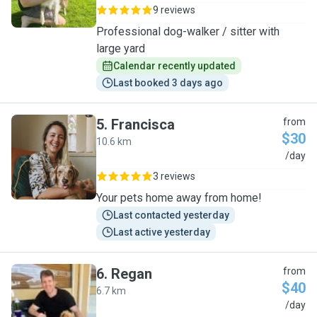
9 reviews
Professional dog-walker / sitter with
large yard
Calendar recently updated
Last booked 3 days ago
5
.
Francisca
from
$30
10.6 km
F
/day
3 reviews
Your pets home away from home!
Last contacted yesterday
Last active yesterday
6
.
Regan
from
$40
6.7 km
R
/day