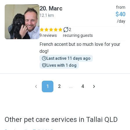
20
.
Marc
from
$40
12.1 km
M
/day
2
9 reviews
recurring guests
French accent but so much love for your
dog!
Last active 11 days ago
Lives with 1 dog
1
2
...
4
Other pet care services in Tallai QLD