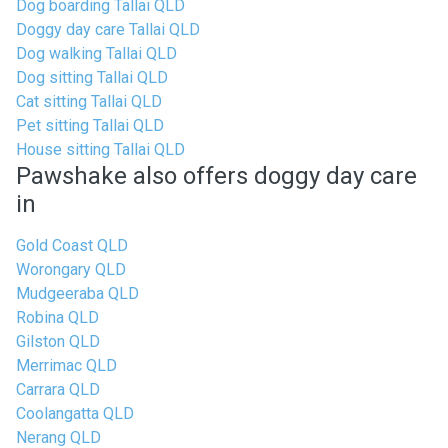
Dog boarding Tallai QLD
Doggy day care Tallai QLD
Dog walking Tallai QLD
Dog sitting Tallai QLD
Cat sitting Tallai QLD
Pet sitting Tallai QLD
House sitting Tallai QLD
Pawshake also offers doggy day care
in
Gold Coast QLD
Worongary QLD
Mudgeeraba QLD
Robina QLD
Gilston QLD
Merrimac QLD
Carrara QLD
Coolangatta QLD
Nerang QLD