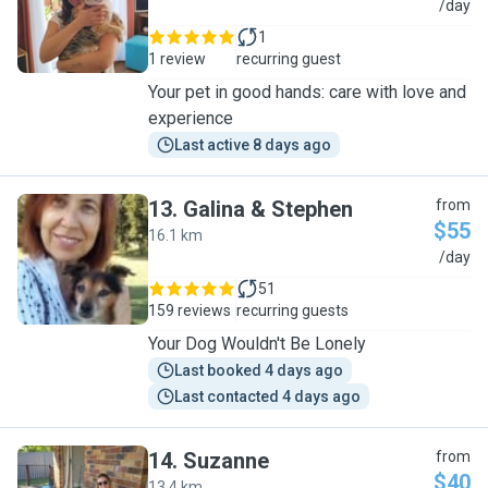
N
/day
1
1 review
recurring guest
Your pet in good hands: care with love and
experience
Last active 8 days ago
13
.
Galina & Stephen
from
$55
16.1 km
G
/day
51
159 reviews
recurring guests
Your Dog Wouldn't Be Lonely
Last booked 4 days ago
Last contacted 4 days ago
14
.
Suzanne
from
$40
13.4 km