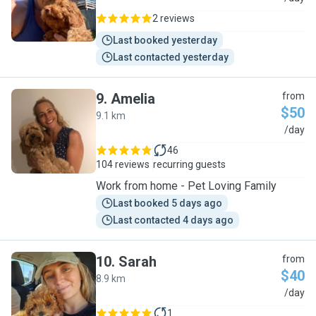
2 reviews
Last booked yesterday
Last contacted yesterday
9
.
Amelia
from
$50
9.1 km
A
/day
46
104 reviews
recurring guests
Work from home - Pet Loving Family
Last booked 5 days ago
Last contacted 4 days ago
10
.
Sarah
from
$40
8.9 km
S
/day
1