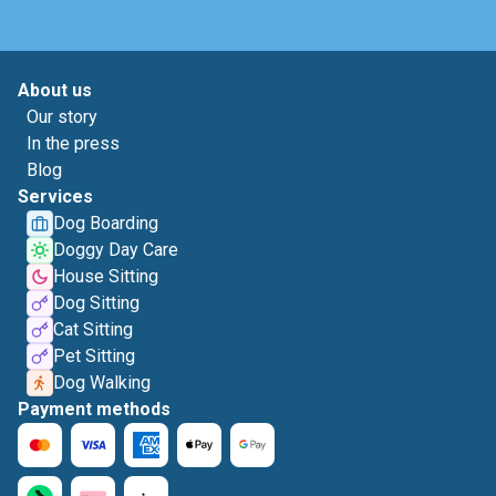
About us
Our story
In the press
Blog
Services
Dog Boarding
Doggy Day Care
House Sitting
Dog Sitting
Cat Sitting
Pet Sitting
Dog Walking
Payment methods