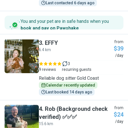
Last contacted 6 days ago
You and your pet are in safe hands when you
book and pay on Pawshake
.
3
.
EFFY
from
$39
6.4 km
E
/day
3
9 reviews
recurring guests
Reliable dog sitter Gold Coast
Calendar recently updated
Last booked 14 days ago
4
.
Rob (Background check
from
$24
verified) ✅✅✅
R
/day
15.6 km