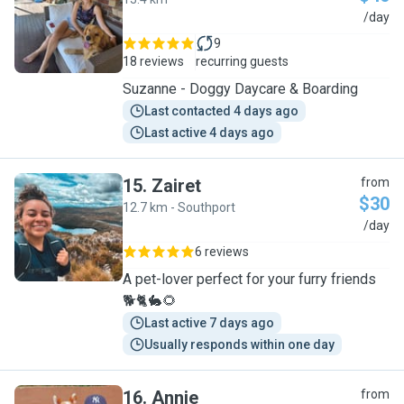
S
/day
9
18 reviews
recurring guests
Suzanne - Doggy Daycare & Boarding
Last contacted 4 days ago
Last active 4 days ago
15
.
Zairet
from
$30
12.7 km - Southport
Z
/day
6 reviews
A pet-lover perfect for your furry friends
🐕🐈🐇🌻
Last active 7 days ago
Usually responds within one day
16
.
Annie
from