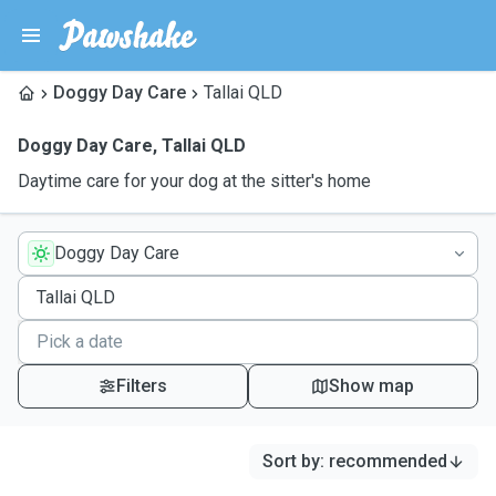
Doggy Day Care
Tallai QLD
Doggy Day Care
,
Tallai QLD
Daytime care for your dog at the sitter's home
Doggy Day Care
Filters
Show map
Sort by
:
recommended