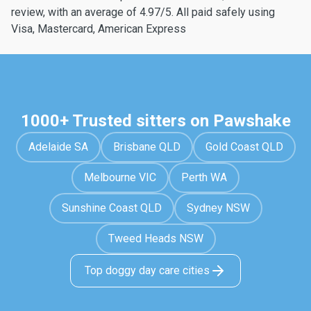
review, with an average of 4.97/5. All paid safely using
Visa, Mastercard, American Express
1000+ Trusted sitters on Pawshake
Adelaide SA
Brisbane QLD
Gold Coast QLD
Melbourne VIC
Perth WA
Sunshine Coast QLD
Sydney NSW
Tweed Heads NSW
Top doggy day care cities