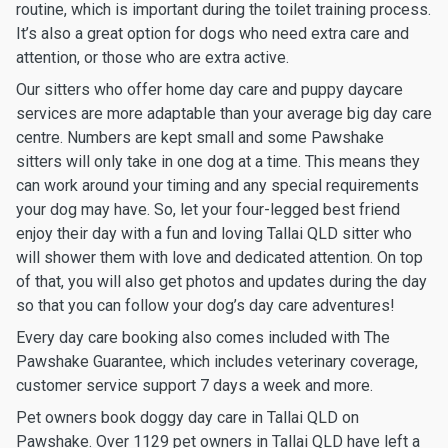
routine, which is important during the toilet training process.
It’s also a great option for dogs who need extra care and
attention, or those who are extra active.
Our sitters who offer home day care and puppy daycare
services are more adaptable than your average big day care
centre. Numbers are kept small and some Pawshake
sitters will only take in one dog at a time. This means they
can work around your timing and any special requirements
your dog may have. So, let your four-legged best friend
enjoy their day with a fun and loving Tallai QLD sitter who
will shower them with love and dedicated attention. On top
of that, you will also get photos and updates during the day
so that you can follow your dog’s day care adventures!
Every day care booking also comes included with The
Pawshake Guarantee, which includes veterinary coverage,
customer service support 7 days a week and more.
Pet owners book doggy day care in Tallai QLD on
Pawshake. Over 1129 pet owners in Tallai QLD have left a