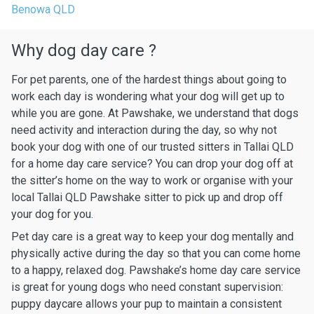
Benowa QLD
Why dog day care ?
For pet parents, one of the hardest things about going to
work each day is wondering what your dog will get up to
while you are gone. At Pawshake, we understand that dogs
need activity and interaction during the day, so why not
book your dog with one of our trusted sitters in Tallai QLD
for a home day care service? You can drop your dog off at
the sitter’s home on the way to work or organise with your
local Tallai QLD Pawshake sitter to pick up and drop off
your dog for you.
Pet day care is a great way to keep your dog mentally and
physically active during the day so that you can come home
to a happy, relaxed dog. Pawshake’s home day care service
is great for young dogs who need constant supervision:
puppy daycare allows your pup to maintain a consistent