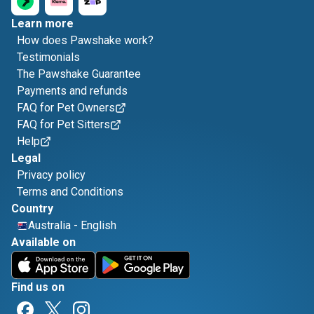
Learn more
How does Pawshake work?
Testimonials
The Pawshake Guarantee
Payments and refunds
FAQ for Pet Owners
FAQ for Pet Sitters
Help
Legal
Privacy policy
Terms and Conditions
Country
Australia
-
English
Available on
Find us on