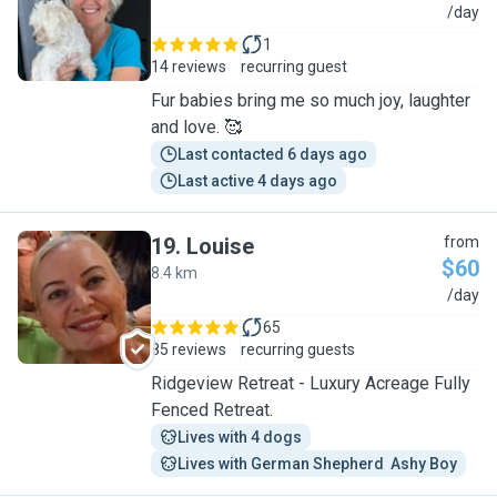
J
/day
1
14 reviews
recurring guest
Fur babies bring me so much joy, laughter
and love. 🥰
Last contacted 6 days ago
Last active 4 days ago
19
.
Louise
from
$60
8.4 km
L
/day
65
85 reviews
recurring guests
Ridgeview Retreat - Luxury Acreage Fully
Fenced Retreat.
Lives with 4 dogs
Lives with German Shepherd  Ashy Boy