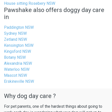
House sitting Rosebery NSW
Pawshake also offers doggy day care
in
Paddington NSW
Sydney NSW
Zetland NSW
Kensington NSW
Kingsford NSW
Botany NSW
Alexandria NSW
Waterloo NSW
Mascot NSW
Erskineville NSW
Why dog day care ?
For pet parents, one of the hardest things about going to