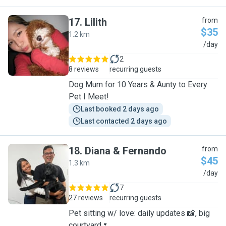
17
.
Lilith
from
$35
1.2 km
L
/day
2
8 reviews
recurring guests
Dog Mum for 10 Years & Aunty to Every
Pet I Meet!
Last booked 2 days ago
Last contacted 2 days ago
18
.
Diana & Fernando
from
$45
1.3 km
D
/day
7
27 reviews
recurring guests
Pet sitting w/ love: daily updates 📸, big
courtyard🌷