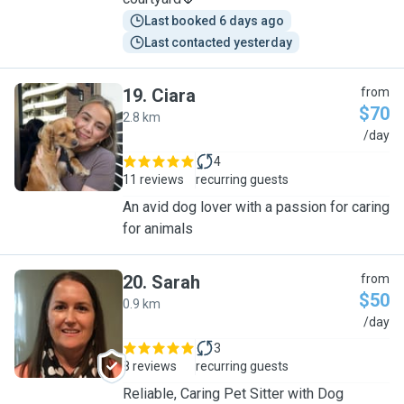
Last booked 6 days ago
Last contacted yesterday
19
.
Ciara
from
$70
2.8 km
C
/day
4
11 reviews
recurring guests
An avid dog lover with a passion for caring
for animals
20
.
Sarah
from
$50
0.9 km
S
/day
3
8 reviews
recurring guests
Reliable, Caring Pet Sitter with Dog