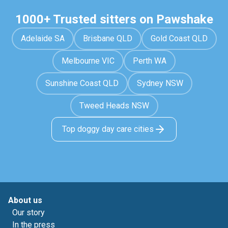
1000+ Trusted sitters on Pawshake
Adelaide SA
Brisbane QLD
Gold Coast QLD
Melbourne VIC
Perth WA
Sunshine Coast QLD
Sydney NSW
Tweed Heads NSW
Top doggy day care cities
About us
Our story
In the press