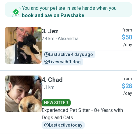
You and your pet are in safe hands when you
book and pay on Pawshake
.
3
.
Jez
from
$50
2.4 km - Alexandria
J
/day
Last active 4 days ago
Lives with 1 dog
4
.
Chad
from
$28
1.1 km
C
/day
NEW SITTER
Experienced Pet Sitter - 8+ Years with
Dogs and Cats
Last active today