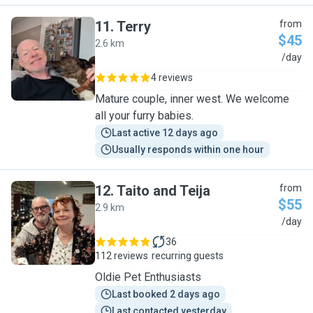
11
.
Terry
from
$45
2.6 km
T
/day
4 reviews
Mature couple, inner west. We welcome
all your furry babies.
Last active 12 days ago
Usually responds within one hour
12
.
Taito and Teija
from
$55
2.9 km
T
/day
36
112 reviews
recurring guests
Oldie Pet Enthusiasts
Last booked 2 days ago
Last contacted yesterday