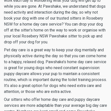
work each day is wondering what your dog will get up to
while you are gone. At Pawshake, we understand that dogs
need activity and interaction during the day, so why not
book your dog with one of our trusted sitters in Rosebery
NSW for a home day care service? You can drop your dog
off at the sitter’s home on the way to work or organise with
your local Rosebery NSW Pawshake sitter to pick up and
drop off your dog for you.
Pet day care is a great way to keep your dog mentally and
physically active during the day so that you can come home
to a happy, relaxed dog. Pawshake’s home day care service
is great for young dogs who need constant supervision:
puppy daycare allows your pup to maintain a consistent
routine, which is important during the toilet training process.
It’s also a great option for dogs who need extra care and
attention, or those who are extra active.
Our sitters who offer home day care and puppy daycare
services are more adaptable than your average big day care