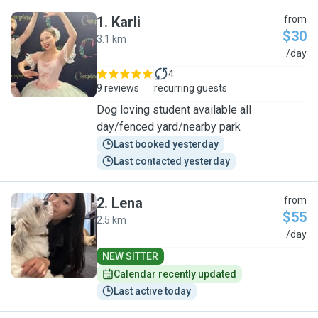
1
.
Karli
from
$30
3.1 km
K
/day
4
9 reviews
recurring guests
Dog loving student available all
day/fenced yard/nearby park
Last booked yesterday
Last contacted yesterday
2
.
Lena
from
$55
2.5 km
L
/day
NEW SITTER
Calendar recently updated
Last active today