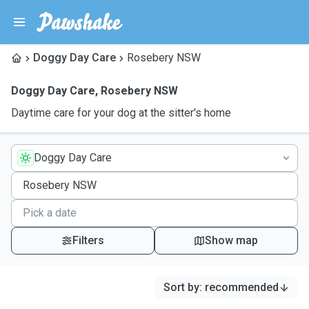
Doggy Day Care
Rosebery NSW
Doggy Day Care
,
Rosebery NSW
Daytime care for your dog at the sitter's home
Doggy Day Care
Filters
Show map
Sort by
:
recommended