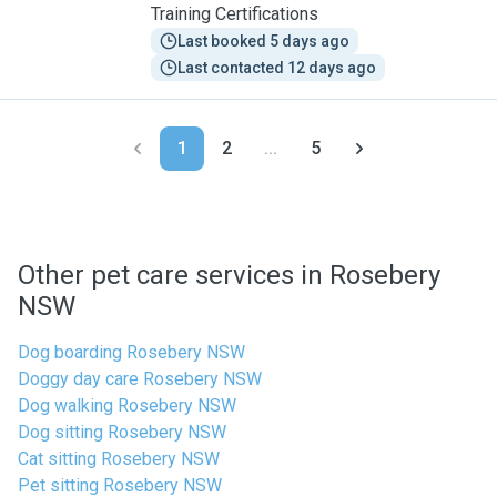
Training Certifications
Last booked 5 days ago
Last contacted 12 days ago
1
2
...
5
Other pet care services in Rosebery
NSW
Dog boarding Rosebery NSW
Doggy day care Rosebery NSW
Dog walking Rosebery NSW
Dog sitting Rosebery NSW
Cat sitting Rosebery NSW
Pet sitting Rosebery NSW