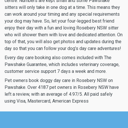
centre. Numbers are kept small and some Pawshake
sitters will only take in one dog at a time. This means they
can work around your timing and any special requirements
your dog may have. So, let your four-legged best friend
enjoy their day with a fun and loving Rosebery NSW sitter
who will shower them with love and dedicated attention. On
top of that, you will also get photos and updates during the
day so that you can follow your dog’s day care adventures!
Every day care booking also comes included with The
Pawshake Guarantee, which includes veterinary coverage,
customer service support 7 days a week and more.
Pet owners book doggy day care in Rosebery NSW on
Pawshake. Over 4187 pet owners in Rosebery NSW have
left a review, with an average of 4.97/5. All paid safely
using Visa, Mastercard, American Express