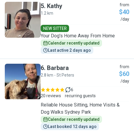
5
.
Kathy
from
$40
1.2 km
K
/day
NEW SITTER
Your Dog's Home Away From Home
Calendar recently updated
Last active 2 days ago
6
.
Barbara
from
$60
2.8 km - St Peters
B
/day
6
20 reviews
recurring guests
Reliable House Sitting, Home Visits &
Dog Walks Sydney Park
Calendar recently updated
Last booked 12 days ago