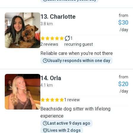
13
.
Charlotte
from
$30
3.8 km
C
/day
1
2 reviews
recurring guest
Reliable care when you’re not there
Usually responds within one day
14
.
Orla
from
$20
4.1 km
O
/day
1 review
Beachside dog sitter with lifelong
experience
Last active 9 days ago
Lives with 2 dogs