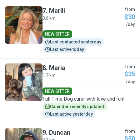
7
.
Marlii
from
$30
3.6 km
M
/day
NEW SITTER
Last contacted yesterday
Last active today
8
.
Maria
from
$35
1.7 km
M
/day
NEW SITTER
Full Time Dog carer with love and fun!
Calendar recently updated
Last active yesterday
9
.
Duncan
from
$50