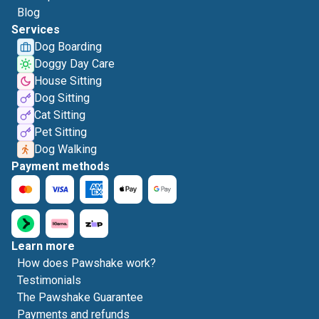
Blog
Services
Dog Boarding
Doggy Day Care
House Sitting
Dog Sitting
Cat Sitting
Pet Sitting
Dog Walking
Payment methods
Learn more
How does Pawshake work?
Testimonials
The Pawshake Guarantee
Payments and refunds