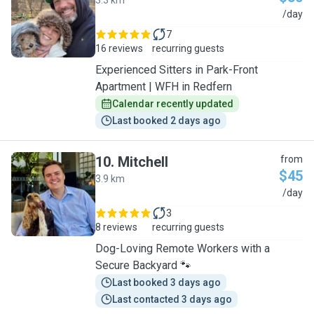
3.3 km
D
/day
7
16 reviews
recurring guests
Experienced Sitters in Park-Front
Apartment | WFH in Redfern
Calendar recently updated
Last booked 2 days ago
10
.
Mitchell
from
$45
3.9 km
M
/day
3
8 reviews
recurring guests
Dog-Loving Remote Workers with a
Secure Backyard 🐾
Last booked 3 days ago
Last contacted 3 days ago