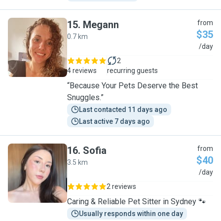
15
.
Megann
from
$35
0.7 km
M
/day
2
4 reviews
recurring guests
“Because Your Pets Deserve the Best
Snuggles.”
Last contacted 11 days ago
Last active 7 days ago
16
.
Sofia
from
$40
3.5 km
S
/day
2 reviews
Caring & Reliable Pet Sitter in Sydney 🐾
Usually responds within one day