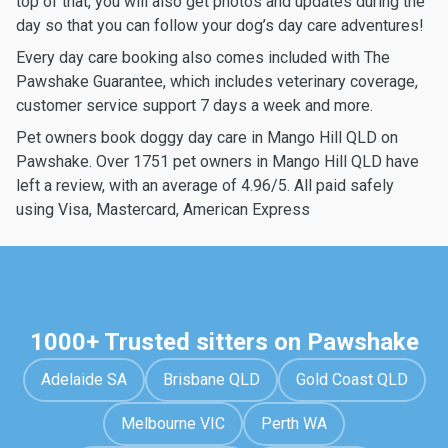
top of that, you will also get photos and updates during the
day so that you can follow your dog’s day care adventures!
Every day care booking also comes included with The
Pawshake Guarantee, which includes veterinary coverage,
customer service support 7 days a week and more.
Pet owners book doggy day care in Mango Hill QLD on
Pawshake. Over 1751 pet owners in Mango Hill QLD have
left a review, with an average of 4.96/5. All paid safely
using Visa, Mastercard, American Express
1000+ Trusted sitters on Pawshake
Adelaide SA
Brisbane QLD
Gold Coast QLD
Melbourne VIC
Perth WA