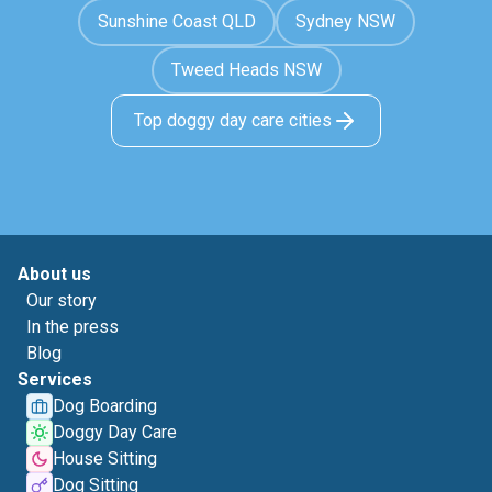
Sunshine Coast QLD
Sydney NSW
Tweed Heads NSW
Top doggy day care cities
About us
Our story
In the press
Blog
Services
Dog Boarding
Doggy Day Care
House Sitting
Dog Sitting