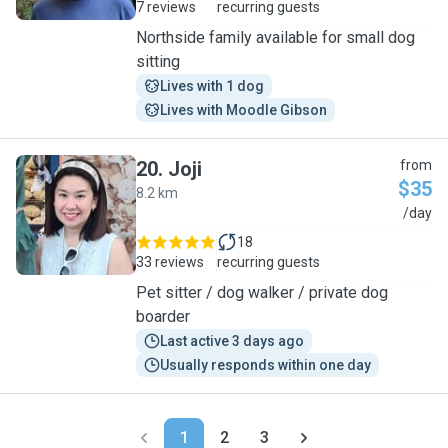
7 reviews
recurring guests
Northside family available for small dog
sitting
Lives with 1 dog
Lives with Moodle Gibson
20
.
Joji
from
$35
8.2 km
J
/day
18
33 reviews
recurring guests
Pet sitter / dog walker / private dog
boarder
Last active 3 days ago
Usually responds within one day
1
2
3