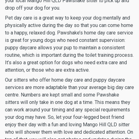
your local Mango Hill QLD Pawshake sitter to pick up and
drop off your dog for you.
Pet day care is a great way to keep your dog mentally and
physically active during the day so that you can come home
to a happy, relaxed dog. Pawshake’s home day care service
is great for young dogs who need constant supervision:
puppy daycare allows your pup to maintain a consistent
routine, which is important during the toilet training process.
It’s also a great option for dogs who need extra care and
attention, or those who are extra active.
Our sitters who offer home day care and puppy daycare
services are more adaptable than your average big day care
centre. Numbers are kept small and some Pawshake
sitters will only take in one dog at a time. This means they
can work around your timing and any special requirements
your dog may have. So, let your four-legged best friend
enjoy their day with a fun and loving Mango Hill QLD sitter
who will shower them with love and dedicated attention. On