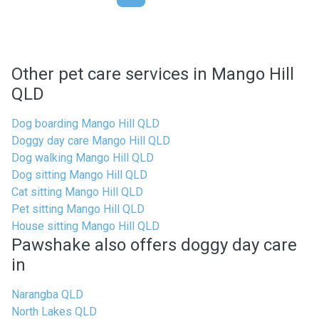
Other pet care services in Mango Hill
QLD
Dog boarding Mango Hill QLD
Doggy day care Mango Hill QLD
Dog walking Mango Hill QLD
Dog sitting Mango Hill QLD
Cat sitting Mango Hill QLD
Pet sitting Mango Hill QLD
House sitting Mango Hill QLD
Pawshake also offers doggy day care
in
Narangba QLD
North Lakes QLD