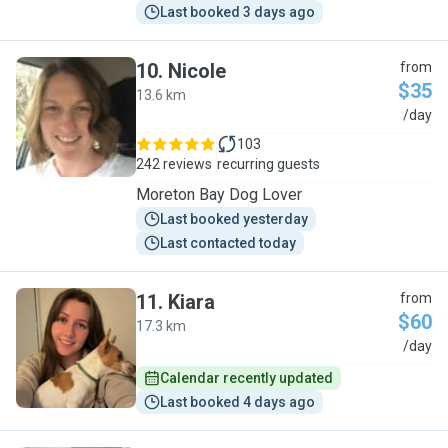
Last booked 3 days ago
10
.
Nicole
from
$35
13.6 km
N
/day
103
242 reviews
recurring guests
Moreton Bay Dog Lover
Last booked yesterday
Last contacted today
11
.
Kiara
from
$60
17.3 km
K
/day
Calendar recently updated
Last booked 4 days ago