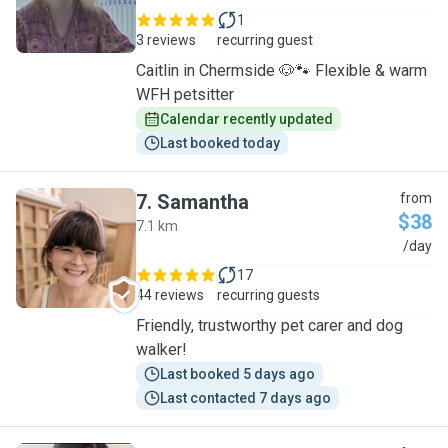
1
3 reviews
recurring guest
Caitlin in Chermside 🐶🐾 Flexible & warm
WFH petsitter
Calendar recently updated
Last booked today
7
.
Samantha
from
$38
7.1 km
S
/day
17
44 reviews
recurring guests
Friendly, trustworthy pet carer and dog
walker!
Last booked 5 days ago
Last contacted 7 days ago