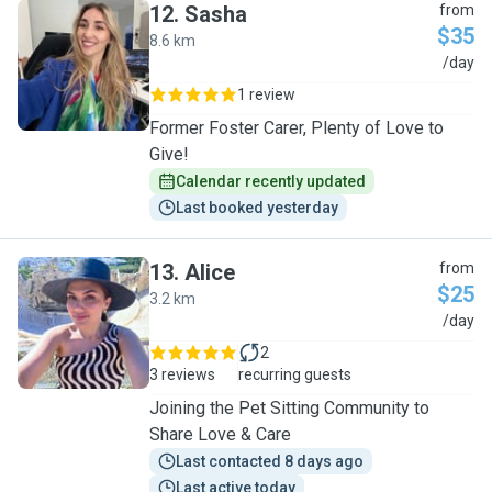
12
.
Sasha
from
$35
8.6 km
S
/day
1 review
Former Foster Carer, Plenty of Love to
Give!
Calendar recently updated
Last booked yesterday
13
.
Alice
from
$25
3.2 km
A
/day
2
3 reviews
recurring guests
Joining the Pet Sitting Community to
Share Love & Care
Last contacted 8 days ago
Last active today