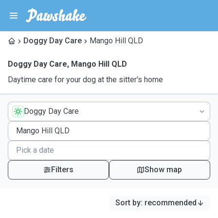
Doggy Day Care
Mango Hill QLD
Doggy Day Care
,
Mango Hill QLD
Daytime care for your dog at the sitter's home
Doggy Day Care
Filters
Show map
Sort by
:
recommended