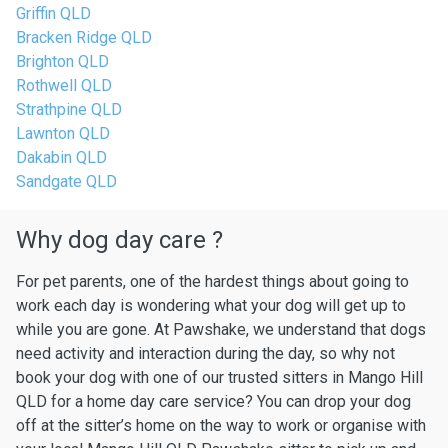
Griffin QLD
Bracken Ridge QLD
Brighton QLD
Rothwell QLD
Strathpine QLD
Lawnton QLD
Dakabin QLD
Sandgate QLD
Why dog day care ?
For pet parents, one of the hardest things about going to
work each day is wondering what your dog will get up to
while you are gone. At Pawshake, we understand that dogs
need activity and interaction during the day, so why not
book your dog with one of our trusted sitters in Mango Hill
QLD for a home day care service? You can drop your dog
off at the sitter’s home on the way to work or organise with