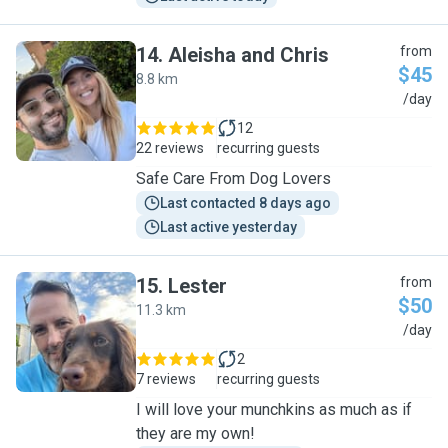
14
.
Aleisha and Chris
from
$45
8.8 km
A
/day
12
22 reviews
recurring guests
Safe Care From Dog Lovers
Last contacted 8 days ago
Last active yesterday
15
.
Lester
from
$50
11.3 km
L
/day
2
7 reviews
recurring guests
I will love your munchkins as much as if
they are my own!