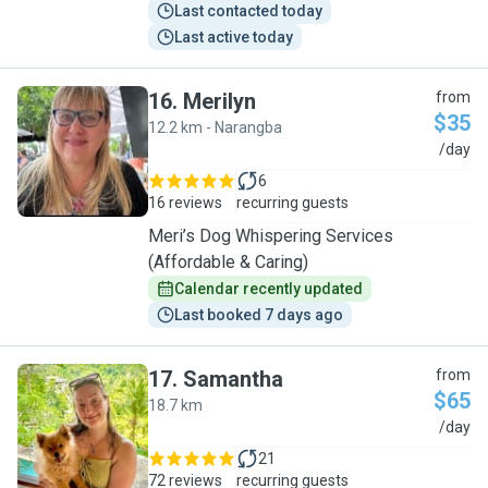
Last contacted today
Last active today
16
.
Merilyn
from
$35
12.2 km - Narangba
M
/day
6
16 reviews
recurring guests
Meri’s Dog Whispering Services
(Affordable & Caring)
Calendar recently updated
Last booked 7 days ago
17
.
Samantha
from
$65
18.7 km
S
/day
21
72 reviews
recurring guests