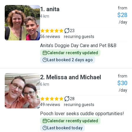
1
.
anita
from
$28
4 km
A
/day
23
56 reviews
recurring guests
Anita's Doggie Day Care and Pet B&B
Calendar recently updated
Last booked 2 days ago
2
.
Melissa and Michael
from
$30
6 km
M
/day
28
49 reviews
recurring guests
Pooch lover seeks cuddle opportunities!
Calendar recently updated
Last booked today