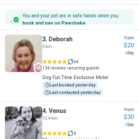
You and your pet are in safe hands when you
book and pay on Pawshake
.
3
.
Deborah
from
$20
3 km
D
/day
64
134 reviews
recurring guests
Dog Fun Time Exclusive Motel
Last booked yesterday
Last contacted yesterday
4
.
Venus
from
$30
13.4 km
V
/day
4