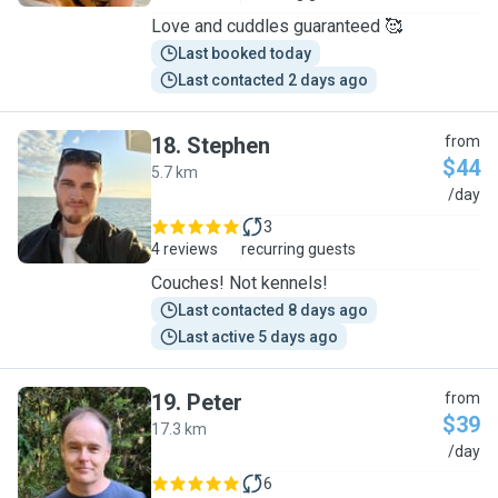
Love and cuddles guaranteed 🥰
Last booked today
Last contacted 2 days ago
18
.
Stephen
from
$44
5.7 km
S
/day
3
4 reviews
recurring guests
Couches! Not kennels!
Last contacted 8 days ago
Last active 5 days ago
19
.
Peter
from
$39
17.3 km
P
/day
6