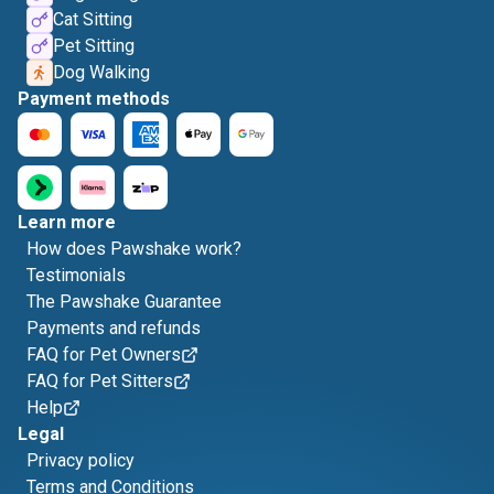
Cat Sitting
Pet Sitting
Dog Walking
Payment methods
Learn more
How does Pawshake work?
Testimonials
The Pawshake Guarantee
Payments and refunds
FAQ for Pet Owners
FAQ for Pet Sitters
Help
Legal
Privacy policy
Terms and Conditions