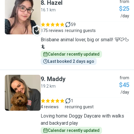
8
.
Hazel
from
$25
16.1 km
H
/day
59
175 reviews
recurring guests
Brisbane animal lover, big or small! 🐻🐭🦆
🦎
Calendar recently updated
Last booked 2 days ago
9
.
Maddy
from
$45
19.2 km
M
/day
1
4 reviews
recurring guest
Loving home Doggy Daycare with walks
and backyard play
Calendar recently updated