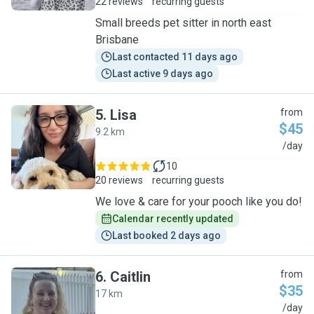
22 reviews
recurring guests
Small breeds pet sitter in north east
Brisbane
Last contacted 11 days ago
Last active 9 days ago
5
.
Lisa
from
$45
9.2 km
L
/day
10
20 reviews
recurring guests
We love & care for your pooch like you do!
Calendar recently updated
Last booked 2 days ago
6
.
Caitlin
from
$35
17 km
C
/day