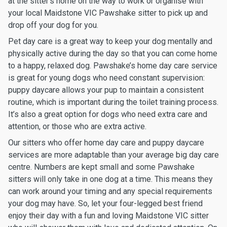
at the sitter’s home on the way to work or organise with
your local Maidstone VIC Pawshake sitter to pick up and
drop off your dog for you.
Pet day care is a great way to keep your dog mentally and
physically active during the day so that you can come home
to a happy, relaxed dog. Pawshake’s home day care service
is great for young dogs who need constant supervision:
puppy daycare allows your pup to maintain a consistent
routine, which is important during the toilet training process.
It’s also a great option for dogs who need extra care and
attention, or those who are extra active.
Our sitters who offer home day care and puppy daycare
services are more adaptable than your average big day care
centre. Numbers are kept small and some Pawshake
sitters will only take in one dog at a time. This means they
can work around your timing and any special requirements
your dog may have. So, let your four-legged best friend
enjoy their day with a fun and loving Maidstone VIC sitter