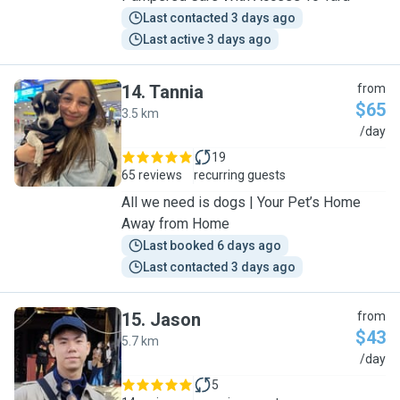
Last contacted 3 days ago
Last active 3 days ago
14
.
Tannia
from
$65
3.5 km
T
/day
19
65 reviews
recurring guests
All we need is dogs | Your Pet’s Home
Away from Home
Last booked 6 days ago
Last contacted 3 days ago
15
.
Jason
from
$43
5.7 km
J
/day
5