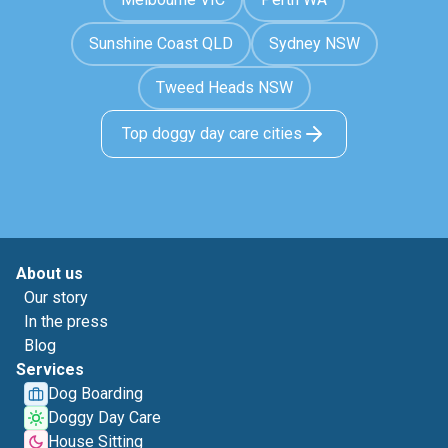
Sunshine Coast QLD
Sydney NSW
Tweed Heads NSW
Top doggy day care cities
About us
Our story
In the press
Blog
Services
Dog Boarding
Doggy Day Care
House Sitting