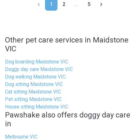
1
2
...
5
Other pet care services in Maidstone
VIC
Dog boarding Maidstone VIC
Doggy day care Maidstone VIC
Dog walking Maidstone VIC
Dog sitting Maidstone VIC
Cat sitting Maidstone VIC
Pet sitting Maidstone VIC
House sitting Maidstone VIC
Pawshake also offers doggy day care
in
Melbourne VIC