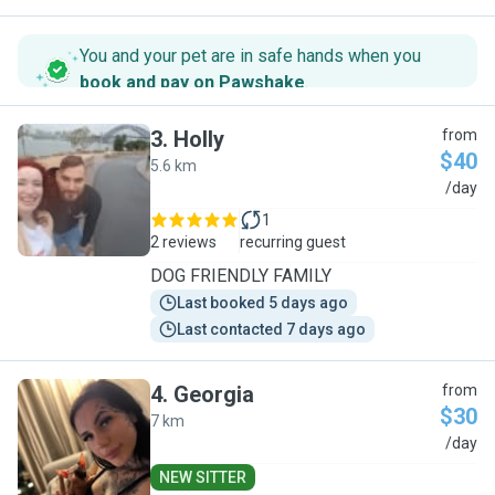
You and your pet are in safe hands when you
book and pay on Pawshake
.
3
.
Holly
from
$40
5.6 km
H
/day
1
2 reviews
recurring guest
DOG FRIENDLY FAMILY
Last booked 5 days ago
Last contacted 7 days ago
4
.
Georgia
from
$30
7 km
G
/day
NEW SITTER