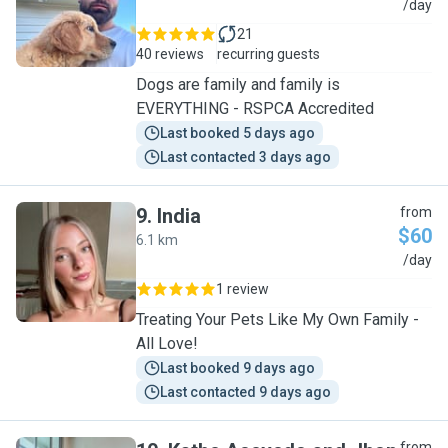
A
/day
21
40 reviews
recurring guests
Dogs are family and family is
EVERYTHING - RSPCA Accredited
Last booked 5 days ago
Last contacted 3 days ago
9
.
India
from
$60
6.1 km
I
/day
1 review
Treating Your Pets Like My Own Family -
All Love!
Last booked 9 days ago
Last contacted 9 days ago
from