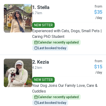
1
.
Stella
from
$35
6.7 km
S
/day
NEW SITTER
Experienced with Cats, Dogs, Small Pets |
Caring PhD Student
Calendar recently updated
Last booked today
2
.
Kezia
from
$15
4.2 km
K
/day
NEW SITTER
Your Dog Joins Our Family Love, Care &
Cuddles
Calendar recently updated
Last booked today