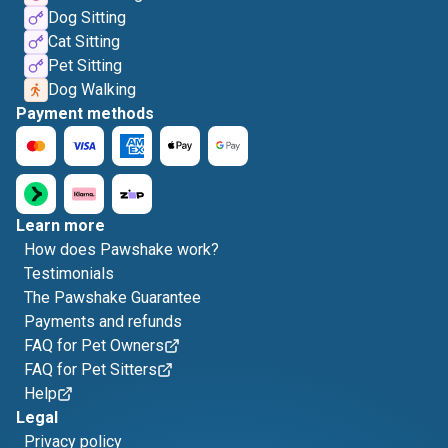
Dog Sitting
Cat Sitting
Pet Sitting
Dog Walking
Payment methods
Learn more
How does Pawshake work?
Testimonials
The Pawshake Guarantee
Payments and refunds
FAQ for Pet Owners
FAQ for Pet Sitters
Help
Legal
Privacy policy