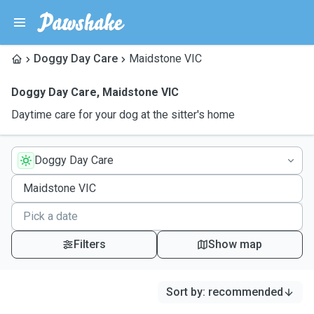
Doggy Day Care
Maidstone VIC
Doggy Day Care
,
Maidstone VIC
Daytime care for your dog at the sitter's home
Doggy Day Care
Filters
Show map
Sort by
:
recommended