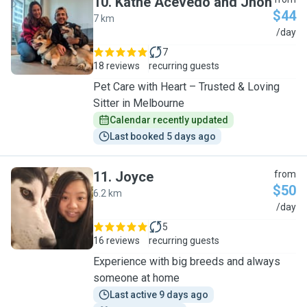
10
.
Kathe Acevedo and Jhon
$44
7 km
K
/day
7
18 reviews
recurring guests
Pet Care with Heart – Trusted & Loving
Sitter in Melbourne
Calendar recently updated
Last booked 5 days ago
11
.
Joyce
from
$50
6.2 km
J
/day
5
16 reviews
recurring guests
Experience with big breeds and always
someone at home
Last active 9 days ago