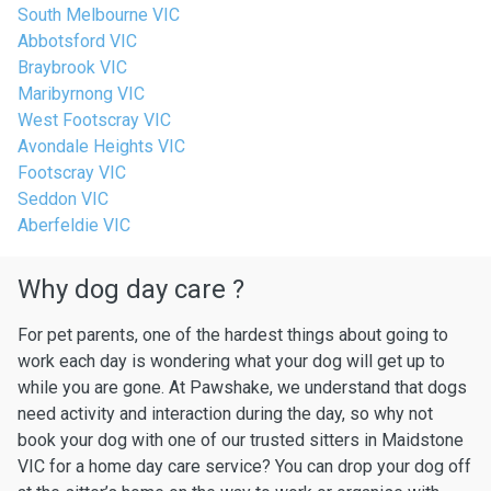
South Melbourne VIC
Abbotsford VIC
Braybrook VIC
Maribyrnong VIC
West Footscray VIC
Avondale Heights VIC
Footscray VIC
Seddon VIC
Aberfeldie VIC
Why dog day care ?
For pet parents, one of the hardest things about going to
work each day is wondering what your dog will get up to
while you are gone. At Pawshake, we understand that dogs
need activity and interaction during the day, so why not
book your dog with one of our trusted sitters in Maidstone
VIC for a home day care service? You can drop your dog off