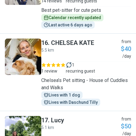
14 reviews
recurring guests
Best pet-sitter for cute pets
Calendar recently updated
Last active 6 days ago
16
.
CHELSEA KATE
from
$40
5.5 km
C
/day
1
1 review
recurring guest
Chelsea’s Pet sitting - House of Cuddles
and Walks
Lives with 1 dog
Lives with Daschund Tilly
17
.
Lucy
from
$50
5.1 km
L
/day