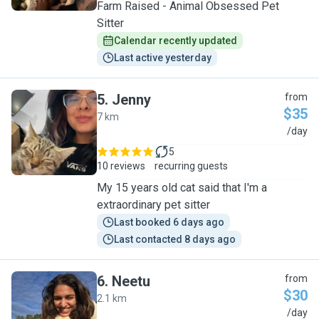
Farm Raised - Animal Obsessed Pet
Sitter
Calendar recently updated
Last active yesterday
5
.
Jenny
from
$35
7 km
J
/day
5
10 reviews
recurring guests
My 15 years old cat said that I'm a
extraordinary pet sitter
Last booked 6 days ago
Last contacted 8 days ago
6
.
Neetu
from
$30
2.1 km
N
/day