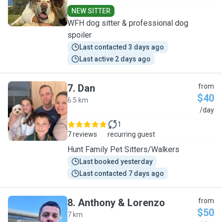
NEW SITTER
WFH dog sitter & professional dog
spoiler
Last contacted 3 days ago
Last active 2 days ago
7
.
Dan
from
$40
6.5 km
D
/day
1
7 reviews
recurring guest
Hunt Family Pet Sitters/Walkers
Last booked yesterday
Last contacted 7 days ago
8
.
Anthony & Lorenzo
from
$50
7 km