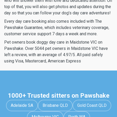
who will shower them with love and dedicated attention. On
top of that, you will also get photos and updates during the
day so that you can follow your dog’s day care adventures!
Every day care booking also comes included with The
Pawshake Guarantee, which includes veterinary coverage,
customer service support 7 days a week and more.
Pet owners book doggy day care in Maidstone VIC on
Pawshake. Over 5044 pet owners in Maidstone VIC have
left a review, with an average of 4.97/5. All paid safely
using Visa, Mastercard, American Express
1000+ Trusted sitters on Pawshake
Adelaide SA
Brisbane QLD
Gold Coast QLD
Melbourne VIC
Perth WA