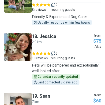
2
8 reviews
recurring guests
Friendly & Experienced Dog Carer
Usually responds within few hours
18
.
Jessica
from
$75
2.9 km
J
/day
6
10 reviews
recurring guests
Pets will be pampered and exceptionally
well looked after.
Calendar recently updated
Last contacted 3 days ago
19
.
Sean
from
$60
7 km