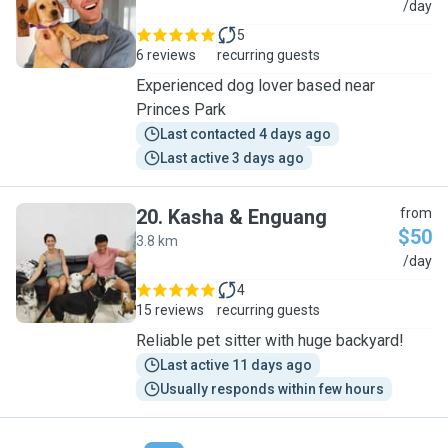
S
/day
5
6 reviews
recurring guests
Experienced dog lover based near
Princes Park
Last contacted 4 days ago
Last active 3 days ago
20
.
Kasha & Enguang
from
$50
3.8 km
K
/day
4
15 reviews
recurring guests
Reliable pet sitter with huge backyard!
Last active 11 days ago
Usually responds within few hours