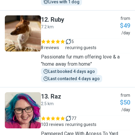
Lives with 1 dog
12
.
Ruby
from
$49
7.2 km
R
/day
5
8 reviews
recurring guests
Passionate fur mum offering love & a
"home away from home"
Last booked 4 days ago
Last contacted 4 days ago
13
.
Raz
from
$50
2.5 km
R
/day
77
103 reviews
recurring guests
Pampered Care With Access To Yard