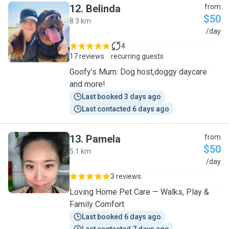
12
.
Belinda
from
$50
8.3 km
B
/day
4
17 reviews
recurring guests
Goofy’s Mum: Dog host,doggy daycare
and more!
Last booked 3 days ago
Last contacted 6 days ago
13
.
Pamela
from
$50
5.1 km
P
/day
3 reviews
Loving Home Pet Care — Walks, Play &
Family Comfort
Last booked 6 days ago