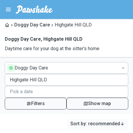
Doggy Day Care
Highgate Hill QLD
Doggy Day Care
,
Highgate Hill QLD
Daytime care for your dog at the sitter's home
Doggy Day Care
Filters
Show map
Sort by
:
recommended