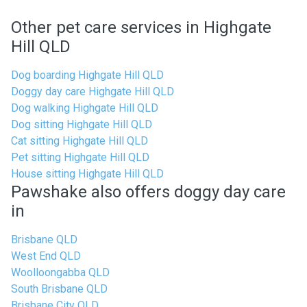
Other pet care services in Highgate
Hill QLD
Dog boarding Highgate Hill QLD
Doggy day care Highgate Hill QLD
Dog walking Highgate Hill QLD
Dog sitting Highgate Hill QLD
Cat sitting Highgate Hill QLD
Pet sitting Highgate Hill QLD
House sitting Highgate Hill QLD
Pawshake also offers doggy day care
in
Brisbane QLD
West End QLD
Woolloongabba QLD
South Brisbane QLD
Brisbane City QLD