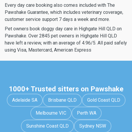
Every day care booking also comes included with The
Pawshake Guarantee, which includes veterinary coverage,
customer service support 7 days a week and more.
Pet owners book doggy day care in Highgate Hill QLD on
Pawshake. Over 2845 pet owners in Highgate Hill QLD
have left a review, with an average of 4.96/5. All paid safely
using Visa, Mastercard, American Express
1000+ Trusted sitters on Pawshake
Adelaide SA
Brisbane QLD
Gold Coast QLD
Melbourne VIC
Perth WA
Sunshine Coast QLD
Sydney NSW