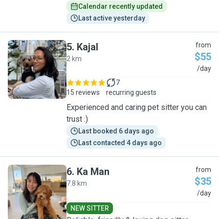
Calendar recently updated
Last active yesterday
5
.
Kajal
from
$55
2 km
K
/day
7
15 reviews
recurring guests
Experienced and caring pet sitter you can
trust :)
Last booked 6 days ago
Last contacted 4 days ago
6
.
Ka Man
from
$35
7.8 km
K
/day
NEW SITTER