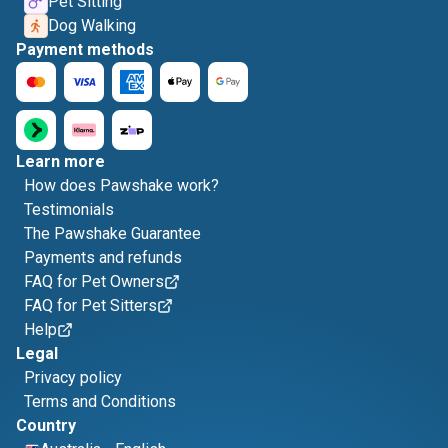
Pet Sitting
Dog Walking
Payment methods
Learn more
How does Pawshake work?
Testimonials
The Pawshake Guarantee
Payments and refunds
FAQ for Pet Owners
FAQ for Pet Sitters
Help
Legal
Privacy policy
Terms and Conditions
Country