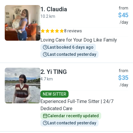
1
.
Claudia
from
$45
10.2 km
C
/day
8 reviews
Loving Care for Your Dog Like Family
Last booked 6 days ago
Last contacted yesterday
2
.
Yi TING
from
$35
4.7 km
Y
/day
NEW SITTER
Experienced Full-Time Sitter | 24/7
Dedicated Care
Calendar recently updated
Last contacted yesterday