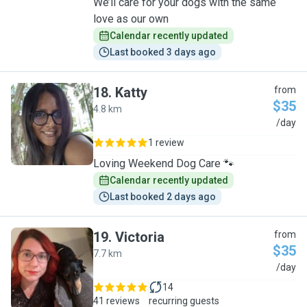
We’ll care for your dogs with the same
love as our own
Calendar recently updated
Last booked 3 days ago
18
.
Katty
from
$35
4.8 km
K
/day
1 review
Loving Weekend Dog Care 🐾
Calendar recently updated
Last booked 2 days ago
19
.
Victoria
from
$35
7.7 km
V
/day
14
41 reviews
recurring guests