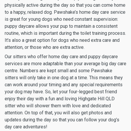
physically active during the day so that you can come home
to a happy, relaxed dog. Pawshake’s home day care service
is great for young dogs who need constant supervision:
puppy daycare allows your pup to maintain a consistent
routine, which is important during the toilet training process.
It’s also a great option for dogs who need extra care and
attention, or those who are extra active.
Our sitters who offer home day care and puppy daycare
services are more adaptable than your average big day care
centre. Numbers are kept small and some Pawshake
sitters will only take in one dog at a time. This means they
can work around your timing and any special requirements
your dog may have. So, let your four-legged best friend
enjoy their day with a fun and loving Highgate Hill QLD
sitter who will shower them with love and dedicated
attention. On top of that, you will also get photos and
updates during the day so that you can follow your dog’s
day care adventures!