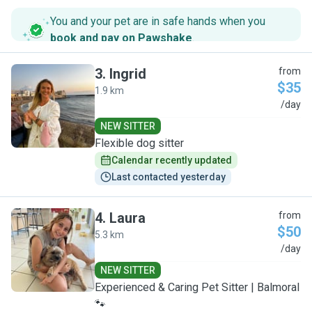
You and your pet are in safe hands when you
book and pay on Pawshake
.
3
.
Ingrid
from
$35
1.9 km
I
/day
NEW SITTER
Flexible dog sitter
Calendar recently updated
Last contacted yesterday
4
.
Laura
from
$50
5.3 km
L
/day
NEW SITTER
Experienced & Caring Pet Sitter | Balmoral
🐾