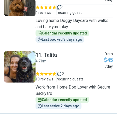
M
1
4 reviews
recurring guest
Loving home Doggy Daycare with walks
and backyard play
Calendar recently updated
Last booked 3 days ago
11
.
Talita
from
$45
4.7 km
T
/day
2
10 reviews
recurring guests
Work-from-Home Dog Lover with Secure
Backyard
Calendar recently updated
Last active 2 days ago