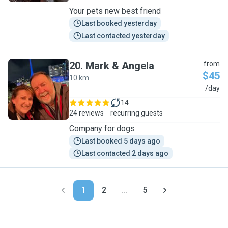
Your pets new best friend
Last booked yesterday
Last contacted yesterday
20
.
Mark & Angela
from
$45
10 km
M
/day
14
24 reviews
recurring guests
Company for dogs
Last booked 5 days ago
Last contacted 2 days ago
1
2
...
5