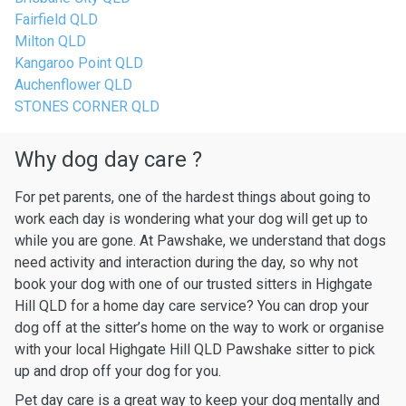
Fairfield QLD
Milton QLD
Kangaroo Point QLD
Auchenflower QLD
STONES CORNER QLD
Why dog day care ?
For pet parents, one of the hardest things about going to
work each day is wondering what your dog will get up to
while you are gone. At Pawshake, we understand that dogs
need activity and interaction during the day, so why not
book your dog with one of our trusted sitters in Highgate
Hill QLD for a home day care service? You can drop your
dog off at the sitter’s home on the way to work or organise
with your local Highgate Hill QLD Pawshake sitter to pick
up and drop off your dog for you.
Pet day care is a great way to keep your dog mentally and