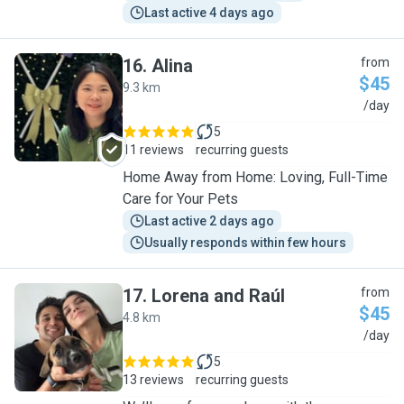
Last active 4 days ago
16
.
Alina
from
$45
9.3 km
A
/day
5
11 reviews
recurring guests
Home Away from Home: Loving, Full-Time
Care for Your Pets
Last active 2 days ago
Usually responds within few hours
17
.
Lorena and Raúl
from
$45
4.8 km
L
/day
5
13 reviews
recurring guests