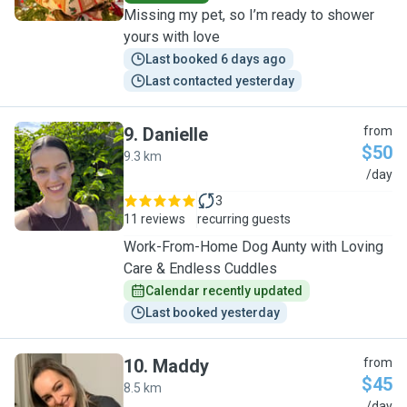
Missing my pet, so I’m ready to shower
yours with love
Last booked 6 days ago
Last contacted yesterday
9
.
Danielle
from
$50
9.3 km
D
/day
3
11 reviews
recurring guests
Work-From-Home Dog Aunty with Loving
Care & Endless Cuddles
Calendar recently updated
Last booked yesterday
10
.
Maddy
from
$45
8.5 km
/day