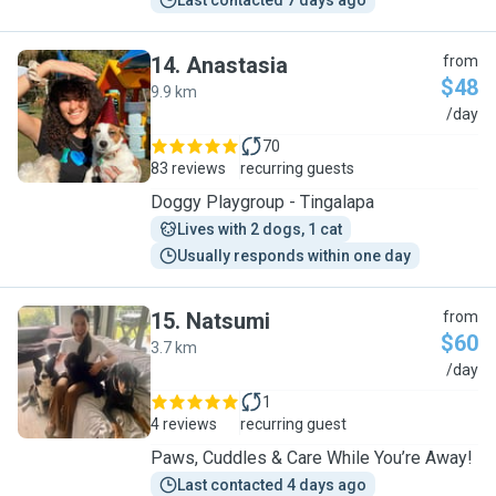
Last contacted 7 days ago
14
.
Anastasia
from
$48
9.9 km
A
/day
70
83 reviews
recurring guests
Doggy Playgroup - Tingalapa
Lives with 2 dogs, 1 cat
Usually responds within one day
15
.
Natsumi
from
$60
3.7 km
N
/day
1
4 reviews
recurring guest
Paws, Cuddles & Care While You’re Away!
Last contacted 4 days ago