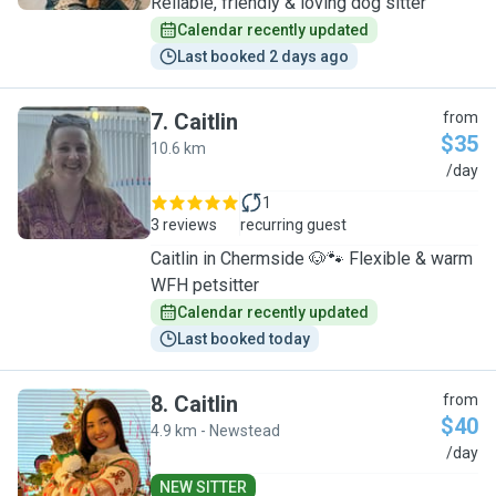
Reliable, friendly & loving dog sitter
Calendar recently updated
Last booked 2 days ago
7
.
Caitlin
from
$35
10.6 km
C
/day
1
3 reviews
recurring guest
Caitlin in Chermside 🐶🐾 Flexible & warm
WFH petsitter
Calendar recently updated
Last booked today
8
.
Caitlin
from
$40
4.9 km - Newstead
C
/day
NEW SITTER