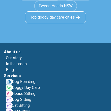
Tweed Heads NSW
Top doggy day care cities
About us
Our story
In the press
Blog
Services
Dog Boarding
Doggy Day Care
House Sitting
Dog Sitting
Cat Sitting