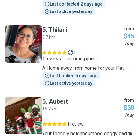
Last contacted 2 days ago
Last active yesterday
5
.
Thilani
from
$45
6.7 km
T
/day
1
4 reviews
recurring guest
A Home away from home for your Pet
Last booked 5 days ago
Last active yesterday
6
.
Aubert
from
$50
15.7 km
A
/day
1 review
Your friendly neighbourhood doggy dad 🐕