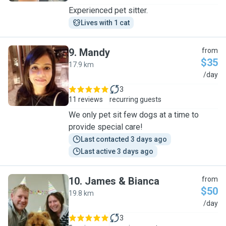
Experienced pet sitter.
Lives with 1 cat
9
.
Mandy
from
$35
17.9 km
M
/day
3
11 reviews
recurring guests
We only pet sit few dogs at a time to
provide special care!
Last contacted 3 days ago
Last active 3 days ago
10
.
James & Bianca
from
$50
19.8 km
J
/day
3