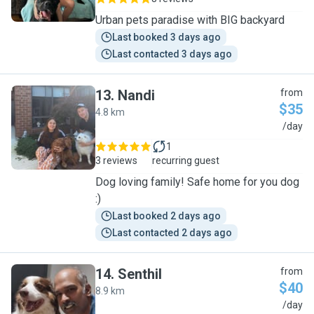
Urban pets paradise with BIG backyard
Last booked 3 days ago
Last contacted 3 days ago
13
.
Nandi
from
$35
4.8 km
N
/day
1
3 reviews
recurring guest
Dog loving family! Safe home for you dog
:)
Last booked 2 days ago
Last contacted 2 days ago
14
.
Senthil
from
$40
8.9 km
S
/day