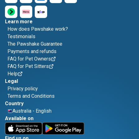
Learn more
How does Pawshake work?
Testimonials
The Pawshake Guarantee
Payments and refunds
FAQ for Pet Owners
FAQ for Pet Sitters
Help
Legal
Privacy policy
Terms and Conditions
Country
Australia
-
English
Available on
Find us on