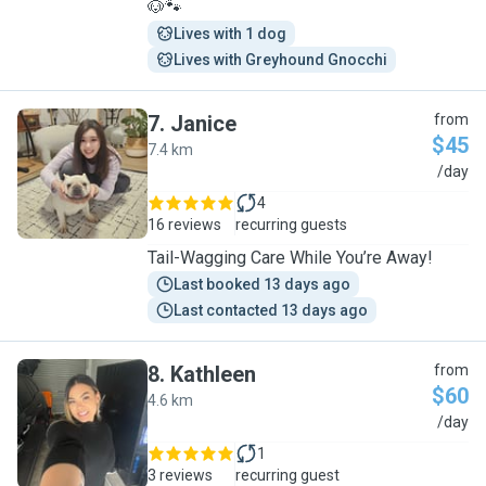
🐶🐾
Lives with 1 dog
Lives with Greyhound Gnocchi
7
.
Janice
from
$45
7.4 km
J
/day
4
16 reviews
recurring guests
Tail-Wagging Care While You’re Away!
Last booked 13 days ago
Last contacted 13 days ago
8
.
Kathleen
from
$60
4.6 km
K
/day
1
3 reviews
recurring guest