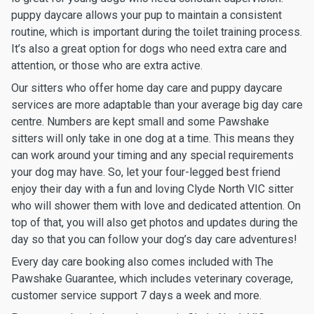
puppy daycare allows your pup to maintain a consistent
routine, which is important during the toilet training process.
It’s also a great option for dogs who need extra care and
attention, or those who are extra active.
Our sitters who offer home day care and puppy daycare
services are more adaptable than your average big day care
centre. Numbers are kept small and some Pawshake
sitters will only take in one dog at a time. This means they
can work around your timing and any special requirements
your dog may have. So, let your four-legged best friend
enjoy their day with a fun and loving Clyde North VIC sitter
who will shower them with love and dedicated attention. On
top of that, you will also get photos and updates during the
day so that you can follow your dog’s day care adventures!
Every day care booking also comes included with The
Pawshake Guarantee, which includes veterinary coverage,
customer service support 7 days a week and more.