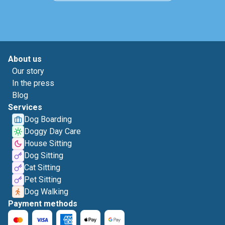
About us
Our story
In the press
Blog
Services
Dog Boarding
Doggy Day Care
House Sitting
Dog Sitting
Cat Sitting
Pet Sitting
Dog Walking
Payment methods