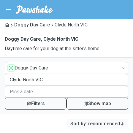
Doggy Day Care
Clyde North VIC
Doggy Day Care
,
Clyde North VIC
Daytime care for your dog at the sitter's home
Doggy Day Care
Filters
Show map
Sort by
:
recommended