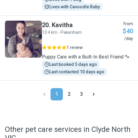
Lives with Cavoodle Ruby
20
.
Kavitha
from
$40
13.4 km - Pakenham
K
/day
1 review
Puppy Care with a Built-In Best Friend 🐾
Last booked 5 days ago
Last contacted 10 days ago
1
2
3
Other pet care services in Clyde North