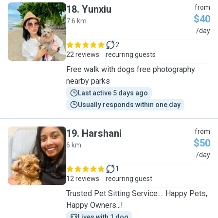
18
.
Yunxiu
from
$40
7.6 km
Y
/day
2
22 reviews
recurring guests
Free walk with dogs free photography
nearby parks
Last active 5 days ago
Usually responds within one day
19
.
Harshani
from
$50
6 km
H
/day
1
12 reviews
recurring guest
Trusted Pet Sitting Service.... Happy Pets,
Happy Owners...!
Lives with 1 dog