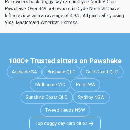
Pet owners book doggy day care in Clyde North VIC on
Pawshake. Over 949 pet owners in Clyde North VIC have
left a review, with an average of 4.9/5. All paid safely using
Visa, Mastercard, American Express
1000+ Trusted sitters on Pawshake
Adelaide SA
Brisbane QLD
Gold Coast QLD
Melbourne VIC
Perth WA
Sunshine Coast QLD
Sydney NSW
Tweed Heads NSW
Top doggy day care cities