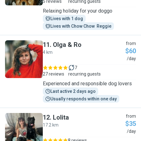
5 reviews
recurring guests
Relaxing holiday for your doggo
Lives with 1 dog
Lives with Chow Chow  Reggie
11
.
Olga & Ro
from
$60
4 km
O
/day
7
27 reviews
recurring guests
Experienced and responsible dog lovers
Last active 2 days ago
Usually responds within one day
12
.
Lolita
from
$35
17.2 km
L
/day
8 reviews