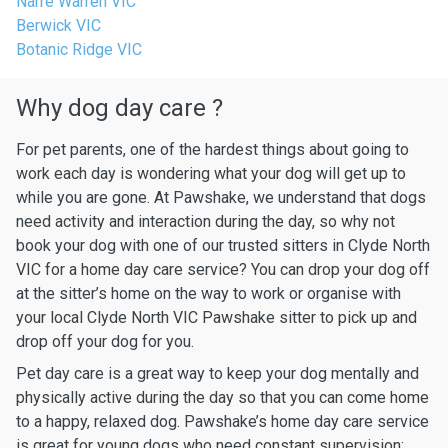
Narre Warren VIC
Berwick VIC
Botanic Ridge VIC
Why dog day care ?
For pet parents, one of the hardest things about going to
work each day is wondering what your dog will get up to
while you are gone. At Pawshake, we understand that dogs
need activity and interaction during the day, so why not
book your dog with one of our trusted sitters in Clyde North
VIC for a home day care service? You can drop your dog off
at the sitter’s home on the way to work or organise with
your local Clyde North VIC Pawshake sitter to pick up and
drop off your dog for you.
Pet day care is a great way to keep your dog mentally and
physically active during the day so that you can come home
to a happy, relaxed dog. Pawshake’s home day care service
is great for young dogs who need constant supervision: