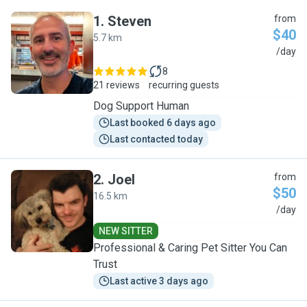
1
.
Steven
from
$40
5.7 km
S
/day
8
21 reviews
recurring guests
Dog Support Human
Last booked 6 days ago
Last contacted today
2
.
Joel
from
$50
16.5 km
J
/day
NEW SITTER
Professional & Caring Pet Sitter You Can
Trust
Last active 3 days ago