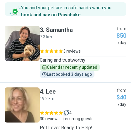
You and your pet are in safe hands when you
book and pay on Pawshake
.
3
.
Samantha
from
$50
7.3 km
S
/day
3 reviews
Caring and trustworthy
Calendar recently updated
Last booked 3 days ago
4
.
Lee
from
$40
19.2 km
L
/day
4
30 reviews
recurring guests
Pet Lover Ready To Help!