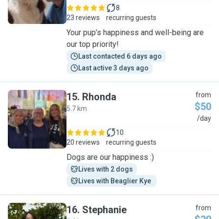
8
23 reviews
recurring guests
Your pup’s happiness and well-being are
our top priority!
Last contacted 6 days ago
Last active 3 days ago
15
.
Rhonda
from
$50
5.7 km
R
/day
10
20 reviews
recurring guests
Dogs are our happiness :)
Lives with 2 dogs
Lives with Beaglier Kye 
16
.
Stephanie
from