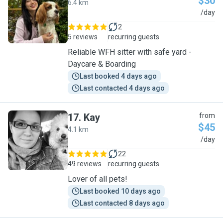
$30
6.4 km
S
/day
2
5 reviews
recurring guests
Reliable WFH sitter with safe yard -
Daycare & Boarding
Last booked 4 days ago
Last contacted 4 days ago
17
.
Kay
from
$45
4.1 km
K
/day
22
49 reviews
recurring guests
Lover of all pets!
Last booked 10 days ago
Last contacted 8 days ago