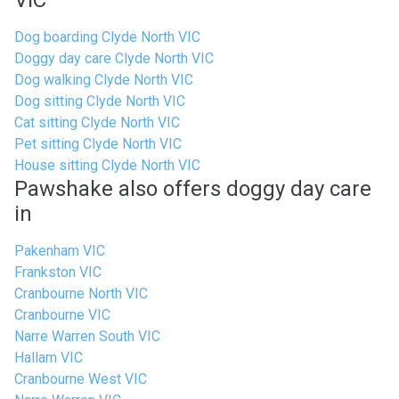
VIC
Dog boarding Clyde North VIC
Doggy day care Clyde North VIC
Dog walking Clyde North VIC
Dog sitting Clyde North VIC
Cat sitting Clyde North VIC
Pet sitting Clyde North VIC
House sitting Clyde North VIC
Pawshake also offers doggy day care
in
Pakenham VIC
Frankston VIC
Cranbourne North VIC
Cranbourne VIC
Narre Warren South VIC
Hallam VIC
Cranbourne West VIC