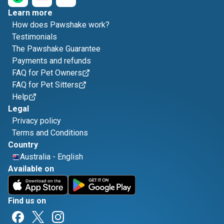
Learn more
How does Pawshake work?
Testimonials
The Pawshake Guarantee
Payments and refunds
FAQ for Pet Owners
FAQ for Pet Sitters
Help
Legal
Privacy policy
Terms and Conditions
Country
Australia
-
English
Available on
Find us on