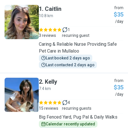
1
.
Caitlin
from
$35
10.8 km
C
/day
1
3 reviews
recurring guest
Caring & Reliable Nurse Providing Safe
Pet Care in Mullaloo
Last booked 2 days ago
Last contacted 2 days ago
2
.
Kelly
from
$35
7.4 km
K
/day
4
15 reviews
recurring guests
Big Fenced Yard, Pug Pal & Daily Walks
Calendar recently updated