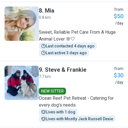
8
.
Mia
from
$50
0.8 km
M
/day
Sweet, Reliable Pet Care From A Huge
Animal Lover 🌸🤍
Last contacted 4 days ago
Last active 3 days ago
9
.
Steve & Frankie
from
$30
7.7 km
S
/day
NEW SITTER
Ocean Reef Pet Retreat - Catering for
every dog's needs
Lives with 1 dog
Lives with Mostly Jack Russell Dexie