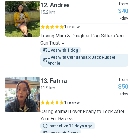
12
.
Andrea
from
$40
15.2 km
A
/day
1 review
Loving Mum & Daughter Dog Sitters You
Can Trust🐾
Lives with 1 dog
Lives with Chihuahua x Jack Russel 
Archie
13
.
Fatma
from
$50
11.9 km
F
/day
1 review
Caring Animal Lover Ready to Look After
Your Fur Babies
Last active 12 days ago