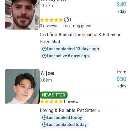
$40
11.3 km
H
/day
1
3 reviews
recurring guest
Certified Animal Compliance & Behavior
Specialist.
Last contacted 13 days ago
Last active 6 days ago
7
.
joe
from
$30
9.8 km
J
/day
NEW SITTER
1 review
Loving & Reliable Pet Sitter ⭐
Last booked today
Last contacted today