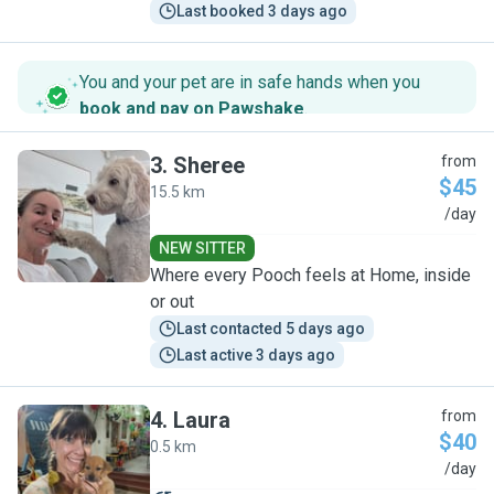
Last booked 3 days ago
You and your pet are in safe hands when you
book and pay on Pawshake
.
3
.
Sheree
from
$45
15.5 km
S
/day
NEW SITTER
Where every Pooch feels at Home, inside
or out
Last contacted 5 days ago
Last active 3 days ago
4
.
Laura
from
$40
0.5 km
L
/day