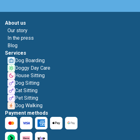
About us
Our story
In the press
Blog
Services
Dog Boarding
Doggy Day Care
House Sitting
Dog Sitting
Cat Sitting
Pet Sitting
Dog Walking
Payment methods