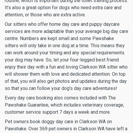
routine, which is important during the toilet training process.
It’s also a great option for dogs who need extra care and
attention, or those who are extra active.
Our sitters who offer home day care and puppy daycare
services are more adaptable than your average big day care
centre. Numbers are kept small and some Pawshake
sitters will only take in one dog at a time. This means they
can work around your timing and any special requirements
your dog may have. So, let your four-legged best friend
enjoy their day with a fun and loving Clarkson WA sitter who
will shower them with love and dedicated attention. On top
of that, you will also get photos and updates during the day
so that you can follow your dog’s day care adventures!
Every day care booking also comes included with The
Pawshake Guarantee, which includes veterinary coverage,
customer service support 7 days a week and more.
Pet owners book doggy day care in Clarkson WA on
Pawshake. Over 369 pet owners in Clarkson WA have left a