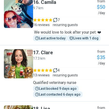
16
.
Camila
from
$50
9.7 km
C
/day
7
16 reviews
recurring guests
We would love to look after your pet. ❤️
Last active today
Lives with 1 dog
17
.
Clare
from
$35
17.3 km
C
/day
4
13 reviews
recurring guests
Qualified veterinary nurse
Last booked 9 days ago
Last contacted 6 days ago
18
.
Lisa
from