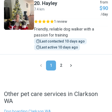
20
.
Hayley
from
$90
7.4 km
H
/day
1 review
Friendly, reliable dog walker with a
passion for training
Last contacted 10 days ago
Last active 10 days ago
1
2
Other pet care services in Clarkson
WA
Dog boarding Clarkson WA