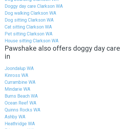
Doggy day care Clarkson WA
Dog walking Clarkson WA
Dog sitting Clarkson WA
Cat sitting Clarkson WA
Pet sitting Clarkson WA
House sitting Clarkson WA
Pawshake also offers doggy day care
in
Joondalup WA
Kinross WA
Currambine WA
Mindarie WA
Burns Beach WA
Ocean Reef WA
Quinns Rocks WA
Ashby WA
Heathridge WA