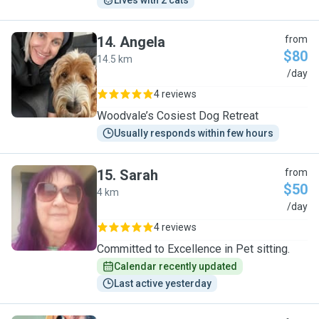
Lives with 2 cats
14
.
Angela
from
$80
14.5 km
A
/day
4 reviews
Woodvale’s Cosiest Dog Retreat
Usually responds within few hours
15
.
Sarah
from
$50
4 km
S
/day
4 reviews
Committed to Excellence in Pet sitting.
Calendar recently updated
Last active yesterday