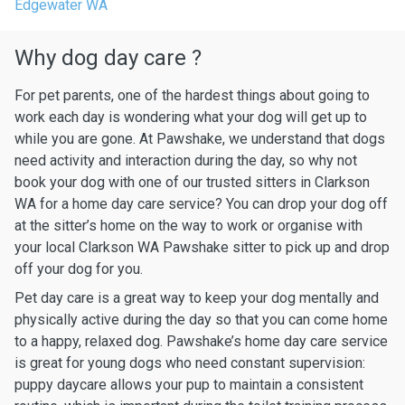
Edgewater WA
Why dog day care ?
For pet parents, one of the hardest things about going to
work each day is wondering what your dog will get up to
while you are gone. At Pawshake, we understand that dogs
need activity and interaction during the day, so why not
book your dog with one of our trusted sitters in Clarkson
WA for a home day care service? You can drop your dog off
at the sitter’s home on the way to work or organise with
your local Clarkson WA Pawshake sitter to pick up and drop
off your dog for you.
Pet day care is a great way to keep your dog mentally and
physically active during the day so that you can come home
to a happy, relaxed dog. Pawshake’s home day care service
is great for young dogs who need constant supervision:
puppy daycare allows your pup to maintain a consistent