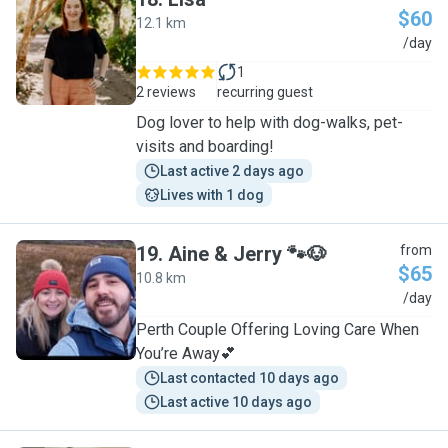
$60
12.1 km
L
/day
1
2 reviews
recurring guest
Dog lover to help with dog-walks, pet-
visits and boarding!
Last active 2 days ago
Lives with 1 dog
19
.
Aine & Jerry 🐾🐶
from
$65
10.8 km
A
/day
Perth Couple Offering Loving Care When
You’re Away💕
Last contacted 10 days ago
Last active 10 days ago