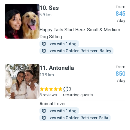
10
.
Sas
from
$45
5.9 km
S
/day
Happy Tails Start Here: Small & Medium
Dog Sitting
Lives with 1 dog
Lives with Golden Retriever  Bailey
11
.
Antonella
from
$50
13.9 km
A
/day
3
8 reviews
recurring guests
Animal Lover
Lives with 1 dog
Lives with Golden Retriever Palta