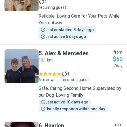
1
recurring guest
Reliable, Loving Care for Your Pets While
You’re Away
Last contacted 8 days ago
Last active 5 days ago
5
.
Alex & Mercedes
from
$60
10.1 km
A
/day
1
6 reviews
recurring guest
Safe, Caring Second Home Supervised by
our Dog-Loving Family
Last active 10 days ago
Usually responds within one day
6
.
Hayden
from