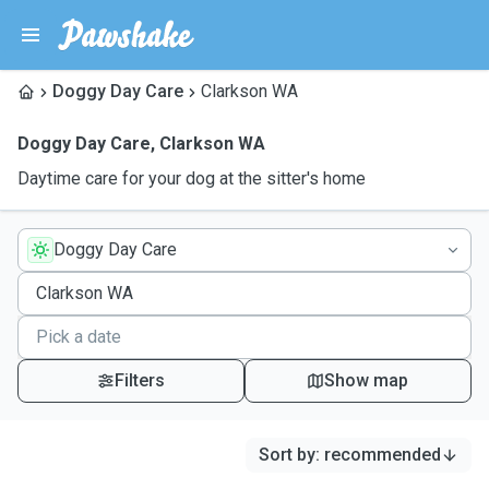
Doggy Day Care
Clarkson WA
Doggy Day Care
,
Clarkson WA
Daytime care for your dog at the sitter's home
Doggy Day Care
Filters
Show map
Sort by
:
recommended