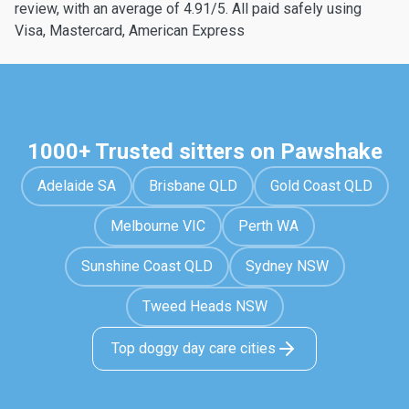
review, with an average of 4.91/5. All paid safely using
Visa, Mastercard, American Express
1000+ Trusted sitters on Pawshake
Adelaide SA
Brisbane QLD
Gold Coast QLD
Melbourne VIC
Perth WA
Sunshine Coast QLD
Sydney NSW
Tweed Heads NSW
Top doggy day care cities