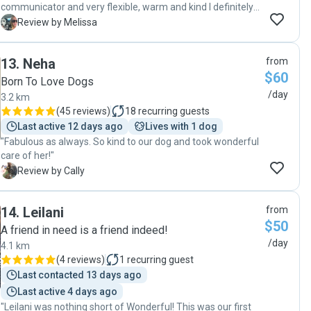
communicator and very flexible, warm and kind I definitely
trusted that she was looking after my dog well and she
M
Review by Melissa
came home happy and tired which was perfect! Thank you
Sam :) "
13
.
Neha
from
$60
Born To Love Dogs
/day
3.2 km
(
45 reviews
)
18
recurring guests
Last active 12 days ago
Lives with 1 dog
"Fabulous as always. So kind to our dog and took wonderful
care of her!"
C
Review by Cally
14
.
Leilani
from
$50
A friend in need is a friend indeed!
/day
4.1 km
(
4 reviews
)
1
recurring guest
Last contacted 13 days ago
Last active 4 days ago
"Leilani was nothing short of Wonderful! This was our first