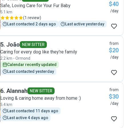
$40
Safe, Loving Care for Your Fur Baby
/day
5.1 km
(
1 review
)
Last contacted 2 days ago
Last active yesterday
5
.
João
from
NEW SITTER
$20
Caring for every dog like they're family
/day
2.2 km - Ormond
Calendar recently updated
Last contacted yesterday
6
.
Alannah
from
NEW SITTER
$30
Loving & caring home away from home :)
/day
5.4 km
Last contacted 11 days ago
Last active 4 days ago