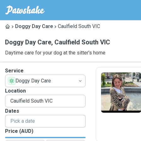
Doggy Day Care
Caulfield South VIC
Doggy Day Care
,
Caulfield South VIC
Daytime care for your dog at the sitter's home
Service
Doggy Day Care
E
Location
Dates
Price (AUD)