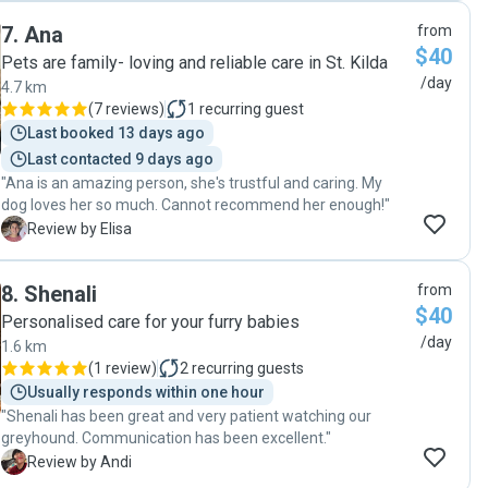
7
.
Ana
from
$40
Pets are family- loving and reliable care in St. Kilda
/day
4.7 km
(
7 reviews
)
1
recurring guest
Last booked 13 days ago
Last contacted 9 days ago
"Ana is an amazing person, she's trustful and caring. My
dog loves her so much. Cannot recommend her enough!"
E
Review by Elisa
8
.
Shenali
from
$40
Personalised care for your furry babies
/day
1.6 km
(
1 review
)
2
recurring guests
Usually responds within one hour
"Shenali has been great and very patient watching our
greyhound. Communication has been excellent."
A
Review by Andi