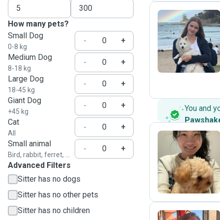
How many pets?
Small Dog
Z
-
+
0-8 kg
Medium Dog
-
+
8-18 kg
Large Dog
-
+
18-45 kg
Giant Dog
-
+
You and y
+45 kg
Pawshak
Cat
-
+
All
Small animal
-
+
Bird, rabbit, ferret, ...
J
Advanced Filters
Sitter has no dogs
Sitter has no other pets
Sitter has no children