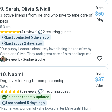
9
.
Sarah, Olivia & Niall
from
$50
3 active friends from Ireland who love to take care of
/day
pets
5.3 km
(
4 reviews
)
2
recurring guests
Last contacted 5 days ago
Last active 2 days ago
"Our puppy Leonard absolutely loved being looked after by
Sarah and Olivia. They took great care of him and kept me
updated with pics throughout the day. Would absolutely
S
Review by Sophie & Luke
recommend. Thank you!"
10
.
Naomi
from
$37
Dog lover looking for companionship
/day
3.8 km
(
5 reviews
)
1
recurring guest
Calendar recently updated
Last booked 5 days ago
"Naomi was wonderful - she looked after Millie until 11pm