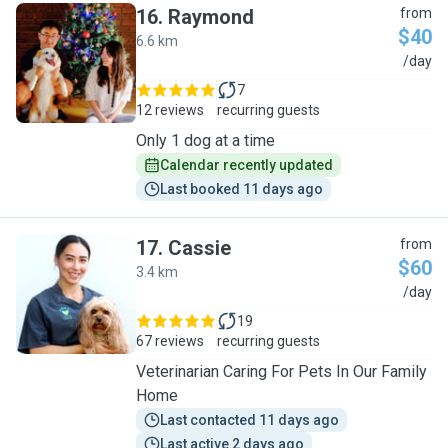
16
.
Raymond
from
$40
6.6 km
R
/day
7
12 reviews
recurring guests
Only 1 dog at a time
Calendar recently updated
Last booked 11 days ago
17
.
Cassie
from
$60
3.4 km
C
/day
19
67 reviews
recurring guests
Veterinarian Caring For Pets In Our Family
Home
Last contacted 11 days ago
Last active 2 days ago