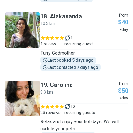
18
.
Alakananda
from
$40
10.3 km
A
/day
1
1 review
recurring guest
Furry Godmother
Last booked 5 days ago
Last contacted 7 days ago
19
.
Carolina
from
$50
9.3 km
C
/day
12
23 reviews
recurring guests
Relax and enjoy your holidays. We will
cuddle your pets.