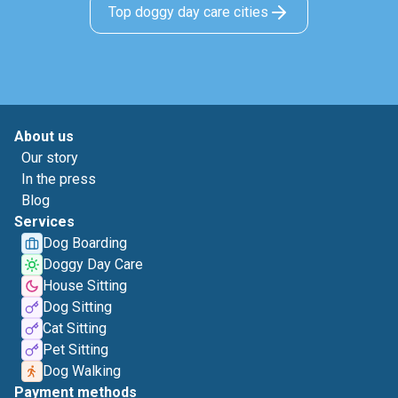
Top doggy day care cities
About us
Our story
In the press
Blog
Services
Dog Boarding
Doggy Day Care
House Sitting
Dog Sitting
Cat Sitting
Pet Sitting
Dog Walking
Payment methods