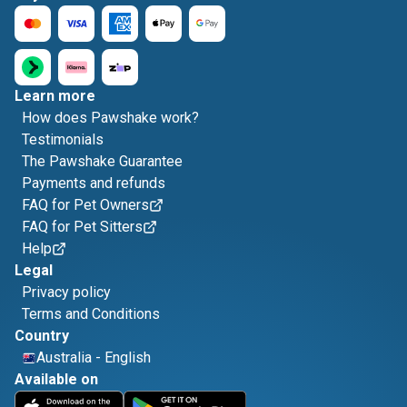
Learn more
How does Pawshake work?
Testimonials
The Pawshake Guarantee
Payments and refunds
FAQ for Pet Owners
FAQ for Pet Sitters
Help
Legal
Privacy policy
Terms and Conditions
Country
Australia
-
English
Available on