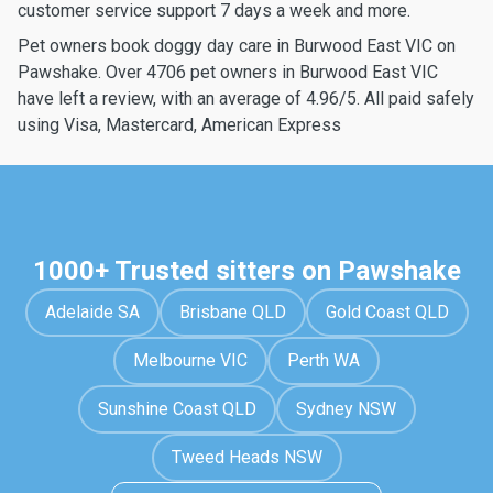
customer service support 7 days a week and more.
Pet owners book doggy day care in Burwood East VIC on
Pawshake. Over 4706 pet owners in Burwood East VIC
have left a review, with an average of 4.96/5. All paid safely
using Visa, Mastercard, American Express
1000+ Trusted sitters on Pawshake
Adelaide SA
Brisbane QLD
Gold Coast QLD
Melbourne VIC
Perth WA
Sunshine Coast QLD
Sydney NSW
Tweed Heads NSW