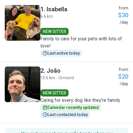
1
.
Isabella
from
$30
6.6 km
I
/day
NEW SITTER
Family to care for your pets with lots of
love!
Last active today
2
.
João
from
$20
10.6 km - Ormond
J
/day
NEW SITTER
Caring for every dog like they're family
Calendar recently updated
Last contacted today