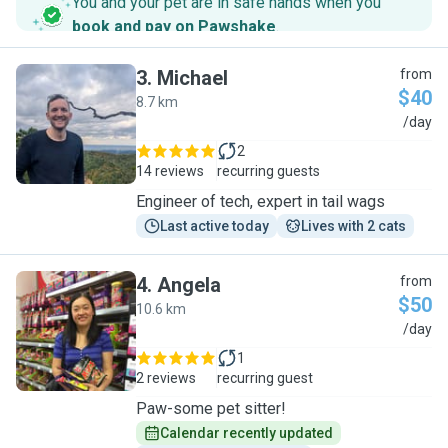
You and your pet are in safe hands when you
book and pay on Pawshake
.
3
.
Michael
from
$40
8.7 km
M
/day
2
14 reviews
recurring guests
Engineer of tech, expert in tail wags
Last active today
Lives with 2 cats
4
.
Angela
from
$50
10.6 km
A
/day
1
2 reviews
recurring guest
Paw-some pet sitter!
Calendar recently updated