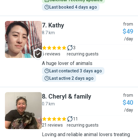
Last booked 4 days ago
7
.
Kathy
from
$49
8.7 km
K
/day
3
6 reviews
recurring guests
A huge lover of animals
Last contacted 3 days ago
Last active 2 days ago
8
.
Cheryl & family
from
$40
0.7 km
C
/day
11
21 reviews
recurring guests
Loving and reliable animal lovers treating