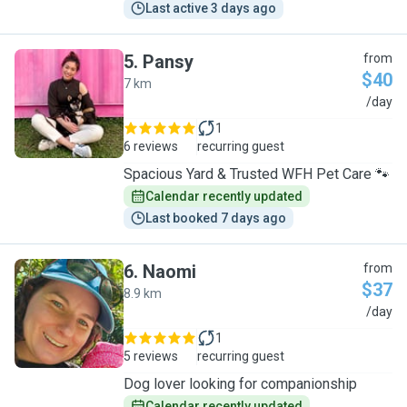
Last active 3 days ago
5
.
Pansy
from
$40
7 km
P
/day
1
6 reviews
recurring guest
Spacious Yard & Trusted WFH Pet Care 🐾
Calendar recently updated
Last booked 7 days ago
6
.
Naomi
from
$37
8.9 km
N
/day
1
5 reviews
recurring guest
Dog lover looking for companionship
Calendar recently updated