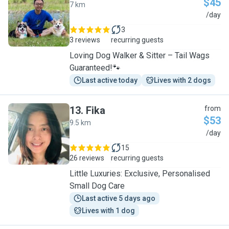
$45
7 km
C
/day
3
3 reviews
recurring guests
Loving Dog Walker & Sitter – Tail Wags
Guaranteed!🐾
Last active today
Lives with 2 dogs
13
.
Fika
from
$53
9.5 km
F
/day
15
26 reviews
recurring guests
Little Luxuries: Exclusive, Personalised
Small Dog Care
Last active 5 days ago
Lives with 1 dog