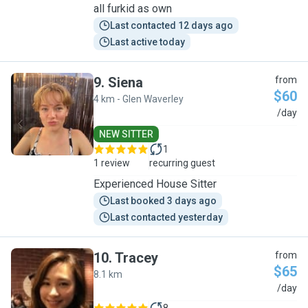
all furkid as own
Last contacted 12 days ago
Last active today
9
.
Siena
from
$60
4 km - Glen Waverley
S
/day
NEW SITTER
1
1 review
recurring guest
Experienced House Sitter
Last booked 3 days ago
Last contacted yesterday
10
.
Tracey
from
$65
8.1 km
T
/day