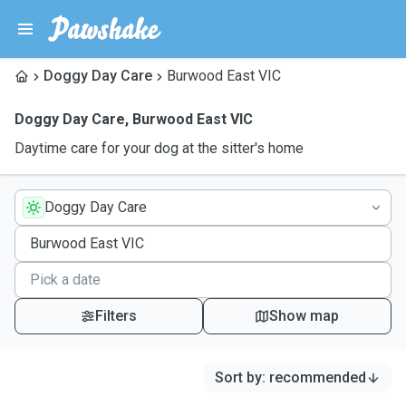
Doggy Day Care
Burwood East VIC
Doggy Day Care
,
Burwood East VIC
Daytime care for your dog at the sitter's home
Doggy Day Care
Filters
Show map
Sort by
:
recommended