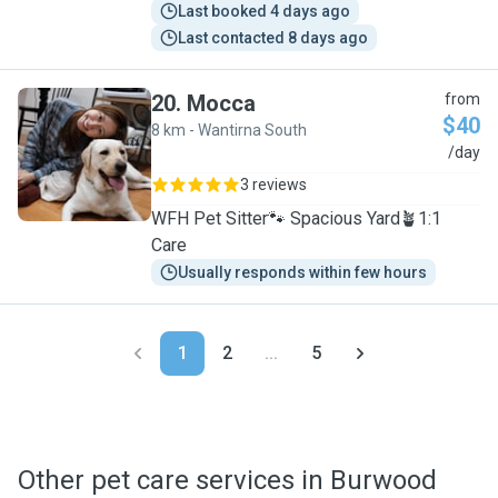
Last booked 4 days ago
Last contacted 8 days ago
20
.
Mocca
from
$40
8 km - Wantirna South
M
/day
3 reviews
WFH Pet Sitter🐾 Spacious Yard🪴1:1
Care
Usually responds within few hours
1
2
...
5
Other pet care services in Burwood