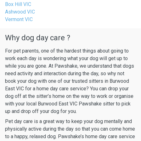
Box Hill VIC
Ashwood VIC
Vermont VIC
Why dog day care ?
For pet parents, one of the hardest things about going to
work each day is wondering what your dog will get up to
while you are gone. At Pawshake, we understand that dogs
need activity and interaction during the day, so why not
book your dog with one of our trusted sitters in Burwood
East VIC for a home day care service? You can drop your
dog off at the sitter’s home on the way to work or organise
with your local Burwood East VIC Pawshake sitter to pick
up and drop off your dog for you.
Pet day care is a great way to keep your dog mentally and
physically active during the day so that you can come home
to a happy, relaxed dog. Pawshake’s home day care service