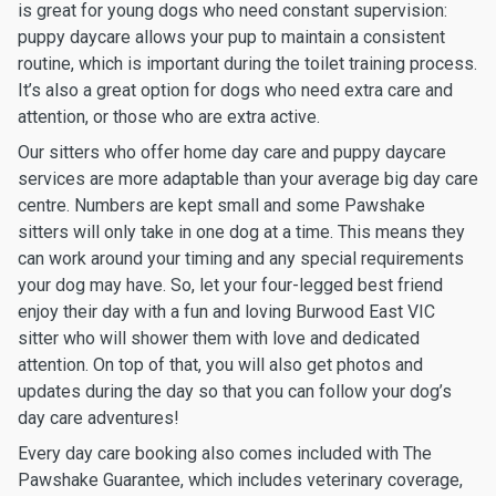
is great for young dogs who need constant supervision:
puppy daycare allows your pup to maintain a consistent
routine, which is important during the toilet training process.
It’s also a great option for dogs who need extra care and
attention, or those who are extra active.
Our sitters who offer home day care and puppy daycare
services are more adaptable than your average big day care
centre. Numbers are kept small and some Pawshake
sitters will only take in one dog at a time. This means they
can work around your timing and any special requirements
your dog may have. So, let your four-legged best friend
enjoy their day with a fun and loving Burwood East VIC
sitter who will shower them with love and dedicated
attention. On top of that, you will also get photos and
updates during the day so that you can follow your dog’s
day care adventures!
Every day care booking also comes included with The
Pawshake Guarantee, which includes veterinary coverage,