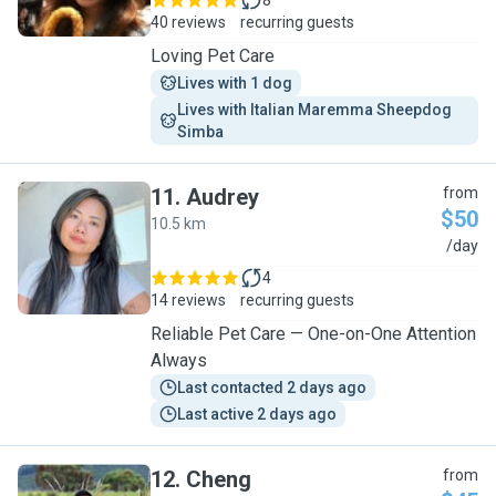
8
40 reviews
recurring guests
Loving Pet Care
Lives with 1 dog
Lives with Italian Maremma Sheepdog 
Simba
11
.
Audrey
from
$50
10.5 km
A
/day
4
14 reviews
recurring guests
Reliable Pet Care — One-on-One Attention
Always
Last contacted 2 days ago
Last active 2 days ago
12
.
Cheng
from