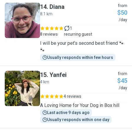
14
.
Diana
from
$50
8.1 km
D
/day
1
8 reviews
recurring guest
I will be your pet’s second best friend 🐾
🐾
Usually responds within few hours
15
.
Yanfei
from
$45
4 km
Y
/day
4 reviews
A Loving Home for Your Dog in Box hill
Last active 9 days ago
Usually responds within one day