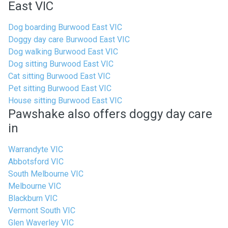
East VIC
Dog boarding Burwood East VIC
Doggy day care Burwood East VIC
Dog walking Burwood East VIC
Dog sitting Burwood East VIC
Cat sitting Burwood East VIC
Pet sitting Burwood East VIC
House sitting Burwood East VIC
Pawshake also offers doggy day care
in
Warrandyte VIC
Abbotsford VIC
South Melbourne VIC
Melbourne VIC
Blackburn VIC
Vermont South VIC
Glen Waverley VIC