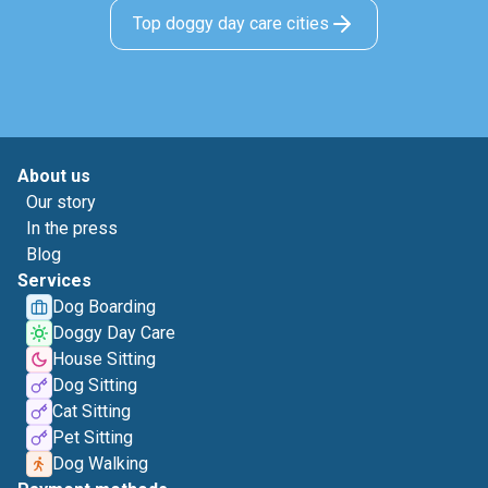
Top doggy day care cities
About us
Our story
In the press
Blog
Services
Dog Boarding
Doggy Day Care
House Sitting
Dog Sitting
Cat Sitting
Pet Sitting
Dog Walking