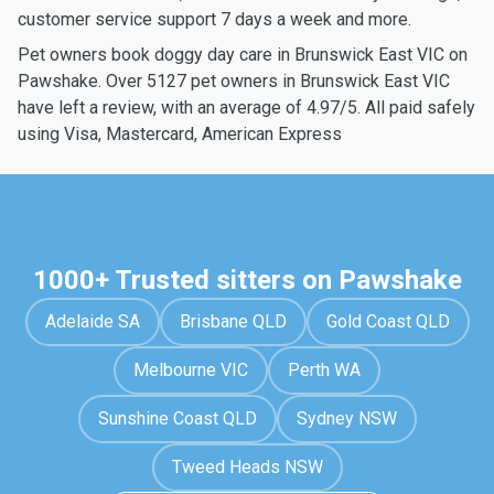
customer service support 7 days a week and more.
Pet owners book doggy day care in Brunswick East VIC on
Pawshake. Over 5127 pet owners in Brunswick East VIC
have left a review, with an average of 4.97/5. All paid safely
using Visa, Mastercard, American Express
1000+ Trusted sitters on Pawshake
Adelaide SA
Brisbane QLD
Gold Coast QLD
Melbourne VIC
Perth WA
Sunshine Coast QLD
Sydney NSW
Tweed Heads NSW