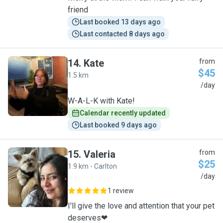
friend
Last booked 13 days ago
Last contacted 8 days ago
14
.
Kate
from
$45
1.5 km
K
/day
W-A-L-K with Kate!
Calendar recently updated
Last booked 9 days ago
15
.
Valeria
from
$25
1.9 km - Carlton
V
/day
1 review
I'll give the love and attention that your pet
deserves❤