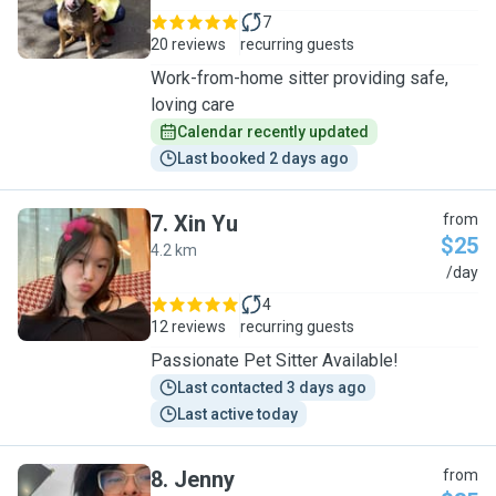
7
20 reviews
recurring guests
Work-from-home sitter providing safe,
loving care
Calendar recently updated
Last booked 2 days ago
7
.
Xin Yu
from
$25
4.2 km
X
/day
4
12 reviews
recurring guests
Passionate Pet Sitter Available!
Last contacted 3 days ago
Last active today
8
.
Jenny
from