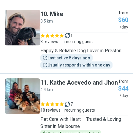
10
.
Mike
from
$60
3.5 km
M
/day
1
3 reviews
recurring guest
Happy & Reliable Dog Lover in Preston
Last active 5 days ago
Usually responds within one day
11
.
Kathe Acevedo and Jhon
from
$44
4.4 km
K
/day
7
18 reviews
recurring guests
Pet Care with Heart – Trusted & Loving
Sitter in Melbourne