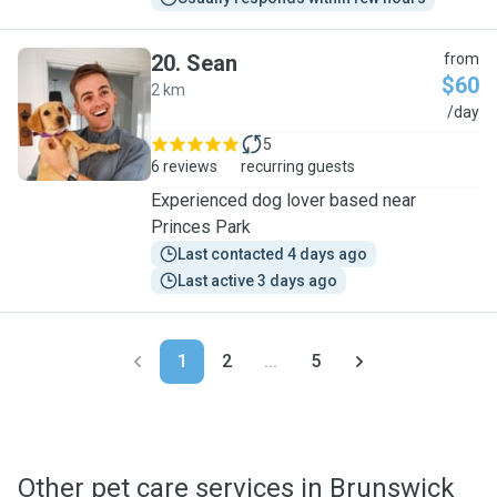
20
.
Sean
from
$60
2 km
S
/day
5
6 reviews
recurring guests
Experienced dog lover based near
Princes Park
Last contacted 4 days ago
Last active 3 days ago
1
2
...
5
Other pet care services in Brunswick