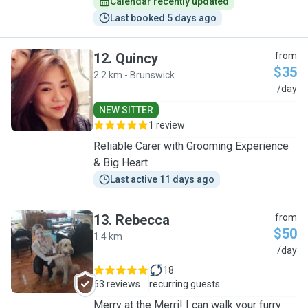
Calendar recently updated
Last booked 5 days ago
12
.
Quincy
from
$35
2.2 km - Brunswick
Q
/day
NEW SITTER
1 review
Reliable Carer with Grooming Experience
& Big Heart
Last active 11 days ago
13
.
Rebecca
from
$50
1.4 km
R
/day
18
63 reviews
recurring guests
Merry at the Merri! I can walk your furry