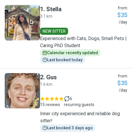
1
.
Stella
from
$35
3.1 km
S
/day
NEW SITTER
Experienced with Cats, Dogs, Small Pets |
Caring PhD Student
Calendar recently updated
Last booked today
2
.
Gus
from
$35
1.6 km
G
/day
6
15 reviews
recurring guests
Inner city experienced and reliable dog
sitter!
Last booked 3 days ago