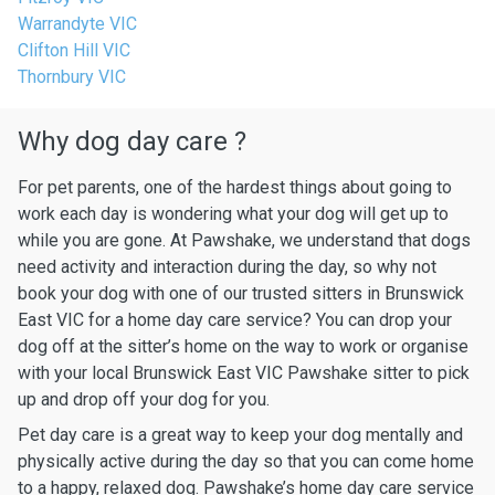
Warrandyte VIC
Clifton Hill VIC
Thornbury VIC
Why dog day care ?
For pet parents, one of the hardest things about going to
work each day is wondering what your dog will get up to
while you are gone. At Pawshake, we understand that dogs
need activity and interaction during the day, so why not
book your dog with one of our trusted sitters in Brunswick
East VIC for a home day care service? You can drop your
dog off at the sitter’s home on the way to work or organise
with your local Brunswick East VIC Pawshake sitter to pick
up and drop off your dog for you.
Pet day care is a great way to keep your dog mentally and
physically active during the day so that you can come home
to a happy, relaxed dog. Pawshake’s home day care service