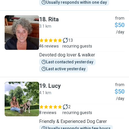
Usually responds within one day
18
.
Rita
from
$50
3.1 km
R
/day
13
46 reviews
recurring guests
Devoted dog lover & walker
Last contacted yesterday
Last active yesterday
19
.
Lucy
from
$50
4.1 km
L
/day
2
8 reviews
recurring guests
Friendly & Experienced Dog Carer
Usually responds within few hours