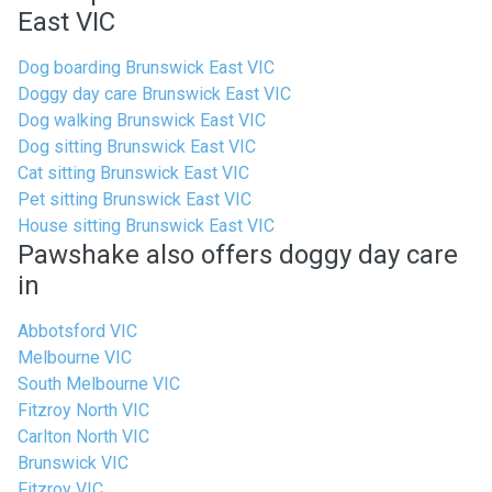
East VIC
Dog boarding Brunswick East VIC
Doggy day care Brunswick East VIC
Dog walking Brunswick East VIC
Dog sitting Brunswick East VIC
Cat sitting Brunswick East VIC
Pet sitting Brunswick East VIC
House sitting Brunswick East VIC
Pawshake also offers doggy day care
in
Abbotsford VIC
Melbourne VIC
South Melbourne VIC
Fitzroy North VIC
Carlton North VIC
Brunswick VIC
Fitzroy VIC