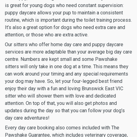
is great for young dogs who need constant supervision:
puppy daycare allows your pup to maintain a consistent
routine, which is important during the toilet training process.
It’s also a great option for dogs who need extra care and
attention, or those who are extra active.
Our sitters who offer home day care and puppy daycare
services are more adaptable than your average big day care
centre. Numbers are kept small and some Pawshake
sitters will only take in one dog at a time. This means they
can work around your timing and any special requirements
your dog may have. So, let your four-legged best friend
enjoy their day with a fun and loving Brunswick East VIC
sitter who will shower them with love and dedicated
attention. On top of that, you will also get photos and
updates during the day so that you can follow your dog’s
day care adventures!
Every day care booking also comes included with The
Pawshake Guarantee, which includes veterinary coverage,