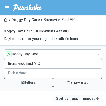
Doggy Day Care
Brunswick East VIC
Doggy Day Care
,
Brunswick East VIC
Daytime care for your dog at the sitter's home
Doggy Day Care
Filters
Show map
Sort by
:
recommended