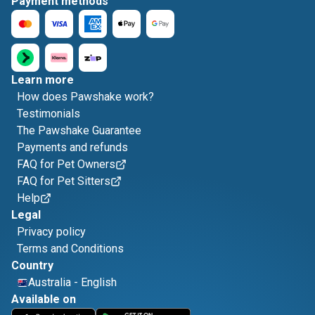
Payment methods
Learn more
How does Pawshake work?
Testimonials
The Pawshake Guarantee
Payments and refunds
FAQ for Pet Owners
FAQ for Pet Sitters
Help
Legal
Privacy policy
Terms and Conditions
Country
Australia
-
English
Available on