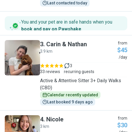
Last contacted today
You and your pet are in safe hands when you
book and pay on Pawshake
.
3
.
Carin & Nathan
from
$45
3.9 km
C
/day
3
33 reviews
recurring guests
Active & Attentive Sitter 3+ Daily Walks
(CBD)
Calendar recently updated
Last booked 9 days ago
4
.
Nicole
from
$30
3 km