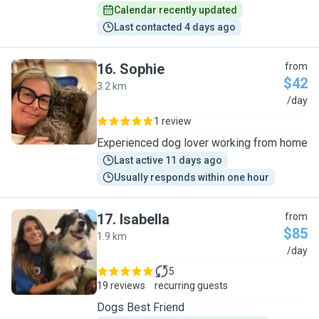
Calendar recently updated
Last contacted 4 days ago
16
.
Sophie
from
$42
3.2 km
S
/day
1 review
Experienced dog lover working from home
Last active 11 days ago
Usually responds within one hour
17
.
Isabella
from
$85
1.9 km
I
/day
5
19 reviews
recurring guests
Dogs Best Friend