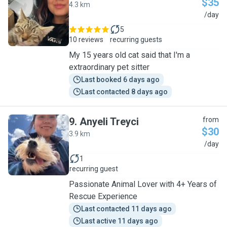
$35
4.3 km
J
/day
5
10 reviews
recurring guests
My 15 years old cat said that I'm a
extraordinary pet sitter
Last booked 6 days ago
Last contacted 8 days ago
9
.
Anyeli Treyci
from
$30
3.9 km
A
/day
1
recurring guest
Passionate Animal Lover with 4+ Years of
Rescue Experience
Last contacted 11 days ago
Last active 11 days ago