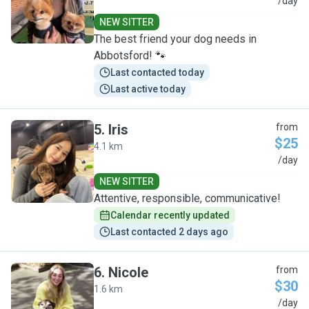
N
/day
NEW SITTER
The best friend your dog needs in
Abbotsford! 🐾
Last contacted today
Last active today
5
.
Iris
from
$25
4.1 km
I
/day
NEW SITTER
Attentive, responsible, communicative!
Calendar recently updated
Last contacted 2 days ago
6
.
Nicole
from
$30
1.6 km
N
/day