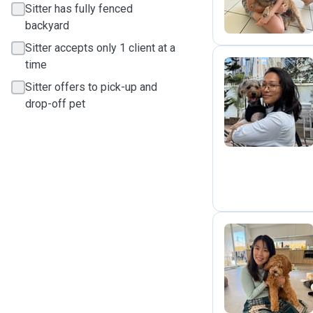
Sitter has fully fenced
backyard
Sitter accepts only 1 client at a
time
Sitter offers to pick-up and
K
drop-off pet
K