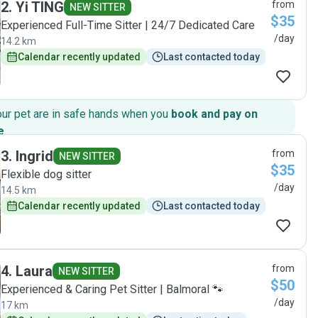
2
.
Yi TING
from
NEW SITTER
$35
Experienced Full-Time Sitter | 24/7 Dedicated Care
/day
14.2 km
Calendar recently updated
Last contacted today
our pet are in safe hands when you
book and pay on
e
.
3
.
Ingrid
from
NEW SITTER
$35
Flexible dog sitter
/day
14.5 km
Calendar recently updated
Last contacted today
4
.
Laura
from
NEW SITTER
$50
Experienced & Caring Pet Sitter | Balmoral 🐾
/day
17 km