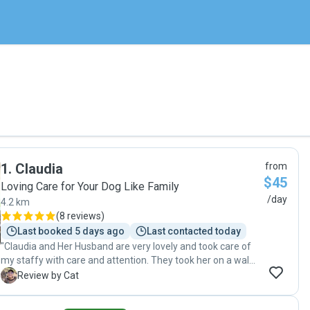
1
.
Claudia
from
$45
Loving Care for Your Dog Like Family
/day
4.2 km
(
8 reviews
)
Last booked 5 days ago
Last contacted today
"Claudia and Her Husband are very lovely and took care of
my staffy with care and attention. They took her on a walk
and made she had a great nap in one of the beds provided.
C
Review by Cat
"