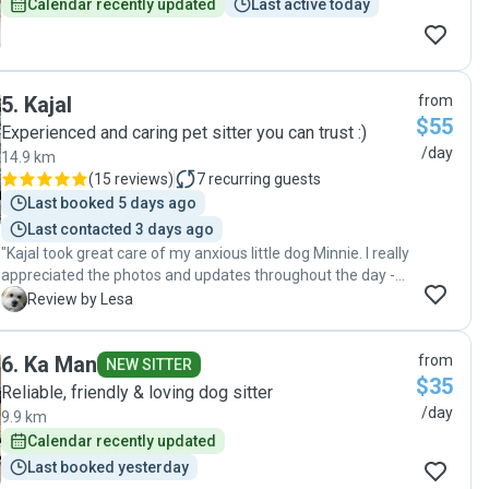
Calendar recently updated
Last active today
5
.
Kajal
from
$55
Experienced and caring pet sitter you can trust :)
/day
14.9 km
(
15 reviews
)
7
recurring guests
Last booked 5 days ago
Last contacted 3 days ago
"Kajal took great care of my anxious little dog Minnie. I really
appreciated the photos and updates throughout the day -
felt comfortable and confident that she was being well
L
Review by Lesa
looked after with lots of love and cuddles. Super
communication and flexibility on drop off and pick up times
6
.
Ka Man
from
- highly recommend!"
NEW SITTER
$35
Reliable, friendly & loving dog sitter
/day
9.9 km
Calendar recently updated
Last booked yesterday