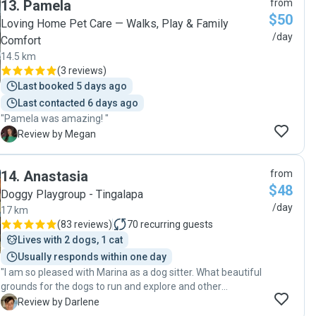
13
.
Pamela
from
even picked them up and dropped them off for me. I will
$50
definitely use Belinda again she is a gem"
Loving Home Pet Care — Walks, Play & Family
/day
Comfort
14.5 km
(
3 reviews
)
Last booked 5 days ago
Last contacted 6 days ago
"Pamela was amazing! "
M
Review by Megan
14
.
Anastasia
from
$48
Doggy Playgroup - Tingalapa
/day
17 km
(
83 reviews
)
70
recurring guests
Lives with 2 dogs, 1 cat
Usually responds within one day
"I am so pleased with Marina as a dog sitter. What beautiful
grounds for the dogs to run and explore and other
obstacles to run and jump and shaddy spots to relax and
D
Review by Darlene
just the right size pool!. At the moment the pool has a few