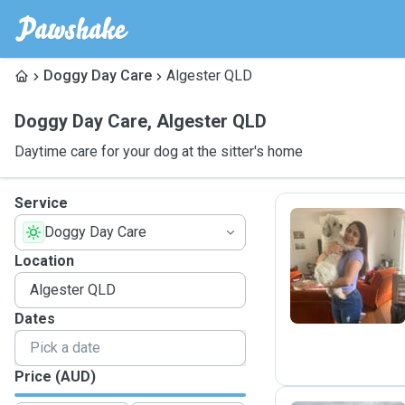
Doggy Day Care
Algester QLD
Doggy Day Care
,
Algester QLD
Daytime care for your dog at the sitter's home
Service
Doggy Day Care
C
Location
Dates
Price (AUD)