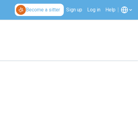
Become a sitter
Sign up
Log in
Help