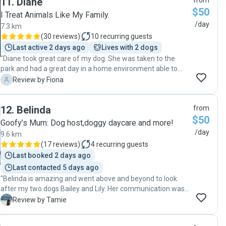
11
.
Diane
from
$50
I Treat Animals Like My Family.
/day
7.3 km
(
30 reviews
)
10
recurring guests
Last active 2 days ago
Lives with 2 dogs
"Diane took great care of my dog. She was taken to the
park and had a great day in a home environment able to
play and rest with a few other lovely dogs."
F
Review by Fiona
12
.
Belinda
from
$50
Goofy’s Mum: Dog host,doggy daycare and more!
/day
9.6 km
(
17 reviews
)
4
recurring guests
Last booked 2 days ago
Last contacted 5 days ago
"Belinda is amazing and went above and beyond to look
after my two dogs Bailey and Lily. Her communication was
excellent, she connects with my dogs so well and just made
T
Review by Tamie
my life so much easier by looking after my dogs with so
much love and care on a day I had to fly interstate. She