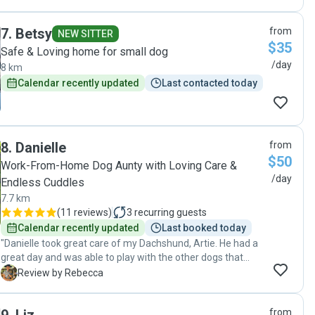
7
.
Betsy
from
NEW SITTER
$35
Safe & Loving home for small dog
/day
8 km
Calendar recently updated
Last contacted today
8
.
Danielle
from
$50
Work-From-Home Dog Aunty with Loving Care &
/day
Endless Cuddles
7.7 km
(
11 reviews
)
3
recurring guests
Calendar recently updated
Last booked today
"Danielle took great care of my Dachshund, Artie. He had a
great day and was able to play with the other dogs that
Danielle had that day and her family. When I picked him up,
R
Review by Rebecca
he looked very dapper in a lovely bandana that Danielle had
made. I thoroughly recommend Danielle."
from