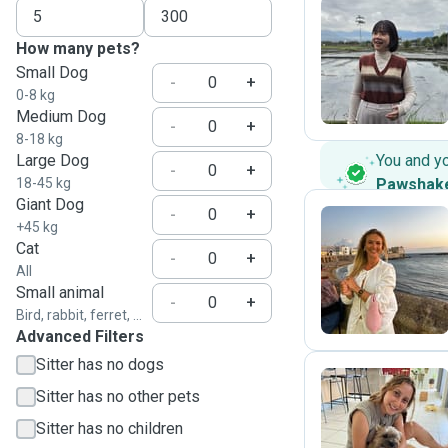
How many pets?
Y
Small Dog
-
+
0-8 kg
Medium Dog
-
+
8-18 kg
Large Dog
You and y
-
+
18-45 kg
Pawshak
Giant Dog
-
+
+45 kg
Cat
-
+
I
All
Small animal
-
+
Bird, rabbit, ferret, ...
Advanced Filters
Sitter has no dogs
Sitter has no other pets
L
Sitter has no children