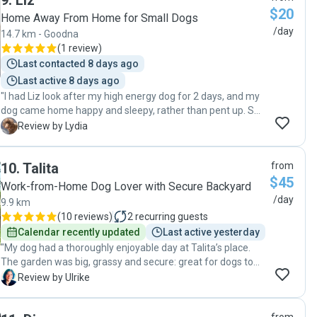
9
.
Liz
$20
Home Away From Home for Small Dogs
/day
14.7 km - Goodna
(
1 review
)
Last contacted 8 days ago
Last active 8 days ago
"I had Liz look after my high energy dog for 2 days, and my
dog came home happy and sleepy, rather than pent up. So
i'm very happy with the experience!!"
L
Review by Lydia
10
.
Talita
from
$45
Work-from-Home Dog Lover with Secure Backyard
/day
9.9 km
(
10 reviews
)
2
recurring guests
Calendar recently updated
Last active yesterday
"My dog had a thoroughly enjoyable day at Talita’s place.
The garden was big, grassy and secure: great for dogs to
play. Talita is calm and friendly and I felt very safe leaving
U
Review by Ulrike
my dog with her. I highly recommend Talita and I know my
dog is keen to go to her place again. AAA+++"