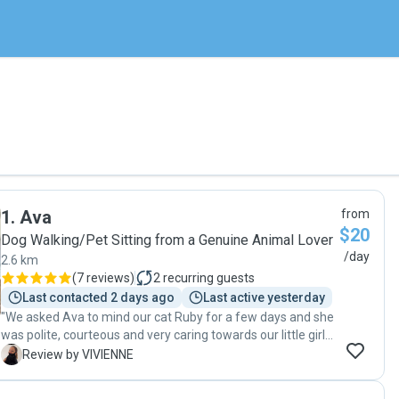
1
.
Ava
from
$20
Dog Walking/Pet Sitting from a Genuine Animal Lover
/day
2.6 km
(
7 reviews
)
2
recurring guests
Last contacted 2 days ago
Last active yesterday
"We asked Ava to mind our cat Ruby for a few days and she
was polite, courteous and very caring towards our little girl.
Easy and prompt communication and Ruby was happy on
V
Review by VIVIENNE
our return. Thanks again Ava. Definitely will call on you
again. Highly recommend to others."