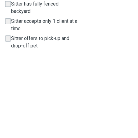
Sitter has fully fenced
backyard
Sitter accepts only 1 client at a
time
Sitter offers to pick-up and
drop-off pet