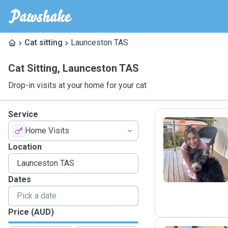
Cat sitting
Launceston TAS
Cat Sitting
,
Launceston TAS
Drop-in visits at your home for your cat
Service
Home Visits
A
Location
Dates
Price (AUD)