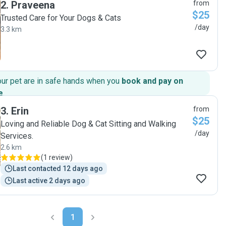
2
.
Praveena
from
$25
Trusted Care for Your Dogs & Cats
/day
3.3 km
our pet are in safe hands when you
book and pay on
e
.
3
.
Erin
from
$25
Loving and Reliable Dog & Cat Sitting and Walking
/day
Services.
2.6 km
(
1 review
)
Last contacted 12 days ago
Last active 2 days ago
1