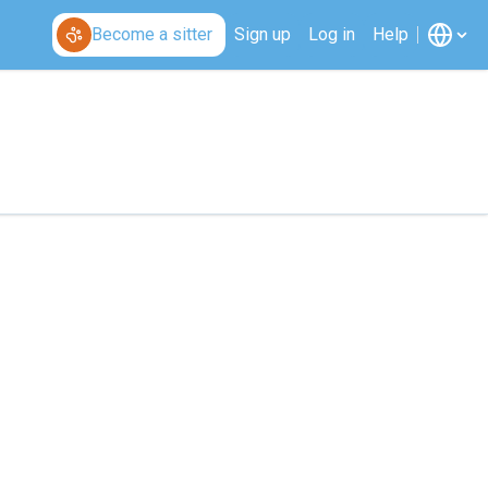
Become a sitter
Sign up
Log in
Help