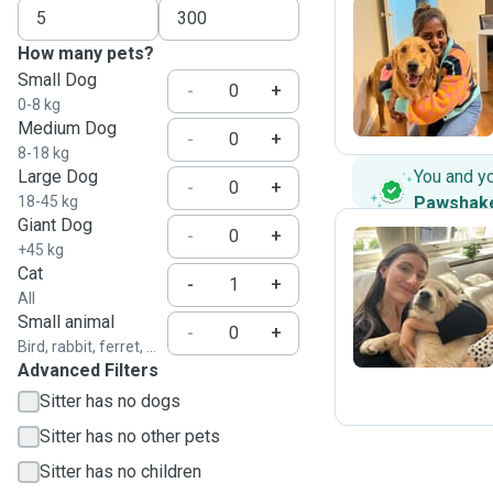
How many pets?
P
Small Dog
-
+
0-8 kg
Medium Dog
-
+
8-18 kg
Large Dog
You and y
-
+
18-45 kg
Pawshak
Giant Dog
-
+
+45 kg
Cat
-
+
E
All
Small animal
-
+
Bird, rabbit, ferret, ...
Advanced Filters
Sitter has no dogs
Sitter has no other pets
Sitter has no children